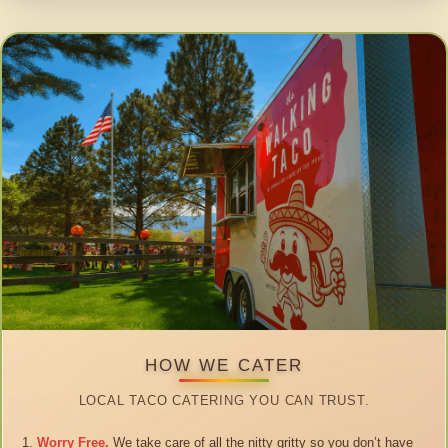
HOW WE CATER
LOCAL TACO CATERING YOU CAN TRUST.
Worry Free.
We take care of all the nitty gritty so you don’t have