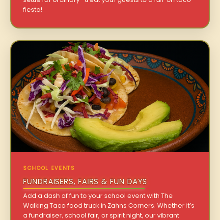
fiesta!
SCHOOL EVENTS
FUNDRAISERS, FAIRS & FUN DAYS
Add a dash of fun to your school event with The
Walking Taco food truck in Zahns Corners. Whether it’s
a fundraiser, school fair, or spirit night, our vibrant