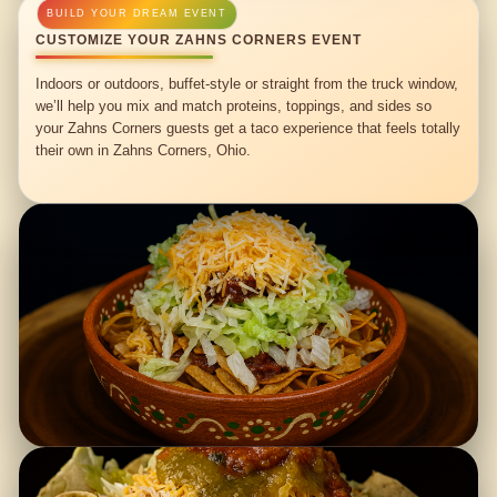
CUSTOMIZE YOUR ZAHNS CORNERS EVENT
Indoors or outdoors, buffet-style or straight from the truck window,
we’ll help you mix and match proteins, toppings, and sides so
your Zahns Corners guests get a taco experience that feels totally
their own in Zahns Corners, Ohio.