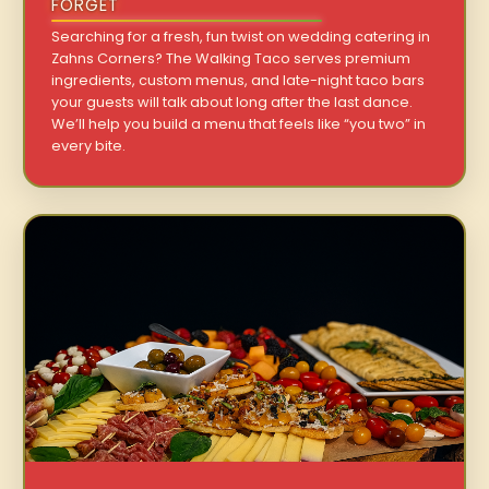
FORGET
Searching for a fresh, fun twist on wedding catering in
Zahns Corners? The Walking Taco serves premium
ingredients, custom menus, and late-night taco bars
your guests will talk about long after the last dance.
We’ll help you build a menu that feels like “you two” in
every bite.