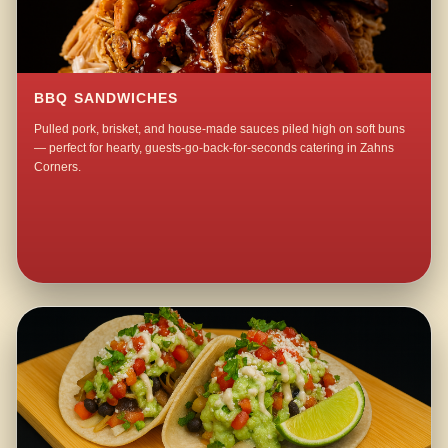
BBQ SANDWICHES
Pulled pork, brisket, and house-made sauces piled high on soft buns
— perfect for hearty, guests-go-back-for-seconds catering in Zahns
Corners.