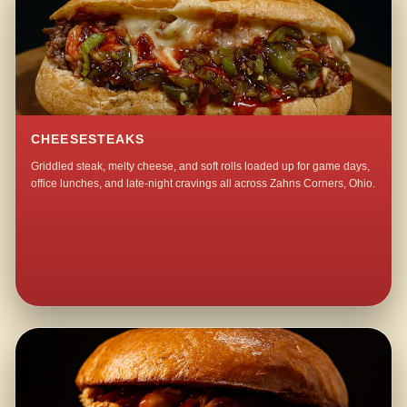
CHEESESTEAKS
Griddled steak, melty cheese, and soft rolls loaded up for game days,
office lunches, and late-night cravings all across Zahns Corners, Ohio.