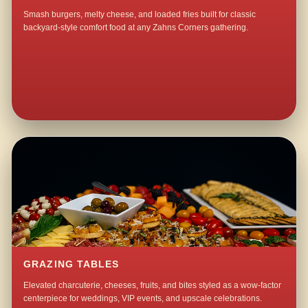
Smash burgers, melty cheese, and loaded fries built for classic
backyard-style comfort food at any Zahns Corners gathering.
GRAZING TABLES
Elevated charcuterie, cheeses, fruits, and bites styled as a wow-factor
centerpiece for weddings, VIP events, and upscale celebrations.