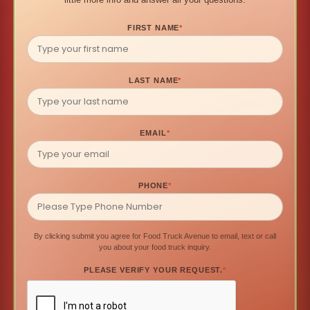
FIRST NAME
*
LAST NAME
*
EMAIL
*
PHONE
*
By clicking submit you agree for Food Truck Avenue to email, text or call
you about your food truck inquiry.
PLEASE VERIFY YOUR REQUEST.
*