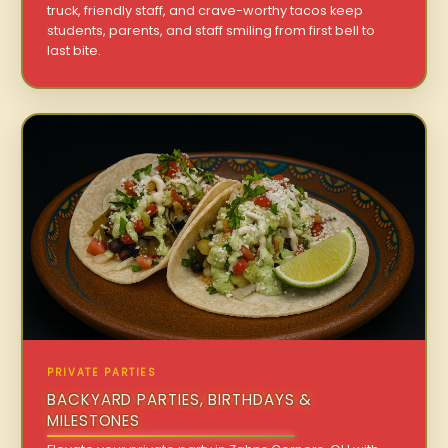
truck, friendly staff, and crave-worthy tacos keep
students, parents, and staff smiling from first bell to
last bite.
PRIVATE PARTIES
BACKYARD PARTIES, BIRTHDAYS &
MILESTONES