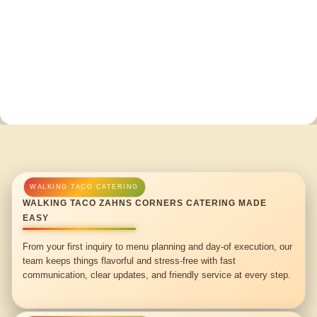
WALKING TACO ZAHNS CORNERS CATERING MADE
EASY
From your first inquiry to menu planning and day-of execution, our
team keeps things flavorful and stress-free with fast
communication, clear updates, and friendly service at every step.