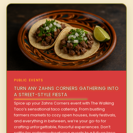
PUBLIC EVENTS
TURN ANY ZAHNS CORNERS GATHERING INTO
A STREET-STYLE FIESTA
Spice up your Zahns Corners event with The Walking
Taco’s sensational taco catering. From bustling
farmers markets to cozy open houses, lively festivals,
and everything in between, we’re your go-to for
crafting unforgettable, flavorful experiences. Don’t
settle for ordinary—treat your guests to a full-on taco