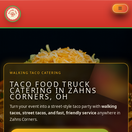
Skip
to
content
WALKING TACO CATERING
TACO FOOD TRUCK
CATERING IN ZAHNS
CORNERS, OH
Turn your event into a street-style taco party with
walking
tacos, street tacos, and fast, friendly service
anywhere in
Zahns Corners.