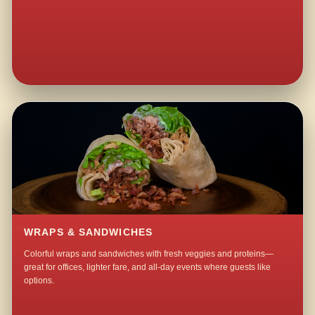
WRAPS & SANDWICHES
Colorful wraps and sandwiches with fresh veggies and proteins—
great for offices, lighter fare, and all-day events where guests like
options.