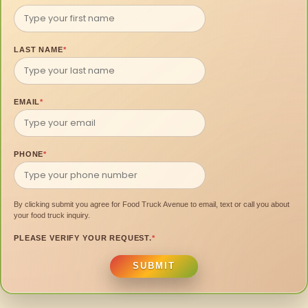
LAST NAME
*
EMAIL
*
PHONE
*
By clicking submit you agree for Food Truck Avenue to email, text or call you about
your food truck inquiry.
PLEASE VERIFY YOUR REQUEST.
*
SUBMIT