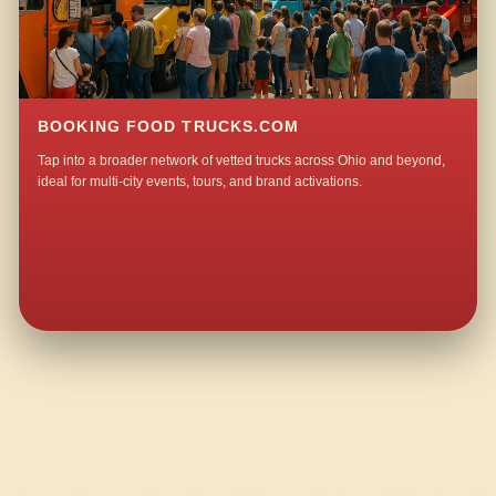
BOOKING FOOD TRUCKS.COM
Tap into a broader network of vetted trucks across Ohio and beyond,
ideal for multi-city events, tours, and brand activations.
QUESTIONS ABOUT WALKING TACO CATERING IN ZAHNS CORNERS?