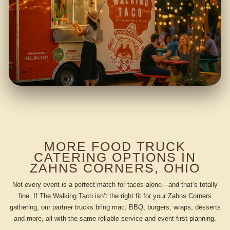
MORE FOOD TRUCK
CATERING OPTIONS IN
ZAHNS CORNERS, OHIO
Not every event is a perfect match for tacos alone—and that’s totally
fine. If The Walking Taco isn’t the right fit for your Zahns Corners
gathering, our partner trucks bring mac, BBQ, burgers, wraps, desserts
and more, all with the same reliable service and event-first planning.