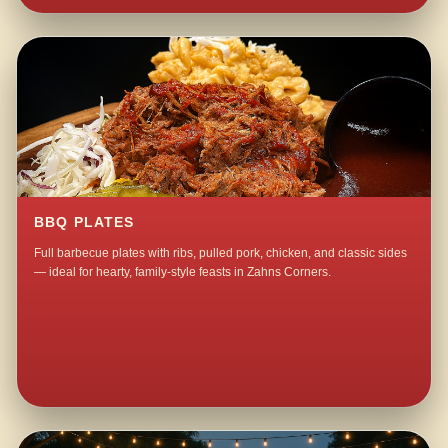
BBQ PLATES
Full barbecue plates with ribs, pulled pork, chicken, and classic sides
— ideal for hearty, family-style feasts in Zahns Corners.