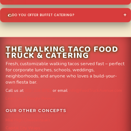
DO YOU OFFER BUFFET CATERING?
THE WALKING TACO FOOD
TRUCK & CATERING
Fresh, customizable walking tacos served fast – perfect
for corporate lunches, schools, weddings,
neighborhoods, and anyone who loves a build-your-
own fiesta bar.
Call us at
303-204-8782
or email
info@FoodTruckAvenue.com
Leave us a Google Review
OUR OTHER CONCEPTS
Mile High Cheesesteaks
Capital City Wraps