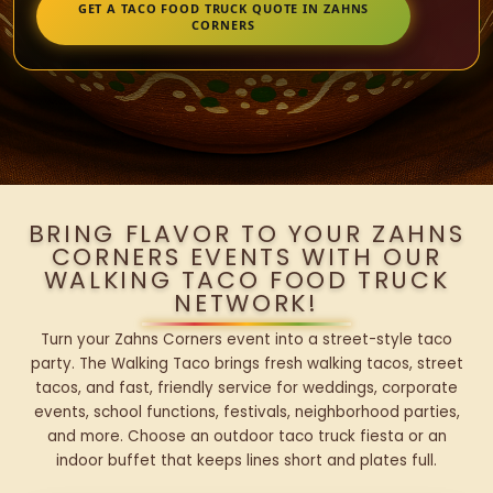
GET A TACO FOOD TRUCK QUOTE IN ZAHNS
CORNERS
BRING FLAVOR TO YOUR ZAHNS
CORNERS EVENTS WITH OUR
WALKING TACO FOOD TRUCK
NETWORK!
Turn your Zahns Corners event into a street-style taco
party. The Walking Taco brings fresh walking tacos, street
tacos, and fast, friendly service for weddings, corporate
events, school functions, festivals, neighborhood parties,
and more. Choose an outdoor taco truck fiesta or an
indoor buffet that keeps lines short and plates full.