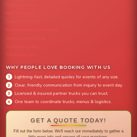
Grazing Denver
Mac 'N Noodles
Smokin' Zo's BBQ
The Strawberry Shortcake
Denver Street Tacos
Colorado Pig Rig
The Burger Bus
WHY PEOPLE LOVE BOOKING WITH US
Lightning-fast, detailed quotes for events of any size.
Clear, friendly communication from inquiry to event day.
Licensed & insured partner trucks you can trust.
One team to coordinate trucks, menus & logistics.
GET A QUOTE TODAY!
Fill out the form below. We'll reach out immediately to gather a
little more info and answer all your questions.