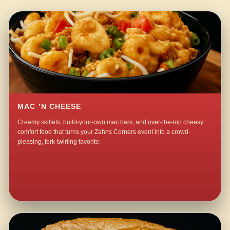
MAC ’N CHEESE
Creamy skillets, build-your-own mac bars, and over-the-top cheesy
comfort food that turns your Zahns Corners event into a crowd-
pleasing, fork-twirling favorite.