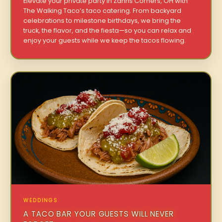
Elevate your private party in Zahns Corners, OH with
The Walking Taco’s taco catering. From backyard
celebrations to milestone birthdays, we bring the
truck, the flavor, and the fiesta—so you can relax and
enjoy your guests while we keep the tacos flowing.
WEDDINGS
A TACO BAR YOUR GUESTS WILL NEVER