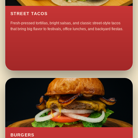
STREET TACOS
Fresh-pressed tortillas, bright salsas, and classic street-style tacos
that bring big flavor to festivals, office lunches, and backyard fiestas.
BURGERS