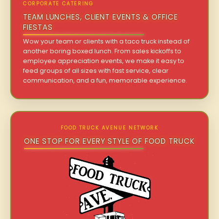
CORPORATE CATERING
TEAM LUNCHES, CLIENT EVENTS & OFFICE
FIESTAS
Wow your team or clients with a taco truck instead of
another boring boxed lunch. From sales kickoffs to
employee appreciation events, we make it easy to
feed groups of all sizes with fast service, clear
communication, and a fun, memorable experience.
FOOD TRUCK AVENUE NETWORK
ONE STOP FOR EVERY STYLE OF FOOD TRUCK