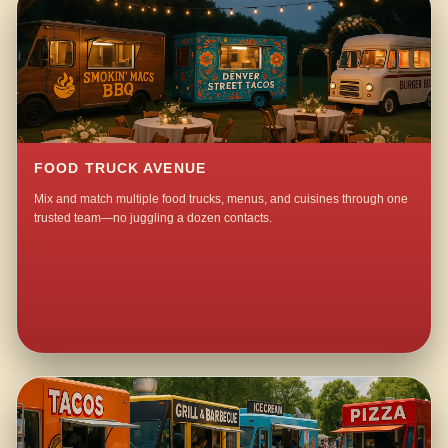
FOOD TRUCK AVENUE
Mix and match multiple food trucks, menus, and cuisines through one
trusted team—no juggling a dozen contacts.