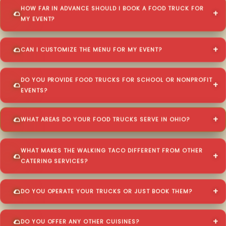
HOW FAR IN ADVANCE SHOULD I BOOK A FOOD TRUCK FOR
MY EVENT?
CAN I CUSTOMIZE THE MENU FOR MY EVENT?
DO YOU PROVIDE FOOD TRUCKS FOR SCHOOL OR NONPROFIT
EVENTS?
WHAT AREAS DO YOUR FOOD TRUCKS SERVE IN OHIO?
WHAT MAKES THE WALKING TACO DIFFERENT FROM OTHER
CATERING SERVICES?
DO YOU OPERATE YOUR TRUCKS OR JUST BOOK THEM?
DO YOU OFFER ANY OTHER CUISINES?