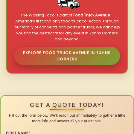
The Walking Taco is part of
Food Truck Avenue
–
America’s first and only food truck collection. Through
our family of concepts and partner trucks, we can help
you find the perfect fit for any event in Zahns Corners
and beyond.
EXPLORE FOOD TRUCK AVENUE IN ZAHNS
CORNERS
GET A QUOTE TODAY!
Fill out the form below. We’ll reach out immediately to gather a little
more info and answer all your questions.
FIRST NAME
*