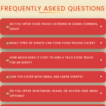
FREQUENTLY ASKED QUESTIONS
DO YOU OFFER FOOD TRUCK CATERING IN ZAHNS CORNERS,
OHIO?
WHAT TYPES OF EVENTS CAN YOUR FOOD TRUCKS CATER?
HOW MUCH DOES IT COST TO HIRE A TACO FOOD TRUCK
FOR AN EVENT?
CAN YOU CATER BOTH SMALL AND LARGE EVENTS?
DO YOU OFFER VEGETARIAN, VEGAN, OR GLUTEN-FREE MENU
OPTIONS?