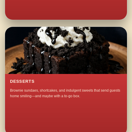
DESSERTS
Brownie sundaes, shortcakes, and indulgent sweets that send guests
home smiling—and maybe with a to-go box.