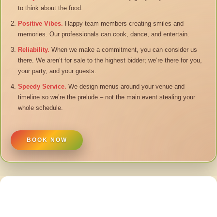
to think about the food.
Positive Vibes.
Happy team members creating smiles and
memories. Our professionals can cook, dance, and entertain.
Reliability.
When we make a commitment, you can consider us
there. We aren’t for sale to the highest bidder; we’re there for you,
your party, and your guests.
Speedy Service.
We design menus around your venue and
timeline so we’re the prelude – not the main event stealing your
whole schedule.
BOOK NOW