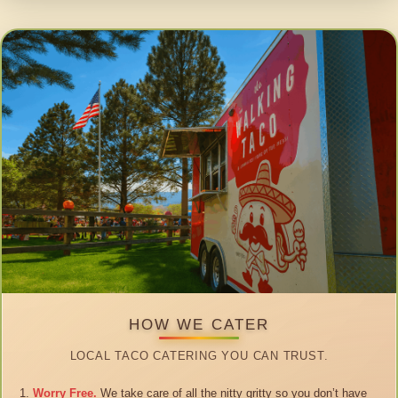
HOW WE CATER
LOCAL TACO CATERING YOU CAN TRUST.
Worry Free.
We take care of all the nitty gritty so you don’t have