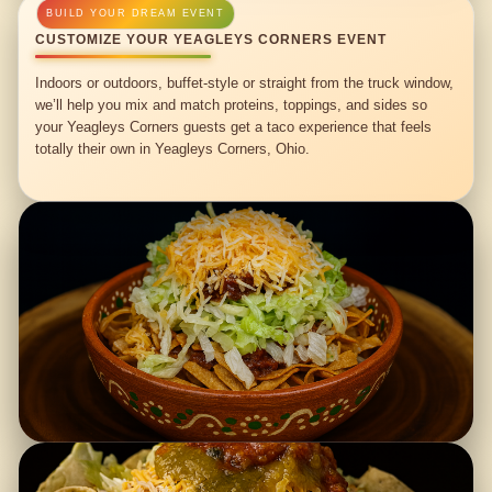
CUSTOMIZE YOUR YEAGLEYS CORNERS EVENT
Indoors or outdoors, buffet-style or straight from the truck window,
we’ll help you mix and match proteins, toppings, and sides so
your Yeagleys Corners guests get a taco experience that feels
totally their own in Yeagleys Corners, Ohio.