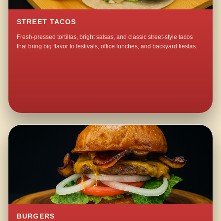
STREET TACOS
Fresh-pressed tortillas, bright salsas, and classic street-style tacos
that bring big flavor to festivals, office lunches, and backyard fiestas.
BURGERS