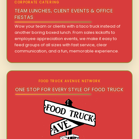
CORPORATE CATERING
TEAM LUNCHES, CLIENT EVENTS & OFFICE
FIESTAS
Wow your team or clients with a taco truck instead of
another boring boxed lunch. From sales kickoffs to
employee appreciation events, we make it easy to
feed groups of all sizes with fast service, clear
communication, and a fun, memorable experience.
FOOD TRUCK AVENUE NETWORK
ONE STOP FOR EVERY STYLE OF FOOD TRUCK