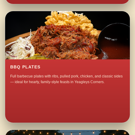
BBQ PLATES
Full barbecue plates with ribs, pulled pork, chicken, and classic sides
— ideal for hearty, family-style feasts in Yeagleys Corners.