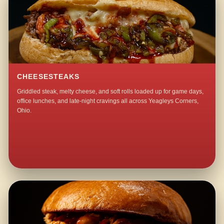
CHEESESTEAKS
Griddled steak, melty cheese, and soft rolls loaded up for game days,
office lunches, and late-night cravings all across Yeagleys Corners,
Ohio.