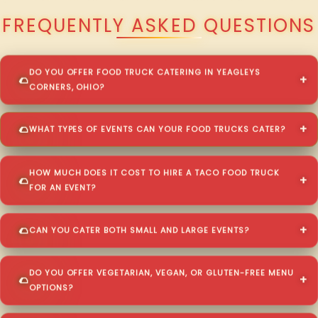
FREQUENTLY ASKED QUESTIONS
DO YOU OFFER FOOD TRUCK CATERING IN YEAGLEYS
CORNERS, OHIO?
WHAT TYPES OF EVENTS CAN YOUR FOOD TRUCKS CATER?
HOW MUCH DOES IT COST TO HIRE A TACO FOOD TRUCK
FOR AN EVENT?
CAN YOU CATER BOTH SMALL AND LARGE EVENTS?
DO YOU OFFER VEGETARIAN, VEGAN, OR GLUTEN-FREE MENU
OPTIONS?