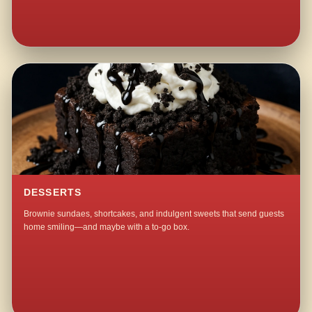
DESSERTS
Brownie sundaes, shortcakes, and indulgent sweets that send guests
home smiling—and maybe with a to-go box.