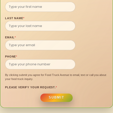
LAST NAME
*
EMAIL
*
PHONE
*
By clicking submit you agree for Food Truck Avenue to email, text or call you about
your food truck inquiry.
PLEASE VERIFY YOUR REQUEST.
*
SUBMIT