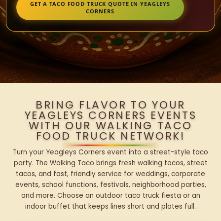
GET A TACO FOOD TRUCK QUOTE IN YEAGLEYS
CORNERS
BRING FLAVOR TO YOUR
YEAGLEYS CORNERS EVENTS
WITH OUR WALKING TACO
FOOD TRUCK NETWORK!
Turn your Yeagleys Corners event into a street-style taco
party. The Walking Taco brings fresh walking tacos, street
tacos, and fast, friendly service for weddings, corporate
events, school functions, festivals, neighborhood parties,
and more. Choose an outdoor taco truck fiesta or an
indoor buffet that keeps lines short and plates full.