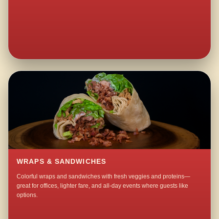
WRAPS & SANDWICHES
Colorful wraps and sandwiches with fresh veggies and proteins—
great for offices, lighter fare, and all-day events where guests like
options.