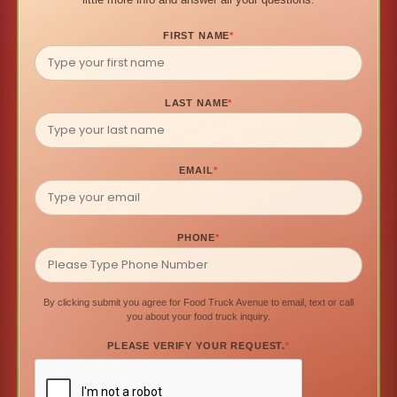
FIRST NAME
*
LAST NAME
*
EMAIL
*
PHONE
*
By clicking submit you agree for Food Truck Avenue to email, text or call
you about your food truck inquiry.
PLEASE VERIFY YOUR REQUEST.
*