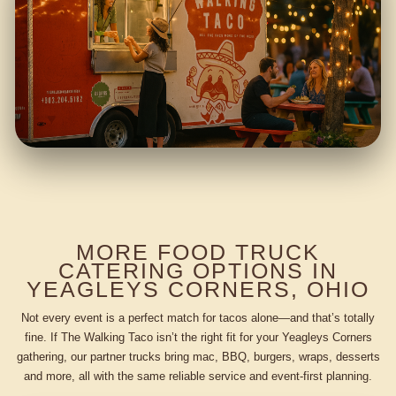
MORE FOOD TRUCK
CATERING OPTIONS IN
YEAGLEYS CORNERS, OHIO
Not every event is a perfect match for tacos alone—and that’s totally
fine. If The Walking Taco isn’t the right fit for your Yeagleys Corners
gathering, our partner trucks bring mac, BBQ, burgers, wraps, desserts
and more, all with the same reliable service and event-first planning.