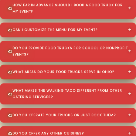
HOW FAR IN ADVANCE SHOULD I BOOK A FOOD TRUCK FOR
MY EVENT?
CAN I CUSTOMIZE THE MENU FOR MY EVENT?
DO YOU PROVIDE FOOD TRUCKS FOR SCHOOL OR NONPROFIT
EVENTS?
WHAT AREAS DO YOUR FOOD TRUCKS SERVE IN OHIO?
WHAT MAKES THE WALKING TACO DIFFERENT FROM OTHER
CATERING SERVICES?
DO YOU OPERATE YOUR TRUCKS OR JUST BOOK THEM?
DO YOU OFFER ANY OTHER CUISINES?