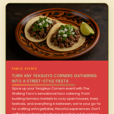
PUBLIC EVENTS
TURN ANY YEAGLEYS CORNERS GATHERING
INTO A STREET-STYLE FIESTA
Spice up your Yeagleys Corners event with The
Walking Taco’s sensational taco catering. From
bustling farmers markets to cozy open houses, lively
festivals, and everything in between, we’re your go-to
for crafting unforgettable, flavorful experiences. Don’t
settle for ordinary—treat your guests to a full-on taco