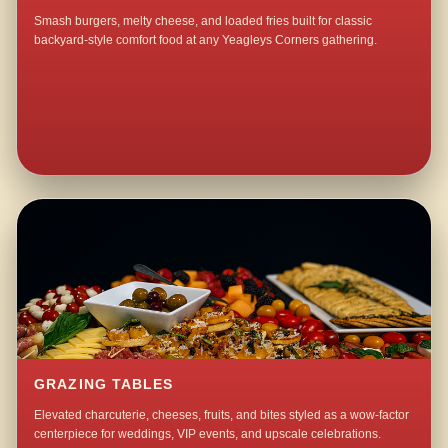
Smash burgers, melty cheese, and loaded fries built for classic
backyard-style comfort food at any Yeagleys Corners gathering.
GRAZING TABLES
Elevated charcuterie, cheeses, fruits, and bites styled as a wow-factor
centerpiece for weddings, VIP events, and upscale celebrations.