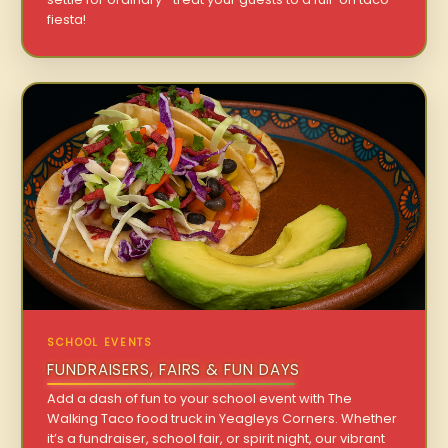
fiesta!
SCHOOL EVENTS
FUNDRAISERS, FAIRS & FUN DAYS
Add a dash of fun to your school event with The
Walking Taco food truck in Yeagleys Corners. Whether
it’s a fundraiser, school fair, or spirit night, our vibrant