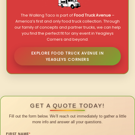
The Walking Taco is part of
Food Truck Avenue
–
America’s first and only food truck collection. Through
our family of concepts and partner trucks, we can help
you find the perfect fit for any event in Yeagleys
Corners and beyond.
EXPLORE FOOD TRUCK AVENUE IN
YEAGLEYS CORNERS
GET A QUOTE TODAY!
Fill out the form below. We’ll reach out immediately to gather a little
more info and answer all your questions.
FIRST NAME
*