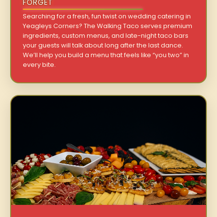
FORGET
Searching for a fresh, fun twist on wedding catering in
Yeagleys Corners? The Walking Taco serves premium
ingredients, custom menus, and late-night taco bars
your guests will talk about long after the last dance.
We’ll help you build a menu that feels like “you two” in
every bite.