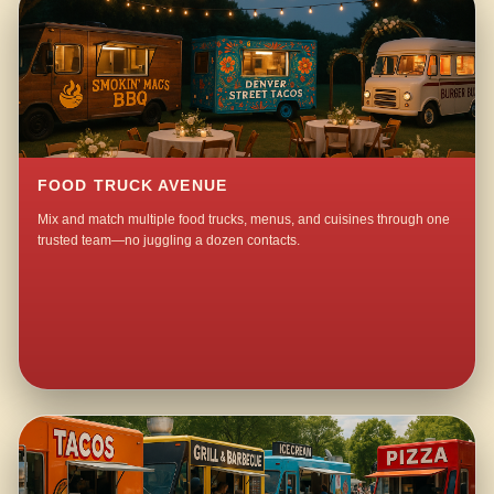
FOOD TRUCK AVENUE
Mix and match multiple food trucks, menus, and cuisines through one
trusted team—no juggling a dozen contacts.