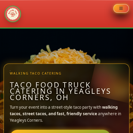
Skip
to
content
WALKING TACO CATERING
TACO FOOD TRUCK
CATERING IN YEAGLEYS
CORNERS, OH
Turn your event into a street-style taco party with
walking
tacos, street tacos, and fast, friendly service
anywhere in
Yeagleys Corners.