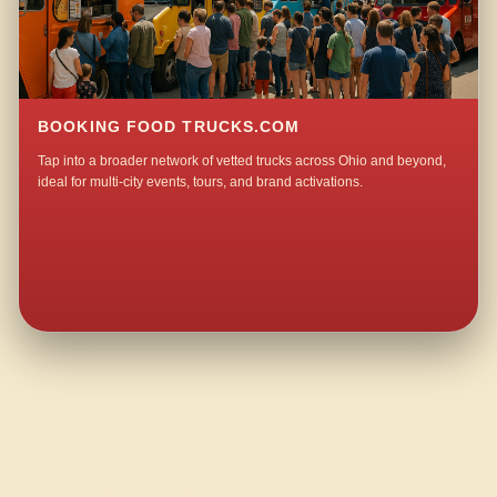
BOOKING FOOD TRUCKS.COM
Tap into a broader network of vetted trucks across Ohio and beyond,
ideal for multi-city events, tours, and brand activations.
QUESTIONS ABOUT WALKING TACO CATERING IN YEAGLEYS CORNERS?