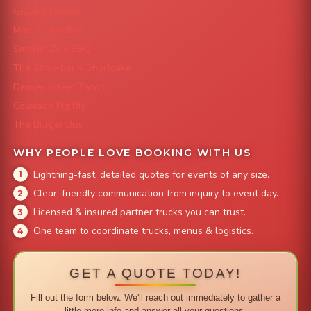
Grazing Denver
Mac 'N Noodles
Smokin' Zo's BBQ
The Strawberry Shortcake
Denver Street Tacos
Colorado Pig Rig
The Burger Bus
WHY PEOPLE LOVE BOOKING WITH US
Lightning-fast, detailed quotes for events of any size.
Clear, friendly communication from inquiry to event day.
Licensed & insured partner trucks you can trust.
One team to coordinate trucks, menus & logistics.
GET A QUOTE TODAY!
Fill out the form below. We'll reach out immediately to gather a
little more info and answer all your questions.