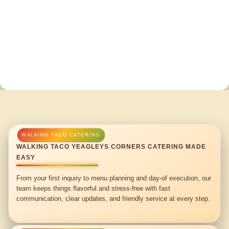
WALKING TACO YEAGLEYS CORNERS CATERING MADE
EASY
From your first inquiry to menu planning and day-of execution, our
team keeps things flavorful and stress-free with fast
communication, clear updates, and friendly service at every step.