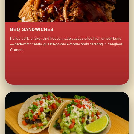
BBQ SANDWICHES
Pulled pork, brisket, and house-made sauces piled high on soft buns
— perfect for hearty, guests-go-back-for-seconds catering in Yeagleys
Corners.