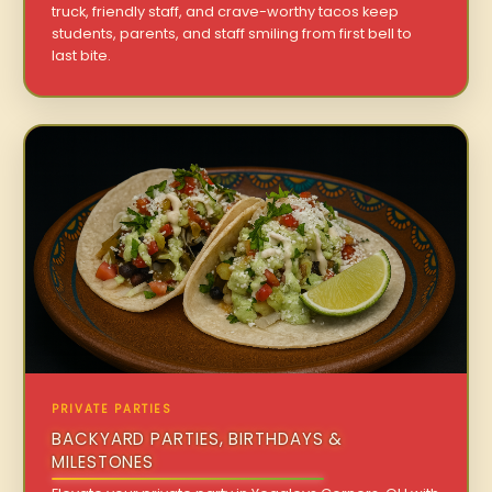
truck, friendly staff, and crave-worthy tacos keep
students, parents, and staff smiling from first bell to
last bite.
PRIVATE PARTIES
BACKYARD PARTIES, BIRTHDAYS &
MILESTONES