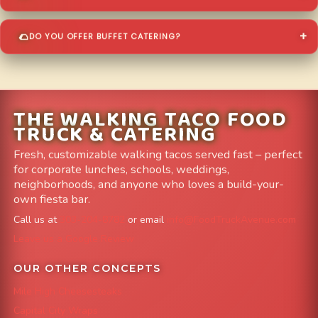
DO YOU OFFER BUFFET CATERING?
THE WALKING TACO FOOD
TRUCK & CATERING
Fresh, customizable walking tacos served fast – perfect
for corporate lunches, schools, weddings,
neighborhoods, and anyone who loves a build-your-
own fiesta bar.
Call us at
303-204-8782
or email
info@FoodTruckAvenue.com
Leave us a Google Review
OUR OTHER CONCEPTS
Mile High Cheesesteaks
Capital City Wraps