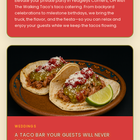
Elevate your private party in Yeagleys Corners, OH with
The Walking Taco’s taco catering. From backyard
celebrations to milestone birthdays, we bring the
truck, the flavor, and the fiesta—so you can relax and
enjoy your guests while we keep the tacos flowing.
WEDDINGS
A TACO BAR YOUR GUESTS WILL NEVER