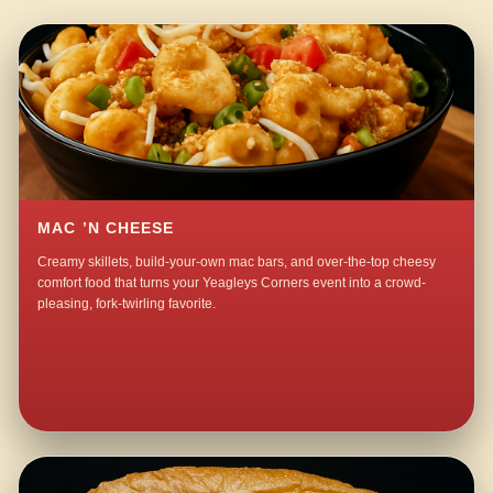
MAC ’N CHEESE
Creamy skillets, build-your-own mac bars, and over-the-top cheesy
comfort food that turns your Yeagleys Corners event into a crowd-
pleasing, fork-twirling favorite.