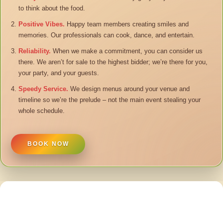
to think about the food.
Positive Vibes.
Happy team members creating smiles and
memories. Our professionals can cook, dance, and entertain.
Reliability.
When we make a commitment, you can consider us
there. We aren’t for sale to the highest bidder; we’re there for you,
your party, and your guests.
Speedy Service.
We design menus around your venue and
timeline so we’re the prelude – not the main event stealing your
whole schedule.
BOOK NOW