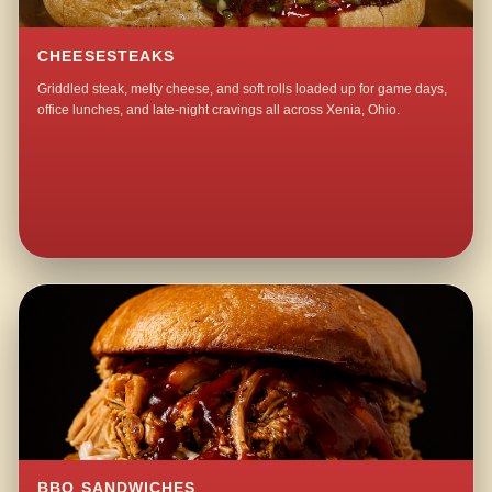
CHEESESTEAKS
Griddled steak, melty cheese, and soft rolls loaded up for game days,
office lunches, and late-night cravings all across Xenia, Ohio.
BBQ SANDWICHES