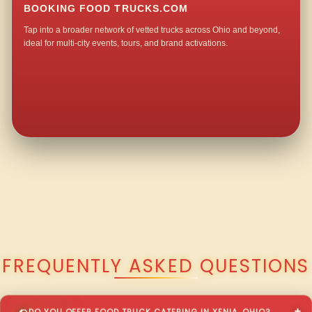
BOOKING FOOD TRUCKS.COM
Tap into a broader network of vetted trucks across Ohio and beyond,
ideal for multi-city events, tours, and brand activations.
QUESTIONS ABOUT WALKING TACO CATERING IN XENIA?
FREQUENTLY ASKED QUESTIONS