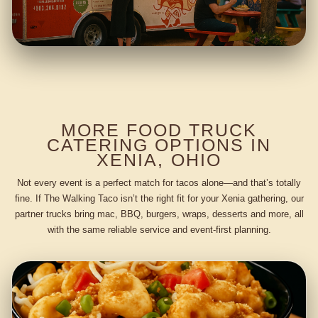
MORE FOOD TRUCK
CATERING OPTIONS IN
XENIA, OHIO
Not every event is a perfect match for tacos alone—and that’s totally
fine. If The Walking Taco isn’t the right fit for your Xenia gathering, our
partner trucks bring mac, BBQ, burgers, wraps, desserts and more, all
with the same reliable service and event-first planning.