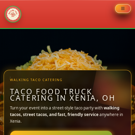
Skip
to
content
WALKING TACO CATERING
TACO FOOD TRUCK
CATERING IN XENIA, OH
Turn your event into a street-style taco party with
walking
tacos, street tacos, and fast, friendly service
anywhere in
Xenia.