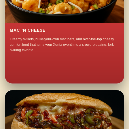
MAC ’N CHEESE
Creamy skillets, build-your-own mac bars, and over-the-top cheesy
comfort food that turns your Xenia event into a crowd-pleasing, fork-
twirling favorite.