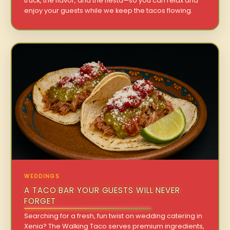
truck, the flavor, and the fiesta—so you can relax and
enjoy your guests while we keep the tacos flowing.
WEDDINGS
A TACO BAR YOUR GUESTS WILL NEVER
FORGET
Searching for a fresh, fun twist on wedding catering in
Xenia? The Walking Taco serves premium ingredients,