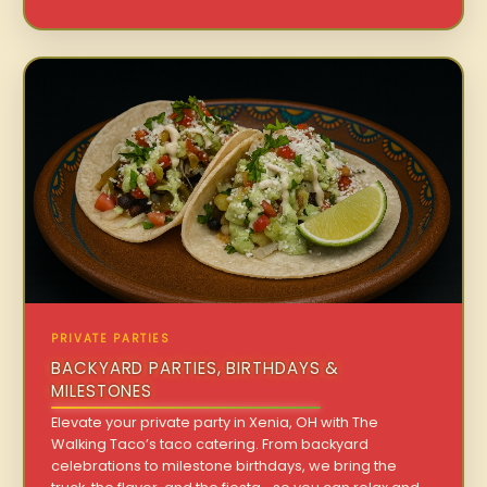
PRIVATE PARTIES
BACKYARD PARTIES, BIRTHDAYS &
MILESTONES
Elevate your private party in Xenia, OH with The
Walking Taco’s taco catering. From backyard
celebrations to milestone birthdays, we bring the