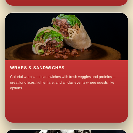
WRAPS & SANDWICHES
Colorful wraps and sandwiches with fresh veggies and proteins—
great for offices, lighter fare, and all-day events where guests like
options.