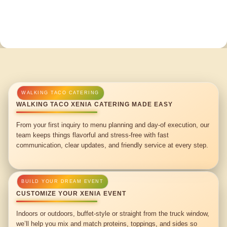
WALKING TACO XENIA CATERING MADE EASY
From your first inquiry to menu planning and day-of execution, our
team keeps things flavorful and stress-free with fast
communication, clear updates, and friendly service at every step.
CUSTOMIZE YOUR XENIA EVENT
Indoors or outdoors, buffet-style or straight from the truck window,
we’ll help you mix and match proteins, toppings, and sides so