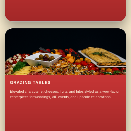
GRAZING TABLES
Elevated charcuterie, cheeses, fruits, and bites styled as a wow-factor
centerpiece for weddings, VIP events, and upscale celebrations.