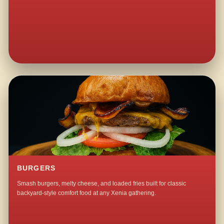
BURGERS
Smash burgers, melty cheese, and loaded fries built for classic
backyard-style comfort food at any Xenia gathering.