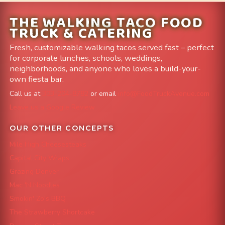
THE WALKING TACO FOOD
TRUCK & CATERING
Fresh, customizable walking tacos served fast – perfect
for corporate lunches, schools, weddings,
neighborhoods, and anyone who loves a build-your-
own fiesta bar.
Call us at
303-204-8782
or email
info@FoodTruckAvenue.com
Leave us a Google Review
OUR OTHER CONCEPTS
Mile High Cheesesteaks
Capital City Wraps
Grazing Denver
Mac 'N Noodles
Smokin' Zo's BBQ
The Strawberry Shortcake