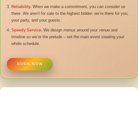
Reliability.
When we make a commitment, you can consider us
there. We aren’t for sale to the highest bidder; we’re there for you,
your party, and your guests.
Speedy Service.
We design menus around your venue and
timeline so we’re the prelude – not the main event stealing your
whole schedule.
BOOK NOW