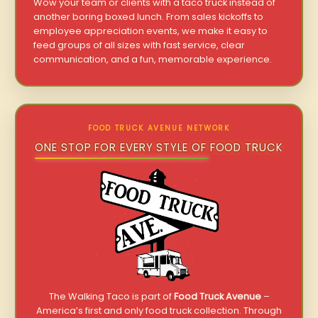
Wow your team or clients with a taco truck instead of
another boring boxed lunch. From sales kickoffs to
employee appreciation events, we make it easy to
feed groups of all sizes with fast service, clear
communication, and a fun, memorable experience.
FOOD TRUCK AVENUE NETWORK
ONE STOP FOR EVERY STYLE OF FOOD TRUCK
The Walking Taco is part of
Food Truck Avenue
–
America’s first and only food truck collection. Through