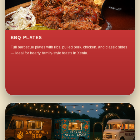
BBQ PLATES
Full barbecue plates with ribs, pulled pork, chicken, and classic sides
— ideal for hearty, family-style feasts in Xenia.