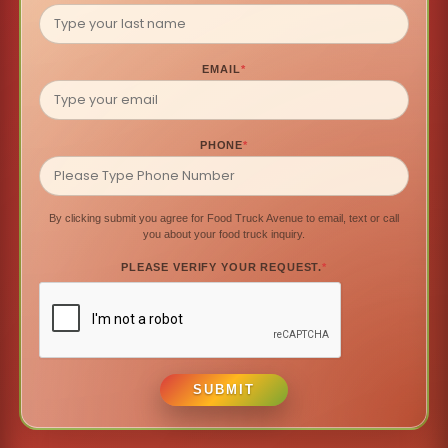
EMAIL
*
PHONE
*
By clicking submit you agree for Food Truck Avenue to email, text or call
you about your food truck inquiry.
PLEASE VERIFY YOUR REQUEST.
*
SUBMIT