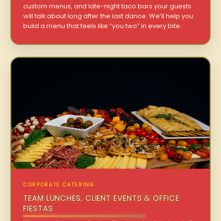
custom menus, and late-night taco bars your guests
will talk about long after the last dance. We’ll help you
build a menu that feels like “you two” in every bite.
CORPORATE CATERING
TEAM LUNCHES, CLIENT EVENTS & OFFICE
FIESTAS