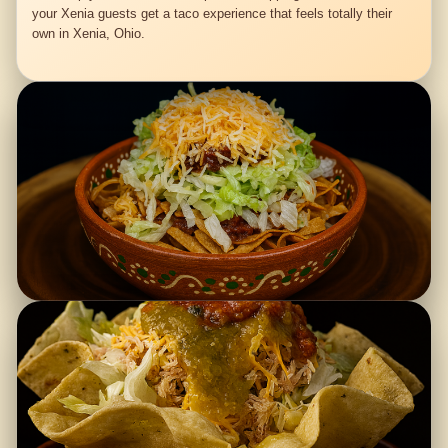
your Xenia guests get a taco experience that feels totally their
own in Xenia, Ohio.