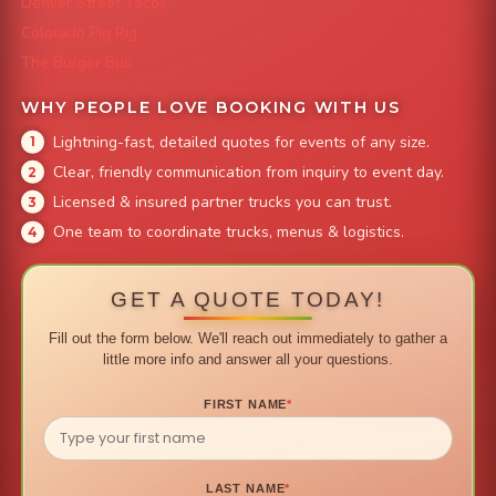
Denver Street Tacos
Colorado Pig Rig
The Burger Bus
WHY PEOPLE LOVE BOOKING WITH US
Lightning-fast, detailed quotes for events of any size.
Clear, friendly communication from inquiry to event day.
Licensed & insured partner trucks you can trust.
One team to coordinate trucks, menus & logistics.
GET A QUOTE TODAY!
Fill out the form below. We'll reach out immediately to gather a
little more info and answer all your questions.
FIRST NAME
*
LAST NAME
*