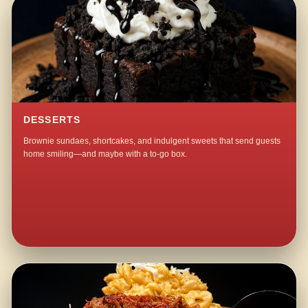
DESSERTS
Brownie sundaes, shortcakes, and indulgent sweets that send guests
home smiling—and maybe with a to-go box.