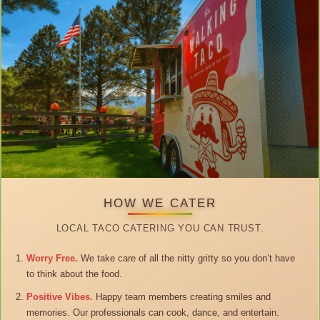
HOW WE CATER
LOCAL TACO CATERING YOU CAN TRUST.
Worry Free.
We take care of all the nitty gritty so you don’t have
to think about the food.
Positive Vibes.
Happy team members creating smiles and
memories. Our professionals can cook, dance, and entertain.