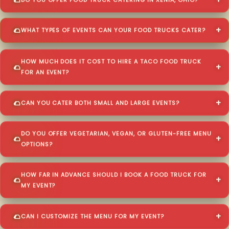
DO YOU OFFER FOOD TRUCK CATERING IN XENIA, OHIO?
WHAT TYPES OF EVENTS CAN YOUR FOOD TRUCKS CATER?
HOW MUCH DOES IT COST TO HIRE A TACO FOOD TRUCK
FOR AN EVENT?
CAN YOU CATER BOTH SMALL AND LARGE EVENTS?
DO YOU OFFER VEGETARIAN, VEGAN, OR GLUTEN-FREE MENU
OPTIONS?
HOW FAR IN ADVANCE SHOULD I BOOK A FOOD TRUCK FOR
MY EVENT?
CAN I CUSTOMIZE THE MENU FOR MY EVENT?