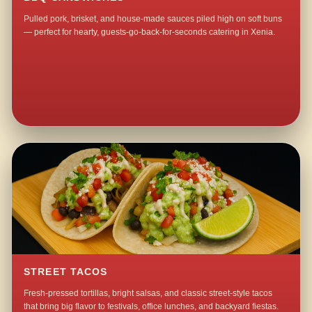
Pulled pork, brisket, and house-made sauces piled high on soft buns
— perfect for hearty, guests-go-back-for-seconds catering in Xenia.
STREET TACOS
Fresh-pressed tortillas, bright salsas, and classic street-style tacos
that bring big flavor to festivals, office lunches, and backyard fiestas.