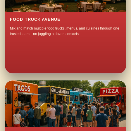
FOOD TRUCK AVENUE
Mix and match multiple food trucks, menus, and cuisines through one
trusted team—no juggling a dozen contacts.