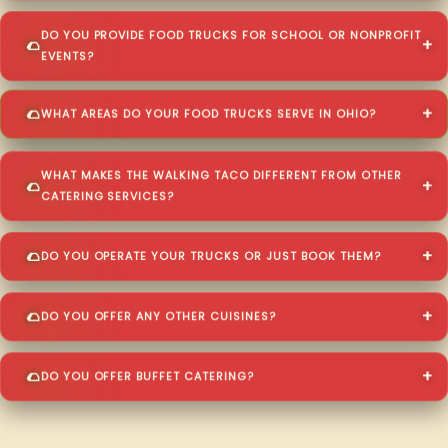
DO YOU PROVIDE FOOD TRUCKS FOR SCHOOL OR NONPROFIT
EVENTS?
WHAT AREAS DO YOUR FOOD TRUCKS SERVE IN OHIO?
WHAT MAKES THE WALKING TACO DIFFERENT FROM OTHER
CATERING SERVICES?
DO YOU OPERATE YOUR TRUCKS OR JUST BOOK THEM?
DO YOU OFFER ANY OTHER CUISINES?
DO YOU OFFER BUFFET CATERING?