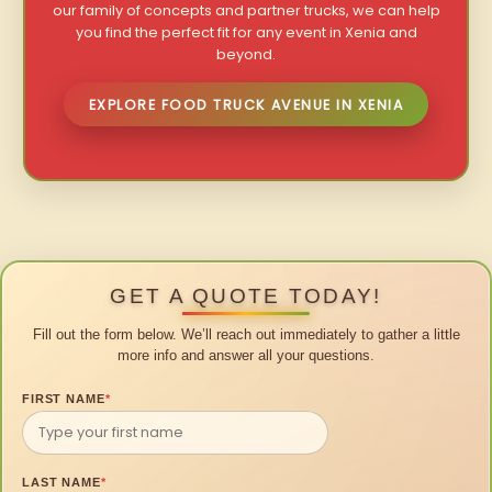
our family of concepts and partner trucks, we can help
you find the perfect fit for any event in Xenia and
beyond.
EXPLORE FOOD TRUCK AVENUE IN XENIA
GET A QUOTE TODAY!
Fill out the form below. We’ll reach out immediately to gather a little
more info and answer all your questions.
FIRST NAME
*
LAST NAME
*