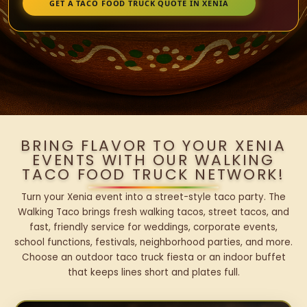
GET A TACO FOOD TRUCK QUOTE IN XENIA
BRING FLAVOR TO YOUR XENIA
EVENTS WITH OUR WALKING
TACO FOOD TRUCK NETWORK!
Turn your Xenia event into a street-style taco party. The
Walking Taco brings fresh walking tacos, street tacos, and
fast, friendly service for weddings, corporate events,
school functions, festivals, neighborhood parties, and more.
Choose an outdoor taco truck fiesta or an indoor buffet
that keeps lines short and plates full.