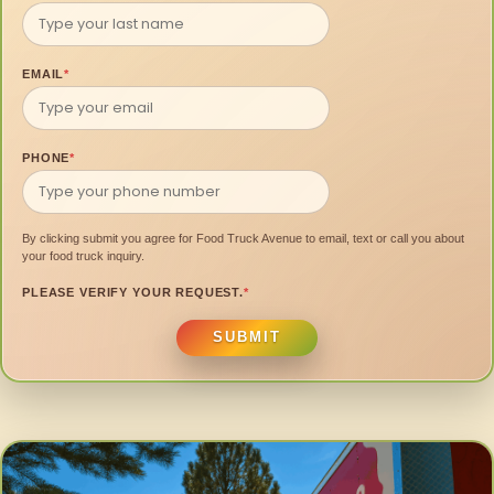
EMAIL
*
PHONE
*
By clicking submit you agree for Food Truck Avenue to email, text or call you about
your food truck inquiry.
PLEASE VERIFY YOUR REQUEST.
*
SUBMIT