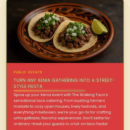
PUBLIC EVENTS
TURN ANY XENIA GATHERING INTO A STREET-
STYLE FIESTA
Spice up your Xenia event with The Walking Taco’s
sensational taco catering. From bustling farmers
markets to cozy open houses, lively festivals, and
everything in between, we’re your go-to for crafting
unforgettable, flavorful experiences. Don’t settle for
ordinary—treat your guests to a full-on taco fiesta!