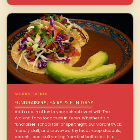
SCHOOL EVENTS
FUNDRAISERS, FAIRS & FUN DAYS
Add a dash of fun to your school event with The
Walking Taco food truck in Xenia. Whether it’s a
fundraiser, school fair, or spirit night, our vibrant truck,
friendly staff, and crave-worthy tacos keep students,
parents, and staff smiling from first bell to last bite.