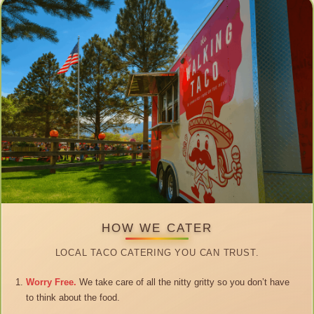
HOW WE CATER
LOCAL TACO CATERING YOU CAN TRUST.
Worry Free.
We take care of all the nitty gritty so you don’t have
to think about the food.