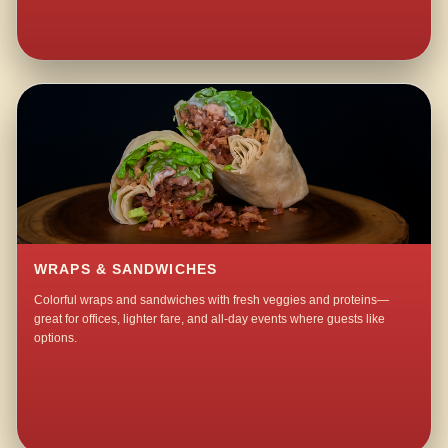
WRAPS & SANDWICHES
Colorful wraps and sandwiches with fresh veggies and proteins—
great for offices, lighter fare, and all-day events where guests like
options.