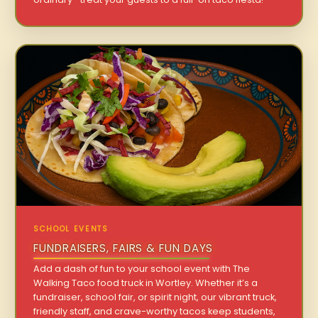
SCHOOL EVENTS
FUNDRAISERS, FAIRS & FUN DAYS
Add a dash of fun to your school event with The
Walking Taco food truck in Wortley. Whether it’s a
fundraiser, school fair, or spirit night, our vibrant truck,
friendly staff, and crave-worthy tacos keep students,