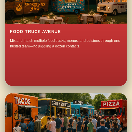
FOOD TRUCK AVENUE
Mix and match multiple food trucks, menus, and cuisines through one
trusted team—no juggling a dozen contacts.