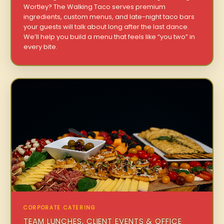
Wortley? The Walking Taco serves premium
ingredients, custom menus, and late-night taco bars
your guests will talk about long after the last dance.
We’ll help you build a menu that feels like “you two” in
every bite.
CORPORATE CATERING
TEAM LUNCHES, CLIENT EVENTS & OFFICE