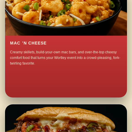
MAC ’N CHEESE
Creamy skillets, build-your-own mac bars, and over-the-top cheesy
comfort food that turns your Wortley event into a crowd-pleasing, fork-
twirling favorite.