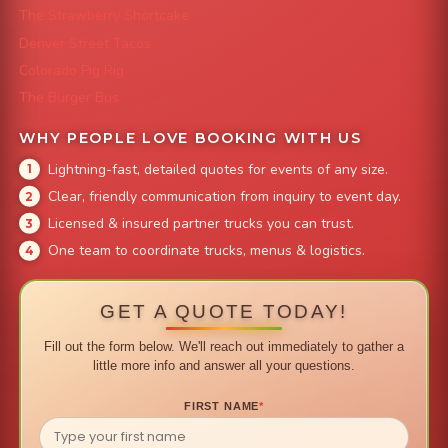
The Strawberry Shortcake
Denver Street Tacos
Colorado Pig Rig
The Burger Bus
WHY PEOPLE LOVE BOOKING WITH US
Lightning-fast, detailed quotes for events of any size.
Clear, friendly communication from inquiry to event day.
Licensed & insured partner trucks you can trust.
One team to coordinate trucks, menus & logistics.
GET A QUOTE TODAY!
Fill out the form below. We'll reach out immediately to gather a
little more info and answer all your questions.
FIRST NAME
*