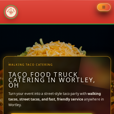
Skip
to
content
WALKING TACO CATERING
TACO FOOD TRUCK
CATERING IN WORTLEY,
OH
Turn your event into a street-style taco party with
walking
tacos, street tacos, and fast, friendly service
anywhere in
Wortley.