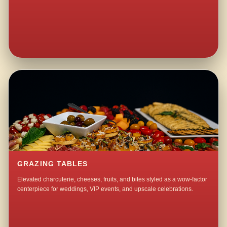
GRAZING TABLES
Elevated charcuterie, cheeses, fruits, and bites styled as a wow-factor
centerpiece for weddings, VIP events, and upscale celebrations.