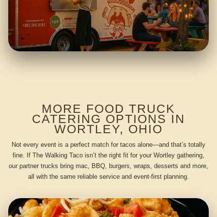
MORE FOOD TRUCK
CATERING OPTIONS IN
WORTLEY, OHIO
Not every event is a perfect match for tacos alone—and that’s totally
fine. If The Walking Taco isn’t the right fit for your Wortley gathering,
our partner trucks bring mac, BBQ, burgers, wraps, desserts and more,
all with the same reliable service and event-first planning.