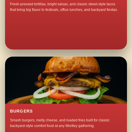
Fresh-pressed tortillas, bright salsas, and classic street-style tacos
that bring big flavor to festivals, office lunches, and backyard fiestas.
BURGERS
Smash burgers, melty cheese, and loaded fries built for classic
backyard-style comfort food at any Wortley gathering.