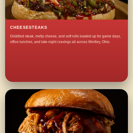
CHEESESTEAKS
Griddled steak, melty cheese, and soft rolls loaded up for game days,
office lunches, and late-night cravings all across Wortley, Ohio.