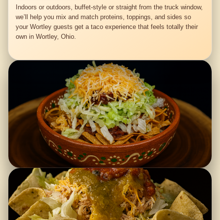
Indoors or outdoors, buffet-style or straight from the truck window,
we’ll help you mix and match proteins, toppings, and sides so
your Wortley guests get a taco experience that feels totally their
own in Wortley, Ohio.