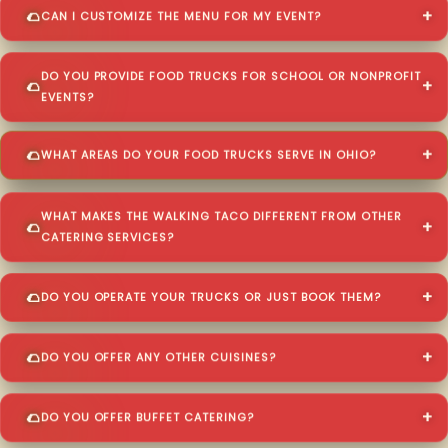
CAN I CUSTOMIZE THE MENU FOR MY EVENT?
DO YOU PROVIDE FOOD TRUCKS FOR SCHOOL OR NONPROFIT
EVENTS?
WHAT AREAS DO YOUR FOOD TRUCKS SERVE IN OHIO?
WHAT MAKES THE WALKING TACO DIFFERENT FROM OTHER
CATERING SERVICES?
DO YOU OPERATE YOUR TRUCKS OR JUST BOOK THEM?
DO YOU OFFER ANY OTHER CUISINES?
DO YOU OFFER BUFFET CATERING?