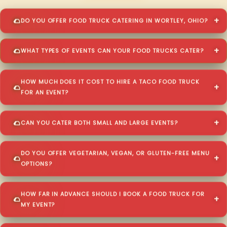
DO YOU OFFER FOOD TRUCK CATERING IN WORTLEY, OHIO?
WHAT TYPES OF EVENTS CAN YOUR FOOD TRUCKS CATER?
HOW MUCH DOES IT COST TO HIRE A TACO FOOD TRUCK
FOR AN EVENT?
CAN YOU CATER BOTH SMALL AND LARGE EVENTS?
DO YOU OFFER VEGETARIAN, VEGAN, OR GLUTEN-FREE MENU
OPTIONS?
HOW FAR IN ADVANCE SHOULD I BOOK A FOOD TRUCK FOR
MY EVENT?