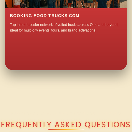
BOOKING FOOD TRUCKS.COM
Tap into a broader network of vetted trucks across Ohio and beyond,
ideal for multi-city events, tours, and brand activations.
QUESTIONS ABOUT WALKING TACO CATERING IN WORTLEY?
FREQUENTLY ASKED QUESTIONS