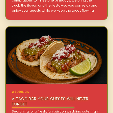
celebrations to milestone birthdays, we bring the
truck, the flavor, and the fiesta—so you can relax and
enjoy your guests while we keep the tacos flowing.
WEDDINGS
A TACO BAR YOUR GUESTS WILL NEVER
FORGET
Searching for a fresh, fun twist on wedding catering in