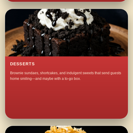
DESSERTS
Brownie sundaes, shortcakes, and indulgent sweets that send guests
home smiling—and maybe with a to-go box.