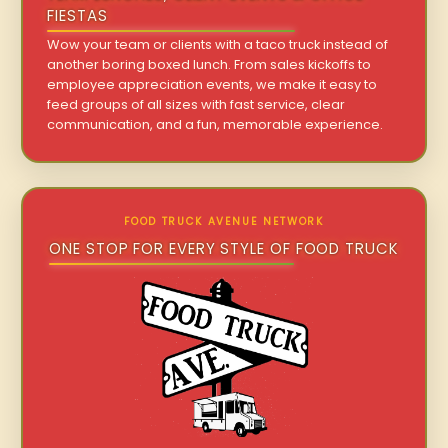
FIESTAS
Wow your team or clients with a taco truck instead of
another boring boxed lunch. From sales kickoffs to
employee appreciation events, we make it easy to
feed groups of all sizes with fast service, clear
communication, and a fun, memorable experience.
FOOD TRUCK AVENUE NETWORK
ONE STOP FOR EVERY STYLE OF FOOD TRUCK