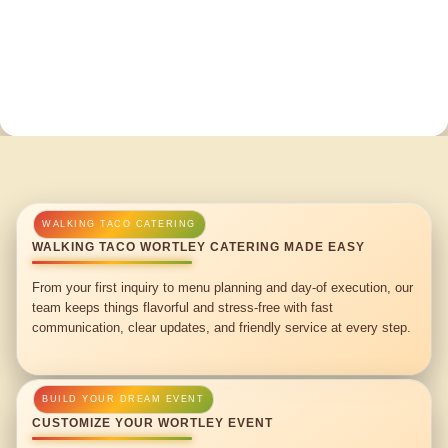
WALKING TACO WORTLEY CATERING MADE EASY
From your first inquiry to menu planning and day-of execution, our
team keeps things flavorful and stress-free with fast
communication, clear updates, and friendly service at every step.
CUSTOMIZE YOUR WORTLEY EVENT