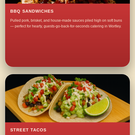
BBQ SANDWICHES
Pulled pork, brisket, and house-made sauces piled high on soft buns
— perfect for hearty, guests-go-back-for-seconds catering in Wortley.
STREET TACOS