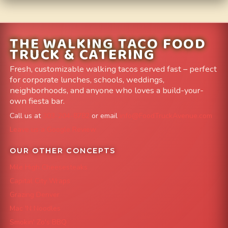
THE WALKING TACO FOOD
TRUCK & CATERING
Fresh, customizable walking tacos served fast – perfect
for corporate lunches, schools, weddings,
neighborhoods, and anyone who loves a build-your-
own fiesta bar.
Call us at
303-204-8782
or email
info@FoodTruckAvenue.com
Leave us a Google Review
OUR OTHER CONCEPTS
Mile High Cheesesteaks
Capital City Wraps
Grazing Denver
Mac 'N Noodles
Smokin' Zo's BBQ