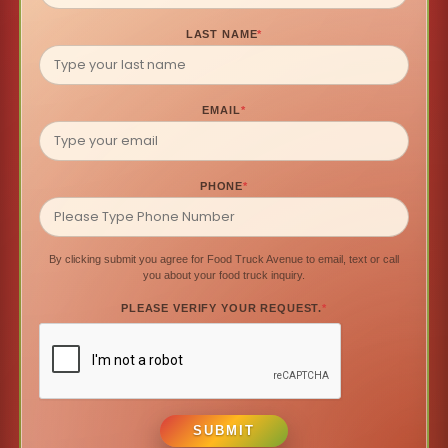
LAST NAME
*
EMAIL
*
PHONE
*
By clicking submit you agree for Food Truck Avenue to email, text or call
you about your food truck inquiry.
PLEASE VERIFY YOUR REQUEST.
*
SUBMIT