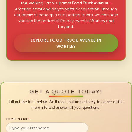
The Walking Taco is part of
Food Truck Avenue
–
America’s first and only food truck collection. Through
our family of concepts and partner trucks, we can help
you find the perfect fit for any event in Wortley and
beyond.
EXPLORE FOOD TRUCK AVENUE IN
WORTLEY
GET A QUOTE TODAY!
Fill out the form below. We’ll reach out immediately to gather a little
more info and answer all your questions.
FIRST NAME
*