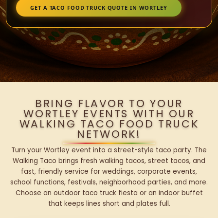
GET A TACO FOOD TRUCK QUOTE IN WORTLEY
BRING FLAVOR TO YOUR
WORTLEY EVENTS WITH OUR
WALKING TACO FOOD TRUCK
NETWORK!
Turn your Wortley event into a street-style taco party. The
Walking Taco brings fresh walking tacos, street tacos, and
fast, friendly service for weddings, corporate events,
school functions, festivals, neighborhood parties, and more.
Choose an outdoor taco truck fiesta or an indoor buffet
that keeps lines short and plates full.