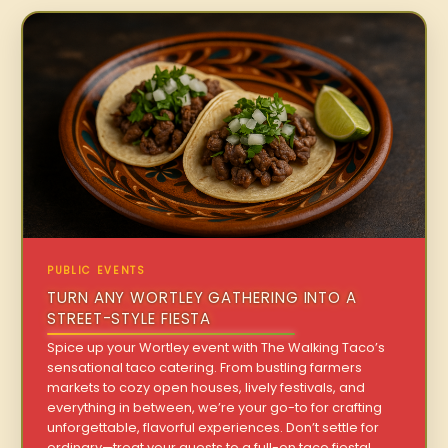
PUBLIC EVENTS
TURN ANY WORTLEY GATHERING INTO A
STREET-STYLE FIESTA
Spice up your Wortley event with The Walking Taco’s
sensational taco catering. From bustling farmers
markets to cozy open houses, lively festivals, and
everything in between, we’re your go-to for crafting
unforgettable, flavorful experiences. Don’t settle for
ordinary—treat your guests to a full-on taco fiesta!