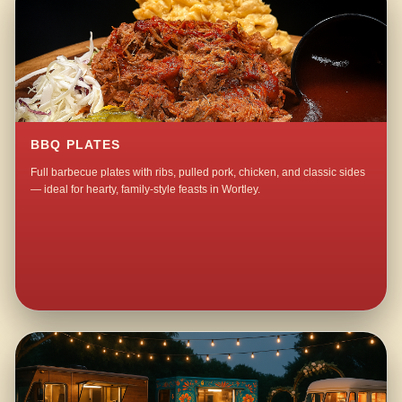
BBQ PLATES
Full barbecue plates with ribs, pulled pork, chicken, and classic sides
— ideal for hearty, family-style feasts in Wortley.