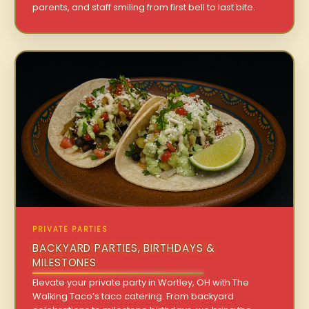
parents, and staff smiling from first bell to last bite.
PRIVATE PARTIES
BACKYARD PARTIES, BIRTHDAYS &
MILESTONES
Elevate your private party in Wortley, OH with The
Walking Taco’s taco catering. From backyard