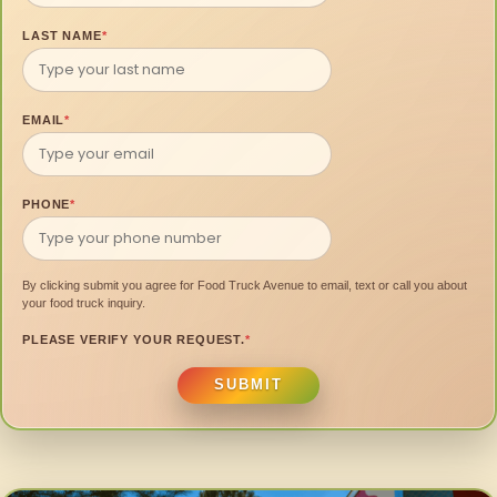
LAST NAME
*
EMAIL
*
PHONE
*
By clicking submit you agree for Food Truck Avenue to email, text or call you about
your food truck inquiry.
PLEASE VERIFY YOUR REQUEST.
*
SUBMIT