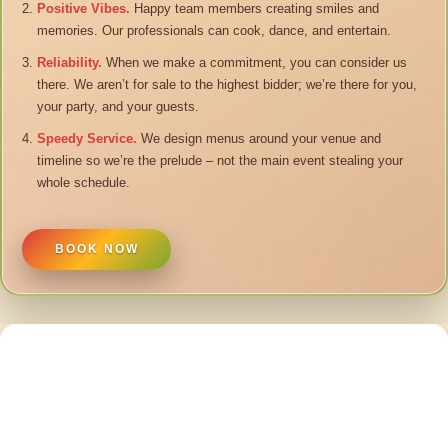
Positive Vibes.
Happy team members creating smiles and
memories. Our professionals can cook, dance, and entertain.
Reliability.
When we make a commitment, you can consider us
there. We aren’t for sale to the highest bidder; we’re there for you,
your party, and your guests.
Speedy Service.
We design menus around your venue and
timeline so we’re the prelude – not the main event stealing your
whole schedule.
BOOK NOW