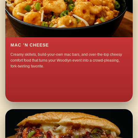
MAC ’N CHEESE
Creamy skillets, build-your-own mac bars, and over-the-top cheesy
comfort food that turns your Woodlyn event into a crowd-pleasing,
fork-twirling favorite.