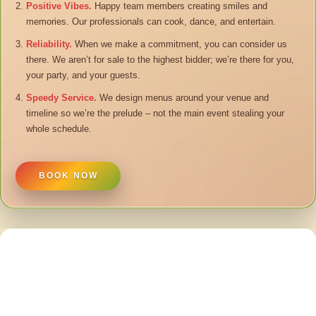
Positive Vibes.
Happy team members creating smiles and
memories. Our professionals can cook, dance, and entertain.
Reliability.
When we make a commitment, you can consider us
there. We aren’t for sale to the highest bidder; we’re there for you,
your party, and your guests.
Speedy Service.
We design menus around your venue and
timeline so we’re the prelude – not the main event stealing your
whole schedule.
BOOK NOW