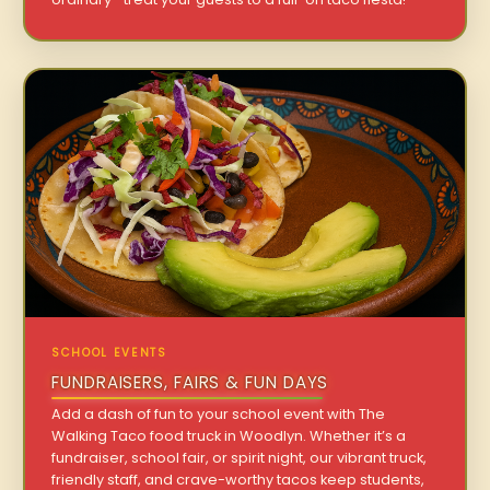
SCHOOL EVENTS
FUNDRAISERS, FAIRS & FUN DAYS
Add a dash of fun to your school event with The
Walking Taco food truck in Woodlyn. Whether it’s a
fundraiser, school fair, or spirit night, our vibrant truck,
friendly staff, and crave-worthy tacos keep students,