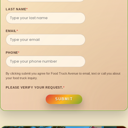
LAST NAME
*
EMAIL
*
PHONE
*
By clicking submit you agree for Food Truck Avenue to email, text or call you about
your food truck inquiry.
PLEASE VERIFY YOUR REQUEST.
*
SUBMIT