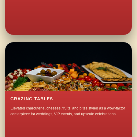
GRAZING TABLES
Elevated charcuterie, cheeses, fruits, and bites styled as a wow-factor
centerpiece for weddings, VIP events, and upscale celebrations.