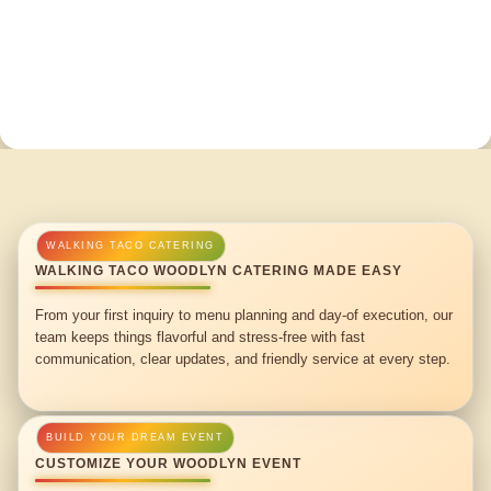
WALKING TACO WOODLYN CATERING MADE EASY
From your first inquiry to menu planning and day-of execution, our
team keeps things flavorful and stress-free with fast
communication, clear updates, and friendly service at every step.
CUSTOMIZE YOUR WOODLYN EVENT