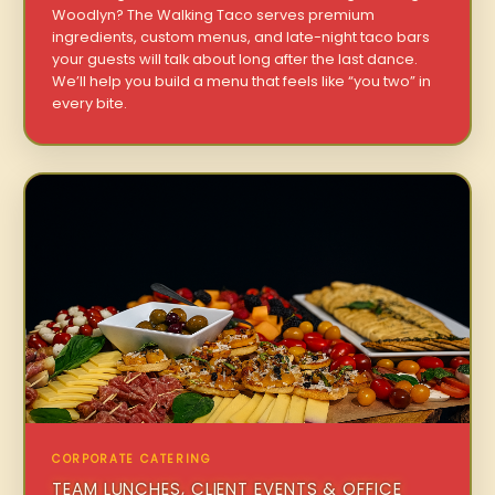
Woodlyn? The Walking Taco serves premium
ingredients, custom menus, and late-night taco bars
your guests will talk about long after the last dance.
We’ll help you build a menu that feels like “you two” in
every bite.
CORPORATE CATERING
TEAM LUNCHES, CLIENT EVENTS & OFFICE