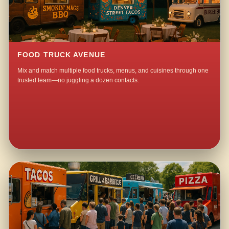
FOOD TRUCK AVENUE
Mix and match multiple food trucks, menus, and cuisines through one
trusted team—no juggling a dozen contacts.