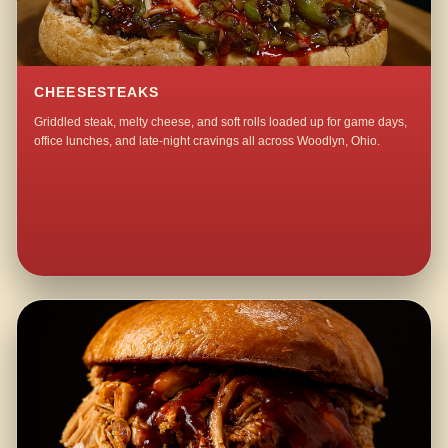
CHEESESTEAKS
Griddled steak, melty cheese, and soft rolls loaded up for game days,
office lunches, and late-night cravings all across Woodlyn, Ohio.