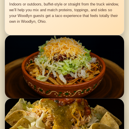
Indoors or outdoors, buffet-style or straight from the truck window,
we’ll help you mix and match proteins, toppings, and sides so
your Woodlyn guests get a taco experience that feels totally their
own in Woodlyn, Ohio.