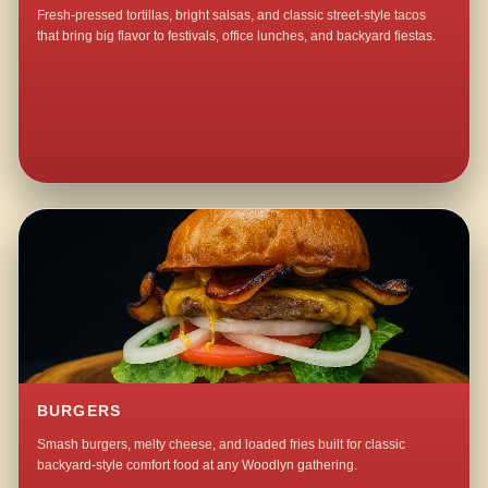
Fresh-pressed tortillas, bright salsas, and classic street-style tacos
that bring big flavor to festivals, office lunches, and backyard fiestas.
BURGERS
Smash burgers, melty cheese, and loaded fries built for classic
backyard-style comfort food at any Woodlyn gathering.