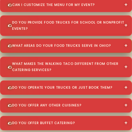
CAN I CUSTOMIZE THE MENU FOR MY EVENT?
DO YOU PROVIDE FOOD TRUCKS FOR SCHOOL OR NONPROFIT
EVENTS?
WHAT AREAS DO YOUR FOOD TRUCKS SERVE IN OHIO?
WHAT MAKES THE WALKING TACO DIFFERENT FROM OTHER
CATERING SERVICES?
DO YOU OPERATE YOUR TRUCKS OR JUST BOOK THEM?
DO YOU OFFER ANY OTHER CUISINES?
DO YOU OFFER BUFFET CATERING?