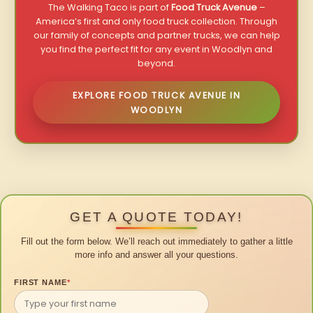
The Walking Taco is part of
Food Truck Avenue
–
America’s first and only food truck collection. Through
our family of concepts and partner trucks, we can help
you find the perfect fit for any event in Woodlyn and
beyond.
EXPLORE FOOD TRUCK AVENUE IN
WOODLYN
GET A QUOTE TODAY!
Fill out the form below. We’ll reach out immediately to gather a little
more info and answer all your questions.
FIRST NAME
*