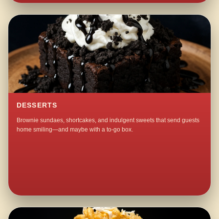
DESSERTS
Brownie sundaes, shortcakes, and indulgent sweets that send guests
home smiling—and maybe with a to-go box.