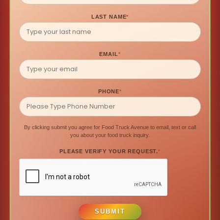
LAST NAME
*
EMAIL
*
PHONE
*
By clicking submit you agree for Food Truck Avenue to email, text or call
you about your food truck inquiry.
PLEASE VERIFY YOUR REQUEST.
*
SUBMIT