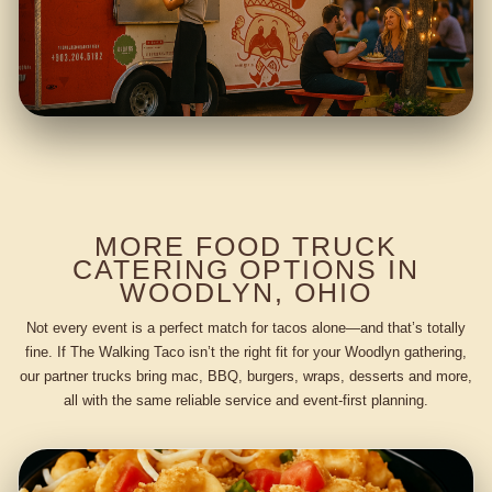
MORE FOOD TRUCK
CATERING OPTIONS IN
WOODLYN, OHIO
Not every event is a perfect match for tacos alone—and that’s totally
fine. If The Walking Taco isn’t the right fit for your Woodlyn gathering,
our partner trucks bring mac, BBQ, burgers, wraps, desserts and more,
all with the same reliable service and event-first planning.