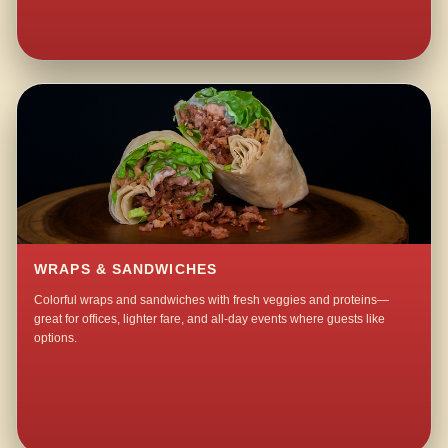
WRAPS & SANDWICHES
Colorful wraps and sandwiches with fresh veggies and proteins—
great for offices, lighter fare, and all-day events where guests like
options.