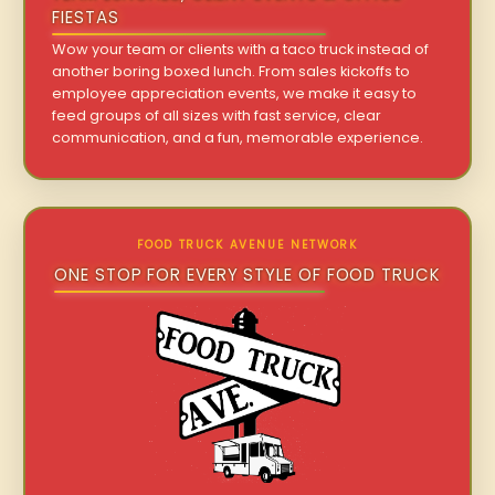
FIESTAS
Wow your team or clients with a taco truck instead of
another boring boxed lunch. From sales kickoffs to
employee appreciation events, we make it easy to
feed groups of all sizes with fast service, clear
communication, and a fun, memorable experience.
FOOD TRUCK AVENUE NETWORK
ONE STOP FOR EVERY STYLE OF FOOD TRUCK