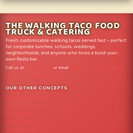
THE WALKING TACO FOOD
TRUCK & CATERING
Fresh, customizable walking tacos served fast – perfect
for corporate lunches, schools, weddings,
neighborhoods, and anyone who loves a build-your-
own fiesta bar.
Call us at
303-204-8782
or email
info@FoodTruckAvenue.com
Leave us a Google Review
OUR OTHER CONCEPTS
Mile High Cheesesteaks
Capital City Wraps
Grazing Denver
Mac 'N Noodles
Smokin' Zo's BBQ