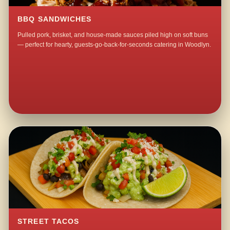
BBQ SANDWICHES
Pulled pork, brisket, and house-made sauces piled high on soft buns
— perfect for hearty, guests-go-back-for-seconds catering in Woodlyn.
STREET TACOS