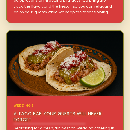
celebrations to milestone birthdays, we bring the
truck, the flavor, and the fiesta—so you can relax and
enjoy your guests while we keep the tacos flowing.
WEDDINGS
A TACO BAR YOUR GUESTS WILL NEVER
FORGET
Searching for a fresh, fun twist on wedding catering in