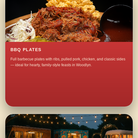
BBQ PLATES
Full barbecue plates with ribs, pulled pork, chicken, and classic sides
— ideal for hearty, family-style feasts in Woodlyn.