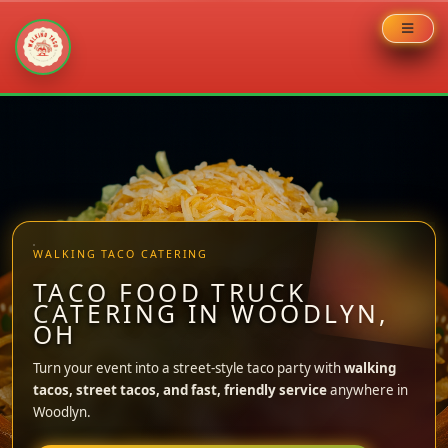
Skip
to
content
WALKING TACO CATERING
TACO FOOD TRUCK
CATERING IN WOODLYN,
OH
Turn your event into a street-style taco party with
walking
tacos, street tacos, and fast, friendly service
anywhere in
Woodlyn.