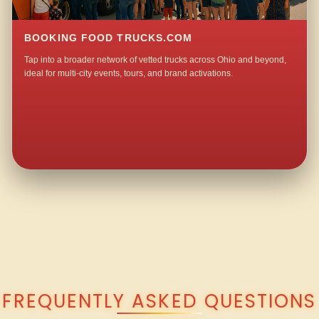
BOOKING FOOD TRUCKS.COM
Tap into a broader network of vetted trucks across Ohio and beyond,
ideal for multi-city events, tours, and brand activations.
QUESTIONS ABOUT WALKING TACO CATERING IN WOODLYN?
FREQUENTLY ASKED QUESTIONS