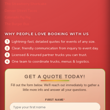
The Strawberry Shortcake
Denver Street Tacos
Colorado Pig Rig
The Burger Bus
WHY PEOPLE LOVE BOOKING WITH US
Lightning-fast, detailed quotes for events of any size.
Clear, friendly communication from inquiry to event day.
Licensed & insured partner trucks you can trust.
One team to coordinate trucks, menus & logistics.
GET A QUOTE TODAY!
Fill out the form below. We'll reach out immediately to gather a
little more info and answer all your questions.
FIRST NAME
*