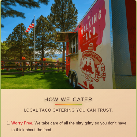
HOW WE CATER
LOCAL TACO CATERING YOU CAN TRUST.
Worry Free.
We take care of all the nitty gritty so you don’t have
to think about the food.