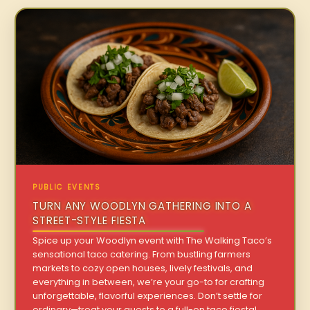
PUBLIC EVENTS
TURN ANY WOODLYN GATHERING INTO A
STREET-STYLE FIESTA
Spice up your Woodlyn event with The Walking Taco’s
sensational taco catering. From bustling farmers
markets to cozy open houses, lively festivals, and
everything in between, we’re your go-to for crafting
unforgettable, flavorful experiences. Don’t settle for
ordinary—treat your guests to a full-on taco fiesta!