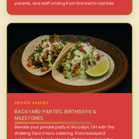
parents, and staff smiling from first bell to last bite.
PRIVATE PARTIES
BACKYARD PARTIES, BIRTHDAYS &
MILESTONES
Elevate your private party in Woodlyn, OH with The
Walking Taco’s taco catering. From backyard