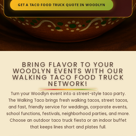
GET A TACO FOOD TRUCK QUOTE IN WOODLYN
BRING FLAVOR TO YOUR
WOODLYN EVENTS WITH OUR
WALKING TACO FOOD TRUCK
NETWORK!
Turn your Woodlyn event into a street-style taco party.
The Walking Taco brings fresh walking tacos, street tacos,
and fast, friendly service for weddings, corporate events,
school functions, festivals, neighborhood parties, and more.
Choose an outdoor taco truck fiesta or an indoor buffet
that keeps lines short and plates full.