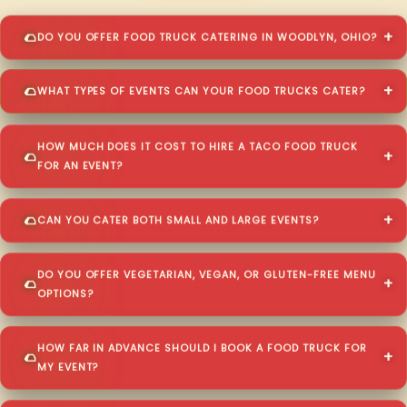
DO YOU OFFER FOOD TRUCK CATERING IN WOODLYN, OHIO?
WHAT TYPES OF EVENTS CAN YOUR FOOD TRUCKS CATER?
HOW MUCH DOES IT COST TO HIRE A TACO FOOD TRUCK
FOR AN EVENT?
CAN YOU CATER BOTH SMALL AND LARGE EVENTS?
DO YOU OFFER VEGETARIAN, VEGAN, OR GLUTEN-FREE MENU
OPTIONS?
HOW FAR IN ADVANCE SHOULD I BOOK A FOOD TRUCK FOR
MY EVENT?