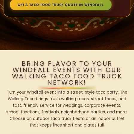
GET A TACO FOOD TRUCK QUOTE IN WINDFALL
BRING FLAVOR TO YOUR
WINDFALL EVENTS WITH OUR
WALKING TACO FOOD TRUCK
NETWORK!
Turn your Windfall event into a street-style taco party. The
Walking Taco brings fresh walking tacos, street tacos, and
fast, friendly service for weddings, corporate events,
school functions, festivals, neighborhood parties, and more.
Choose an outdoor taco truck fiesta or an indoor buffet
that keeps lines short and plates full.