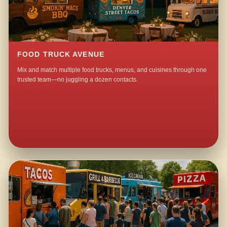
FOOD TRUCK AVENUE
Mix and match multiple food trucks, menus, and cuisines through one
trusted team—no juggling a dozen contacts.