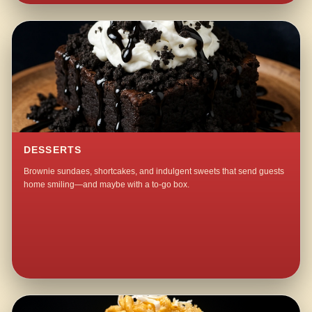
DESSERTS
Brownie sundaes, shortcakes, and indulgent sweets that send guests
home smiling—and maybe with a to-go box.