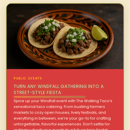
PUBLIC EVENTS
TURN ANY WINDFALL GATHERING INTO A
STREET-STYLE FIESTA
Spice up your Windfall event with The Walking Taco’s
sensational taco catering. From bustling farmers
markets to cozy open houses, lively festivals, and
everything in between, we’re your go-to for crafting
unforgettable, flavorful experiences. Don’t settle for
ordinary—treat your guests to a full-on taco fiesta!