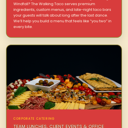
Windfall? The Walking Taco serves premium
ingredients, custom menus, and late-night taco bars
your guests will talk about long after the last dance.
We’ll help you build a menu that feels like “you two” in
every bite.
CORPORATE CATERING
TEAM LUNCHES, CLIENT EVENTS & OFFICE