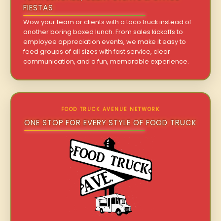
FIESTAS
Wow your team or clients with a taco truck instead of
another boring boxed lunch. From sales kickoffs to
employee appreciation events, we make it easy to
feed groups of all sizes with fast service, clear
communication, and a fun, memorable experience.
FOOD TRUCK AVENUE NETWORK
ONE STOP FOR EVERY STYLE OF FOOD TRUCK