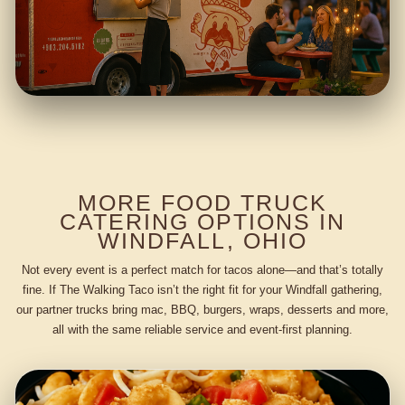
MORE FOOD TRUCK
CATERING OPTIONS IN
WINDFALL, OHIO
Not every event is a perfect match for tacos alone—and that’s totally
fine. If The Walking Taco isn’t the right fit for your Windfall gathering,
our partner trucks bring mac, BBQ, burgers, wraps, desserts and more,
all with the same reliable service and event-first planning.