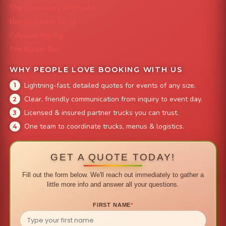
The Strawberry Shortcake
Denver Street Tacos
Colorado Pig Rig
The Burger Bus
WHY PEOPLE LOVE BOOKING WITH US
Lightning-fast, detailed quotes for events of any size.
Clear, friendly communication from inquiry to event day.
Licensed & insured partner trucks you can trust.
One team to coordinate trucks, menus & logistics.
GET A QUOTE TODAY!
Fill out the form below. We'll reach out immediately to gather a
little more info and answer all your questions.
FIRST NAME
*