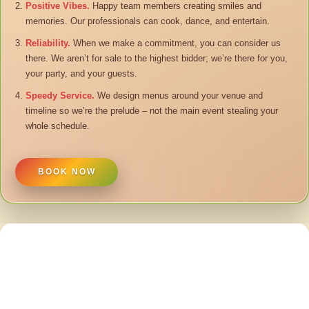
Positive Vibes.
Happy team members creating smiles and
memories. Our professionals can cook, dance, and entertain.
Reliability.
When we make a commitment, you can consider us
there. We aren’t for sale to the highest bidder; we’re there for you,
your party, and your guests.
Speedy Service.
We design menus around your venue and
timeline so we’re the prelude – not the main event stealing your
whole schedule.
BOOK NOW