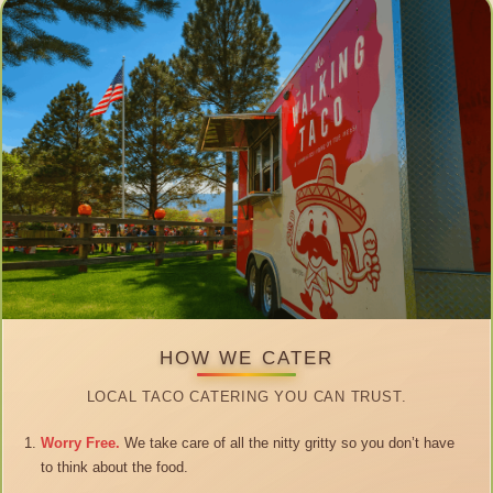
HOW WE CATER
LOCAL TACO CATERING YOU CAN TRUST.
Worry Free.
We take care of all the nitty gritty so you don’t have
to think about the food.