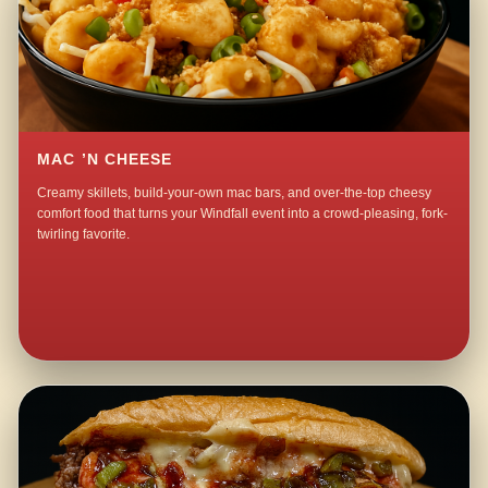
MAC ’N CHEESE
Creamy skillets, build-your-own mac bars, and over-the-top cheesy
comfort food that turns your Windfall event into a crowd-pleasing, fork-
twirling favorite.