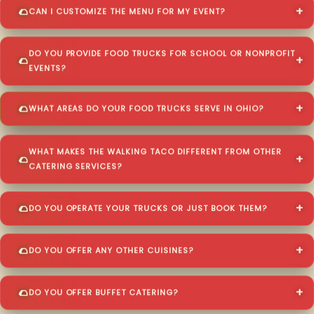
CAN I CUSTOMIZE THE MENU FOR MY EVENT?
DO YOU PROVIDE FOOD TRUCKS FOR SCHOOL OR NONPROFIT
EVENTS?
WHAT AREAS DO YOUR FOOD TRUCKS SERVE IN OHIO?
WHAT MAKES THE WALKING TACO DIFFERENT FROM OTHER
CATERING SERVICES?
DO YOU OPERATE YOUR TRUCKS OR JUST BOOK THEM?
DO YOU OFFER ANY OTHER CUISINES?
DO YOU OFFER BUFFET CATERING?