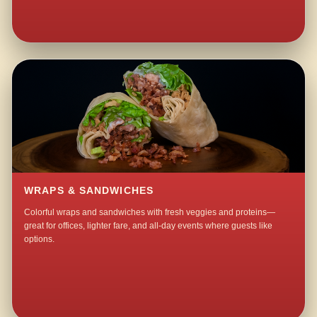
WRAPS & SANDWICHES
Colorful wraps and sandwiches with fresh veggies and proteins—
great for offices, lighter fare, and all-day events where guests like
options.