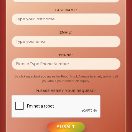
LAST NAME
*
EMAIL
*
PHONE
*
By clicking submit you agree for Food Truck Avenue to email, text or call
you about your food truck inquiry.
PLEASE VERIFY YOUR REQUEST.
*
SUBMIT