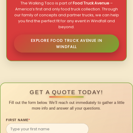
The Walking Taco is part of
Food Truck Avenue
–
America’s first and only food truck collection. Through
our family of concepts and partner trucks, we can help
you find the perfect fit for any event in Windfall and
beyond.
EXPLORE FOOD TRUCK AVENUE IN
WINDFALL
GET A QUOTE TODAY!
Fill out the form below. We’ll reach out immediately to gather a little
more info and answer all your questions.
FIRST NAME
*