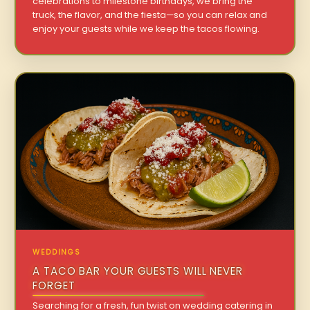
celebrations to milestone birthdays, we bring the
truck, the flavor, and the fiesta—so you can relax and
enjoy your guests while we keep the tacos flowing.
WEDDINGS
A TACO BAR YOUR GUESTS WILL NEVER
FORGET
Searching for a fresh, fun twist on wedding catering in