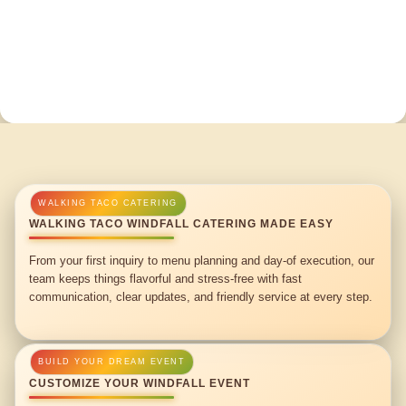
WALKING TACO WINDFALL CATERING MADE EASY
From your first inquiry to menu planning and day-of execution, our
team keeps things flavorful and stress-free with fast
communication, clear updates, and friendly service at every step.
CUSTOMIZE YOUR WINDFALL EVENT