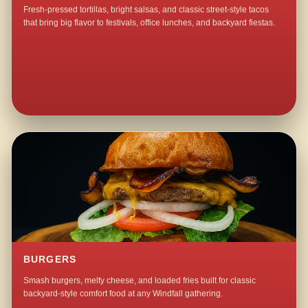
Fresh-pressed tortillas, bright salsas, and classic street-style tacos
that bring big flavor to festivals, office lunches, and backyard fiestas.
BURGERS
Smash burgers, melty cheese, and loaded fries built for classic
backyard-style comfort food at any Windfall gathering.