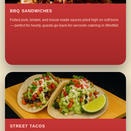
BBQ SANDWICHES
Pulled pork, brisket, and house-made sauces piled high on soft buns
— perfect for hearty, guests-go-back-for-seconds catering in Windfall.
STREET TACOS