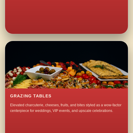
GRAZING TABLES
Elevated charcuterie, cheeses, fruits, and bites styled as a wow-factor
centerpiece for weddings, VIP events, and upscale celebrations.