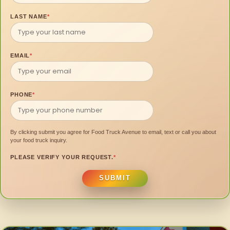
LAST NAME
*
EMAIL
*
PHONE
*
By clicking submit you agree for Food Truck Avenue to email, text or call you about
your food truck inquiry.
PLEASE VERIFY YOUR REQUEST.
*
SUBMIT