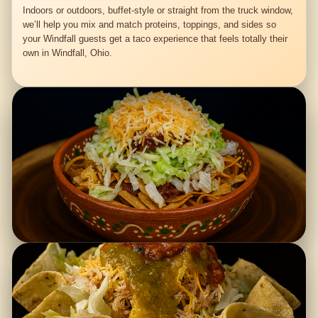
Indoors or outdoors, buffet-style or straight from the truck window,
we’ll help you mix and match proteins, toppings, and sides so
your Windfall guests get a taco experience that feels totally their
own in Windfall, Ohio.