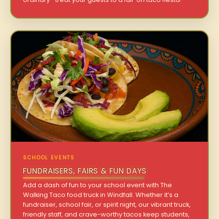
SCHOOL EVENTS
FUNDRAISERS, FAIRS & FUN DAYS
Add a dash of fun to your school event with The
Walking Taco food truck in Windfall. Whether it’s a
fundraiser, school fair, or spirit night, our vibrant truck,
friendly staff, and crave-worthy tacos keep students,