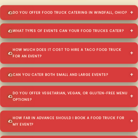
DO YOU OFFER FOOD TRUCK CATERING IN WINDFALL, OHIO?
WHAT TYPES OF EVENTS CAN YOUR FOOD TRUCKS CATER?
HOW MUCH DOES IT COST TO HIRE A TACO FOOD TRUCK
FOR AN EVENT?
CAN YOU CATER BOTH SMALL AND LARGE EVENTS?
DO YOU OFFER VEGETARIAN, VEGAN, OR GLUTEN-FREE MENU
OPTIONS?
HOW FAR IN ADVANCE SHOULD I BOOK A FOOD TRUCK FOR
MY EVENT?