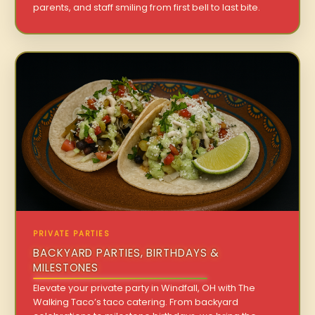
parents, and staff smiling from first bell to last bite.
PRIVATE PARTIES
BACKYARD PARTIES, BIRTHDAYS &
MILESTONES
Elevate your private party in Windfall, OH with The
Walking Taco’s taco catering. From backyard