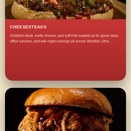
CHEESESTEAKS
Griddled steak, melty cheese, and soft rolls loaded up for game days,
office lunches, and late-night cravings all across Windfall, Ohio.