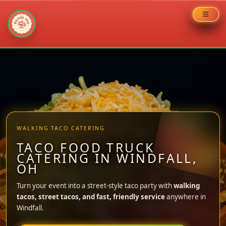
Skip
to
content
WALKING TACO CATERING
TACO FOOD TRUCK
CATERING IN WINDFALL,
OH
Turn your event into a street-style taco party with
walking
tacos, street tacos, and fast, friendly service
anywhere in
Windfall.