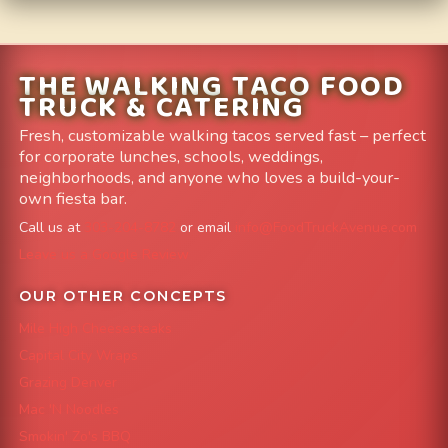
THE WALKING TACO FOOD
TRUCK & CATERING
Fresh, customizable walking tacos served fast – perfect
for corporate lunches, schools, weddings,
neighborhoods, and anyone who loves a build-your-
own fiesta bar.
Call us at
303-204-8782
or email
info@FoodTruckAvenue.com
Leave us a Google Review
OUR OTHER CONCEPTS
Mile High Cheesesteaks
Capital City Wraps
Grazing Denver
Mac 'N Noodles
Smokin' Zo's BBQ