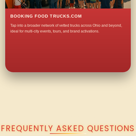
BOOKING FOOD TRUCKS.COM
Tap into a broader network of vetted trucks across Ohio and beyond,
ideal for multi-city events, tours, and brand activations.
QUESTIONS ABOUT WALKING TACO CATERING IN WINDFALL?
FREQUENTLY ASKED QUESTIONS