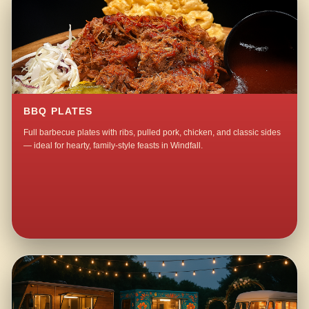
BBQ PLATES
Full barbecue plates with ribs, pulled pork, chicken, and classic sides
— ideal for hearty, family-style feasts in Windfall.