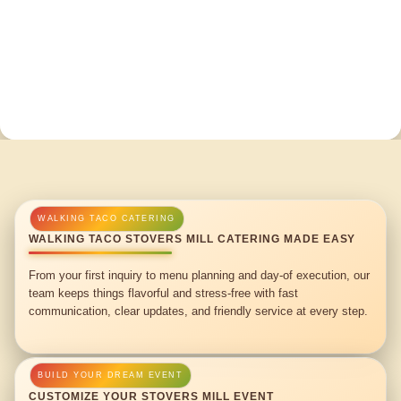
WALKING TACO STOVERS MILL CATERING MADE EASY
From your first inquiry to menu planning and day-of execution, our
team keeps things flavorful and stress-free with fast
communication, clear updates, and friendly service at every step.
CUSTOMIZE YOUR STOVERS MILL EVENT