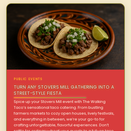
PUBLIC EVENTS
TURN ANY STOVERS MILL GATHERING INTO A
STREET-STYLE FIESTA
Spice up your Stovers Mill event with The Walking
Taco’s sensational taco catering. From bustling
farmers markets to cozy open houses, lively festivals,
and everything in between, we’re your go-to for
crafting unforgettable, flavorful experiences. Don’t
settle for ordinary—treat your guests to a full-on taco