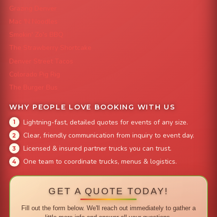
Grazing Denver
Mac 'N Noodles
Smokin' Zo's BBQ
The Strawberry Shortcake
Denver Street Tacos
Colorado Pig Rig
The Burger Bus
WHY PEOPLE LOVE BOOKING WITH US
Lightning-fast, detailed quotes for events of any size.
Clear, friendly communication from inquiry to event day.
Licensed & insured partner trucks you can trust.
One team to coordinate trucks, menus & logistics.
GET A QUOTE TODAY!
Fill out the form below. We'll reach out immediately to gather a