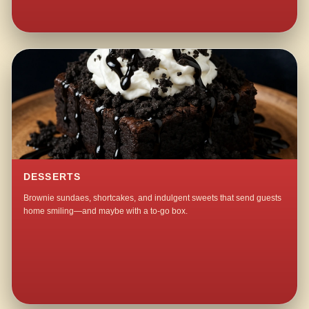
DESSERTS
Brownie sundaes, shortcakes, and indulgent sweets that send guests
home smiling—and maybe with a to-go box.