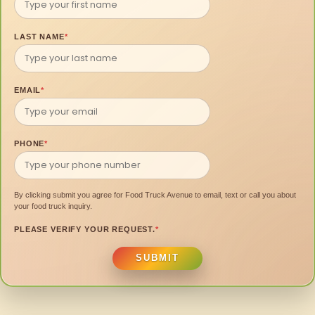
LAST NAME
*
EMAIL
*
PHONE
*
By clicking submit you agree for Food Truck Avenue to email, text or call you about
your food truck inquiry.
PLEASE VERIFY YOUR REQUEST.
*
SUBMIT