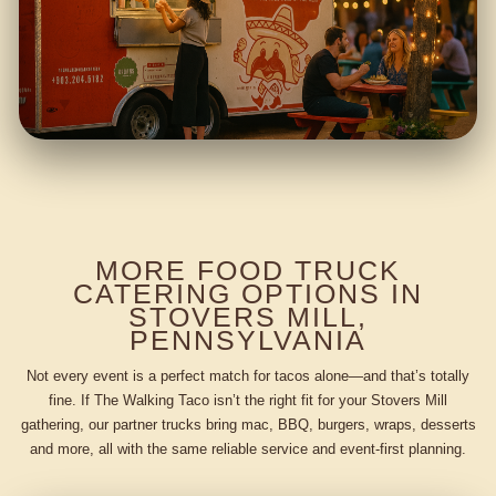
MORE FOOD TRUCK
CATERING OPTIONS IN
STOVERS MILL,
PENNSYLVANIA
Not every event is a perfect match for tacos alone—and that’s totally
fine. If The Walking Taco isn’t the right fit for your Stovers Mill
gathering, our partner trucks bring mac, BBQ, burgers, wraps, desserts
and more, all with the same reliable service and event-first planning.