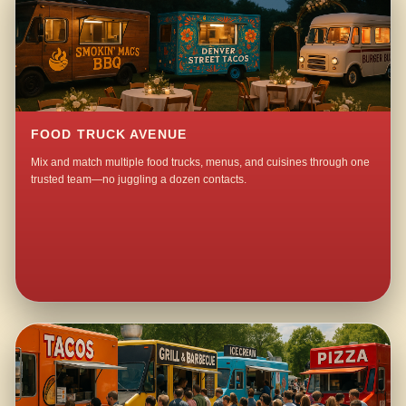
FOOD TRUCK AVENUE
Mix and match multiple food trucks, menus, and cuisines through one
trusted team—no juggling a dozen contacts.