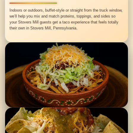
Indoors or outdoors, buffet-style or straight from the truck window,
we’ll help you mix and match proteins, toppings, and sides so
your Stovers Mill guests get a taco experience that feels totally
their own in Stovers Mill, Pennsylvania.