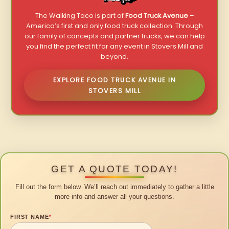
The Walking Taco is part of
Food Truck Avenue
–
America’s first and only food truck collection. Through
our family of concepts and partner trucks, we can help
you find the perfect fit for any event in Stovers Mill and
beyond.
EXPLORE FOOD TRUCK AVENUE IN
STOVERS MILL
GET A QUOTE TODAY!
Fill out the form below. We’ll reach out immediately to gather a little
more info and answer all your questions.
FIRST NAME
*