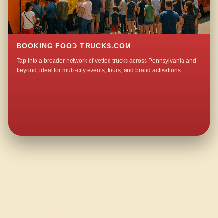
BOOKING FOOD TRUCKS.COM
Tap into a broader network of vetted trucks across Pennsylvania and
beyond, ideal for multi-city events, tours, and brand activations.
QUESTIONS ABOUT WALKING TACO CATERING IN STOVERS MILL?