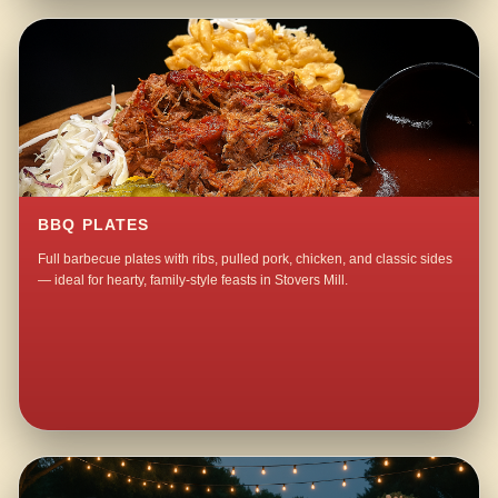
BBQ PLATES
Full barbecue plates with ribs, pulled pork, chicken, and classic sides
— ideal for hearty, family-style feasts in Stovers Mill.