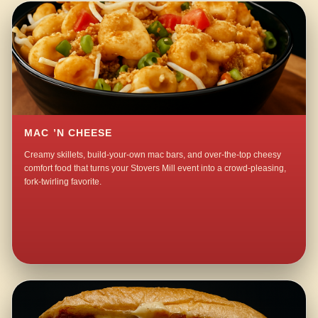
MAC ’N CHEESE
Creamy skillets, build-your-own mac bars, and over-the-top cheesy
comfort food that turns your Stovers Mill event into a crowd-pleasing,
fork-twirling favorite.