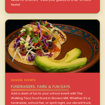
fiesta!
SCHOOL EVENTS
FUNDRAISERS, FAIRS & FUN DAYS
Add a dash of fun to your school event with The
Walking Taco food truck in Stovers Mill. Whether it’s a
fundraiser, school fair, or spirit night, our vibrant truck,