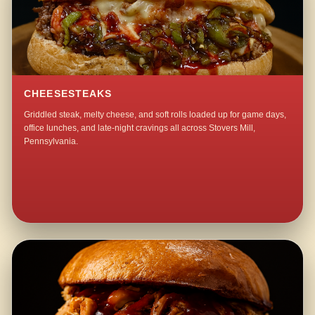
CHEESESTEAKS
Griddled steak, melty cheese, and soft rolls loaded up for game days,
office lunches, and late-night cravings all across Stovers Mill,
Pennsylvania.