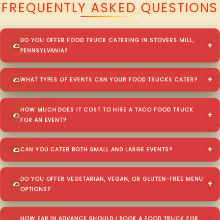
FREQUENTLY ASKED QUESTIONS
DO YOU OFFER FOOD TRUCK CATERING IN STOVERS MILL,
PENNSYLVANIA?
WHAT TYPES OF EVENTS CAN YOUR FOOD TRUCKS CATER?
HOW MUCH DOES IT COST TO HIRE A TACO FOOD TRUCK
FOR AN EVENT?
CAN YOU CATER BOTH SMALL AND LARGE EVENTS?
DO YOU OFFER VEGETARIAN, VEGAN, OR GLUTEN-FREE MENU
OPTIONS?
HOW FAR IN ADVANCE SHOULD I BOOK A FOOD TRUCK FOR