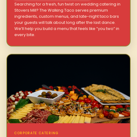
Searching for a fresh, fun twist on wedding catering in
Stovers Mill? The Walking Taco serves premium
ingredients, custom menus, and late-night taco bars
your guests will talk about long after the last dance.
We’ll help you build a menu that feels like “you two” in
every bite.
CORPORATE CATERING