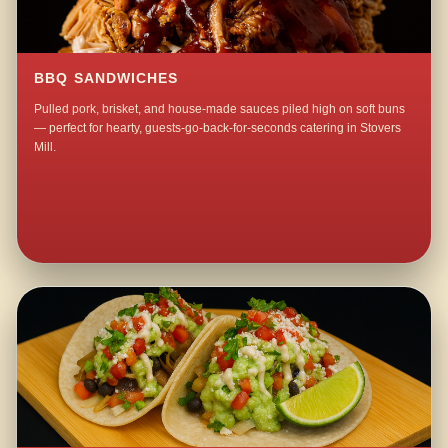
BBQ SANDWICHES
Pulled pork, brisket, and house-made sauces piled high on soft buns
— perfect for hearty, guests-go-back-for-seconds catering in Stovers
Mill.