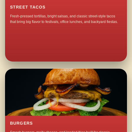
STREET TACOS
Fresh-pressed tortillas, bright salsas, and classic street-style tacos
that bring big flavor to festivals, office lunches, and backyard fiestas.
BURGERS