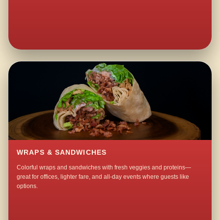
WRAPS & SANDWICHES
Colorful wraps and sandwiches with fresh veggies and proteins—
great for offices, lighter fare, and all-day events where guests like
options.