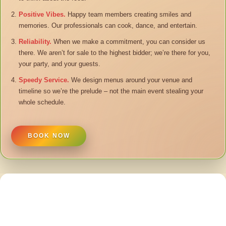
Positive Vibes.
Happy team members creating smiles and
memories. Our professionals can cook, dance, and entertain.
Reliability.
When we make a commitment, you can consider us
there. We aren’t for sale to the highest bidder; we’re there for you,
your party, and your guests.
Speedy Service.
We design menus around your venue and
timeline so we’re the prelude – not the main event stealing your
whole schedule.
BOOK NOW