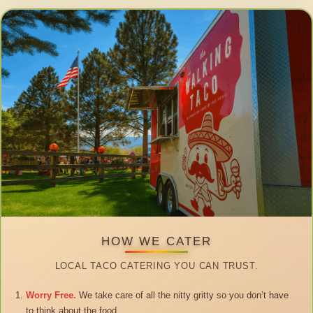
HOW WE CATER
LOCAL TACO CATERING YOU CAN TRUST.
Worry Free.
We take care of all the nitty gritty so you don’t have
to think about the food.