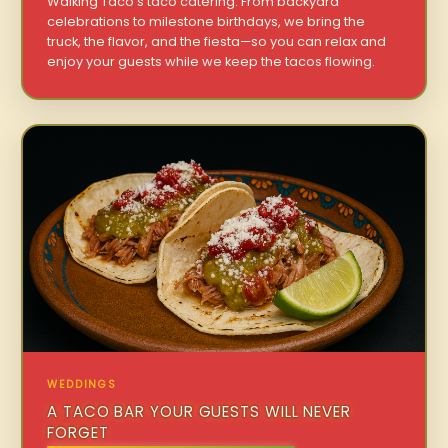
Walking Taco’s taco catering. From backyard
celebrations to milestone birthdays, we bring the
truck, the flavor, and the fiesta—so you can relax and
enjoy your guests while we keep the tacos flowing.
WEDDINGS
A TACO BAR YOUR GUESTS WILL NEVER
FORGET