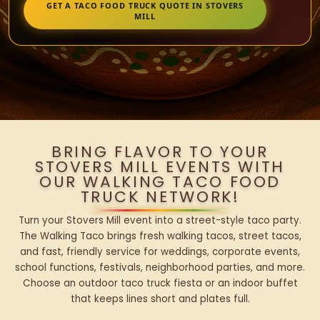
GET A TACO FOOD TRUCK QUOTE IN STOVERS
MILL
BRING FLAVOR TO YOUR
STOVERS MILL EVENTS WITH
OUR WALKING TACO FOOD
TRUCK NETWORK!
Turn your Stovers Mill event into a street-style taco party.
The Walking Taco brings fresh walking tacos, street tacos,
and fast, friendly service for weddings, corporate events,
school functions, festivals, neighborhood parties, and more.
Choose an outdoor taco truck fiesta or an indoor buffet
that keeps lines short and plates full.