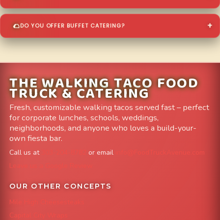
DO YOU OFFER BUFFET CATERING?
THE WALKING TACO FOOD
TRUCK & CATERING
Fresh, customizable walking tacos served fast – perfect
for corporate lunches, schools, weddings,
neighborhoods, and anyone who loves a build-your-
own fiesta bar.
Call us at
303-204-8782
or email
info@FoodTruckAvenue.com
Leave us a Google Review
OUR OTHER CONCEPTS
Mile High Cheesesteaks
Capital City Wraps