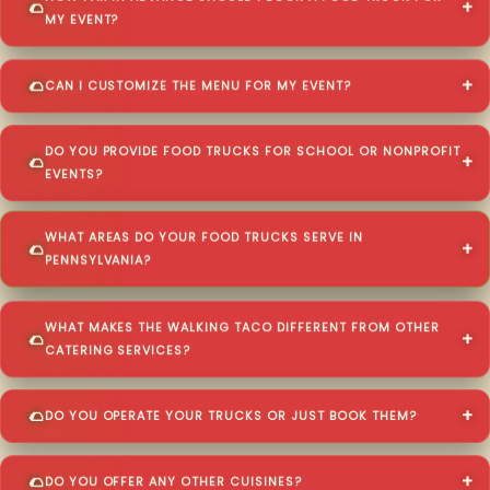
MY EVENT?
CAN I CUSTOMIZE THE MENU FOR MY EVENT?
DO YOU PROVIDE FOOD TRUCKS FOR SCHOOL OR NONPROFIT
EVENTS?
WHAT AREAS DO YOUR FOOD TRUCKS SERVE IN
PENNSYLVANIA?
WHAT MAKES THE WALKING TACO DIFFERENT FROM OTHER
CATERING SERVICES?
DO YOU OPERATE YOUR TRUCKS OR JUST BOOK THEM?
DO YOU OFFER ANY OTHER CUISINES?