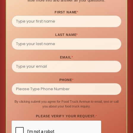
little more info and answer all your questions.
FIRST NAME
*
LAST NAME
*
EMAIL
*
PHONE
*
By clicking submit you agree for Food Truck Avenue to email, text or call
you about your food truck inquiry.
PLEASE VERIFY YOUR REQUEST.
*