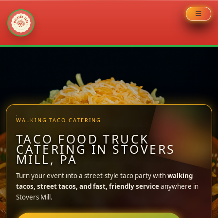
Skip
to
content
WALKING TACO CATERING
TACO FOOD TRUCK
CATERING IN STOVERS
MILL, PA
Turn your event into a street-style taco party with
walking
tacos, street tacos, and fast, friendly service
anywhere in
Stovers Mill.