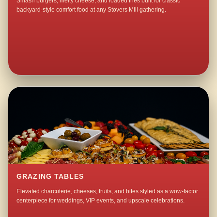
Smash burgers, melty cheese, and loaded fries built for classic
backyard-style comfort food at any Stovers Mill gathering.
GRAZING TABLES
Elevated charcuterie, cheeses, fruits, and bites styled as a wow-factor
centerpiece for weddings, VIP events, and upscale celebrations.