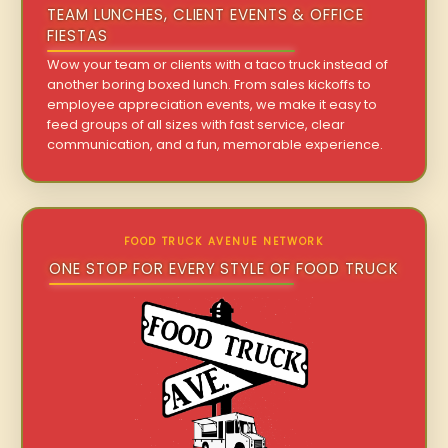
TEAM LUNCHES, CLIENT EVENTS & OFFICE
FIESTAS
Wow your team or clients with a taco truck instead of
another boring boxed lunch. From sales kickoffs to
employee appreciation events, we make it easy to
feed groups of all sizes with fast service, clear
communication, and a fun, memorable experience.
FOOD TRUCK AVENUE NETWORK
ONE STOP FOR EVERY STYLE OF FOOD TRUCK