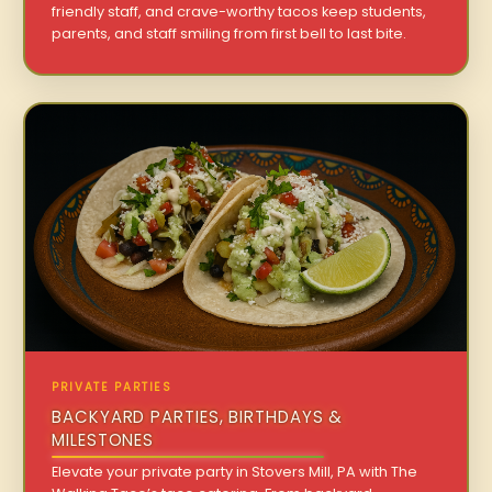
friendly staff, and crave-worthy tacos keep students,
parents, and staff smiling from first bell to last bite.
PRIVATE PARTIES
BACKYARD PARTIES, BIRTHDAYS &
MILESTONES
Elevate your private party in Stovers Mill, PA with The