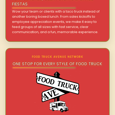
FIESTAS
Wow your team or clients with a taco truck instead of
another boring boxed lunch. From sales kickoffs to
employee appreciation events, we make it easy to
feed groups of all sizes with fast service, clear
communication, and a fun, memorable experience.
FOOD TRUCK AVENUE NETWORK
ONE STOP FOR EVERY STYLE OF FOOD TRUCK