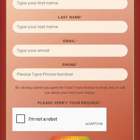
LAST NAME
*
EMAIL
*
PHONE
*
By clicking submit you agree for Food Truck Avenue to email, text or call
you about your food truck inquiry.
PLEASE VERIFY YOUR REQUEST.
*