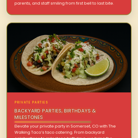
parents, and staff smiling from first bell to last bite.
PRIVATE PARTIES
BACKYARD PARTIES, BIRTHDAYS &
MILESTONES
Elevate your private party in Somerset, CO with The
Walking Taco’s taco catering. From backyard