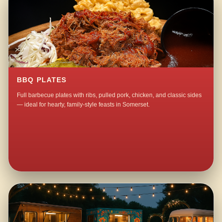
BBQ PLATES
Full barbecue plates with ribs, pulled pork, chicken, and classic sides
— ideal for hearty, family-style feasts in Somerset.