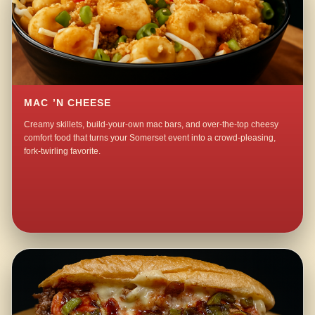
MAC ’N CHEESE
Creamy skillets, build-your-own mac bars, and over-the-top cheesy
comfort food that turns your Somerset event into a crowd-pleasing,
fork-twirling favorite.