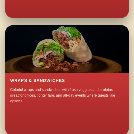
WRAPS & SANDWICHES
Colorful wraps and sandwiches with fresh veggies and proteins—
great for offices, lighter fare, and all-day events where guests like
options.