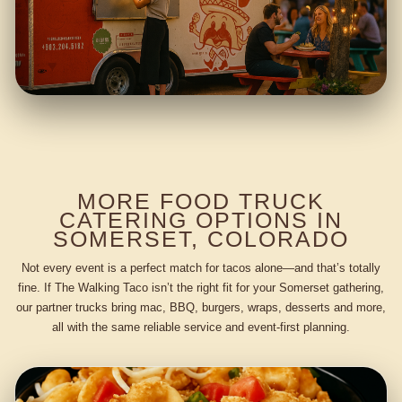
MORE FOOD TRUCK
CATERING OPTIONS IN
SOMERSET, COLORADO
Not every event is a perfect match for tacos alone—and that’s totally
fine. If The Walking Taco isn’t the right fit for your Somerset gathering,
our partner trucks bring mac, BBQ, burgers, wraps, desserts and more,
all with the same reliable service and event-first planning.