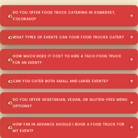
DO YOU OFFER FOOD TRUCK CATERING IN SOMERSET,
COLORADO?
WHAT TYPES OF EVENTS CAN YOUR FOOD TRUCKS CATER?
HOW MUCH DOES IT COST TO HIRE A TACO FOOD TRUCK
FOR AN EVENT?
CAN YOU CATER BOTH SMALL AND LARGE EVENTS?
DO YOU OFFER VEGETARIAN, VEGAN, OR GLUTEN-FREE MENU
OPTIONS?
HOW FAR IN ADVANCE SHOULD I BOOK A FOOD TRUCK FOR
MY EVENT?