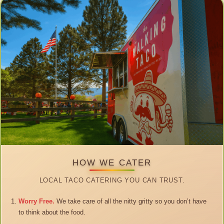
HOW WE CATER
LOCAL TACO CATERING YOU CAN TRUST.
Worry Free.
We take care of all the nitty gritty so you don’t have
to think about the food.