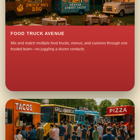
FOOD TRUCK AVENUE
Mix and match multiple food trucks, menus, and cuisines through one
trusted team—no juggling a dozen contacts.