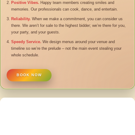
Positive Vibes.
Happy team members creating smiles and
memories. Our professionals can cook, dance, and entertain.
Reliability.
When we make a commitment, you can consider us
there. We aren’t for sale to the highest bidder; we’re there for you,
your party, and your guests.
Speedy Service.
We design menus around your venue and
timeline so we’re the prelude – not the main event stealing your
whole schedule.
BOOK NOW