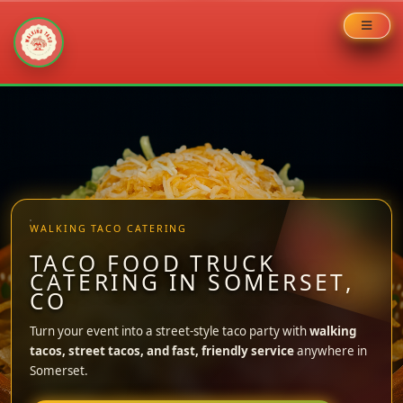
Skip
to
content
WALKING TACO CATERING
TACO FOOD TRUCK
CATERING IN SOMERSET,
CO
Turn your event into a street-style taco party with
walking
tacos, street tacos, and fast, friendly service
anywhere in
Somerset.