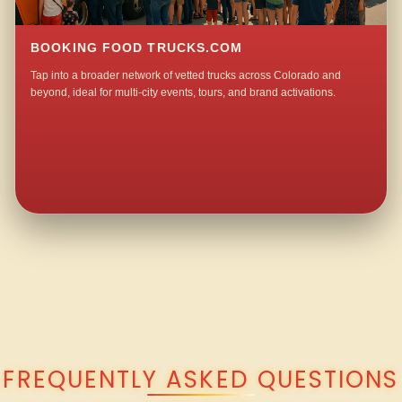
BOOKING FOOD TRUCKS.COM
Tap into a broader network of vetted trucks across Colorado and
beyond, ideal for multi-city events, tours, and brand activations.
QUESTIONS ABOUT WALKING TACO CATERING IN SOMERSET?
FREQUENTLY ASKED QUESTIONS