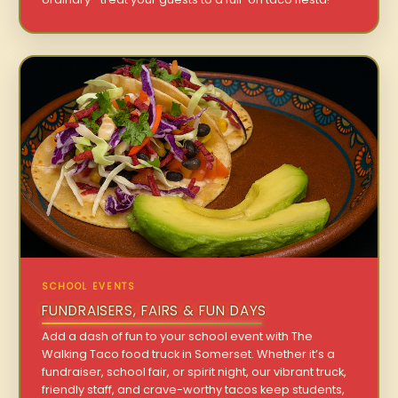
SCHOOL EVENTS
FUNDRAISERS, FAIRS & FUN DAYS
Add a dash of fun to your school event with The
Walking Taco food truck in Somerset. Whether it’s a
fundraiser, school fair, or spirit night, our vibrant truck,
friendly staff, and crave-worthy tacos keep students,