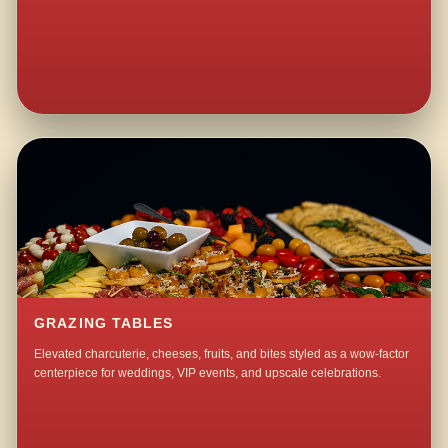
GRAZING TABLES
Elevated charcuterie, cheeses, fruits, and bites styled as a wow-factor
centerpiece for weddings, VIP events, and upscale celebrations.