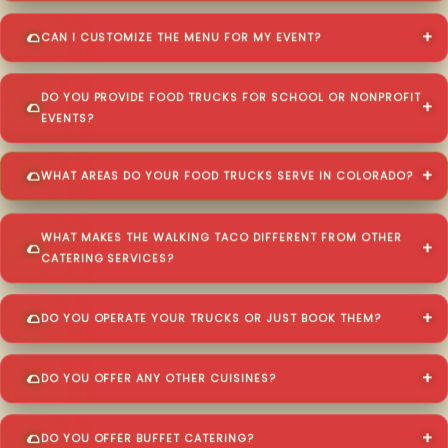
CAN I CUSTOMIZE THE MENU FOR MY EVENT?
DO YOU PROVIDE FOOD TRUCKS FOR SCHOOL OR NONPROFIT
EVENTS?
WHAT AREAS DO YOUR FOOD TRUCKS SERVE IN COLORADO?
WHAT MAKES THE WALKING TACO DIFFERENT FROM OTHER
CATERING SERVICES?
DO YOU OPERATE YOUR TRUCKS OR JUST BOOK THEM?
DO YOU OFFER ANY OTHER CUISINES?
DO YOU OFFER BUFFET CATERING?