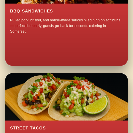
BBQ SANDWICHES
Pulled pork, brisket, and house-made sauces piled high on soft buns
— perfect for hearty, guests-go-back-for-seconds catering in
Somerset.
STREET TACOS