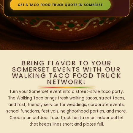
GET A TACO FOOD TRUCK QUOTE IN SOMERSET
BRING FLAVOR TO YOUR
SOMERSET EVENTS WITH OUR
WALKING TACO FOOD TRUCK
NETWORK!
Turn your Somerset event into a street-style taco party.
The Walking Taco brings fresh walking tacos, street tacos,
and fast, friendly service for weddings, corporate events,
school functions, festivals, neighborhood parties, and more.
Choose an outdoor taco truck fiesta or an indoor buffet
that keeps lines short and plates full.