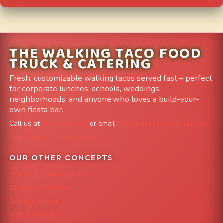
THE WALKING TACO FOOD
TRUCK & CATERING
Fresh, customizable walking tacos served fast – perfect
for corporate lunches, schools, weddings,
neighborhoods, and anyone who loves a build-your-
own fiesta bar.
Call us at
303-204-8782
or email
info@FoodTruckAvenue.com
Leave us a Google Review
OUR OTHER CONCEPTS
Mile High Cheesesteaks
Capital City Wraps
Grazing Denver
Mac 'N Noodles