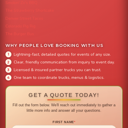
Smokin' Zo's BBQ
The Strawberry Shortcake
Denver Street Tacos
Colorado Pig Rig
The Burger Bus
WHY PEOPLE LOVE BOOKING WITH US
Lightning-fast, detailed quotes for events of any size.
Clear, friendly communication from inquiry to event day.
Licensed & insured partner trucks you can trust.
One team to coordinate trucks, menus & logistics.
GET A QUOTE TODAY!
Fill out the form below. We'll reach out immediately to gather a
little more info and answer all your questions.
FIRST NAME
*