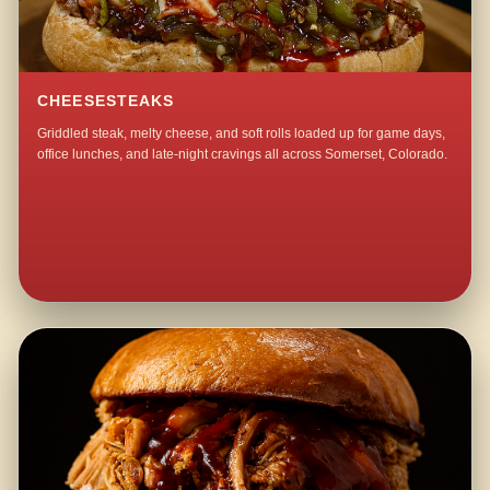
CHEESESTEAKS
Griddled steak, melty cheese, and soft rolls loaded up for game days,
office lunches, and late-night cravings all across Somerset, Colorado.