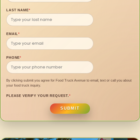
LAST NAME
*
EMAIL
*
PHONE
*
By clicking submit you agree for Food Truck Avenue to email, text or call you about
your food truck inquiry.
PLEASE VERIFY YOUR REQUEST.
*
SUBMIT