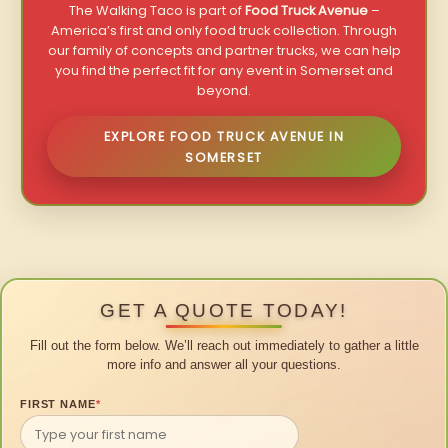
The Walking Taco is part of
Food Truck Avenue
–
America’s first and only food truck collection. Through
our family of concepts and partner trucks, we can help
you find the perfect fit for any event in Somerset and
beyond.
EXPLORE FOOD TRUCK AVENUE IN
SOMERSET
GET A QUOTE TODAY!
Fill out the form below. We’ll reach out immediately to gather a little
more info and answer all your questions.
FIRST NAME
*