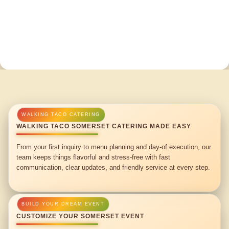
WALKING TACO SOMERSET CATERING MADE EASY
From your first inquiry to menu planning and day-of execution, our
team keeps things flavorful and stress-free with fast
communication, clear updates, and friendly service at every step.
CUSTOMIZE YOUR SOMERSET EVENT