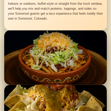
Indoors or outdoors, buffet-style or straight from the truck window,
we’ll help you mix and match proteins, toppings, and sides so
your Somerset guests get a taco experience that feels totally their
own in Somerset, Colorado.