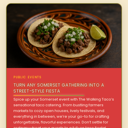
PUBLIC EVENTS
TURN ANY SOMERSET GATHERING INTO A
STREET-STYLE FIESTA
Spice up your Somerset event with The Walking Taco’s
sensational taco catering. From bustling farmers
markets to cozy open houses, lively festivals, and
everything in between, we’re your go-to for crafting
unforgettable, flavorful experiences. Don’t settle for
ordinary—treat your guests to a full-on taco fiesta!