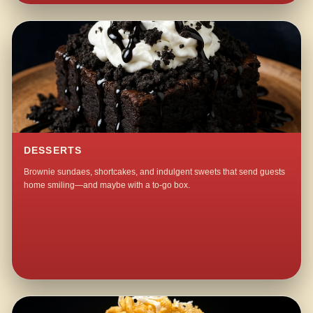
DESSERTS
Brownie sundaes, shortcakes, and indulgent sweets that send guests
home smiling—and maybe with a to-go box.