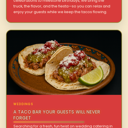
celebrations to milestone birthdays, we bring the
truck, the flavor, and the fiesta—so you can relax and
enjoy your guests while we keep the tacos flowing.
WEDDINGS
A TACO BAR YOUR GUESTS WILL NEVER
FORGET
Searching for a fresh, fun twist on wedding catering in