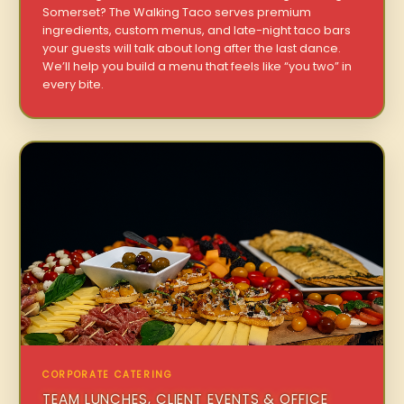
Somerset? The Walking Taco serves premium
ingredients, custom menus, and late-night taco bars
your guests will talk about long after the last dance.
We’ll help you build a menu that feels like “you two” in
every bite.
CORPORATE CATERING
TEAM LUNCHES, CLIENT EVENTS & OFFICE