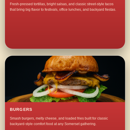
Fresh-pressed tortillas, bright salsas, and classic street-style tacos
that bring big flavor to festivals, office lunches, and backyard fiestas.
BURGERS
Smash burgers, melty cheese, and loaded fries built for classic
backyard-style comfort food at any Somerset gathering.