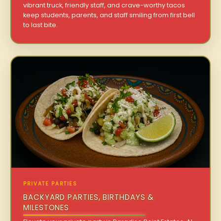
vibrant truck, friendly staff, and crave-worthy tacos
keep students, parents, and staff smiling from first bell
to last bite.
PRIVATE PARTIES
BACKYARD PARTIES, BIRTHDAYS &
MILESTONES