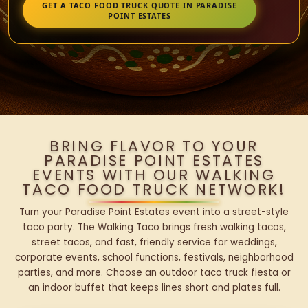
GET A TACO FOOD TRUCK QUOTE IN PARADISE
POINT ESTATES
BRING FLAVOR TO YOUR
PARADISE POINT ESTATES
EVENTS WITH OUR WALKING
TACO FOOD TRUCK NETWORK!
Turn your Paradise Point Estates event into a street-style
taco party. The Walking Taco brings fresh walking tacos,
street tacos, and fast, friendly service for weddings,
corporate events, school functions, festivals, neighborhood
parties, and more. Choose an outdoor taco truck fiesta or
an indoor buffet that keeps lines short and plates full.