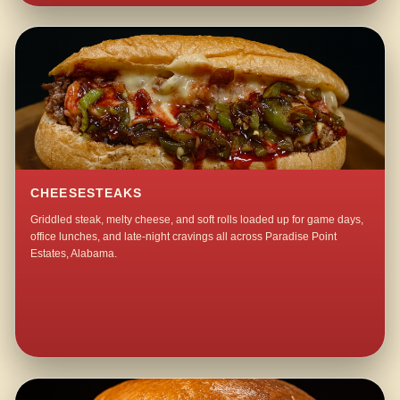
CHEESESTEAKS
Griddled steak, melty cheese, and soft rolls loaded up for game days,
office lunches, and late-night cravings all across Paradise Point
Estates, Alabama.