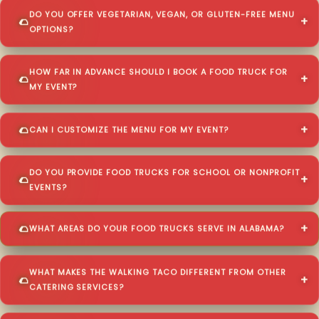
DO YOU OFFER VEGETARIAN, VEGAN, OR GLUTEN-FREE MENU
OPTIONS?
HOW FAR IN ADVANCE SHOULD I BOOK A FOOD TRUCK FOR
MY EVENT?
CAN I CUSTOMIZE THE MENU FOR MY EVENT?
DO YOU PROVIDE FOOD TRUCKS FOR SCHOOL OR NONPROFIT
EVENTS?
WHAT AREAS DO YOUR FOOD TRUCKS SERVE IN ALABAMA?
WHAT MAKES THE WALKING TACO DIFFERENT FROM OTHER
CATERING SERVICES?