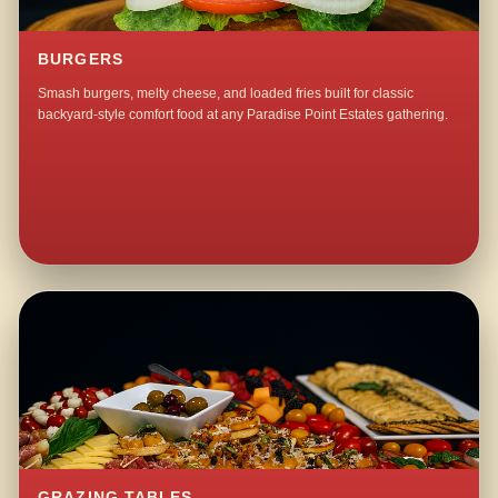
BURGERS
Smash burgers, melty cheese, and loaded fries built for classic
backyard-style comfort food at any Paradise Point Estates gathering.
GRAZING TABLES