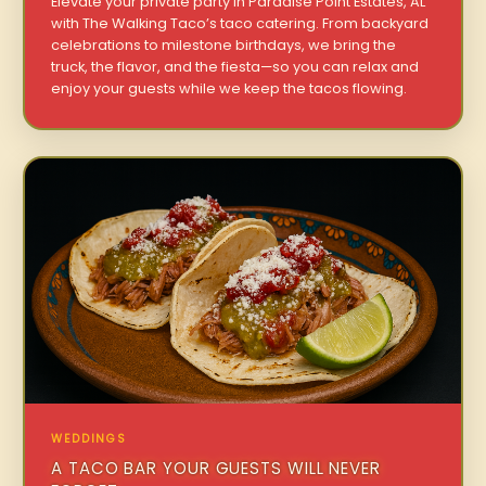
Elevate your private party in Paradise Point Estates, AL
with The Walking Taco’s taco catering. From backyard
celebrations to milestone birthdays, we bring the
truck, the flavor, and the fiesta—so you can relax and
enjoy your guests while we keep the tacos flowing.
WEDDINGS
A TACO BAR YOUR GUESTS WILL NEVER