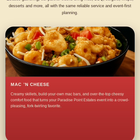
desserts and more, all with the same reliable service and event-first
planning.
MAC ’N CHEESE
Creamy skillets, build-your-own mac bars, and over-the-top cheesy
comfort food that turns your Paradise Point Estates event into a crowd-
pleasing, fork-twirling favorite.