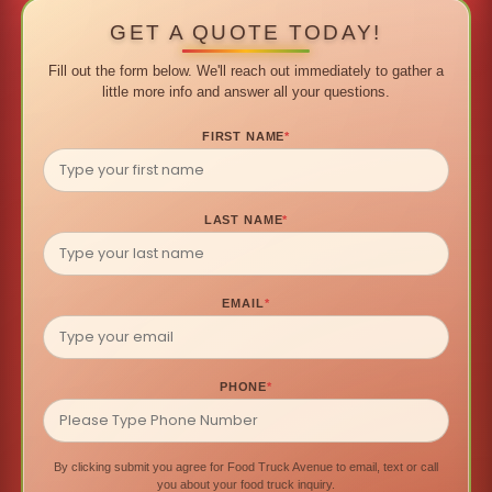
GET A QUOTE TODAY!
Fill out the form below. We'll reach out immediately to gather a
little more info and answer all your questions.
FIRST NAME
*
LAST NAME
*
EMAIL
*
PHONE
*
By clicking submit you agree for Food Truck Avenue to email, text or call
you about your food truck inquiry.