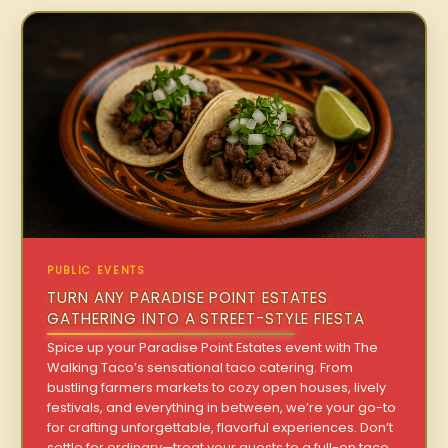
PUBLIC EVENTS
TURN ANY PARADISE POINT ESTATES
GATHERING INTO A STREET-STYLE FIESTA
Spice up your Paradise Point Estates event with The
Walking Taco’s sensational taco catering. From
bustling farmers markets to cozy open houses, lively
festivals, and everything in between, we’re your go-to
for crafting unforgettable, flavorful experiences. Don’t
settle for ordinary—treat your guests to a full-on taco