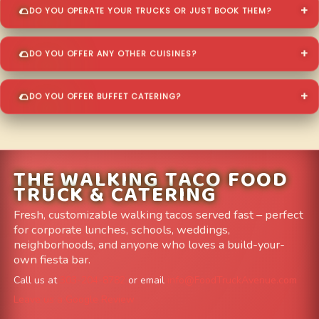
DO YOU OPERATE YOUR TRUCKS OR JUST BOOK THEM?
DO YOU OFFER ANY OTHER CUISINES?
DO YOU OFFER BUFFET CATERING?
THE WALKING TACO FOOD
TRUCK & CATERING
Fresh, customizable walking tacos served fast – perfect
for corporate lunches, schools, weddings,
neighborhoods, and anyone who loves a build-your-
own fiesta bar.
Call us at
303-204-8782
or email
info@FoodTruckAvenue.com
Leave us a Google Review