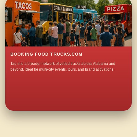
BOOKING FOOD TRUCKS.COM
Tap into a broader network of vetted trucks across Alabama and
beyond, ideal for multi-city events, tours, and brand activations.