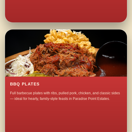
BBQ PLATES
Full barbecue plates with ribs, pulled pork, chicken, and classic sides
— ideal for hearty, family-style feasts in Paradise Point Estates.