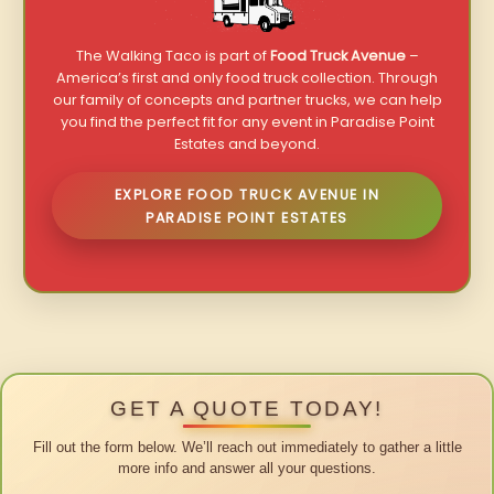
The Walking Taco is part of
Food Truck Avenue
–
America’s first and only food truck collection. Through
our family of concepts and partner trucks, we can help
you find the perfect fit for any event in Paradise Point
Estates and beyond.
EXPLORE FOOD TRUCK AVENUE IN
PARADISE POINT ESTATES
GET A QUOTE TODAY!
Fill out the form below. We’ll reach out immediately to gather a little
more info and answer all your questions.