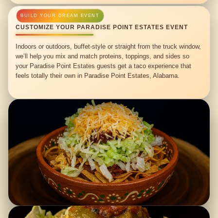
CUSTOMIZE YOUR PARADISE POINT ESTATES EVENT
Indoors or outdoors, buffet-style or straight from the truck window,
we’ll help you mix and match proteins, toppings, and sides so
your Paradise Point Estates guests get a taco experience that
feels totally their own in Paradise Point Estates, Alabama.