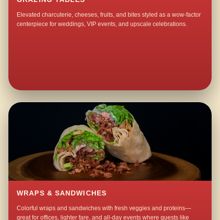
Elevated charcuterie, cheeses, fruits, and bites styled as a wow-factor
centerpiece for weddings, VIP events, and upscale celebrations.
WRAPS & SANDWICHES
Colorful wraps and sandwiches with fresh veggies and proteins—
great for offices, lighter fare, and all-day events where guests like