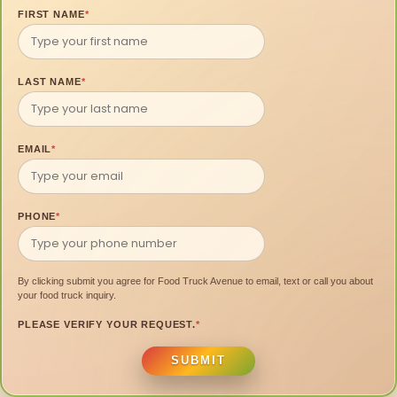
FIRST NAME
*
LAST NAME
*
EMAIL
*
PHONE
*
By clicking submit you agree for Food Truck Avenue to email, text or call you about
your food truck inquiry.
PLEASE VERIFY YOUR REQUEST.
*
SUBMIT