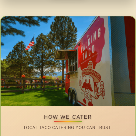
HOW WE CATER
LOCAL TACO CATERING YOU CAN TRUST.