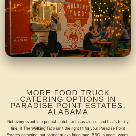
MORE FOOD TRUCK
CATERING OPTIONS IN
PARADISE POINT ESTATES,
ALABAMA
Not every event is a perfect match for tacos alone—and that’s totally
fine. If The Walking Taco isn’t the right fit for your Paradise Point
Estates gathering, our partner trucks bring mac, BBQ, burgers, wraps,