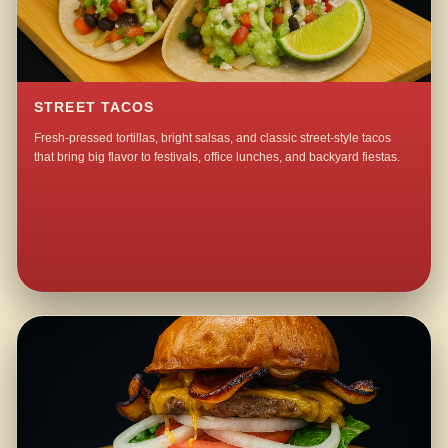
STREET TACOS
Fresh-pressed tortillas, bright salsas, and classic street-style tacos
that bring big flavor to festivals, office lunches, and backyard fiestas.