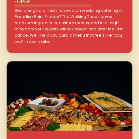
FORGET
Searching for a fresh, fun twist on wedding catering in
Paradise Point Estates? The Walking Taco serves
premium ingredients, custom menus, and late-night
taco bars your guests will talk about long after the last
dance. We’ll help you build a menu that feels like “you
two” in every bite.