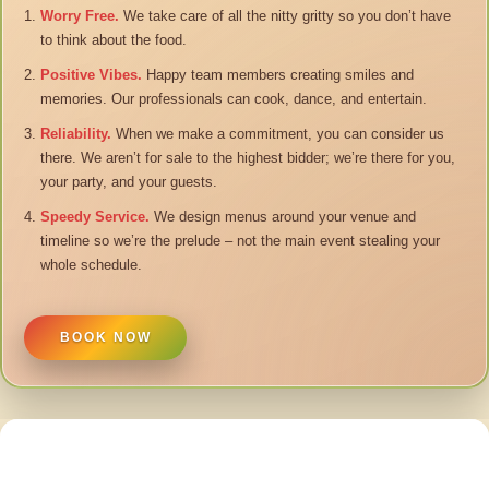
Worry Free.
We take care of all the nitty gritty so you don’t have
to think about the food.
Positive Vibes.
Happy team members creating smiles and
memories. Our professionals can cook, dance, and entertain.
Reliability.
When we make a commitment, you can consider us
there. We aren’t for sale to the highest bidder; we’re there for you,
your party, and your guests.
Speedy Service.
We design menus around your venue and
timeline so we’re the prelude – not the main event stealing your
whole schedule.
BOOK NOW