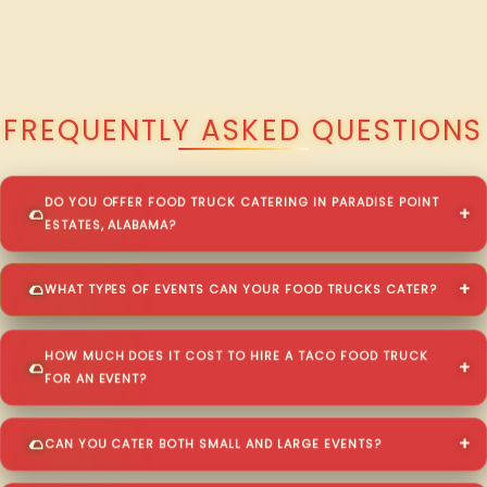
QUESTIONS ABOUT WALKING TACO CATERING IN PARADISE POINT
ESTATES?
FREQUENTLY ASKED QUESTIONS
DO YOU OFFER FOOD TRUCK CATERING IN PARADISE POINT
ESTATES, ALABAMA?
WHAT TYPES OF EVENTS CAN YOUR FOOD TRUCKS CATER?
HOW MUCH DOES IT COST TO HIRE A TACO FOOD TRUCK
FOR AN EVENT?
CAN YOU CATER BOTH SMALL AND LARGE EVENTS?