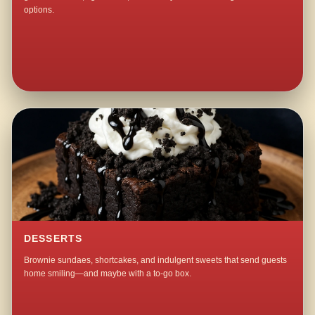
options.
DESSERTS
Brownie sundaes, shortcakes, and indulgent sweets that send guests
home smiling—and maybe with a to-go box.