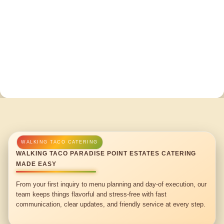
WALKING TACO PARADISE POINT ESTATES CATERING
MADE EASY
From your first inquiry to menu planning and day-of execution, our
team keeps things flavorful and stress-free with fast
communication, clear updates, and friendly service at every step.