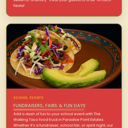
fiesta!
SCHOOL EVENTS
FUNDRAISERS, FAIRS & FUN DAYS
Add a dash of fun to your school event with The
Walking Taco food truck in Paradise Point Estates.
Whether it’s a fundraiser, school fair, or spirit night, our