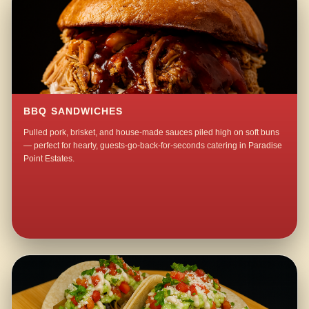
BBQ SANDWICHES
Pulled pork, brisket, and house-made sauces piled high on soft buns
— perfect for hearty, guests-go-back-for-seconds catering in Paradise
Point Estates.