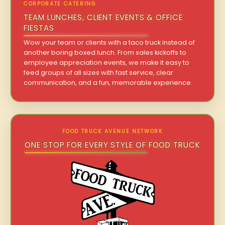
CORPORATE CATERING
TEAM LUNCHES, CLIENT EVENTS & OFFICE
FIESTAS
Wow your team or clients with a taco truck instead of
another boring boxed lunch. From sales kickoffs to
employee appreciation events, we make it easy to
feed groups of all sizes with fast service, clear
communication, and a fun, memorable experience.
FOOD TRUCK AVENUE NETWORK
ONE STOP FOR EVERY STYLE OF FOOD TRUCK