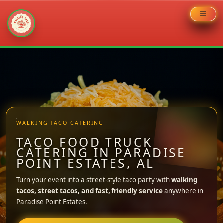
Skip
to
content
WALKING TACO CATERING
TACO FOOD TRUCK
CATERING IN PARADISE
POINT ESTATES, AL
Turn your event into a street-style taco party with
walking
tacos, street tacos, and fast, friendly service
anywhere in
Paradise Point Estates.