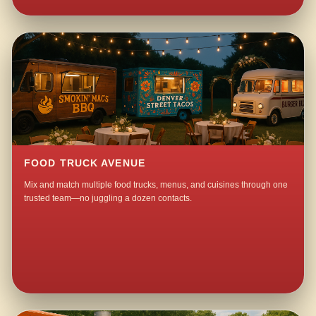
FOOD TRUCK AVENUE
Mix and match multiple food trucks, menus, and cuisines through one
trusted team—no juggling a dozen contacts.