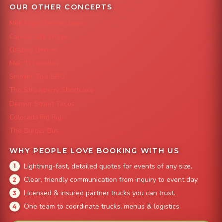
OUR OTHER CONCEPTS
Mile High Cheesesteaks
Capital City Wraps
Grazing Denver
Mac 'N Noodles
Smokin' Zo's BBQ
The Strawberry Shortcake
Denver Street Tacos
Colorado Pig Rig
The Burger Bus
WHY PEOPLE LOVE BOOKING WITH US
Lightning-fast, detailed quotes for events of any size.
Clear, friendly communication from inquiry to event day.
Licensed & insured partner trucks you can trust.
One team to coordinate trucks, menus & logistics.