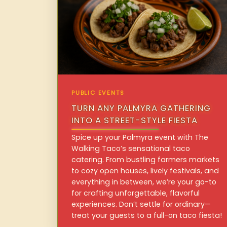
PUBLIC EVENTS
TURN ANY PALMYRA GATHERING
INTO A STREET-STYLE FIESTA
Spice up your Palmyra event with The
Walking Taco’s sensational taco
catering. From bustling farmers markets
to cozy open houses, lively festivals, and
everything in between, we’re your go-to
for crafting unforgettable, flavorful
experiences. Don’t settle for ordinary—
treat your guests to a full-on taco fiesta!