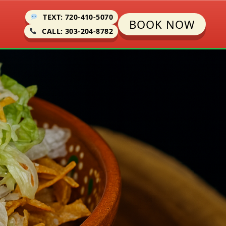
TEXT: 720-410-5070
BOOK NOW
CALL: 303-204-8782