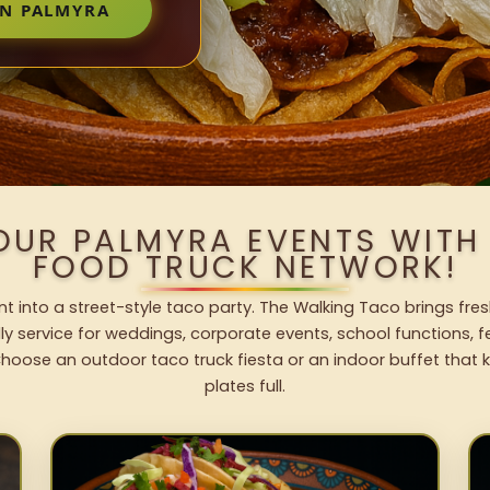
IN PALMYRA
OUR PALMYRA EVENTS WIT
FOOD TRUCK NETWORK!
t into a street-style taco party. The Walking Taco brings fres
dly service for weddings, corporate events, school functions, 
hoose an outdoor taco truck fiesta or an indoor buffet that 
plates full.