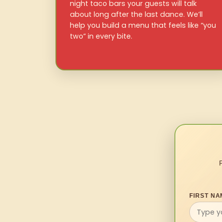
night taco bars your guests will talk
about long after the last dance. We’ll
help you build a menu that feels like “you
two” in every bite.
FIRST NA