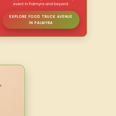
event in Palmyra and beyond.
EXPLORE FOOD TRUCK AVENUE
IN PALMYRA
e