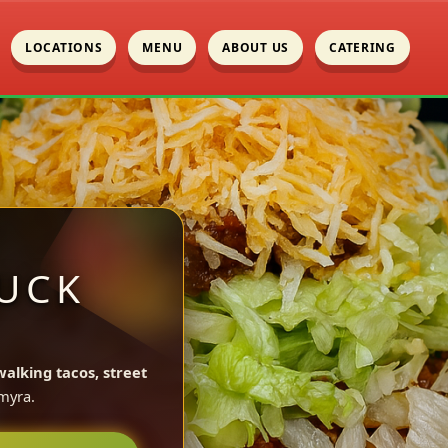
LOCATIONS
MENU
ABOUT US
CATERING
UCK
walking tacos, street
myra.