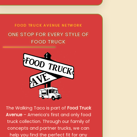
FOOD TRUCK AVENUE NETWORK
ONE STOP FOR EVERY STYLE OF
FOOD TRUCK
The Walking Taco is part of
Food Truck
Avenue
– America’s first and only food
truck collection. Through our family of
concepts and partner trucks, we can
help you find the perfect fit for any