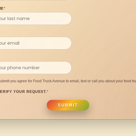
ME
*
submit you agree for Food Truck Avenue to email, text or call you about your food tru
ERIFY YOUR REQUEST.
*
SUBMIT