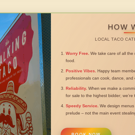
HOW 
LOCAL TACO CAT
Worry Free.
We take care of all the n
food.
Positive Vibes.
Happy team members
professionals can cook, dance, and 
Reliability.
When we make a commitm
for sale to the highest bidder; we’re
Speedy Service.
We design menus a
prelude – not the main event steali
BOOK NOW