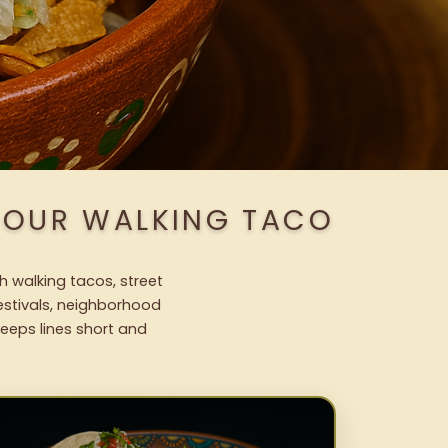
H OUR WALKING TACO
h walking tacos, street
festivals, neighborhood
keeps lines short and