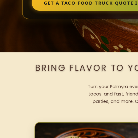
GET A TACO FOOD TRUCK QUOTE 
BRING FLAVOR TO Y
Turn your Palmyra even
tacos, and fast, frien
parties, and more. C