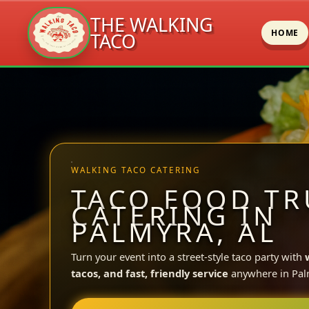
THE WALKING
HOME
TACO
Skip
to
content
WALKING TACO CATERING
TACO FOOD TR
CATERING IN
PALMYRA, AL
Turn your event into a street-style taco party with
tacos, and fast, friendly service
anywhere in Pal