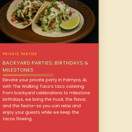
PRIVATE PARTIES
BACKYARD PARTIES, BIRTHDAYS &
MILESTONES
Elevate your private party in Palmyra, AL
with The Walking Taco’s taco catering.
From backyard celebrations to milestone
birthdays, we bring the truck, the flavor,
and the fiesta—so you can relax and
enjoy your guests while we keep the
tacos flowing.