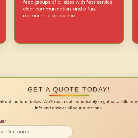
feed groups of all sizes with fast service,
clear communication, and a fun,
memorable experience.
GET A QUOTE TODAY!
Fill out the form below. We’ll reach out immediately to gather a little mor
info and answer all your questions.
ME
*