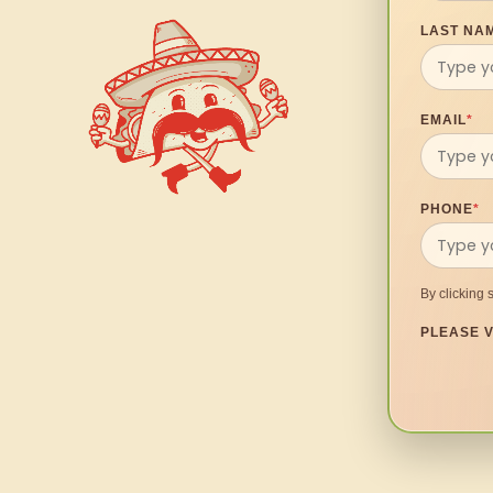
LAST NA
EMAIL
*
PHONE
*
By clicking 
PLEASE V