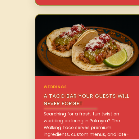
WEDDINGS
A TACO BAR YOUR GUESTS WILL
NEVER FORGET
Searching for a fresh, fun twist on
wedding catering in Palmyra? The
Walking Taco serves premium
ingredients, custom menus, and late-