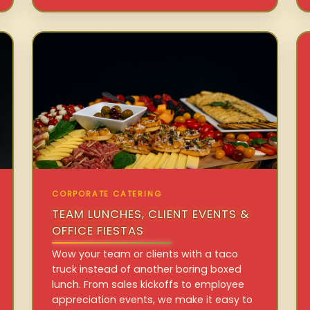
CORPORATE CATERING
TEAM LUNCHES, CLIENT EVENTS &
OFFICE FIESTAS
Wow your team or clients with a taco
truck instead of another boring boxed
lunch. From sales kickoffs to employee
appreciation events, we make it easy to