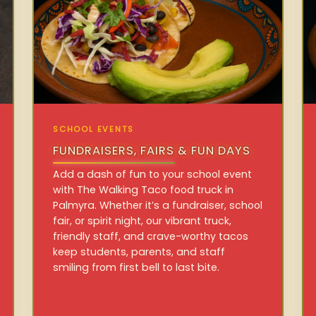
SCHOOL EVENTS
FUNDRAISERS, FAIRS & FUN DAYS
Add a dash of fun to your school event
with The Walking Taco food truck in
Palmyra. Whether it’s a fundraiser, school
fair, or spirit night, our vibrant truck,
friendly staff, and crave-worthy tacos
keep students, parents, and staff
smiling from first bell to last bite.