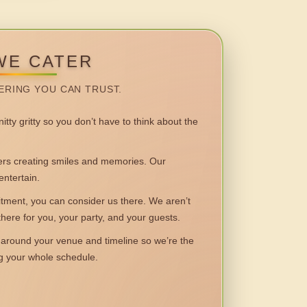
WE CATER
ERING YOU CAN TRUST.
itty gritty so you don’t have to think about the
 creating smiles and memories. Our
entertain.
ent, you can consider us there. We aren’t
 there for you, your party, and your guests.
round your venue and timeline so we’re the
ng your whole schedule.