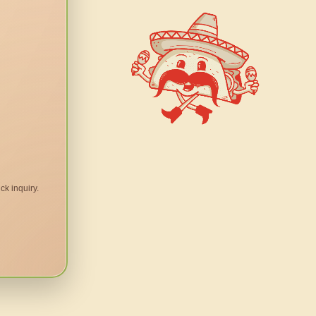
ck inquiry.