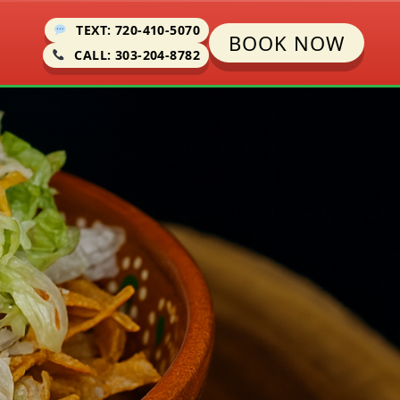
TEXT: 720-410-5070
BOOK NOW
CALL: 303-204-8782