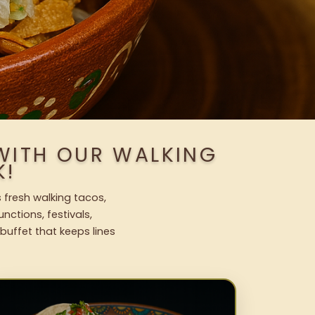
WITH OUR WALKING
K!
 fresh walking tacos,
nctions, festivals,
uffet that keeps lines