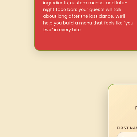
ingredients, custom menus, and late-
night taco bars your guests will talk
about long after the last dance. We’ll
help you build a menu that feels like “you
two” in every bite.
FIRST NA