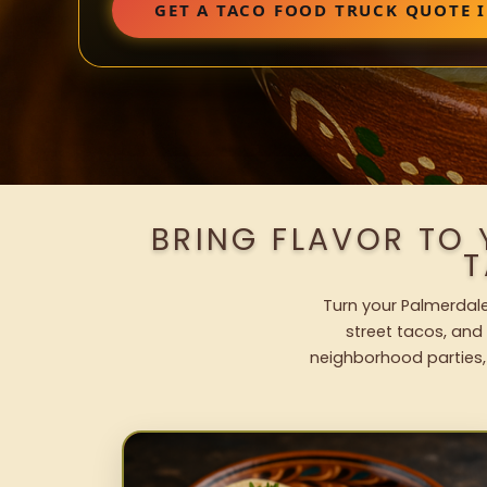
GET A TACO FOOD TRUCK QUOTE 
BRING FLAVOR TO
T
Turn your Palmerdale
street tacos, and 
neighborhood parties,