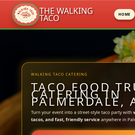
THE WALKING
HOME
TACO
Skip
to
content
WALKING TACO CATERING
TACO FOOD TR
CATERING IN
PALMERDALE, 
Turn your event into a street-style taco party with
tacos, and fast, friendly service
anywhere in Pal