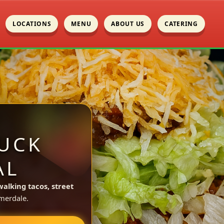
LOCATIONS
MENU
ABOUT US
CATERING
UCK
AL
walking tacos, street
merdale.