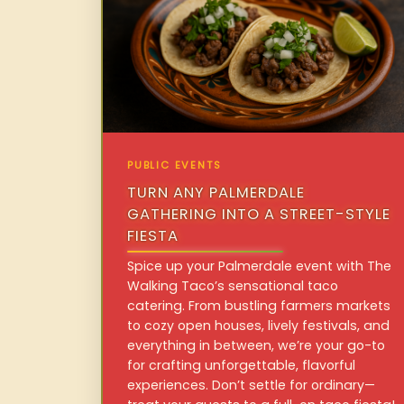
PUBLIC EVENTS
TURN ANY PALMERDALE
GATHERING INTO A STREET-STYLE
FIESTA
Spice up your Palmerdale event with The
Walking Taco’s sensational taco
catering. From bustling farmers markets
to cozy open houses, lively festivals, and
everything in between, we’re your go-to
for crafting unforgettable, flavorful
experiences. Don’t settle for ordinary—