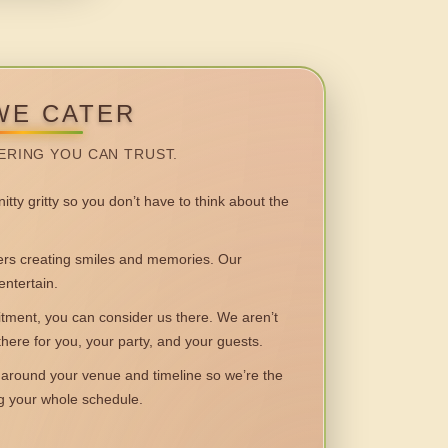
WE CATER
ERING YOU CAN TRUST.
itty gritty so you don’t have to think about the
 creating smiles and memories. Our
entertain.
ent, you can consider us there. We aren’t
 there for you, your party, and your guests.
round your venue and timeline so we’re the
ng your whole schedule.