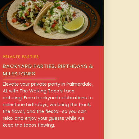
PRIVATE PARTIES
BACKYARD PARTIES, BIRTHDAYS &
MILESTONES
Elevate your private party in Palmerdale,
AL with The Walking Taco’s taco
catering. From backyard celebrations to
milestone birthdays, we bring the truck,
the flavor, and the fiesta—so you can
relax and enjoy your guests while we
keep the tacos flowing.