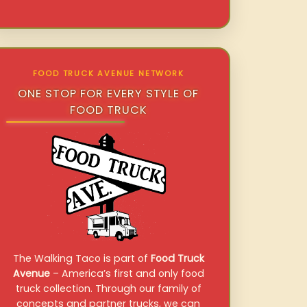
FOOD TRUCK AVENUE NETWORK
ONE STOP FOR EVERY STYLE OF
FOOD TRUCK
The Walking Taco is part of
Food Truck
Avenue
– America’s first and only food
truck collection. Through our family of
concepts and partner trucks, we can