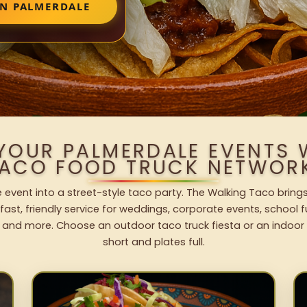
IN PALMERDALE
 YOUR PALMERDALE EVENTS 
ACO FOOD TRUCK NETWOR
 event into a street-style taco party. The Walking Taco brings
fast, friendly service for weddings, corporate events, school fu
 and more. Choose an outdoor taco truck fiesta or an indoor b
short and plates full.