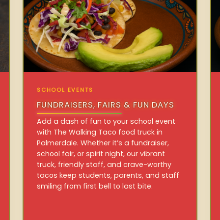
SCHOOL EVENTS
FUNDRAISERS, FAIRS & FUN DAYS
Add a dash of fun to your school event
with The Walking Taco food truck in
Palmerdale. Whether it’s a fundraiser,
school fair, or spirit night, our vibrant
truck, friendly staff, and crave-worthy
tacos keep students, parents, and staff
smiling from first bell to last bite.