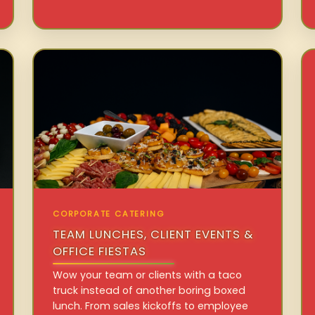
CORPORATE CATERING
TEAM LUNCHES, CLIENT EVENTS &
OFFICE FIESTAS
Wow your team or clients with a taco
truck instead of another boring boxed
lunch. From sales kickoffs to employee