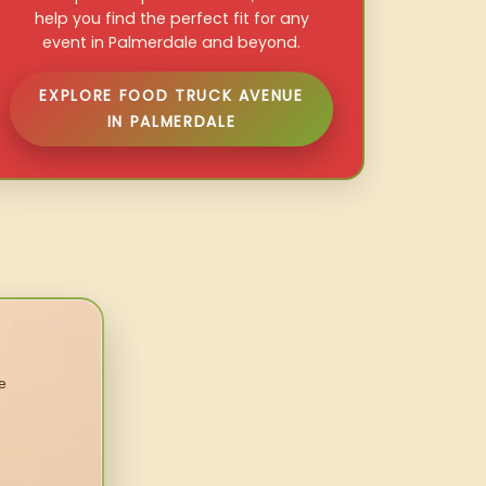
help you find the perfect fit for any
event in Palmerdale and beyond.
EXPLORE FOOD TRUCK AVENUE
IN PALMERDALE
e