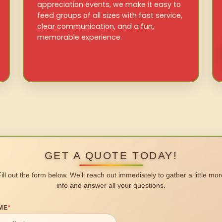
appreciation events, we make it easy to
feed groups of all sizes with fast service,
clear communication, and a fun,
memorable experience.
GET A QUOTE TODAY!
Fill out the form below. We’ll reach out immediately to gather a little mor
info and answer all your questions.
ME
*