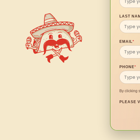
LAST NA
EMAIL
*
PHONE
*
By clicking 
PLEASE V