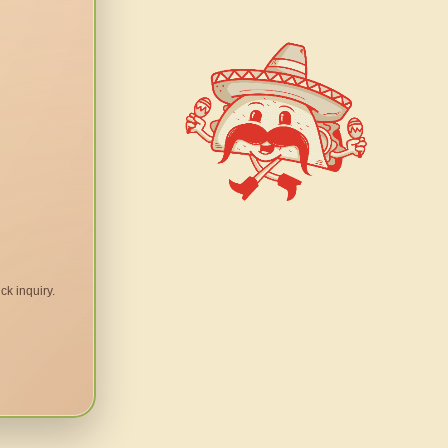
ck inquiry.