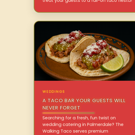
treat your guests to a full-on taco fiesta!
WEDDINGS
A TACO BAR YOUR GUESTS WILL
NEVER FORGET
Searching for a fresh, fun twist on
wedding catering in Palmerdale? The
Walking Taco serves premium