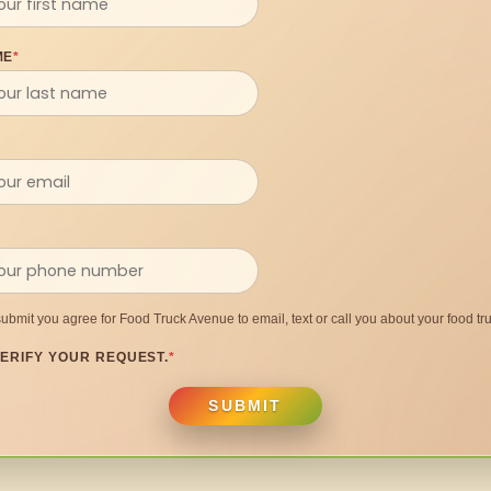
ME
*
submit you agree for Food Truck Avenue to email, text or call you about your food tru
ERIFY YOUR REQUEST.
*
SUBMIT