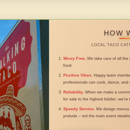
HOW 
LOCAL TACO CAT
Worry Free.
We take care of all the n
food.
Positive Vibes.
Happy team members
professionals can cook, dance, and 
Reliability.
When we make a commitm
for sale to the highest bidder; we’re
Speedy Service.
We design menus a
prelude – not the main event steali