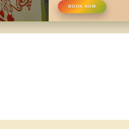
BOOK NOW