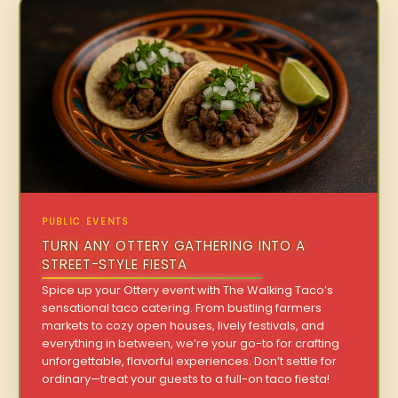
PUBLIC EVENTS
TURN ANY OTTERY GATHERING INTO A
STREET-STYLE FIESTA
Spice up your Ottery event with The Walking Taco’s
sensational taco catering. From bustling farmers
markets to cozy open houses, lively festivals, and
everything in between, we’re your go-to for crafting
unforgettable, flavorful experiences. Don’t settle for
ordinary—treat your guests to a full-on taco fiesta!