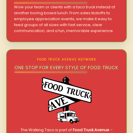
Wow your team or clients with a taco truck instead of
another boring boxed lunch. From sales kickoffs to
employee appreciation events, we make it easy to
feed groups of all sizes with fast service, clear
communication, and a fun, memorable experience.
FOOD TRUCK AVENUE NETWORK
ONE STOP FOR EVERY STYLE OF FOOD TRUCK
The Walking Taco is part of
Food Truck Avenue
–