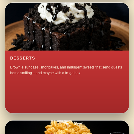
DESSERTS
Brownie sundaes, shortcakes, and indulgent sweets that send guests
home smiling—and maybe with a to-go box.