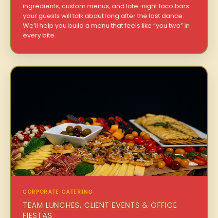
ingredients, custom menus, and late-night taco bars
your guests will talk about long after the last dance.
We’ll help you build a menu that feels like “you two” in
every bite.
CORPORATE CATERING
TEAM LUNCHES, CLIENT EVENTS & OFFICE
FIESTAS