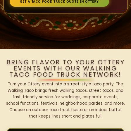
GET A TACO FOOD TRUCK QUOTE IN OTTERY
BRING FLAVOR TO YOUR OTTERY
EVENTS WITH OUR WALKING
TACO FOOD TRUCK NETWORK!
Turn your Ottery event into a street-style taco party. The
Walking Taco brings fresh walking tacos, street tacos, and
fast, friendly service for weddings, corporate events,
school functions, festivals, neighborhood parties, and more.
Choose an outdoor taco truck fiesta or an indoor buffet
that keeps lines short and plates full.