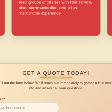
feed groups of all sizes with fast service,
clear communication, and a fun,
memorable experience.
GET A QUOTE TODAY!
Fill out the form below. We’ll reach out immediately to gather a little mor
info and answer all your questions.
ME
*