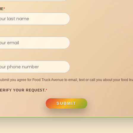
ME
*
submit you agree for Food Truck Avenue to email, text or call you about your food tru
ERIFY YOUR REQUEST.
*
SUBMIT