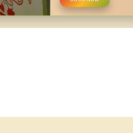
BOOK NOW