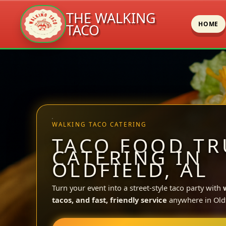
THE WALKING
HOME
TACO
Skip
to
content
WALKING TACO CATERING
TACO FOOD TR
CATERING IN
OLDFIELD, AL
Turn your event into a street-style taco party with
tacos, and fast, friendly service
anywhere in Oldf