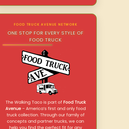
FOOD TRUCK AVENUE NETWORK
ONE STOP FOR EVERY STYLE OF
FOOD TRUCK
The Walking Taco is part of
Food Truck
Avenue
– America’s first and only food
truck collection. Through our family of
concepts and partner trucks, we can
help you find the perfect fit for any