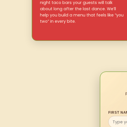
night taco bars your guests will talk
about long after the last dance. We’ll
help you build a menu that feels like “you
two” in every bite.
FIRST NA