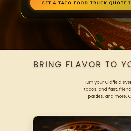
GET A TACO FOOD TRUCK QUOTE I
BRING FLAVOR TO Y
Turn your Oldfield eve
tacos, and fast, frien
parties, and more. C