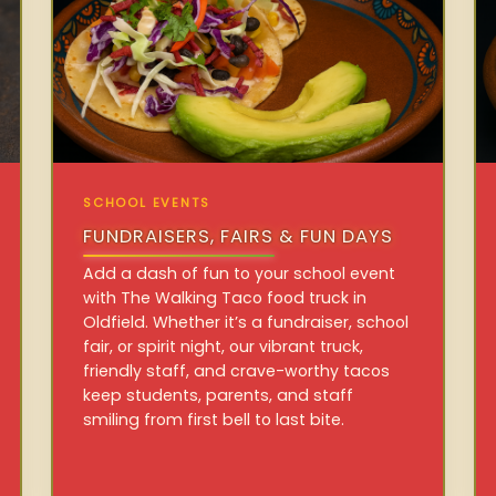
SCHOOL EVENTS
FUNDRAISERS, FAIRS & FUN DAYS
Add a dash of fun to your school event
with The Walking Taco food truck in
Oldfield. Whether it’s a fundraiser, school
fair, or spirit night, our vibrant truck,
friendly staff, and crave-worthy tacos
keep students, parents, and staff
smiling from first bell to last bite.