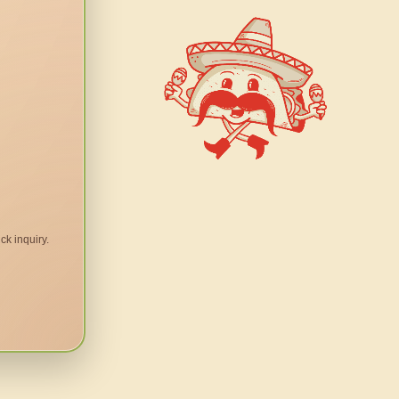
ck inquiry.