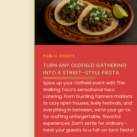
PUBLIC EVENTS
TURN ANY OLDFIELD GATHERING
INTO A STREET-STYLE FIESTA
Spice up your Oldfield event with The
Walking Taco’s sensational taco
catering. From bustling farmers markets
to cozy open houses, lively festivals, and
everything in between, we’re your go-to
for crafting unforgettable, flavorful
experiences. Don’t settle for ordinary—
treat your guests to a full-on taco fiesta!