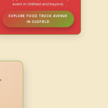
event in Oldfield and beyond.
EXPLORE FOOD TRUCK AVENUE
IN OLDFIELD
e