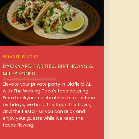
PRIVATE PARTIES
BACKYARD PARTIES, BIRTHDAYS &
MILESTONES
Elevate your private party in Oldfield, AL
with The Walking Taco’s taco catering.
From backyard celebrations to milestone
birthdays, we bring the truck, the flavor,
and the fiesta—so you can relax and
enjoy your guests while we keep the
tacos flowing.