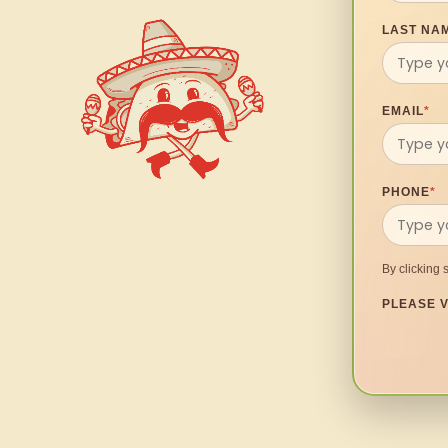
LAST NA
EMAIL
*
PHONE
*
By clicking 
PLEASE V