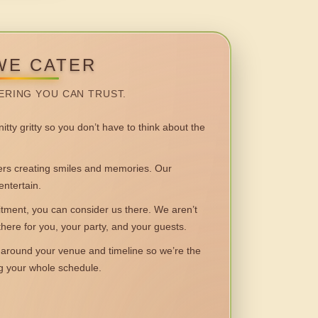
WE CATER
ERING YOU CAN TRUST.
itty gritty so you don’t have to think about the
 creating smiles and memories. Our
entertain.
ent, you can consider us there. We aren’t
 there for you, your party, and your guests.
round your venue and timeline so we’re the
ng your whole schedule.