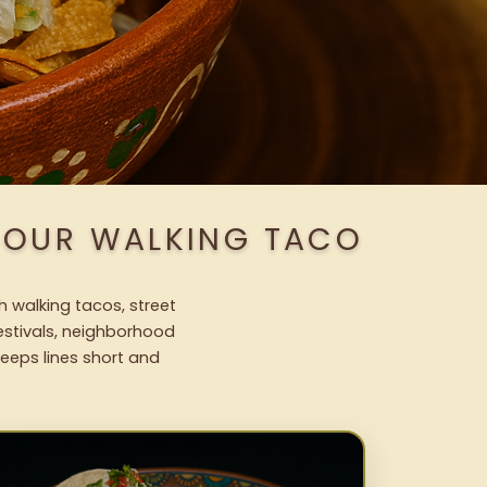
H OUR WALKING TACO
h walking tacos, street
festivals, neighborhood
keeps lines short and