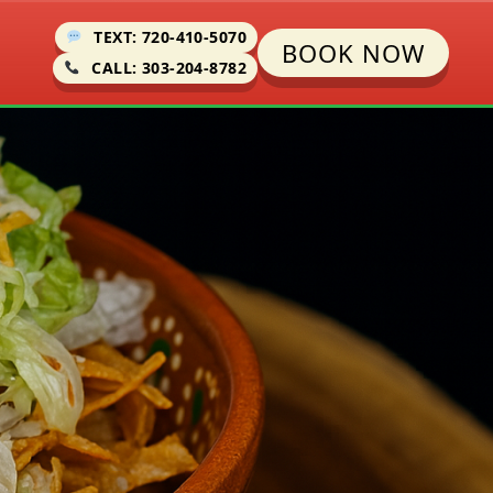
TEXT: 720-410-5070
BOOK NOW
CALL: 303-204-8782