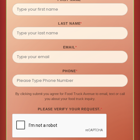
LAST NAME
*
EMAIL
*
PHONE
*
By clicking submit you agree for Food Truck Avenue to email, text or call
you about your food truck inquiry.
PLEASE VERIFY YOUR REQUEST.
*