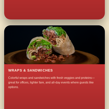
WRAPS & SANDWICHES
Colorful wraps and sandwiches with fresh veggies and proteins—
great for offices, lighter fare, and all-day events where guests like
options.