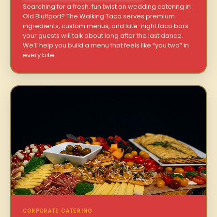
Searching for a fresh, fun twist on wedding catering in
Old Bluffport? The Walking Taco serves premium
ingredients, custom menus, and late-night taco bars
your guests will talk about long after the last dance.
We’ll help you build a menu that feels like “you two” in
every bite.
CORPORATE CATERING