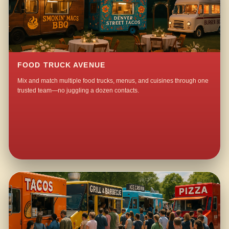
FOOD TRUCK AVENUE
Mix and match multiple food trucks, menus, and cuisines through one
trusted team—no juggling a dozen contacts.