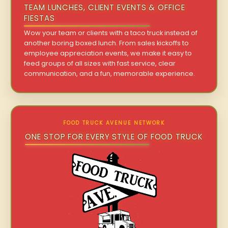
TEAM LUNCHES, CLIENT EVENTS & OFFICE
FIESTAS
Wow your team or clients with a taco truck instead of
another boring boxed lunch. From sales kickoffs to
employee appreciation events, we make it easy to
feed groups of all sizes with fast service, clear
communication, and a fun, memorable experience.
FOOD TRUCK AVENUE NETWORK
ONE STOP FOR EVERY STYLE OF FOOD TRUCK