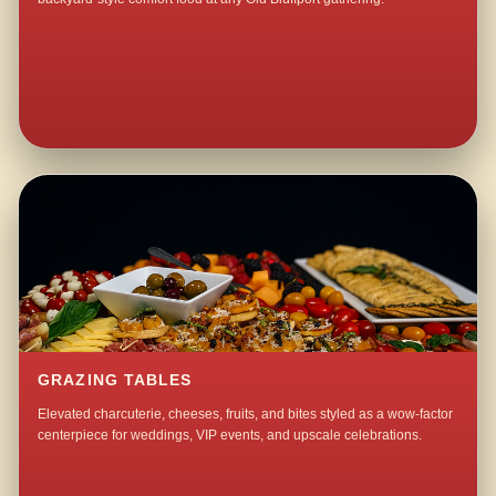
GRAZING TABLES
Elevated charcuterie, cheeses, fruits, and bites styled as a wow-factor
centerpiece for weddings, VIP events, and upscale celebrations.