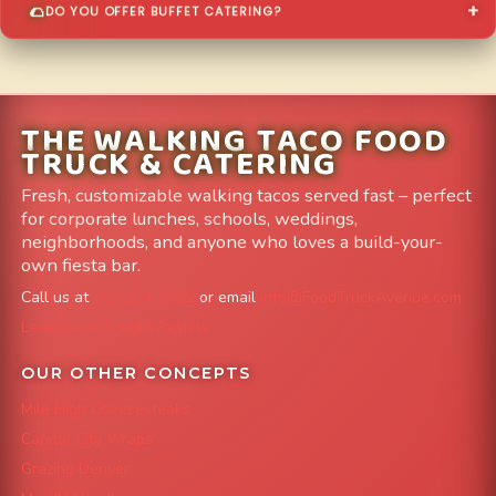
DO YOU OFFER BUFFET CATERING?
THE WALKING TACO FOOD
TRUCK & CATERING
Fresh, customizable walking tacos served fast – perfect
for corporate lunches, schools, weddings,
neighborhoods, and anyone who loves a build-your-
own fiesta bar.
Call us at
303-204-8782
or email
info@FoodTruckAvenue.com
Leave us a Google Review
OUR OTHER CONCEPTS
Mile High Cheesesteaks
Capital City Wraps
Grazing Denver