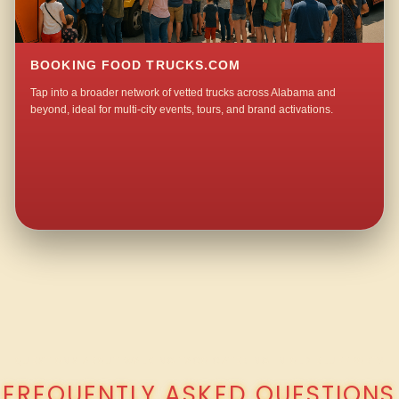
BOOKING FOOD TRUCKS.COM
Tap into a broader network of vetted trucks across Alabama and
beyond, ideal for multi-city events, tours, and brand activations.
QUESTIONS ABOUT WALKING TACO CATERING IN OLD BLUFFPORT?
FREQUENTLY ASKED QUESTIONS