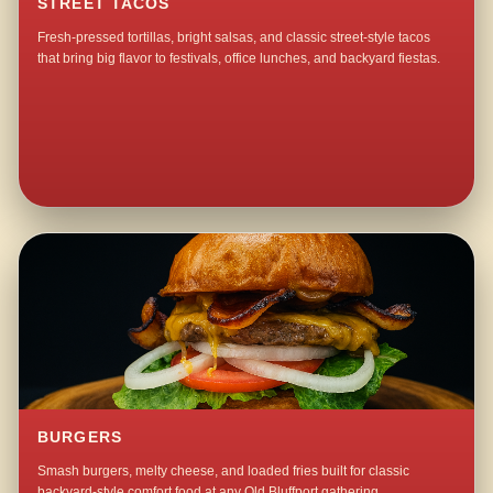
STREET TACOS
Fresh-pressed tortillas, bright salsas, and classic street-style tacos
that bring big flavor to festivals, office lunches, and backyard fiestas.
BURGERS
Smash burgers, melty cheese, and loaded fries built for classic
backyard-style comfort food at any Old Bluffport gathering.