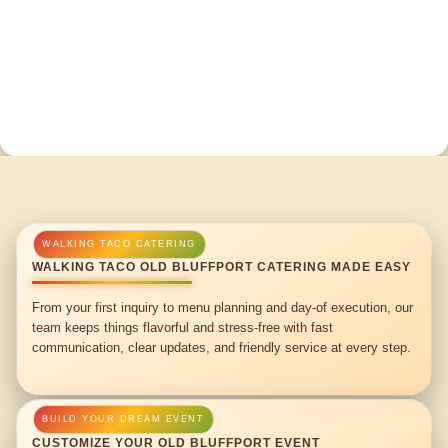
WALKING TACO OLD BLUFFPORT CATERING MADE EASY
From your first inquiry to menu planning and day-of execution, our
team keeps things flavorful and stress-free with fast
communication, clear updates, and friendly service at every step.
CUSTOMIZE YOUR OLD BLUFFPORT EVENT