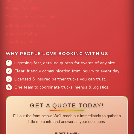
Mac 'N Noodles
Smokin' Zo's BBQ
The Strawberry Shortcake
Denver Street Tacos
Colorado Pig Rig
The Burger Bus
WHY PEOPLE LOVE BOOKING WITH US
Lightning-fast, detailed quotes for events of any size.
Clear, friendly communication from inquiry to event day.
Licensed & insured partner trucks you can trust.
One team to coordinate trucks, menus & logistics.
GET A QUOTE TODAY!
Fill out the form below. We'll reach out immediately to gather a
little more info and answer all your questions.
FIRST NAME
*