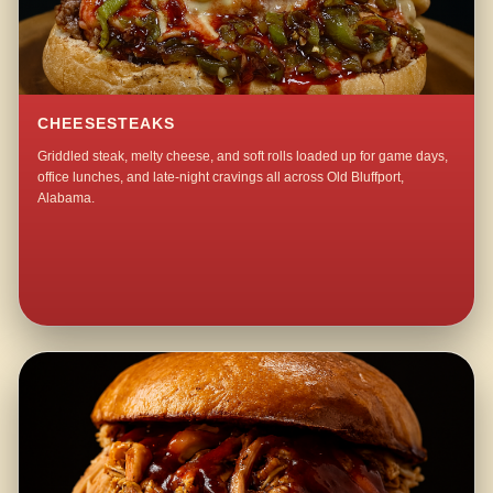
CHEESESTEAKS
Griddled steak, melty cheese, and soft rolls loaded up for game days,
office lunches, and late-night cravings all across Old Bluffport,
Alabama.