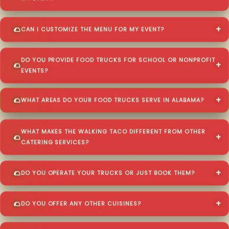
CAN I CUSTOMIZE THE MENU FOR MY EVENT?
DO YOU PROVIDE FOOD TRUCKS FOR SCHOOL OR NONPROFIT
EVENTS?
WHAT AREAS DO YOUR FOOD TRUCKS SERVE IN ALABAMA?
WHAT MAKES THE WALKING TACO DIFFERENT FROM OTHER
CATERING SERVICES?
DO YOU OPERATE YOUR TRUCKS OR JUST BOOK THEM?
DO YOU OFFER ANY OTHER CUISINES?