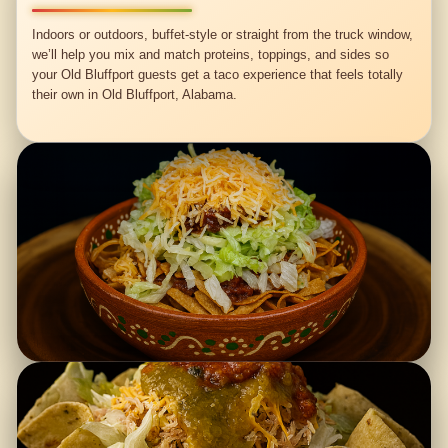
Indoors or outdoors, buffet-style or straight from the truck window,
we’ll help you mix and match proteins, toppings, and sides so
your Old Bluffport guests get a taco experience that feels totally
their own in Old Bluffport, Alabama.