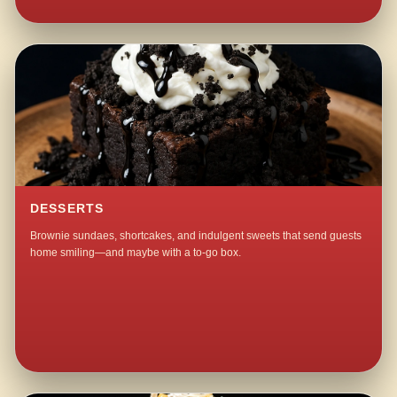
DESSERTS
Brownie sundaes, shortcakes, and indulgent sweets that send guests
home smiling—and maybe with a to-go box.