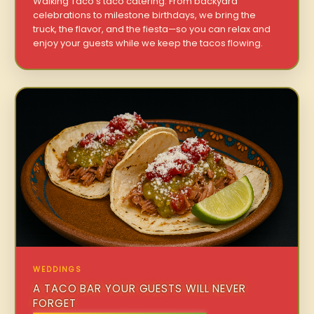
Walking Taco’s taco catering. From backyard
celebrations to milestone birthdays, we bring the
truck, the flavor, and the fiesta—so you can relax and
enjoy your guests while we keep the tacos flowing.
WEDDINGS
A TACO BAR YOUR GUESTS WILL NEVER
FORGET