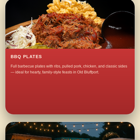
BBQ PLATES
Full barbecue plates with ribs, pulled pork, chicken, and classic sides
— ideal for hearty, family-style feasts in Old Bluffport.