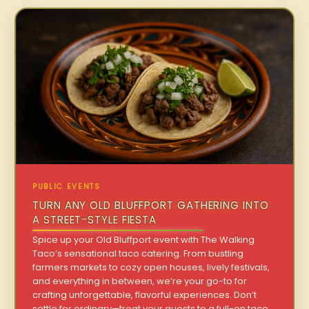
PUBLIC EVENTS
TURN ANY OLD BLUFFPORT GATHERING INTO
A STREET-STYLE FIESTA
Spice up your Old Bluffport event with The Walking
Taco’s sensational taco catering. From bustling
farmers markets to cozy open houses, lively festivals,
and everything in between, we’re your go-to for
crafting unforgettable, flavorful experiences. Don’t
settle for ordinary—treat your guests to a full-on taco