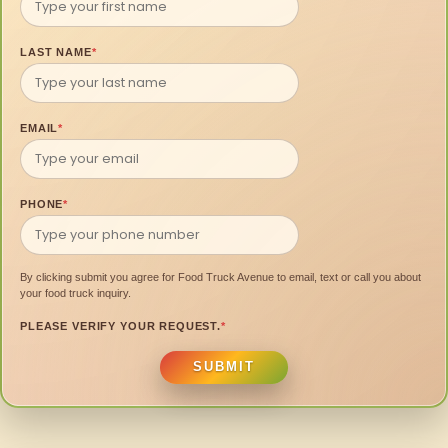
LAST NAME
*
EMAIL
*
PHONE
*
By clicking submit you agree for Food Truck Avenue to email, text or call you about
your food truck inquiry.
PLEASE VERIFY YOUR REQUEST.
*
SUBMIT