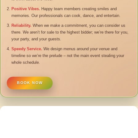
Positive Vibes.
Happy team members creating smiles and
memories. Our professionals can cook, dance, and entertain.
Reliability.
When we make a commitment, you can consider us
there. We aren’t for sale to the highest bidder; we’re there for you,
your party, and your guests.
Speedy Service.
We design menus around your venue and
timeline so we’re the prelude – not the main event stealing your
whole schedule.
BOOK NOW