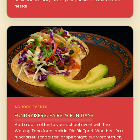
fiesta!
SCHOOL EVENTS
FUNDRAISERS, FAIRS & FUN DAYS
Add a dash of fun to your school event with The
Walking Taco food truck in Old Bluffport. Whether it’s a
fundraiser, school fair, or spirit night, our vibrant truck,