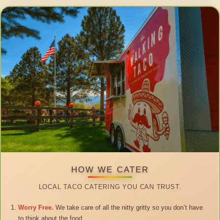
HOW WE CATER
LOCAL TACO CATERING YOU CAN TRUST.
Worry Free.
We take care of all the nitty gritty so you don’t have
to think about the food.