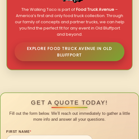
The Walking Taco is part of
Food Truck Avenue
–
America’s first and only food truck collection. Through
our family of concepts and partner trucks, we can help
you find the perfect fit for any event in Old Bluffport
and beyond.
EXPLORE FOOD TRUCK AVENUE IN OLD
BLUFFPORT
GET A QUOTE TODAY!
Fill out the form below. We’ll reach out immediately to gather a little
more info and answer all your questions.
FIRST NAME
*