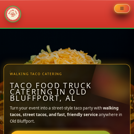
Skip
to
content
WALKING TACO CATERING
TACO FOOD TRUCK
CATERING IN OLD
BLUFFPORT, AL
Turn your event into a street-style taco party with
walking
tacos, street tacos, and fast, friendly service
anywhere in
Old Bluffport.