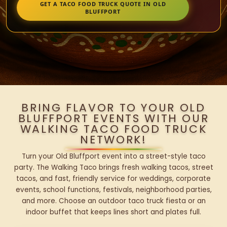
GET A TACO FOOD TRUCK QUOTE IN OLD
BLUFFPORT
BRING FLAVOR TO YOUR OLD
BLUFFPORT EVENTS WITH OUR
WALKING TACO FOOD TRUCK
NETWORK!
Turn your Old Bluffport event into a street-style taco
party. The Walking Taco brings fresh walking tacos, street
tacos, and fast, friendly service for weddings, corporate
events, school functions, festivals, neighborhood parties,
and more. Choose an outdoor taco truck fiesta or an
indoor buffet that keeps lines short and plates full.