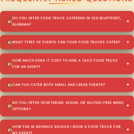
DO YOU OFFER FOOD TRUCK CATERING IN OLD BLUFFPORT,
ALABAMA?
WHAT TYPES OF EVENTS CAN YOUR FOOD TRUCKS CATER?
HOW MUCH DOES IT COST TO HIRE A TACO FOOD TRUCK
FOR AN EVENT?
CAN YOU CATER BOTH SMALL AND LARGE EVENTS?
DO YOU OFFER VEGETARIAN, VEGAN, OR GLUTEN-FREE MENU
OPTIONS?
HOW FAR IN ADVANCE SHOULD I BOOK A FOOD TRUCK FOR
MY EVENT?