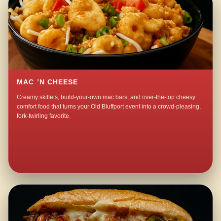
MAC ’N CHEESE
Creamy skillets, build-your-own mac bars, and over-the-top cheesy
comfort food that turns your Old Bluffport event into a crowd-pleasing,
fork-twirling favorite.