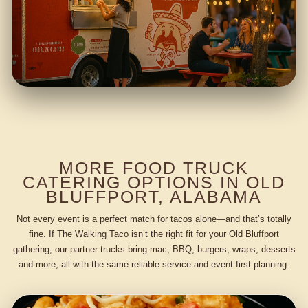
MORE FOOD TRUCK
CATERING OPTIONS IN OLD
BLUFFPORT, ALABAMA
Not every event is a perfect match for tacos alone—and that’s totally
fine. If The Walking Taco isn’t the right fit for your Old Bluffport
gathering, our partner trucks bring mac, BBQ, burgers, wraps, desserts
and more, all with the same reliable service and event-first planning.