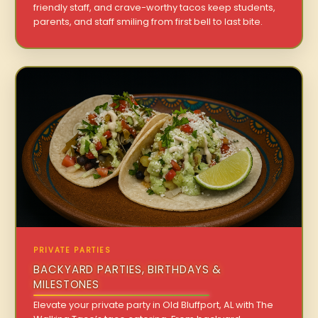
friendly staff, and crave-worthy tacos keep students,
parents, and staff smiling from first bell to last bite.
PRIVATE PARTIES
BACKYARD PARTIES, BIRTHDAYS &
MILESTONES
Elevate your private party in Old Bluffport, AL with The