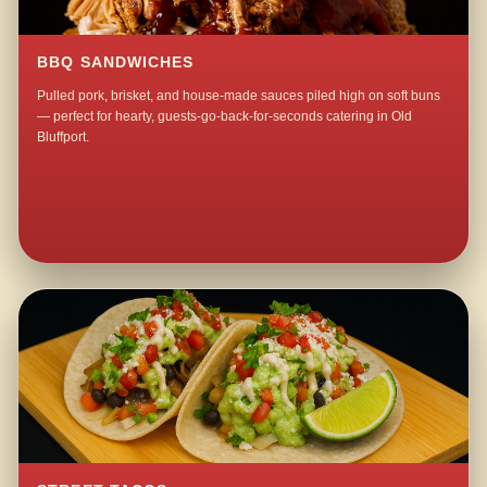
BBQ SANDWICHES
Pulled pork, brisket, and house-made sauces piled high on soft buns
— perfect for hearty, guests-go-back-for-seconds catering in Old
Bluffport.