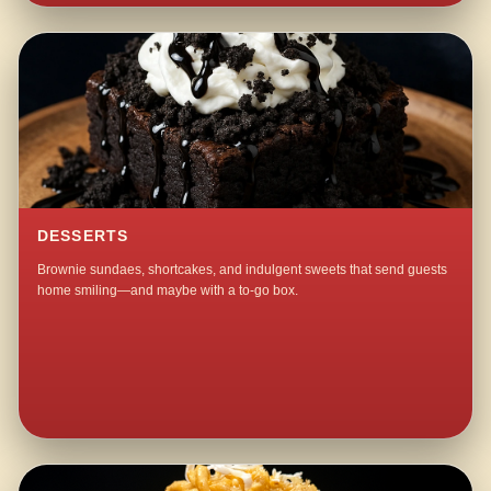
DESSERTS
Brownie sundaes, shortcakes, and indulgent sweets that send guests
home smiling—and maybe with a to-go box.