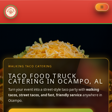
Skip
to
content
WALKING TACO CATERING
TACO FOOD TRUCK
CATERING IN OCAMPO, AL
Turn your event into a street-style taco party with
walking
tacos, street tacos, and fast, friendly service
anywhere in
Ocampo.