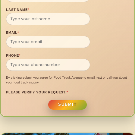
LAST NAME
*
EMAIL
*
PHONE
*
By clicking submit you agree for Food Truck Avenue to email, text or call you about
your food truck inquiry.
PLEASE VERIFY YOUR REQUEST.
*
SUBMIT