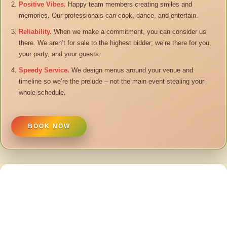
Positive Vibes.
Happy team members creating smiles and
memories. Our professionals can cook, dance, and entertain.
Reliability.
When we make a commitment, you can consider us
there. We aren’t for sale to the highest bidder; we’re there for you,
your party, and your guests.
Speedy Service.
We design menus around your venue and
timeline so we’re the prelude – not the main event stealing your
whole schedule.
BOOK NOW