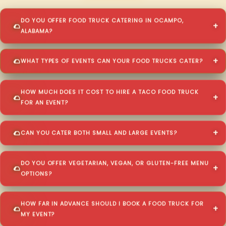
DO YOU OFFER FOOD TRUCK CATERING IN OCAMPO,
ALABAMA?
WHAT TYPES OF EVENTS CAN YOUR FOOD TRUCKS CATER?
HOW MUCH DOES IT COST TO HIRE A TACO FOOD TRUCK
FOR AN EVENT?
CAN YOU CATER BOTH SMALL AND LARGE EVENTS?
DO YOU OFFER VEGETARIAN, VEGAN, OR GLUTEN-FREE MENU
OPTIONS?
HOW FAR IN ADVANCE SHOULD I BOOK A FOOD TRUCK FOR
MY EVENT?