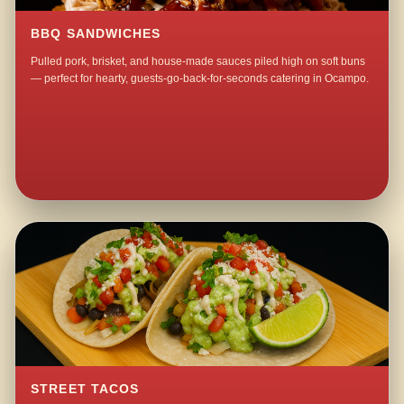
BBQ SANDWICHES
Pulled pork, brisket, and house-made sauces piled high on soft buns
— perfect for hearty, guests-go-back-for-seconds catering in Ocampo.
STREET TACOS