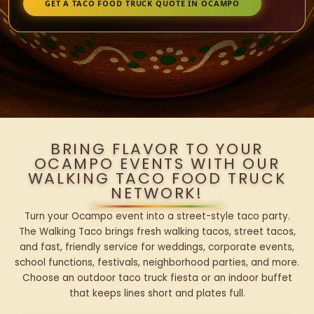
GET A TACO FOOD TRUCK QUOTE IN OCAMPO
BRING FLAVOR TO YOUR
OCAMPO EVENTS WITH OUR
WALKING TACO FOOD TRUCK
NETWORK!
Turn your Ocampo event into a street-style taco party.
The Walking Taco brings fresh walking tacos, street tacos,
and fast, friendly service for weddings, corporate events,
school functions, festivals, neighborhood parties, and more.
Choose an outdoor taco truck fiesta or an indoor buffet
that keeps lines short and plates full.