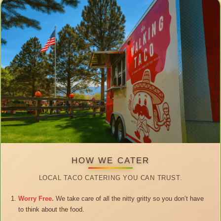
HOW WE CATER
LOCAL TACO CATERING YOU CAN TRUST.
Worry Free.
We take care of all the nitty gritty so you don’t have
to think about the food.