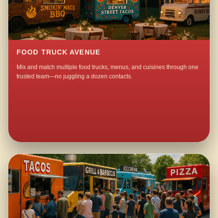
FOOD TRUCK AVENUE
Mix and match multiple food trucks, menus, and cuisines through one
trusted team—no juggling a dozen contacts.