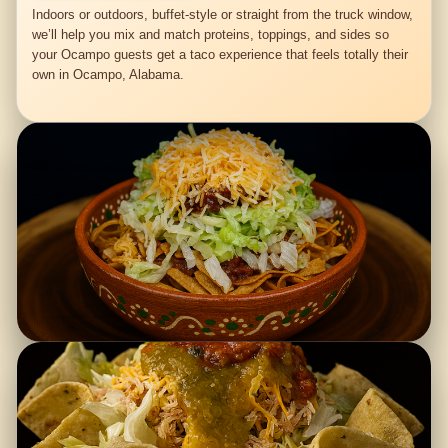
Indoors or outdoors, buffet-style or straight from the truck window,
we’ll help you mix and match proteins, toppings, and sides so
your Ocampo guests get a taco experience that feels totally their
own in Ocampo, Alabama.