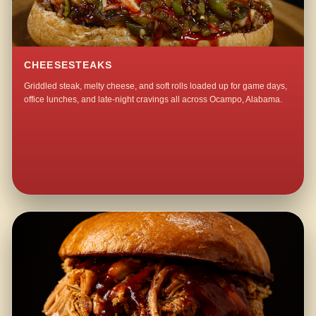
CHEESESTEAKS
Griddled steak, melty cheese, and soft rolls loaded up for game days,
office lunches, and late-night cravings all across Ocampo, Alabama.