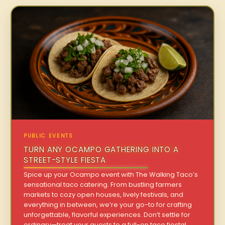
PUBLIC EVENTS
TURN ANY OCAMPO GATHERING INTO A
STREET-STYLE FIESTA
Spice up your Ocampo event with The Walking Taco’s
sensational taco catering. From bustling farmers
markets to cozy open houses, lively festivals, and
everything in between, we’re your go-to for crafting
unforgettable, flavorful experiences. Don’t settle for
ordinary—treat your guests to a full-on taco fiesta!