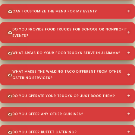
CAN I CUSTOMIZE THE MENU FOR MY EVENT?
DO YOU PROVIDE FOOD TRUCKS FOR SCHOOL OR NONPROFIT
EVENTS?
WHAT AREAS DO YOUR FOOD TRUCKS SERVE IN ALABAMA?
WHAT MAKES THE WALKING TACO DIFFERENT FROM OTHER
CATERING SERVICES?
DO YOU OPERATE YOUR TRUCKS OR JUST BOOK THEM?
DO YOU OFFER ANY OTHER CUISINES?
DO YOU OFFER BUFFET CATERING?