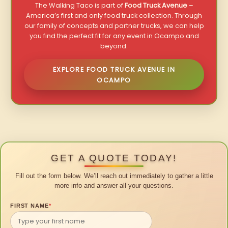
The Walking Taco is part of
Food Truck Avenue
–
America’s first and only food truck collection. Through
our family of concepts and partner trucks, we can help
you find the perfect fit for any event in Ocampo and
beyond.
EXPLORE FOOD TRUCK AVENUE IN
OCAMPO
GET A QUOTE TODAY!
Fill out the form below. We’ll reach out immediately to gather a little
more info and answer all your questions.
FIRST NAME
*