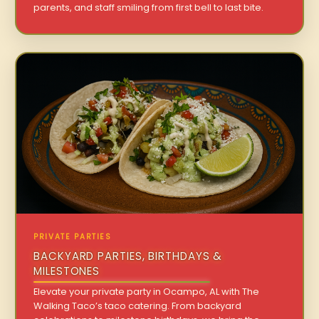
parents, and staff smiling from first bell to last bite.
PRIVATE PARTIES
BACKYARD PARTIES, BIRTHDAYS &
MILESTONES
Elevate your private party in Ocampo, AL with The
Walking Taco’s taco catering. From backyard