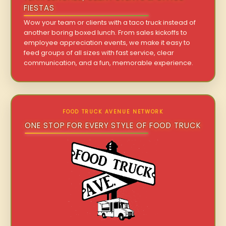
FIESTAS
Wow your team or clients with a taco truck instead of
another boring boxed lunch. From sales kickoffs to
employee appreciation events, we make it easy to
feed groups of all sizes with fast service, clear
communication, and a fun, memorable experience.
FOOD TRUCK AVENUE NETWORK
ONE STOP FOR EVERY STYLE OF FOOD TRUCK