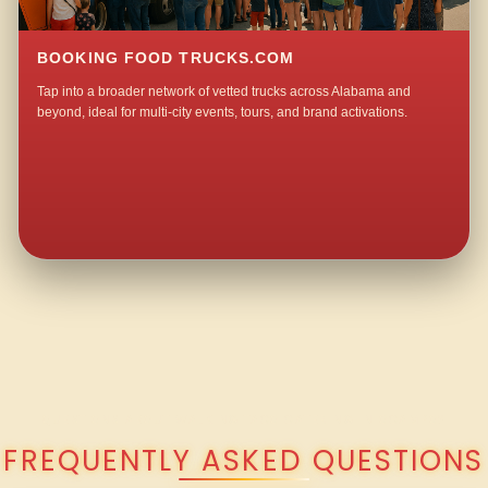
BOOKING FOOD TRUCKS.COM
Tap into a broader network of vetted trucks across Alabama and
beyond, ideal for multi-city events, tours, and brand activations.
QUESTIONS ABOUT WALKING TACO CATERING IN OCAMPO?
FREQUENTLY ASKED QUESTIONS