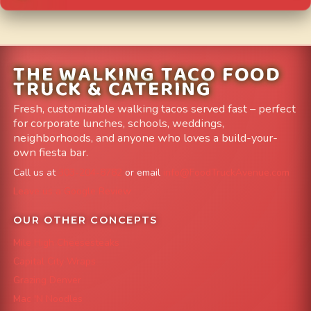
THE WALKING TACO FOOD
TRUCK & CATERING
Fresh, customizable walking tacos served fast – perfect
for corporate lunches, schools, weddings,
neighborhoods, and anyone who loves a build-your-
own fiesta bar.
Call us at
303-204-8782
or email
info@FoodTruckAvenue.com
Leave us a Google Review
OUR OTHER CONCEPTS
Mile High Cheesesteaks
Capital City Wraps
Grazing Denver
Mac 'N Noodles