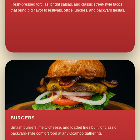
Fresh-pressed tortillas, bright salsas, and classic street-style tacos
that bring big flavor to festivals, office lunches, and backyard fiestas.
BURGERS
Smash burgers, melty cheese, and loaded fries built for classic
backyard-style comfort food at any Ocampo gathering.