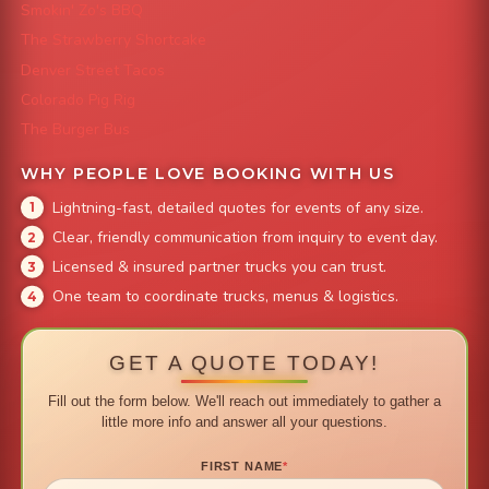
Smokin' Zo's BBQ
The Strawberry Shortcake
Denver Street Tacos
Colorado Pig Rig
The Burger Bus
WHY PEOPLE LOVE BOOKING WITH US
Lightning-fast, detailed quotes for events of any size.
Clear, friendly communication from inquiry to event day.
Licensed & insured partner trucks you can trust.
One team to coordinate trucks, menus & logistics.
GET A QUOTE TODAY!
Fill out the form below. We'll reach out immediately to gather a
little more info and answer all your questions.
FIRST NAME
*