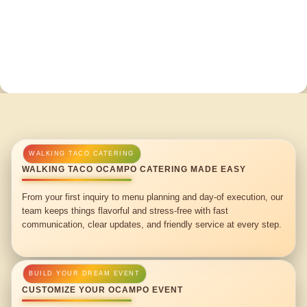
WALKING TACO OCAMPO CATERING MADE EASY
From your first inquiry to menu planning and day-of execution, our
team keeps things flavorful and stress-free with fast
communication, clear updates, and friendly service at every step.
CUSTOMIZE YOUR OCAMPO EVENT