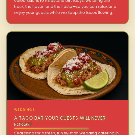
celebrations to milestone birthdays, we bring the
truck, the flavor, and the fiesta—so you can relax and
enjoy your guests while we keep the tacos flowing.
WEDDINGS
A TACO BAR YOUR GUESTS WILL NEVER
FORGET
Searching for a fresh, fun twist on wedding catering in