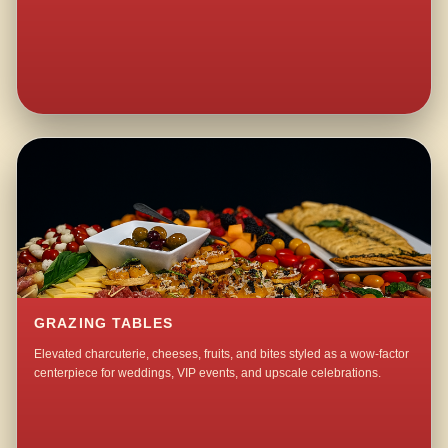
GRAZING TABLES
Elevated charcuterie, cheeses, fruits, and bites styled as a wow-factor
centerpiece for weddings, VIP events, and upscale celebrations.