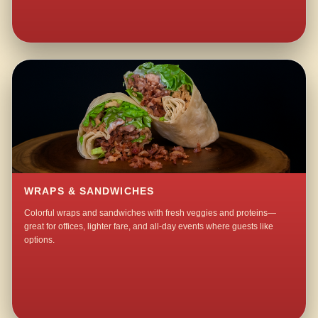
WRAPS & SANDWICHES
Colorful wraps and sandwiches with fresh veggies and proteins—
great for offices, lighter fare, and all-day events where guests like
options.