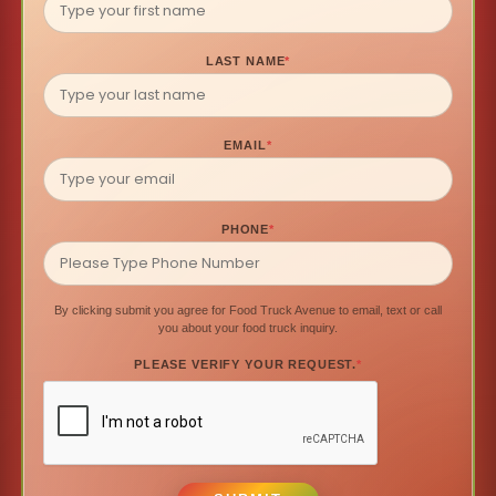
LAST NAME
*
EMAIL
*
PHONE
*
By clicking submit you agree for Food Truck Avenue to email, text or call
you about your food truck inquiry.
PLEASE VERIFY YOUR REQUEST.
*