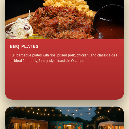
BBQ PLATES
Full barbecue plates with ribs, pulled pork, chicken, and classic sides
— ideal for hearty, family-style feasts in Ocampo.