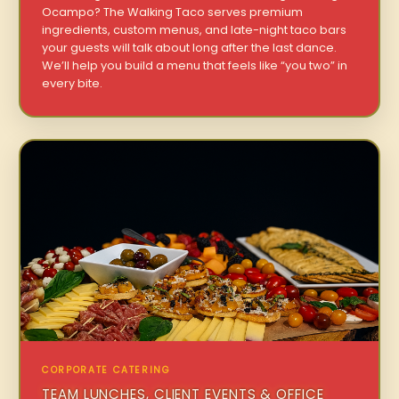
Ocampo? The Walking Taco serves premium
ingredients, custom menus, and late-night taco bars
your guests will talk about long after the last dance.
We’ll help you build a menu that feels like “you two” in
every bite.
CORPORATE CATERING
TEAM LUNCHES, CLIENT EVENTS & OFFICE