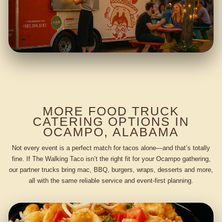
MORE FOOD TRUCK
CATERING OPTIONS IN
OCAMPO, ALABAMA
Not every event is a perfect match for tacos alone—and that’s totally
fine. If The Walking Taco isn’t the right fit for your Ocampo gathering,
our partner trucks bring mac, BBQ, burgers, wraps, desserts and more,
all with the same reliable service and event-first planning.