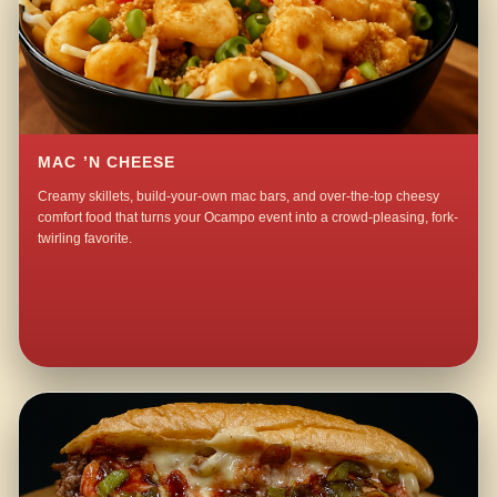
MAC ’N CHEESE
Creamy skillets, build-your-own mac bars, and over-the-top cheesy
comfort food that turns your Ocampo event into a crowd-pleasing, fork-
twirling favorite.