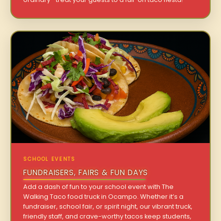
SCHOOL EVENTS
FUNDRAISERS, FAIRS & FUN DAYS
Add a dash of fun to your school event with The
Walking Taco food truck in Ocampo. Whether it’s a
fundraiser, school fair, or spirit night, our vibrant truck,
friendly staff, and crave-worthy tacos keep students,