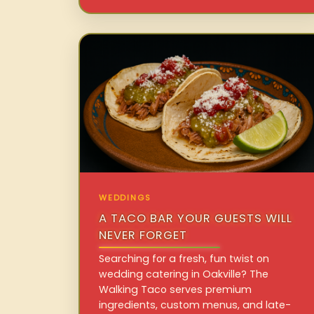
WEDDINGS
A TACO BAR YOUR GUESTS WILL
NEVER FORGET
Searching for a fresh, fun twist on
wedding catering in Oakville? The
Walking Taco serves premium
ingredients, custom menus, and late-