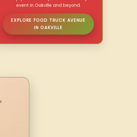
event in Oakville and beyond.
EXPLORE FOOD TRUCK AVENUE
IN OAKVILLE
e