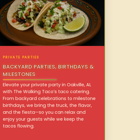
PRIVATE PARTIES
BACKYARD PARTIES, BIRTHDAYS &
MILESTONES
Elevate your private party in Oakville, AL
with The Walking Taco’s taco catering.
From backyard celebrations to milestone
birthdays, we bring the truck, the flavor,
and the fiesta—so you can relax and
enjoy your guests while we keep the
tacos flowing.