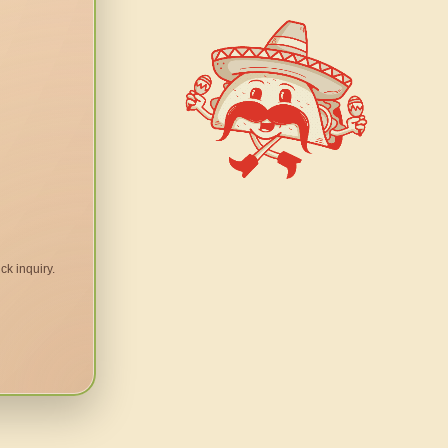
ck inquiry.