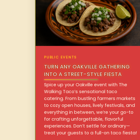
PUBLIC EVENTS
TURN ANY OAKVILLE GATHERING
INTO A STREET-STYLE FIESTA
Spice up your Oakville event with The
Walking Taco’s sensational taco
catering. From bustling farmers markets
to cozy open houses, lively festivals, and
everything in between, we’re your go-to
for crafting unforgettable, flavorful
experiences. Don’t settle for ordinary—
treat your guests to a full-on taco fiesta!