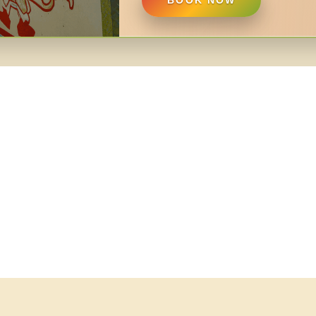
BOOK NOW