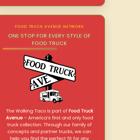
FOOD TRUCK AVENUE NETWORK
ONE STOP FOR EVERY STYLE OF
FOOD TRUCK
The Walking Taco is part of
Food Truck
Avenue
– America’s first and only food
truck collection. Through our family of
concepts and partner trucks, we can
help you find the perfect fit for any