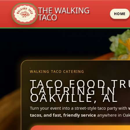
THE WALKING
HOME
TACO
Skip
to
content
WALKING TACO CATERING
TACO FOOD TR
CATERING IN
OAKVILLE, AL
Turn your event into a street-style taco party with
tacos, and fast, friendly service
anywhere in Oakv