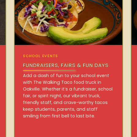
SCHOOL EVENTS
FUNDRAISERS, FAIRS & FUN DAYS
Add a dash of fun to your school event
with The Walking Taco food truck in
Oakville. Whether it’s a fundraiser, school
fair, or spirit night, our vibrant truck,
friendly staff, and crave-worthy tacos
keep students, parents, and staff
smiling from first bell to last bite.