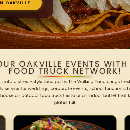
N OAKVILLE
OUR OAKVILLE EVENTS WIT
FOOD TRUCK NETWORK!
nt into a street-style taco party. The Walking Taco brings fres
dly service for weddings, corporate events, school functions, 
hoose an outdoor taco truck fiesta or an indoor buffet that 
plates full.