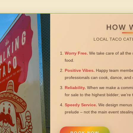
HOW 
LOCAL TACO CAT
Worry Free.
We take care of all the n
food.
Positive Vibes.
Happy team members
professionals can cook, dance, and 
Reliability.
When we make a commitm
for sale to the highest bidder; we’re
Speedy Service.
We design menus a
prelude – not the main event steali