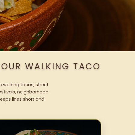
H OUR WALKING TACO
h walking tacos, street
festivals, neighborhood
keeps lines short and