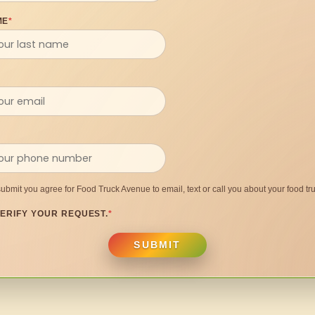
ME
*
submit you agree for Food Truck Avenue to email, text or call you about your food tru
ERIFY YOUR REQUEST.
*
SUBMIT