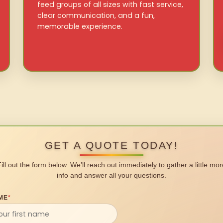
feed groups of all sizes with fast service,
clear communication, and a fun,
memorable experience.
GET A QUOTE TODAY!
Fill out the form below. We’ll reach out immediately to gather a little mor
info and answer all your questions.
ME
*