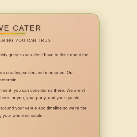
WE CATER
ERING YOU CAN TRUST.
itty gritty so you don’t have to think about the
 creating smiles and memories. Our
entertain.
ent, you can consider us there. We aren’t
 there for you, your party, and your guests.
round your venue and timeline so we’re the
ng your whole schedule.