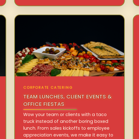
CORPORATE CATERING
TEAM LUNCHES, CLIENT EVENTS &
OFFICE FIESTAS
Wow your team or clients with a taco
truck instead of another boring boxed
lunch. From sales kickoffs to employee
appreciation events, we make it easy to