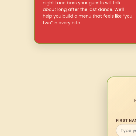
night taco bars your guests will talk
about long after the last dance. We’ll
help you build a menu that feels like “you
two” in every bite.
FIRST NA