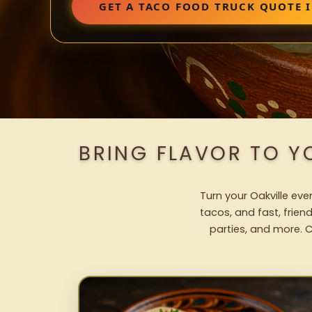
GET A TACO FOOD TRUCK QUOTE I
BRING FLAVOR TO Y
Turn your Oakville eve
tacos, and fast, frien
parties, and more. C