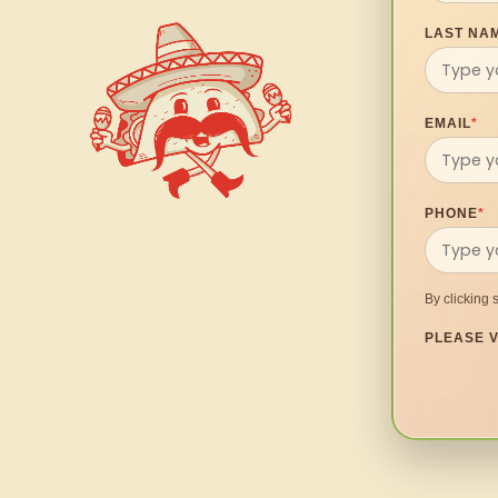
LAST NA
EMAIL
*
PHONE
*
By clicking 
PLEASE V