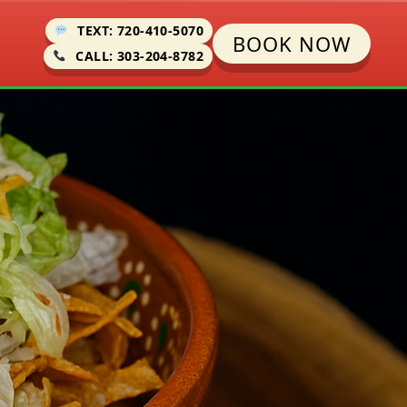
TEXT: 720-410-5070
BOOK NOW
CALL: 303-204-8782