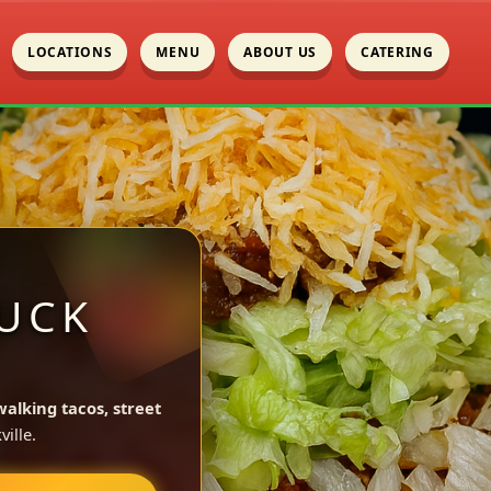
LOCATIONS
MENU
ABOUT US
CATERING
UCK
walking tacos, street
ille.