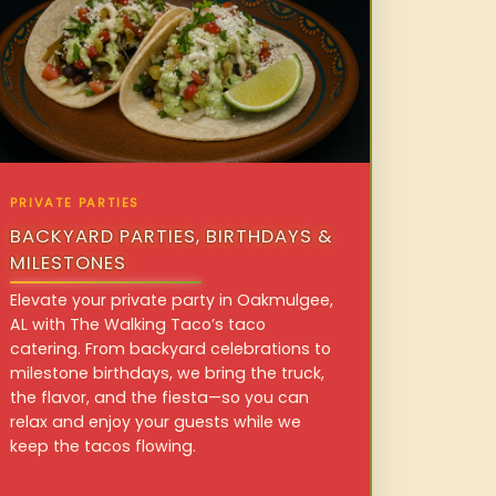
PRIVATE PARTIES
BACKYARD PARTIES, BIRTHDAYS &
MILESTONES
Elevate your private party in Oakmulgee,
AL with The Walking Taco’s taco
catering. From backyard celebrations to
milestone birthdays, we bring the truck,
the flavor, and the fiesta—so you can
relax and enjoy your guests while we
keep the tacos flowing.