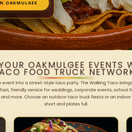
IN OAKMULGEE
 YOUR OAKMULGEE EVENTS 
ACO FOOD TRUCK NETWOR
event into a street-style taco party. The Walking Taco brings
fast, friendly service for weddings, corporate events, school fu
 and more. Choose an outdoor taco truck fiesta or an indoor b
short and plates full.