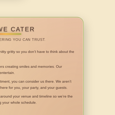
WE CATER
ERING YOU CAN TRUST.
itty gritty so you don’t have to think about the
 creating smiles and memories. Our
entertain.
ent, you can consider us there. We aren’t
 there for you, your party, and your guests.
round your venue and timeline so we’re the
ng your whole schedule.