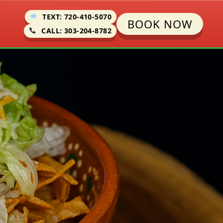
TEXT: 720-410-5070
BOOK NOW
CALL: 303-204-8782