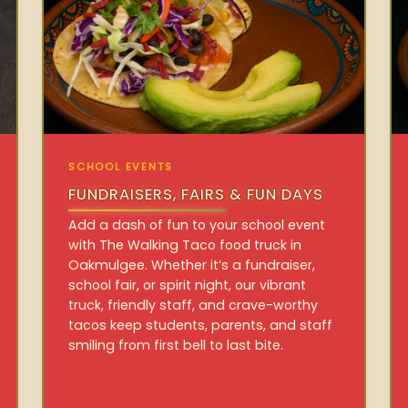
SCHOOL EVENTS
FUNDRAISERS, FAIRS & FUN DAYS
Add a dash of fun to your school event
with The Walking Taco food truck in
Oakmulgee. Whether it’s a fundraiser,
school fair, or spirit night, our vibrant
truck, friendly staff, and crave-worthy
tacos keep students, parents, and staff
smiling from first bell to last bite.