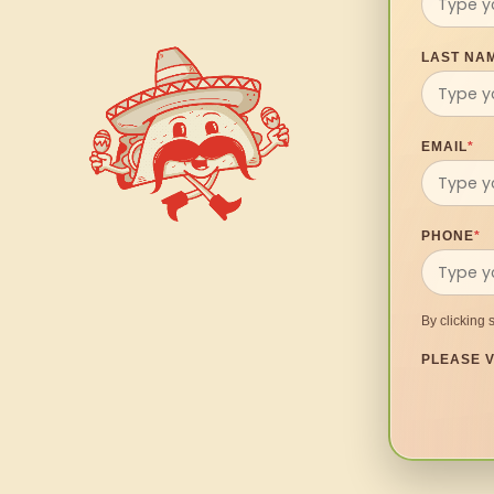
LAST NA
EMAIL
*
PHONE
*
By clicking 
PLEASE V