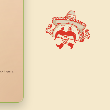
ck inquiry.