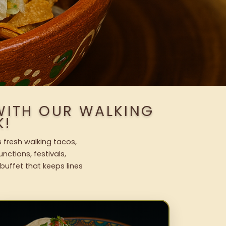
WITH OUR WALKING
K!
 fresh walking tacos,
nctions, festivals,
uffet that keeps lines