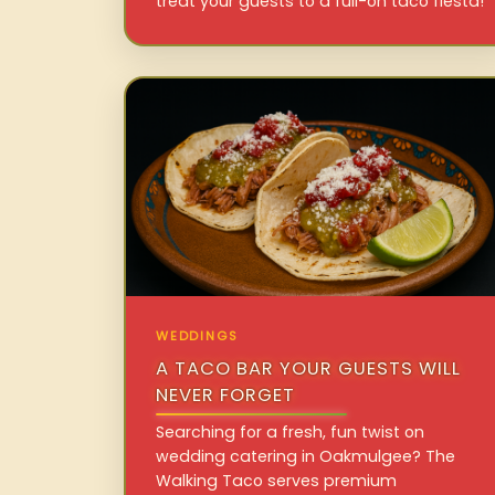
treat your guests to a full-on taco fiesta!
WEDDINGS
A TACO BAR YOUR GUESTS WILL
NEVER FORGET
Searching for a fresh, fun twist on
wedding catering in Oakmulgee? The
Walking Taco serves premium