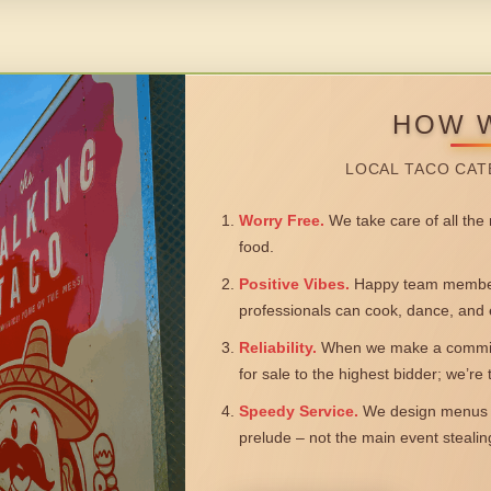
HOW 
LOCAL TACO CAT
Worry Free.
We take care of all the n
food.
Positive Vibes.
Happy team members
professionals can cook, dance, and 
Reliability.
When we make a commitm
for sale to the highest bidder; we’re
Speedy Service.
We design menus a
prelude – not the main event steali