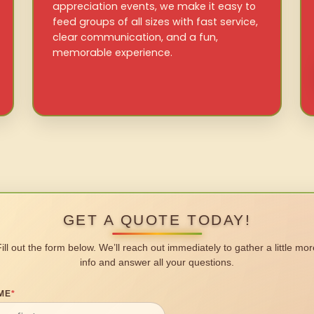
appreciation events, we make it easy to
feed groups of all sizes with fast service,
clear communication, and a fun,
memorable experience.
GET A QUOTE TODAY!
Fill out the form below. We’ll reach out immediately to gather a little mor
info and answer all your questions.
ME
*