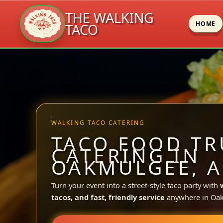
THE WALKING
HOME
TACO
Skip
to
content
WALKING TACO CATERING
TACO FOOD TR
CATERING IN
OAKMULGEE, A
Turn your event into a street-style taco party with
tacos, and fast, friendly service
anywhere in Oa