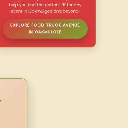
help you find the perfect fit for any
event in Oakmulgee and beyond.
EXPLORE FOOD TRUCK AVENUE
IN OAKMULGEE
e