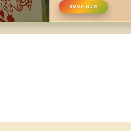
BOOK NOW