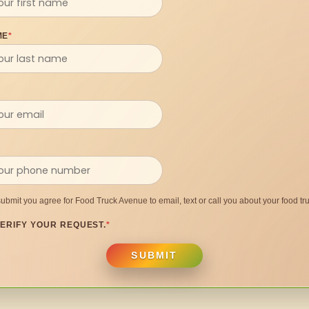
ME
*
submit you agree for Food Truck Avenue to email, text or call you about your food tru
ERIFY YOUR REQUEST.
*
SUBMIT