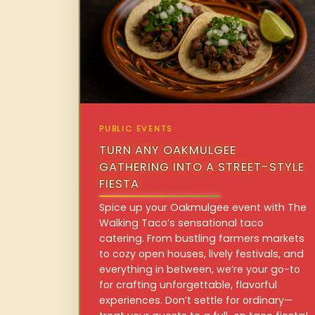
PUBLIC EVENTS
TURN ANY OAKMULGEE
GATHERING INTO A STREET-STYLE
FIESTA
Spice up your Oakmulgee event with The
Walking Taco’s sensational taco
catering. From bustling farmers markets
to cozy open houses, lively festivals, and
everything in between, we’re your go-to
for crafting unforgettable, flavorful
experiences. Don’t settle for ordinary—