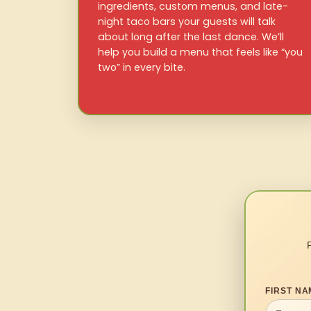
ingredients, custom menus, and late-
night taco bars your guests will talk
about long after the last dance. We’ll
help you build a menu that feels like “you
two” in every bite.
FIRST NA