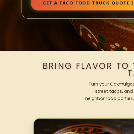
GET A TACO FOOD TRUCK QUOTE 
BRING FLAVOR TO
T
Turn your Oakmulgee 
street tacos, and 
neighborhood parties,