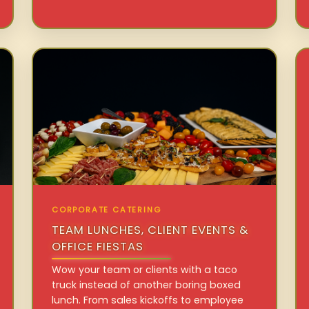
CORPORATE CATERING
TEAM LUNCHES, CLIENT EVENTS &
OFFICE FIESTAS
Wow your team or clients with a taco
truck instead of another boring boxed
lunch. From sales kickoffs to employee