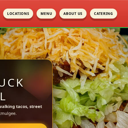
LOCATIONS
MENU
ABOUT US
CATERING
UCK
L
walking tacos, street
kmulgee.