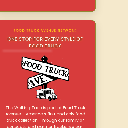
FOOD TRUCK AVENUE NETWORK
ONE STOP FOR EVERY STYLE OF
FOOD TRUCK
The Walking Taco is part of
Food Truck
Avenue
– America’s first and only food
truck collection. Through our family of
concepts and partner trucks, we can