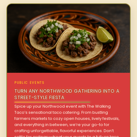
PUBLIC EVENTS
TURN ANY NORTHWOOD GATHERING INTO A
STREET-STYLE FIESTA
Spice up your Northwood event with The Walking
Taco’s sensational taco catering. From bustling
farmers markets to cozy open houses, lively festivals,
and everything in between, we’re your go-to for
crafting unforgettable, flavorful experiences. Don’t
settle for ordinary—treat your guests to a full-on taco