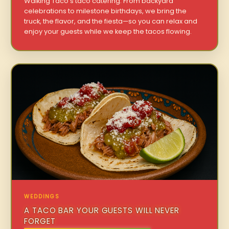
Walking Taco’s taco catering. From backyard
celebrations to milestone birthdays, we bring the
truck, the flavor, and the fiesta—so you can relax and
enjoy your guests while we keep the tacos flowing.
WEDDINGS
A TACO BAR YOUR GUESTS WILL NEVER
FORGET