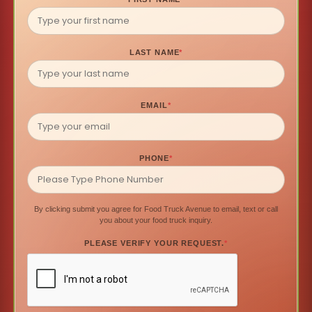
LAST NAME
*
EMAIL
*
PHONE
*
By clicking submit you agree for Food Truck Avenue to email, text or call
you about your food truck inquiry.
PLEASE VERIFY YOUR REQUEST.
*