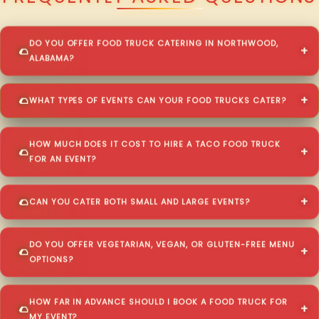
DO YOU OFFER FOOD TRUCK CATERING IN NORTHWOOD,
ALABAMA?
WHAT TYPES OF EVENTS CAN YOUR FOOD TRUCKS CATER?
HOW MUCH DOES IT COST TO HIRE A TACO FOOD TRUCK
FOR AN EVENT?
CAN YOU CATER BOTH SMALL AND LARGE EVENTS?
DO YOU OFFER VEGETARIAN, VEGAN, OR GLUTEN-FREE MENU
OPTIONS?
HOW FAR IN ADVANCE SHOULD I BOOK A FOOD TRUCK FOR
MY EVENT?