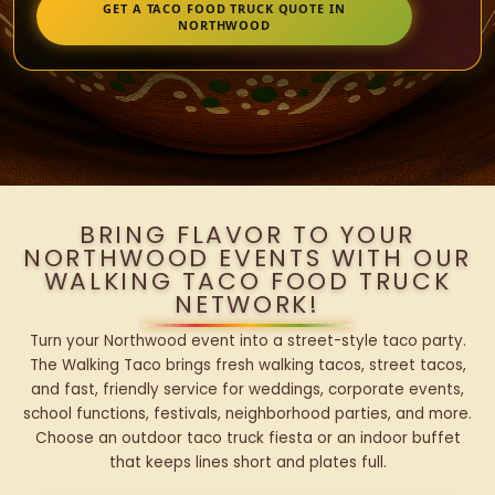
GET A TACO FOOD TRUCK QUOTE IN
NORTHWOOD
BRING FLAVOR TO YOUR
NORTHWOOD EVENTS WITH OUR
WALKING TACO FOOD TRUCK
NETWORK!
Turn your Northwood event into a street-style taco party.
The Walking Taco brings fresh walking tacos, street tacos,
and fast, friendly service for weddings, corporate events,
school functions, festivals, neighborhood parties, and more.
Choose an outdoor taco truck fiesta or an indoor buffet
that keeps lines short and plates full.