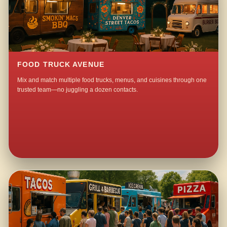
FOOD TRUCK AVENUE
Mix and match multiple food trucks, menus, and cuisines through one
trusted team—no juggling a dozen contacts.