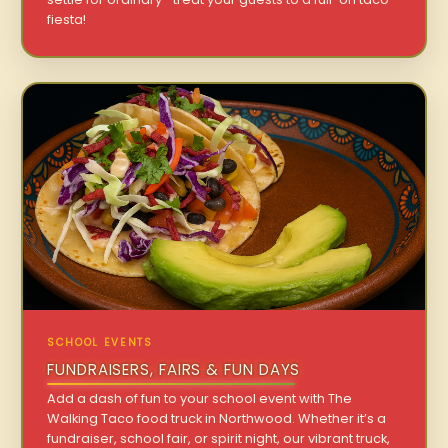
fiesta!
SCHOOL EVENTS
FUNDRAISERS, FAIRS & FUN DAYS
Add a dash of fun to your school event with The
Walking Taco food truck in Northwood. Whether it’s a
fundraiser, school fair, or spirit night, our vibrant truck,