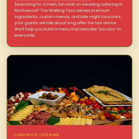
Searching for a fresh, fun twist on wedding catering in
Northwood? The Walking Taco serves premium
ingredients, custom menus, and late-night taco bars
your guests will talk about long after the last dance.
We’ll help you build a menu that feels like “you two” in
every bite.
CORPORATE CATERING