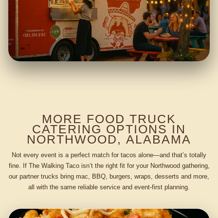
MORE FOOD TRUCK
CATERING OPTIONS IN
NORTHWOOD, ALABAMA
Not every event is a perfect match for tacos alone—and that’s totally
fine. If The Walking Taco isn’t the right fit for your Northwood gathering,
our partner trucks bring mac, BBQ, burgers, wraps, desserts and more,
all with the same reliable service and event-first planning.