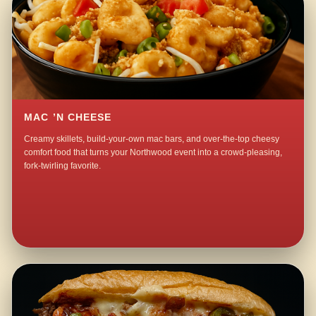
MAC ’N CHEESE
Creamy skillets, build-your-own mac bars, and over-the-top cheesy
comfort food that turns your Northwood event into a crowd-pleasing,
fork-twirling favorite.