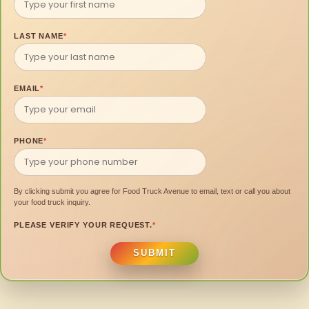
LAST NAME
*
EMAIL
*
PHONE
*
By clicking submit you agree for Food Truck Avenue to email, text or call you about
your food truck inquiry.
PLEASE VERIFY YOUR REQUEST.
*
SUBMIT