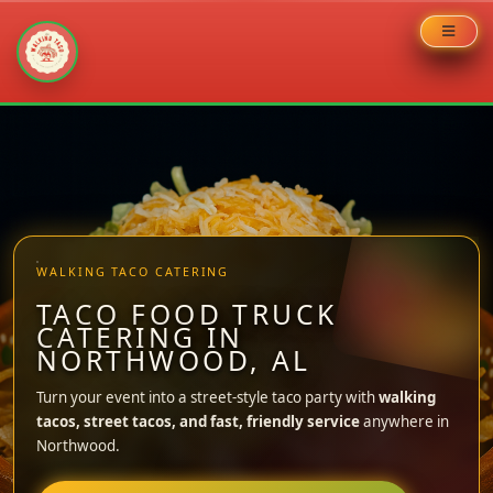
Skip
to
content
WALKING TACO CATERING
TACO FOOD TRUCK
CATERING IN
NORTHWOOD, AL
Turn your event into a street-style taco party with
walking
tacos, street tacos, and fast, friendly service
anywhere in
Northwood.