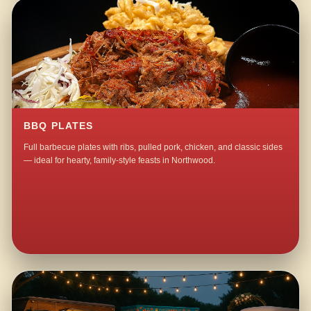
BBQ PLATES
Full barbecue plates with ribs, pulled pork, chicken, and classic sides
— ideal for hearty, family-style feasts in Northwood.