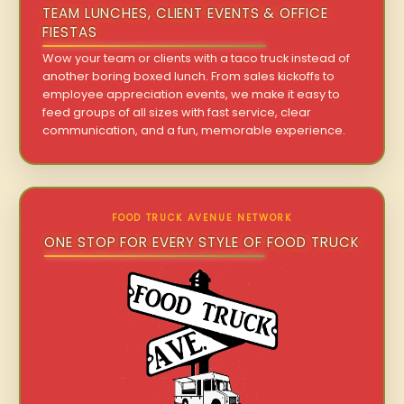
TEAM LUNCHES, CLIENT EVENTS & OFFICE
FIESTAS
Wow your team or clients with a taco truck instead of
another boring boxed lunch. From sales kickoffs to
employee appreciation events, we make it easy to
feed groups of all sizes with fast service, clear
communication, and a fun, memorable experience.
FOOD TRUCK AVENUE NETWORK
ONE STOP FOR EVERY STYLE OF FOOD TRUCK