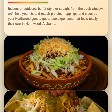
Indoors or outdoors, buffet-style or straight from the truck window,
we’ll help you mix and match proteins, toppings, and sides so
your Northwood guests get a taco experience that feels totally
their own in Northwood, Alabama.