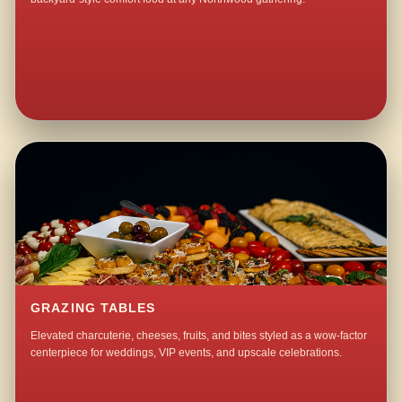
GRAZING TABLES
Elevated charcuterie, cheeses, fruits, and bites styled as a wow-factor
centerpiece for weddings, VIP events, and upscale celebrations.