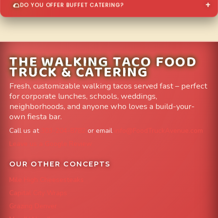
DO YOU OFFER BUFFET CATERING?
THE WALKING TACO FOOD
TRUCK & CATERING
Fresh, customizable walking tacos served fast – perfect
for corporate lunches, schools, weddings,
neighborhoods, and anyone who loves a build-your-
own fiesta bar.
Call us at
303-204-8782
or email
info@FoodTruckAvenue.com
Leave us a Google Review
OUR OTHER CONCEPTS
Mile High Cheesesteaks
Capital City Wraps
Grazing Denver