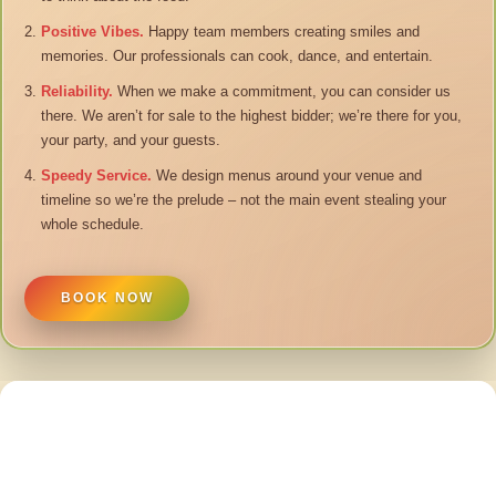
Positive Vibes.
Happy team members creating smiles and
memories. Our professionals can cook, dance, and entertain.
Reliability.
When we make a commitment, you can consider us
there. We aren’t for sale to the highest bidder; we’re there for you,
your party, and your guests.
Speedy Service.
We design menus around your venue and
timeline so we’re the prelude – not the main event stealing your
whole schedule.
BOOK NOW