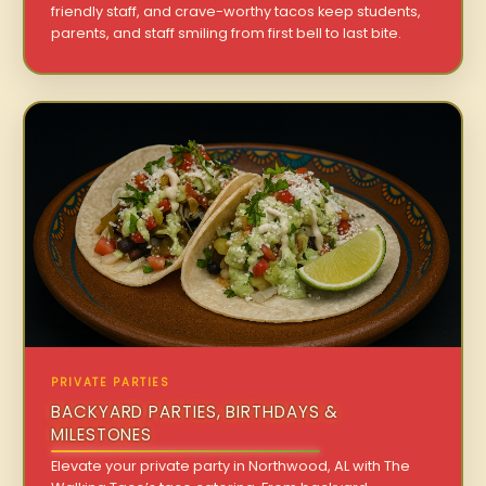
friendly staff, and crave-worthy tacos keep students,
parents, and staff smiling from first bell to last bite.
PRIVATE PARTIES
BACKYARD PARTIES, BIRTHDAYS &
MILESTONES
Elevate your private party in Northwood, AL with The