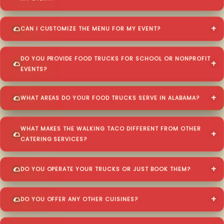
CAN I CUSTOMIZE THE MENU FOR MY EVENT?
DO YOU PROVIDE FOOD TRUCKS FOR SCHOOL OR NONPROFIT
EVENTS?
WHAT AREAS DO YOUR FOOD TRUCKS SERVE IN ALABAMA?
WHAT MAKES THE WALKING TACO DIFFERENT FROM OTHER
CATERING SERVICES?
DO YOU OPERATE YOUR TRUCKS OR JUST BOOK THEM?
DO YOU OFFER ANY OTHER CUISINES?