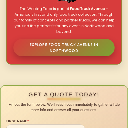
The Walking Taco is part of
Food Truck Avenue
–
America’s first and only food truck collection. Through
our family of concepts and partner trucks, we can help
you find the perfect fit for any event in Northwood and
beyond.
EXPLORE FOOD TRUCK AVENUE IN
NORTHWOOD
GET A QUOTE TODAY!
Fill out the form below. We’ll reach out immediately to gather a little
more info and answer all your questions.
FIRST NAME
*