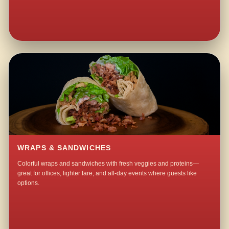
WRAPS & SANDWICHES
Colorful wraps and sandwiches with fresh veggies and proteins—
great for offices, lighter fare, and all-day events where guests like
options.