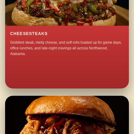
CHEESESTEAKS
Griddled steak, melty cheese, and soft rolls loaded up for game days,
office lunches, and late-night cravings all across Northwood,
Alabama.