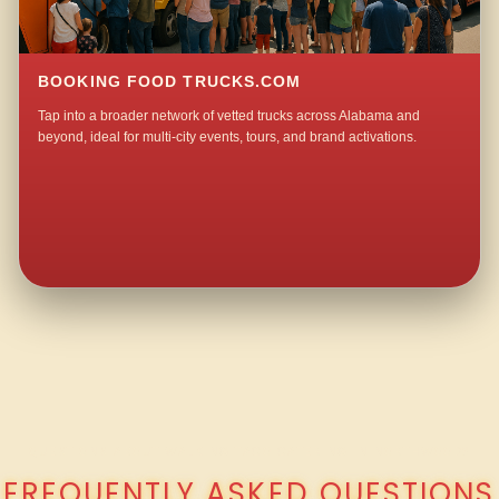
BOOKING FOOD TRUCKS.COM
Tap into a broader network of vetted trucks across Alabama and
beyond, ideal for multi-city events, tours, and brand activations.
QUESTIONS ABOUT WALKING TACO CATERING IN NORTHWOOD?
FREQUENTLY ASKED QUESTIONS