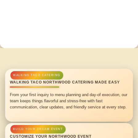
WALKING TACO NORTHWOOD CATERING MADE EASY
From your first inquiry to menu planning and day-of execution, our
team keeps things flavorful and stress-free with fast
communication, clear updates, and friendly service at every step.
CUSTOMIZE YOUR NORTHWOOD EVENT