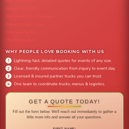
Mac 'N Noodles
Smokin' Zo's BBQ
The Strawberry Shortcake
Denver Street Tacos
Colorado Pig Rig
The Burger Bus
WHY PEOPLE LOVE BOOKING WITH US
Lightning-fast, detailed quotes for events of any size.
Clear, friendly communication from inquiry to event day.
Licensed & insured partner trucks you can trust.
One team to coordinate trucks, menus & logistics.
GET A QUOTE TODAY!
Fill out the form below. We'll reach out immediately to gather a
little more info and answer all your questions.
FIRST NAME
*