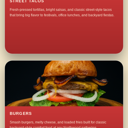
STREET TACOS
Fresh-pressed tortillas, bright salsas, and classic street-style tacos
that bring big flavor to festivals, office lunches, and backyard fiestas.
BURGERS
Smash burgers, melty cheese, and loaded fries built for classic
backyard-style comfort food at any Northwood gathering.