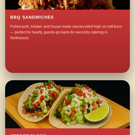
BBQ SANDWICHES
Pulled pork, brisket, and house-made sauces piled high on soft buns
— perfect for hearty, guests-go-back-for-seconds catering in
Northwood.