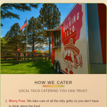
HOW WE CATER
LOCAL TACO CATERING YOU CAN TRUST.
Worry Free.
We take care of all the nitty gritty so you don’t have
to think about the food.