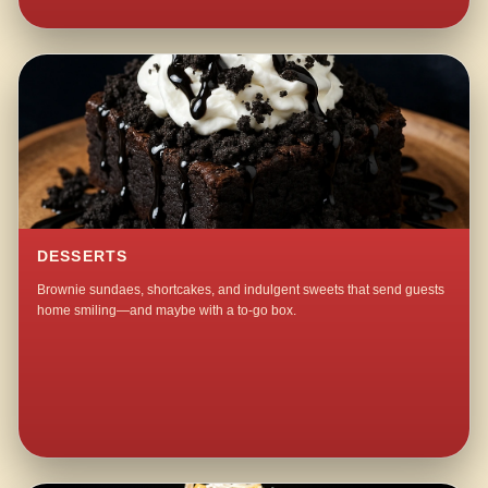
DESSERTS
Brownie sundaes, shortcakes, and indulgent sweets that send guests
home smiling—and maybe with a to-go box.