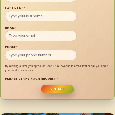
LAST NAME
*
EMAIL
*
PHONE
*
By clicking submit you agree for Food Truck Avenue to email, text or call you about
your food truck inquiry.
PLEASE VERIFY YOUR REQUEST.
*
SUBMIT