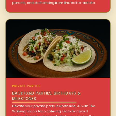
parents, and staff smiling from first bell to last bite.
PRIVATE PARTIES
BACKYARD PARTIES, BIRTHDAYS &
MILESTONES
Elevate your private party in Northside, AL with The
Walking Taco’s taco catering. From backyard