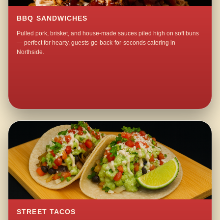
BBQ SANDWICHES
Pulled pork, brisket, and house-made sauces piled high on soft buns
— perfect for hearty, guests-go-back-for-seconds catering in
Northside.
STREET TACOS