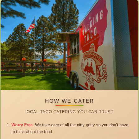
HOW WE CATER
LOCAL TACO CATERING YOU CAN TRUST.
Worry Free.
We take care of all the nitty gritty so you don’t have
to think about the food.