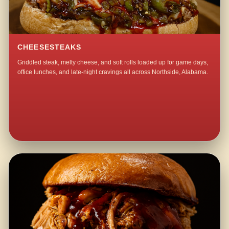
CHEESESTEAKS
Griddled steak, melty cheese, and soft rolls loaded up for game days,
office lunches, and late-night cravings all across Northside, Alabama.