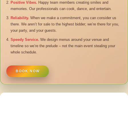
Positive Vibes.
Happy team members creating smiles and
memories. Our professionals can cook, dance, and entertain.
Reliability.
When we make a commitment, you can consider us
there. We aren’t for sale to the highest bidder; we’re there for you,
your party, and your guests.
Speedy Service.
We design menus around your venue and
timeline so we’re the prelude – not the main event stealing your
whole schedule.
BOOK NOW