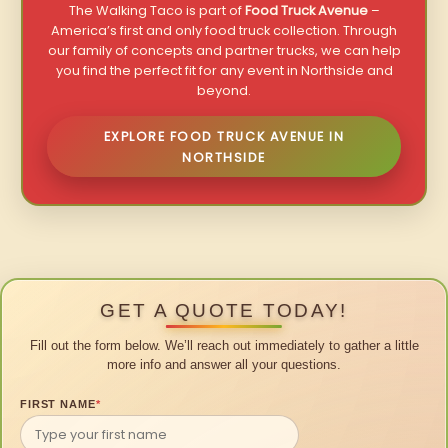
The Walking Taco is part of
Food Truck Avenue
–
America’s first and only food truck collection. Through
our family of concepts and partner trucks, we can help
you find the perfect fit for any event in Northside and
beyond.
EXPLORE FOOD TRUCK AVENUE IN
NORTHSIDE
GET A QUOTE TODAY!
Fill out the form below. We’ll reach out immediately to gather a little
more info and answer all your questions.
FIRST NAME
*