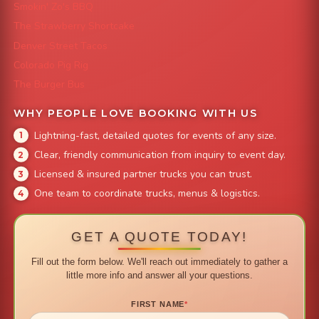
Smokin' Zo's BBQ
The Strawberry Shortcake
Denver Street Tacos
Colorado Pig Rig
The Burger Bus
WHY PEOPLE LOVE BOOKING WITH US
Lightning-fast, detailed quotes for events of any size.
Clear, friendly communication from inquiry to event day.
Licensed & insured partner trucks you can trust.
One team to coordinate trucks, menus & logistics.
GET A QUOTE TODAY!
Fill out the form below. We'll reach out immediately to gather a
little more info and answer all your questions.
FIRST NAME
*