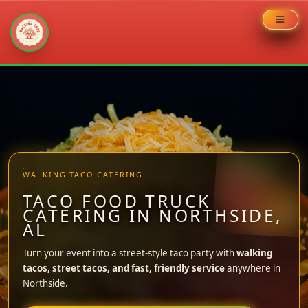
Skip
to
content
WALKING TACO CATERING
TACO FOOD TRUCK
CATERING IN NORTHSIDE,
AL
Turn your event into a street-style taco party with
walking
tacos, street tacos, and fast, friendly service
anywhere in
Northside.