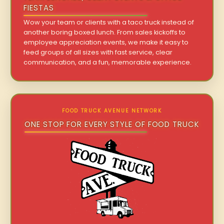
FIESTAS
Wow your team or clients with a taco truck instead of
another boring boxed lunch. From sales kickoffs to
employee appreciation events, we make it easy to
feed groups of all sizes with fast service, clear
communication, and a fun, memorable experience.
FOOD TRUCK AVENUE NETWORK
ONE STOP FOR EVERY STYLE OF FOOD TRUCK