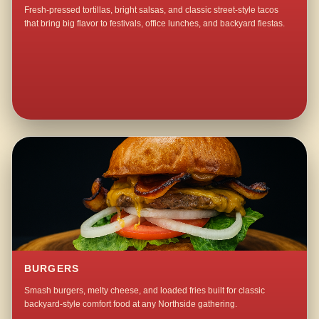
Fresh-pressed tortillas, bright salsas, and classic street-style tacos
that bring big flavor to festivals, office lunches, and backyard fiestas.
BURGERS
Smash burgers, melty cheese, and loaded fries built for classic
backyard-style comfort food at any Northside gathering.