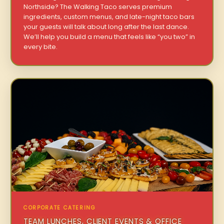
Northside? The Walking Taco serves premium
ingredients, custom menus, and late-night taco bars
your guests will talk about long after the last dance.
We’ll help you build a menu that feels like “you two” in
every bite.
CORPORATE CATERING
TEAM LUNCHES, CLIENT EVENTS & OFFICE