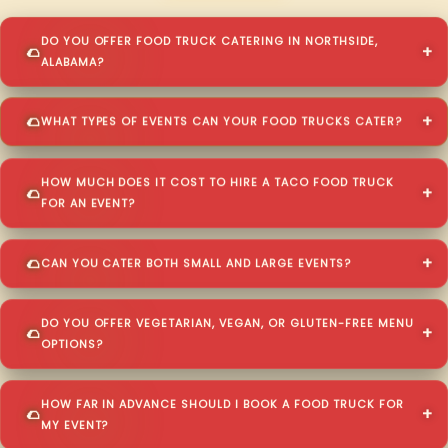
DO YOU OFFER FOOD TRUCK CATERING IN NORTHSIDE,
ALABAMA?
WHAT TYPES OF EVENTS CAN YOUR FOOD TRUCKS CATER?
HOW MUCH DOES IT COST TO HIRE A TACO FOOD TRUCK
FOR AN EVENT?
CAN YOU CATER BOTH SMALL AND LARGE EVENTS?
DO YOU OFFER VEGETARIAN, VEGAN, OR GLUTEN-FREE MENU
OPTIONS?
HOW FAR IN ADVANCE SHOULD I BOOK A FOOD TRUCK FOR
MY EVENT?