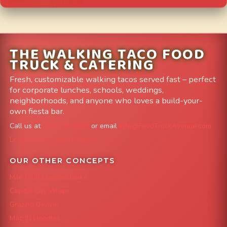
THE WALKING TACO FOOD
TRUCK & CATERING
Fresh, customizable walking tacos served fast – perfect
for corporate lunches, schools, weddings,
neighborhoods, and anyone who loves a build-your-
own fiesta bar.
Call us at
303-204-8782
or email
info@FoodTruckAvenue.com
Leave us a Google Review
OUR OTHER CONCEPTS
Mile High Cheesesteaks
Capital City Wraps
Grazing Denver
Mac 'N Noodles