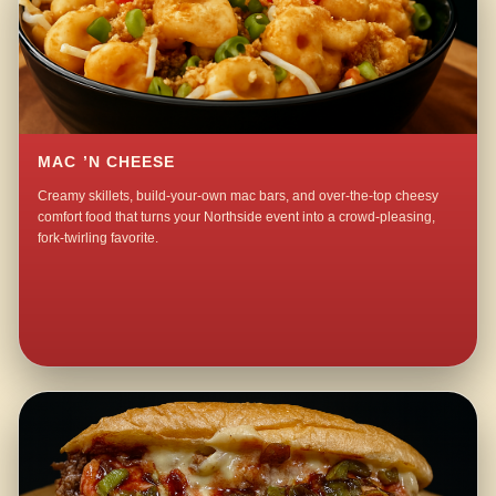
MAC ’N CHEESE
Creamy skillets, build-your-own mac bars, and over-the-top cheesy
comfort food that turns your Northside event into a crowd-pleasing,
fork-twirling favorite.