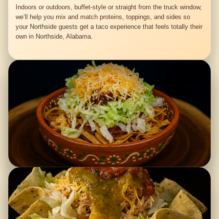
Indoors or outdoors, buffet-style or straight from the truck window,
we’ll help you mix and match proteins, toppings, and sides so
your Northside guests get a taco experience that feels totally their
own in Northside, Alabama.