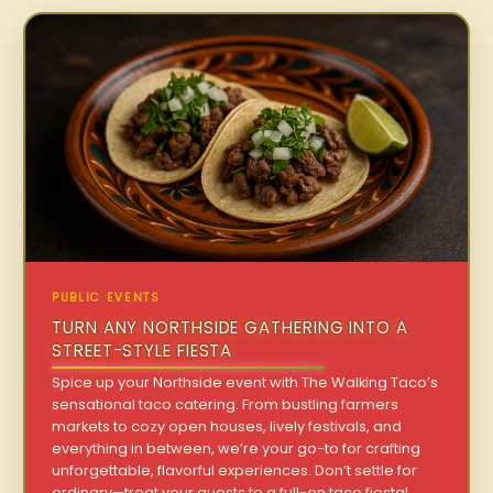
PUBLIC EVENTS
TURN ANY NORTHSIDE GATHERING INTO A
STREET-STYLE FIESTA
Spice up your Northside event with The Walking Taco’s
sensational taco catering. From bustling farmers
markets to cozy open houses, lively festivals, and
everything in between, we’re your go-to for crafting
unforgettable, flavorful experiences. Don’t settle for
ordinary—treat your guests to a full-on taco fiesta!