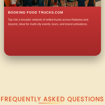
BOOKING FOOD TRUCKS.COM
Tap into a broader network of vetted trucks across Alabama and
beyond, ideal for multi-city events, tours, and brand activations.
QUESTIONS ABOUT WALKING TACO CATERING IN NORTHSIDE?
FREQUENTLY ASKED QUESTIONS