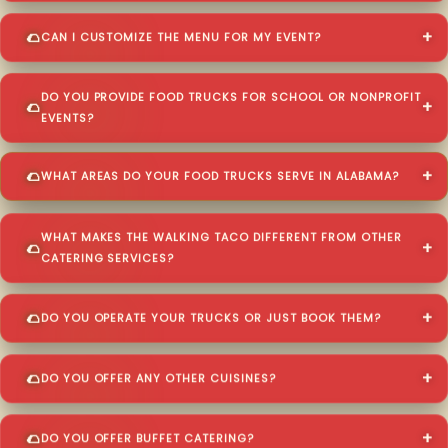
CAN I CUSTOMIZE THE MENU FOR MY EVENT?
DO YOU PROVIDE FOOD TRUCKS FOR SCHOOL OR NONPROFIT
EVENTS?
WHAT AREAS DO YOUR FOOD TRUCKS SERVE IN ALABAMA?
WHAT MAKES THE WALKING TACO DIFFERENT FROM OTHER
CATERING SERVICES?
DO YOU OPERATE YOUR TRUCKS OR JUST BOOK THEM?
DO YOU OFFER ANY OTHER CUISINES?
DO YOU OFFER BUFFET CATERING?