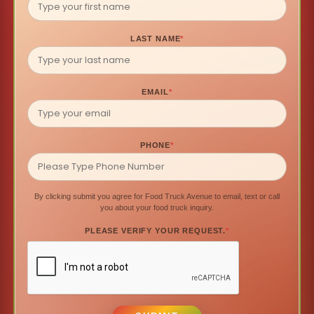
LAST NAME
*
EMAIL
*
PHONE
*
By clicking submit you agree for Food Truck Avenue to email, text or call
you about your food truck inquiry.
PLEASE VERIFY YOUR REQUEST.
*