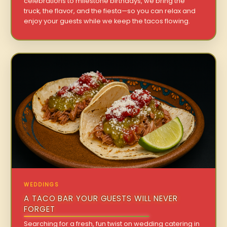
celebrations to milestone birthdays, we bring the
truck, the flavor, and the fiesta—so you can relax and
enjoy your guests while we keep the tacos flowing.
WEDDINGS
A TACO BAR YOUR GUESTS WILL NEVER
FORGET
Searching for a fresh, fun twist on wedding catering in