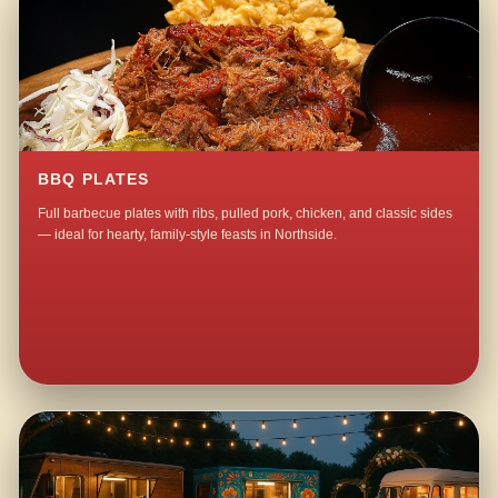
BBQ PLATES
Full barbecue plates with ribs, pulled pork, chicken, and classic sides
— ideal for hearty, family-style feasts in Northside.