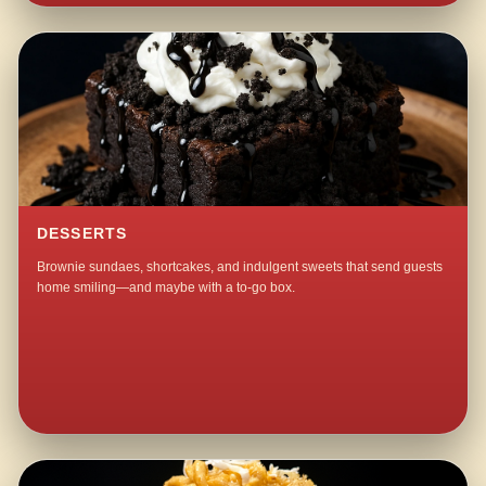
DESSERTS
Brownie sundaes, shortcakes, and indulgent sweets that send guests
home smiling—and maybe with a to-go box.