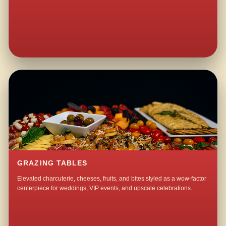
GRAZING TABLES
Elevated charcuterie, cheeses, fruits, and bites styled as a wow-factor
centerpiece for weddings, VIP events, and upscale celebrations.