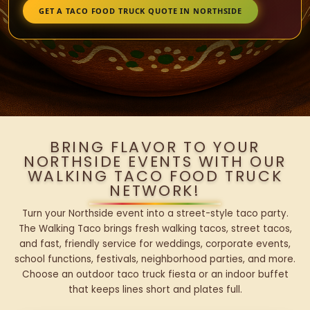
GET A TACO FOOD TRUCK QUOTE IN NORTHSIDE
BRING FLAVOR TO YOUR
NORTHSIDE EVENTS WITH OUR
WALKING TACO FOOD TRUCK
NETWORK!
Turn your Northside event into a street-style taco party.
The Walking Taco brings fresh walking tacos, street tacos,
and fast, friendly service for weddings, corporate events,
school functions, festivals, neighborhood parties, and more.
Choose an outdoor taco truck fiesta or an indoor buffet
that keeps lines short and plates full.