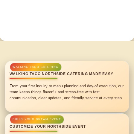
WALKING TACO NORTHSIDE CATERING MADE EASY
From your first inquiry to menu planning and day-of execution, our
team keeps things flavorful and stress-free with fast
communication, clear updates, and friendly service at every step.
CUSTOMIZE YOUR NORTHSIDE EVENT