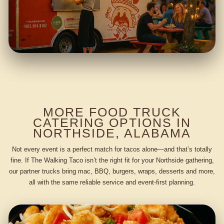
MORE FOOD TRUCK
CATERING OPTIONS IN
NORTHSIDE, ALABAMA
Not every event is a perfect match for tacos alone—and that’s totally
fine. If The Walking Taco isn’t the right fit for your Northside gathering,
our partner trucks bring mac, BBQ, burgers, wraps, desserts and more,
all with the same reliable service and event-first planning.