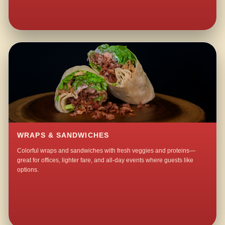
WRAPS & SANDWICHES
Colorful wraps and sandwiches with fresh veggies and proteins—
great for offices, lighter fare, and all-day events where guests like
options.