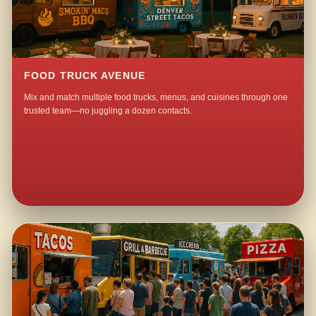
FOOD TRUCK AVENUE
Mix and match multiple food trucks, menus, and cuisines through one
trusted team—no juggling a dozen contacts.