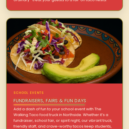
SCHOOL EVENTS
FUNDRAISERS, FAIRS & FUN DAYS
Add a dash of fun to your school event with The
Walking Taco food truck in Northside. Whether it’s a
fundraiser, school fair, or spirit night, our vibrant truck,
friendly staff, and crave-worthy tacos keep students,