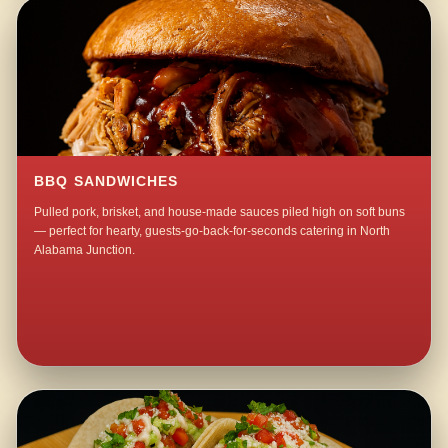
BBQ SANDWICHES
Pulled pork, brisket, and house-made sauces piled high on soft buns
— perfect for hearty, guests-go-back-for-seconds catering in North
Alabama Junction.