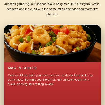
Junction gathering, our partner trucks bring mac, BBQ, burgers, wraps,
desserts and more, all with the same reliable service and event-first
planning.
MAC ’N CHEESE
Creamy skillets, build-your-own mac bars, and over-the-top cheesy
comfort food that turns your North Alabama Junction event into a
crowd-pleasing, fork-twirling favorite.