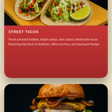
STREET TACOS
Fresh-pressed tortillas, bright salsas, and classic street-style tacos
that bring big flavor to festivals, office lunches, and backyard fiestas.