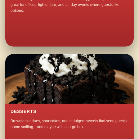
great for offices, lighter fare, and all-day events where guests like
options.
DESSERTS
Brownie sundaes, shortcakes, and indulgent sweets that send guests
home smiling—and maybe with a to-go box.