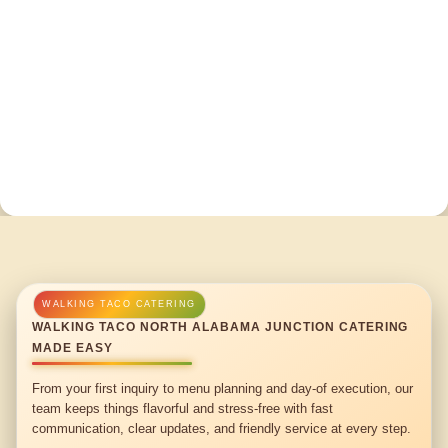
WALKING TACO NORTH ALABAMA JUNCTION CATERING
MADE EASY
From your first inquiry to menu planning and day-of execution, our
team keeps things flavorful and stress-free with fast
communication, clear updates, and friendly service at every step.