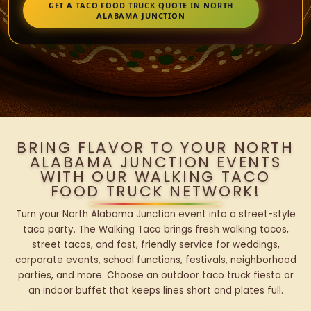
GET A TACO FOOD TRUCK QUOTE IN NORTH
ALABAMA JUNCTION
BRING FLAVOR TO YOUR NORTH
ALABAMA JUNCTION EVENTS
WITH OUR WALKING TACO
FOOD TRUCK NETWORK!
Turn your North Alabama Junction event into a street-style
taco party. The Walking Taco brings fresh walking tacos,
street tacos, and fast, friendly service for weddings,
corporate events, school functions, festivals, neighborhood
parties, and more. Choose an outdoor taco truck fiesta or
an indoor buffet that keeps lines short and plates full.