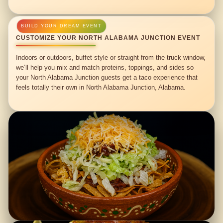
CUSTOMIZE YOUR NORTH ALABAMA JUNCTION EVENT
Indoors or outdoors, buffet-style or straight from the truck window,
we’ll help you mix and match proteins, toppings, and sides so
your North Alabama Junction guests get a taco experience that
feels totally their own in North Alabama Junction, Alabama.