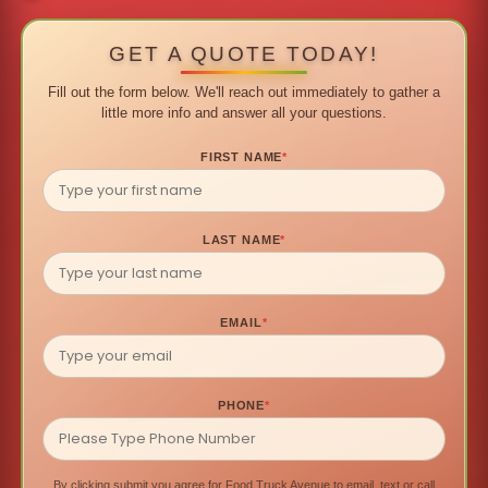
GET A QUOTE TODAY!
Fill out the form below. We'll reach out immediately to gather a
little more info and answer all your questions.
FIRST NAME
*
LAST NAME
*
EMAIL
*
PHONE
*
By clicking submit you agree for Food Truck Avenue to email, text or call