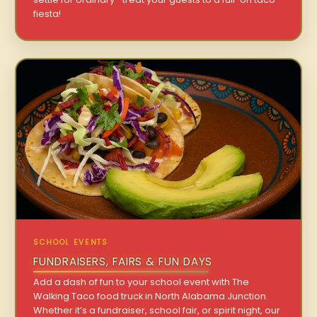
fiesta!
SCHOOL EVENTS
FUNDRAISERS, FAIRS & FUN DAYS
Add a dash of fun to your school event with The
Walking Taco food truck in North Alabama Junction.
Whether it’s a fundraiser, school fair, or spirit night, our