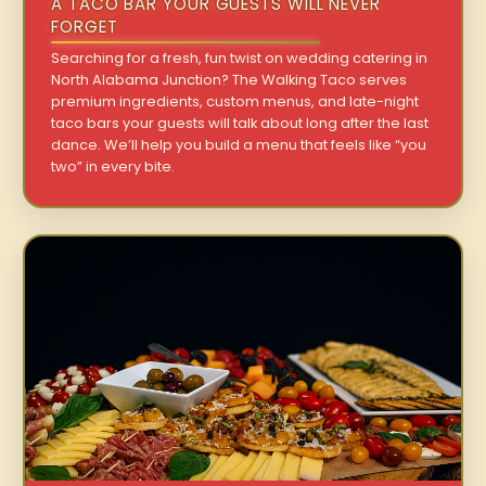
A TACO BAR YOUR GUESTS WILL NEVER
FORGET
Searching for a fresh, fun twist on wedding catering in
North Alabama Junction? The Walking Taco serves
premium ingredients, custom menus, and late-night
taco bars your guests will talk about long after the last
dance. We’ll help you build a menu that feels like “you
two” in every bite.