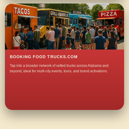
BOOKING FOOD TRUCKS.COM
Tap into a broader network of vetted trucks across Alabama and
beyond, ideal for multi-city events, tours, and brand activations.