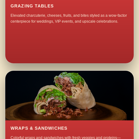
GRAZING TABLES
Elevated charcuterie, cheeses, fruits, and bites styled as a wow-factor
centerpiece for weddings, VIP events, and upscale celebrations.
WRAPS & SANDWICHES
Colorful wraps and sandwiches with fresh veggies and proteins—