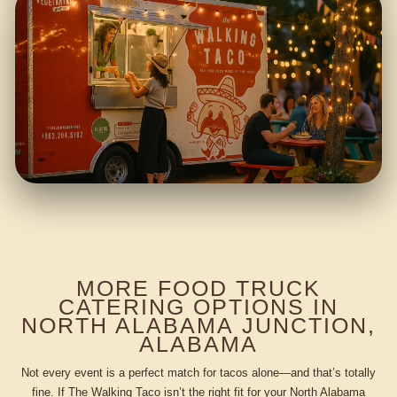
MORE FOOD TRUCK
CATERING OPTIONS IN
NORTH ALABAMA JUNCTION,
ALABAMA
Not every event is a perfect match for tacos alone—and that’s totally
fine. If The Walking Taco isn’t the right fit for your North Alabama