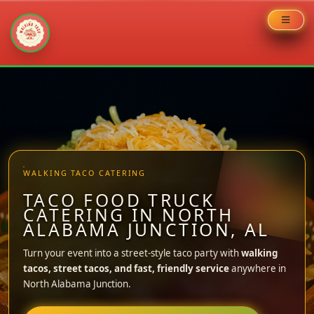
Skip
to
content
WALKING TACO CATERING
TACO FOOD TRUCK
CATERING IN NORTH
ALABAMA JUNCTION, AL
Turn your event into a street-style taco party with
walking
tacos, street tacos, and fast, friendly service
anywhere in
North Alabama Junction.