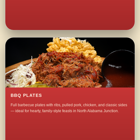
BBQ PLATES
Full barbecue plates with ribs, pulled pork, chicken, and classic sides
— ideal for hearty, family-style feasts in North Alabama Junction.