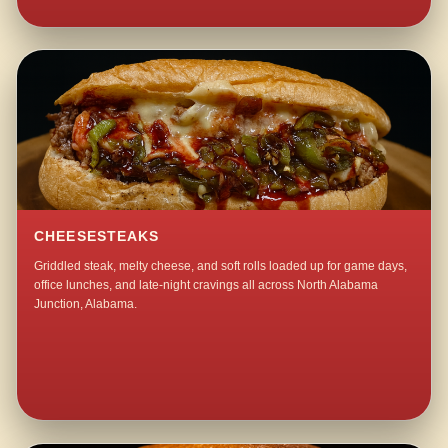
CHEESESTEAKS
Griddled steak, melty cheese, and soft rolls loaded up for game days,
office lunches, and late-night cravings all across North Alabama
Junction, Alabama.