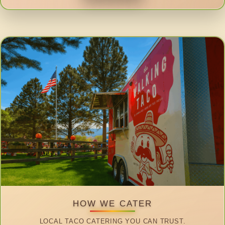
HOW WE CATER
LOCAL TACO CATERING YOU CAN TRUST.