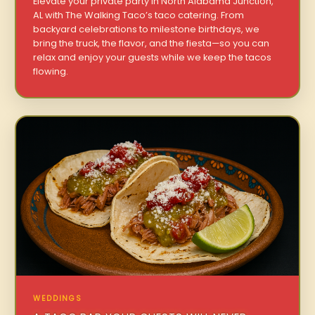
Elevate your private party in North Alabama Junction,
AL with The Walking Taco’s taco catering. From
backyard celebrations to milestone birthdays, we
bring the truck, the flavor, and the fiesta—so you can
relax and enjoy your guests while we keep the tacos
flowing.
WEDDINGS