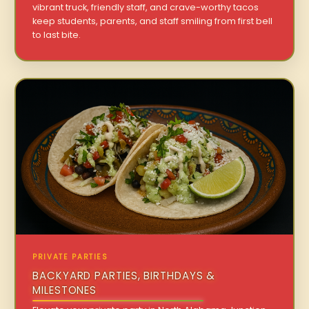
vibrant truck, friendly staff, and crave-worthy tacos
keep students, parents, and staff smiling from first bell
to last bite.
PRIVATE PARTIES
BACKYARD PARTIES, BIRTHDAYS &
MILESTONES