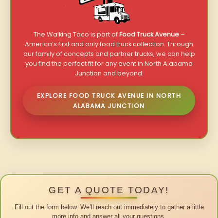
The Walking Taco is part of
Food Truck Avenue
–
America’s first and only food truck collection. Through
our family of concepts and partner trucks, we can help
you find the perfect fit for any event in North Alabama
Junction and beyond.
EXPLORE FOOD TRUCK AVENUE IN NORTH
ALABAMA JUNCTION
GET A QUOTE TODAY!
Fill out the form below. We’ll reach out immediately to gather a little
more info and answer all your questions.