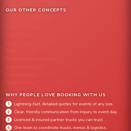
OUR OTHER CONCEPTS
Mile High Cheesesteaks
Capital City Wraps
Grazing Denver
Mac 'N Noodles
Smokin' Zo's BBQ
The Strawberry Shortcake
Denver Street Tacos
Colorado Pig Rig
The Burger Bus
WHY PEOPLE LOVE BOOKING WITH US
Lightning-fast, detailed quotes for events of any size.
Clear, friendly communication from inquiry to event day.
Licensed & insured partner trucks you can trust.
One team to coordinate trucks, menus & logistics.