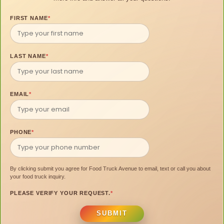
FIRST NAME
*
LAST NAME
*
EMAIL
*
PHONE
*
By clicking submit you agree for Food Truck Avenue to email, text or call you about
your food truck inquiry.
PLEASE VERIFY YOUR REQUEST.
*
SUBMIT