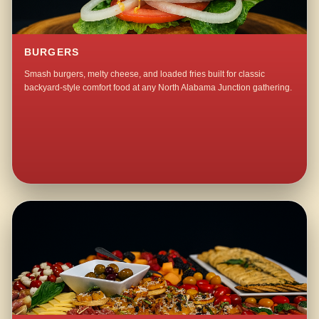
BURGERS
Smash burgers, melty cheese, and loaded fries built for classic
backyard-style comfort food at any North Alabama Junction gathering.