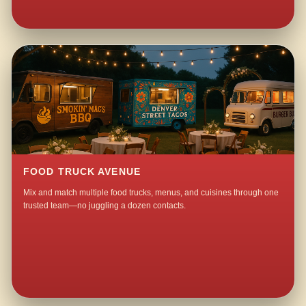
FOOD TRUCK AVENUE
Mix and match multiple food trucks, menus, and cuisines through one
trusted team—no juggling a dozen contacts.