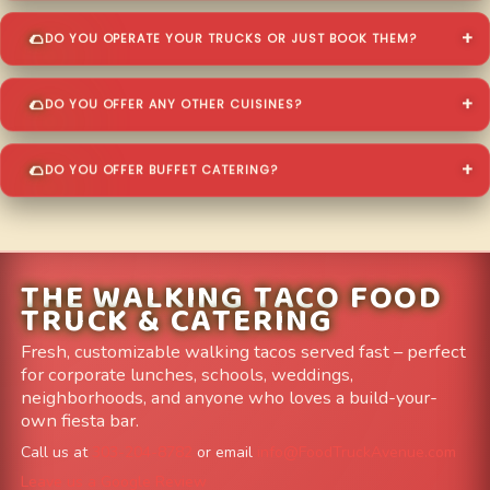
DO YOU OPERATE YOUR TRUCKS OR JUST BOOK THEM?
DO YOU OFFER ANY OTHER CUISINES?
DO YOU OFFER BUFFET CATERING?
THE WALKING TACO FOOD
TRUCK & CATERING
Fresh, customizable walking tacos served fast – perfect
for corporate lunches, schools, weddings,
neighborhoods, and anyone who loves a build-your-
own fiesta bar.
Call us at
303-204-8782
or email
info@FoodTruckAvenue.com
Leave us a Google Review