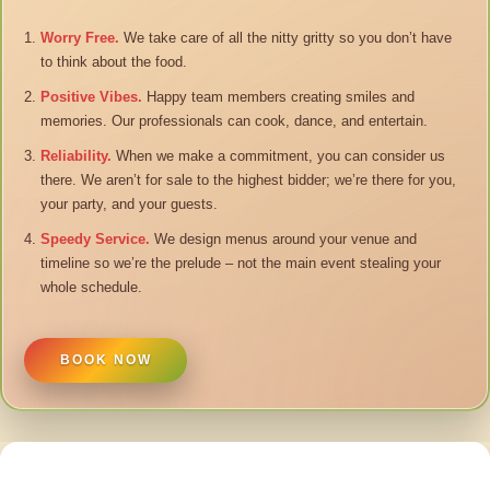
Worry Free.
We take care of all the nitty gritty so you don’t have
to think about the food.
Positive Vibes.
Happy team members creating smiles and
memories. Our professionals can cook, dance, and entertain.
Reliability.
When we make a commitment, you can consider us
there. We aren’t for sale to the highest bidder; we’re there for you,
your party, and your guests.
Speedy Service.
We design menus around your venue and
timeline so we’re the prelude – not the main event stealing your
whole schedule.
BOOK NOW