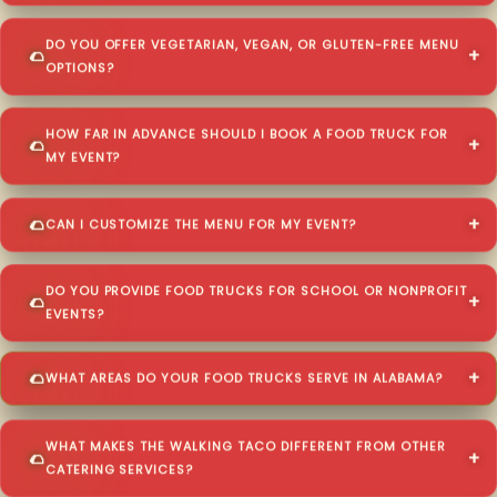
DO YOU OFFER VEGETARIAN, VEGAN, OR GLUTEN-FREE MENU
OPTIONS?
HOW FAR IN ADVANCE SHOULD I BOOK A FOOD TRUCK FOR
MY EVENT?
CAN I CUSTOMIZE THE MENU FOR MY EVENT?
DO YOU PROVIDE FOOD TRUCKS FOR SCHOOL OR NONPROFIT
EVENTS?
WHAT AREAS DO YOUR FOOD TRUCKS SERVE IN ALABAMA?
WHAT MAKES THE WALKING TACO DIFFERENT FROM OTHER
CATERING SERVICES?