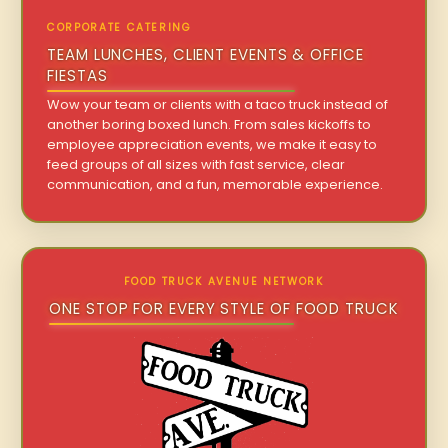
CORPORATE CATERING
TEAM LUNCHES, CLIENT EVENTS & OFFICE
FIESTAS
Wow your team or clients with a taco truck instead of
another boring boxed lunch. From sales kickoffs to
employee appreciation events, we make it easy to
feed groups of all sizes with fast service, clear
communication, and a fun, memorable experience.
FOOD TRUCK AVENUE NETWORK
ONE STOP FOR EVERY STYLE OF FOOD TRUCK