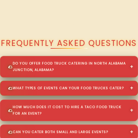
QUESTIONS ABOUT WALKING TACO CATERING IN NORTH ALABAMA
JUNCTION?
FREQUENTLY ASKED QUESTIONS
DO YOU OFFER FOOD TRUCK CATERING IN NORTH ALABAMA
JUNCTION, ALABAMA?
WHAT TYPES OF EVENTS CAN YOUR FOOD TRUCKS CATER?
HOW MUCH DOES IT COST TO HIRE A TACO FOOD TRUCK
FOR AN EVENT?
CAN YOU CATER BOTH SMALL AND LARGE EVENTS?