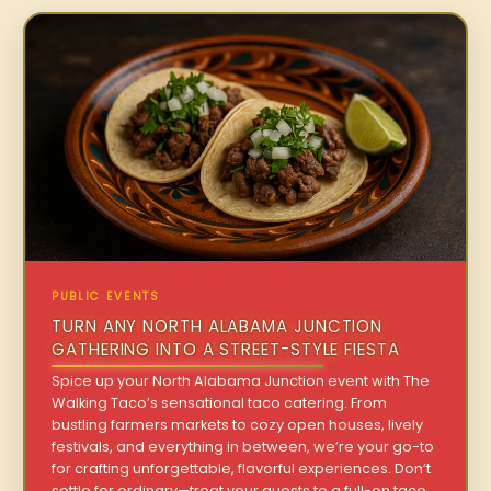
PUBLIC EVENTS
TURN ANY NORTH ALABAMA JUNCTION
GATHERING INTO A STREET-STYLE FIESTA
Spice up your North Alabama Junction event with The
Walking Taco’s sensational taco catering. From
bustling farmers markets to cozy open houses, lively
festivals, and everything in between, we’re your go-to
for crafting unforgettable, flavorful experiences. Don’t
settle for ordinary—treat your guests to a full-on taco