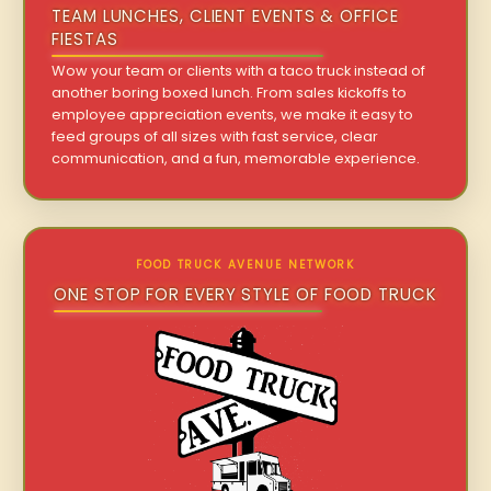
TEAM LUNCHES, CLIENT EVENTS & OFFICE
FIESTAS
Wow your team or clients with a taco truck instead of
another boring boxed lunch. From sales kickoffs to
employee appreciation events, we make it easy to
feed groups of all sizes with fast service, clear
communication, and a fun, memorable experience.
FOOD TRUCK AVENUE NETWORK
ONE STOP FOR EVERY STYLE OF FOOD TRUCK