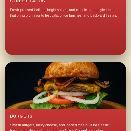
STREET TACOS
Fresh-pressed tortillas, bright salsas, and classic street-style tacos
that bring big flavor to festivals, office lunches, and backyard fiestas.
BURGERS
Smash burgers, melty cheese, and loaded fries built for classic
backyard-style comfort food at any Nixon Chapel gathering.