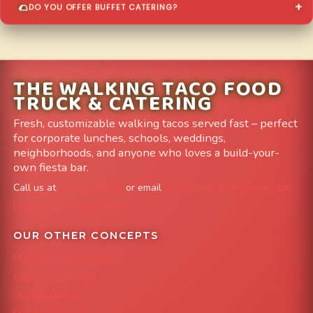
DO YOU OFFER BUFFET CATERING?
THE WALKING TACO FOOD
TRUCK & CATERING
Fresh, customizable walking tacos served fast – perfect
for corporate lunches, schools, weddings,
neighborhoods, and anyone who loves a build-your-
own fiesta bar.
Call us at
303-204-8782
or email
info@FoodTruckAvenue.com
Leave us a Google Review
OUR OTHER CONCEPTS
Mile High Cheesesteaks
Capital City Wraps
Grazing Denver