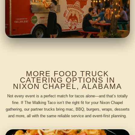
MORE FOOD TRUCK
CATERING OPTIONS IN
NIXON CHAPEL, ALABAMA
Not every event is a perfect match for tacos alone—and that’s totally
fine. If The Walking Taco isn’t the right fit for your Nixon Chapel
gathering, our partner trucks bring mac, BBQ, burgers, wraps, desserts
and more, all with the same reliable service and event-first planning.