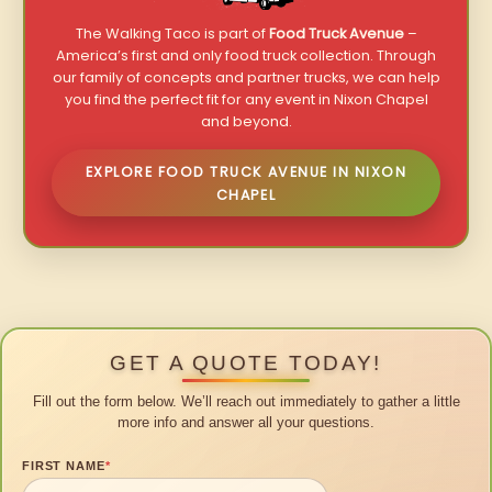
The Walking Taco is part of
Food Truck Avenue
–
America’s first and only food truck collection. Through
our family of concepts and partner trucks, we can help
you find the perfect fit for any event in Nixon Chapel
and beyond.
EXPLORE FOOD TRUCK AVENUE IN NIXON
CHAPEL
GET A QUOTE TODAY!
Fill out the form below. We’ll reach out immediately to gather a little
more info and answer all your questions.
FIRST NAME
*