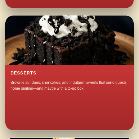
DESSERTS
Brownie sundaes, shortcakes, and indulgent sweets that send guests
home smiling—and maybe with a to-go box.