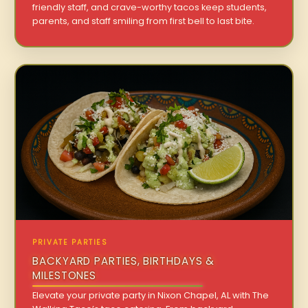
friendly staff, and crave-worthy tacos keep students,
parents, and staff smiling from first bell to last bite.
PRIVATE PARTIES
BACKYARD PARTIES, BIRTHDAYS &
MILESTONES
Elevate your private party in Nixon Chapel, AL with The