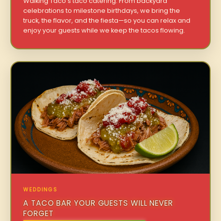
Walking Taco’s taco catering. From backyard
celebrations to milestone birthdays, we bring the
truck, the flavor, and the fiesta—so you can relax and
enjoy your guests while we keep the tacos flowing.
WEDDINGS
A TACO BAR YOUR GUESTS WILL NEVER
FORGET