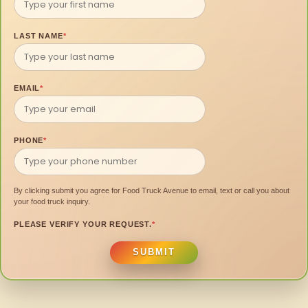
LAST NAME
*
EMAIL
*
PHONE
*
By clicking submit you agree for Food Truck Avenue to email, text or call you about
your food truck inquiry.
PLEASE VERIFY YOUR REQUEST.
*
SUBMIT