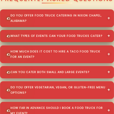
DO YOU OFFER FOOD TRUCK CATERING IN NIXON CHAPEL,
ALABAMA?
WHAT TYPES OF EVENTS CAN YOUR FOOD TRUCKS CATER?
HOW MUCH DOES IT COST TO HIRE A TACO FOOD TRUCK
FOR AN EVENT?
CAN YOU CATER BOTH SMALL AND LARGE EVENTS?
DO YOU OFFER VEGETARIAN, VEGAN, OR GLUTEN-FREE MENU
OPTIONS?
HOW FAR IN ADVANCE SHOULD I BOOK A FOOD TRUCK FOR
MY EVENT?