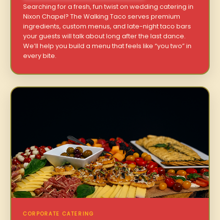
Searching for a fresh, fun twist on wedding catering in
Nixon Chapel? The Walking Taco serves premium
ingredients, custom menus, and late-night taco bars
your guests will talk about long after the last dance.
We’ll help you build a menu that feels like “you two” in
every bite.
CORPORATE CATERING