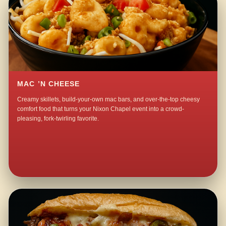
MAC ’N CHEESE
Creamy skillets, build-your-own mac bars, and over-the-top cheesy
comfort food that turns your Nixon Chapel event into a crowd-
pleasing, fork-twirling favorite.