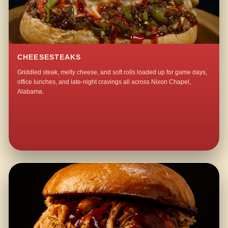
CHEESESTEAKS
Griddled steak, melty cheese, and soft rolls loaded up for game days,
office lunches, and late-night cravings all across Nixon Chapel,
Alabama.