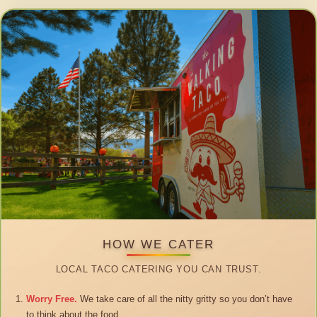
HOW WE CATER
LOCAL TACO CATERING YOU CAN TRUST.
Worry Free.
We take care of all the nitty gritty so you don’t have
to think about the food.