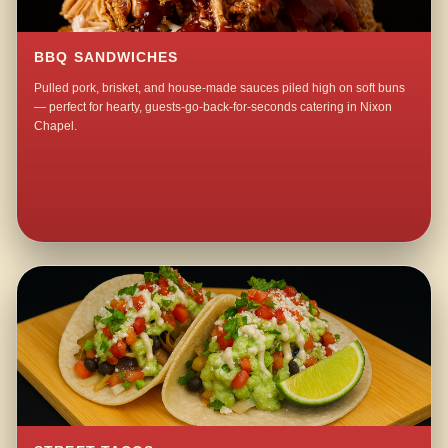
BBQ SANDWICHES
Pulled pork, brisket, and house-made sauces piled high on soft buns
— perfect for hearty, guests-go-back-for-seconds catering in Nixon
Chapel.