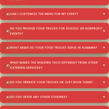
CAN I CUSTOMIZE THE MENU FOR MY EVENT?
DO YOU PROVIDE FOOD TRUCKS FOR SCHOOL OR NONPROFIT
EVENTS?
WHAT AREAS DO YOUR FOOD TRUCKS SERVE IN ALABAMA?
WHAT MAKES THE WALKING TACO DIFFERENT FROM OTHER
CATERING SERVICES?
DO YOU OPERATE YOUR TRUCKS OR JUST BOOK THEM?
DO YOU OFFER ANY OTHER CUISINES?