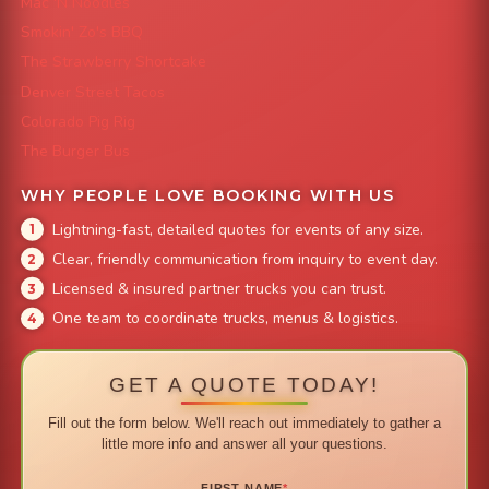
Mac 'N Noodles
Smokin' Zo's BBQ
The Strawberry Shortcake
Denver Street Tacos
Colorado Pig Rig
The Burger Bus
WHY PEOPLE LOVE BOOKING WITH US
Lightning-fast, detailed quotes for events of any size.
Clear, friendly communication from inquiry to event day.
Licensed & insured partner trucks you can trust.
One team to coordinate trucks, menus & logistics.
GET A QUOTE TODAY!
Fill out the form below. We'll reach out immediately to gather a
little more info and answer all your questions.
FIRST NAME
*