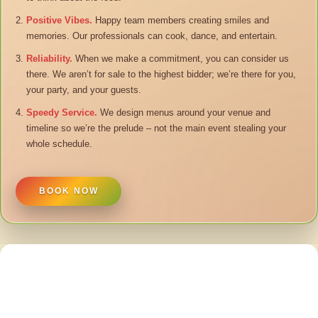
Positive Vibes.
Happy team members creating smiles and
memories. Our professionals can cook, dance, and entertain.
Reliability.
When we make a commitment, you can consider us
there. We aren’t for sale to the highest bidder; we’re there for you,
your party, and your guests.
Speedy Service.
We design menus around your venue and
timeline so we’re the prelude – not the main event stealing your
whole schedule.
BOOK NOW