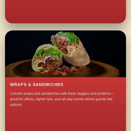
WRAPS & SANDWICHES
Colorful wraps and sandwiches with fresh veggies and proteins—
great for offices, lighter fare, and all-day events where guests like
options.