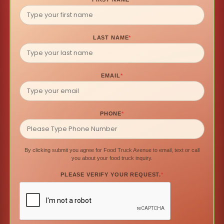
LAST NAME
*
EMAIL
*
PHONE
*
By clicking submit you agree for Food Truck Avenue to email, text or call
you about your food truck inquiry.
PLEASE VERIFY YOUR REQUEST.
*