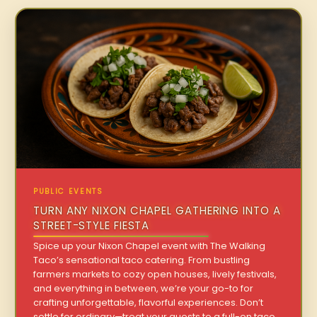
PUBLIC EVENTS
TURN ANY NIXON CHAPEL GATHERING INTO A
STREET-STYLE FIESTA
Spice up your Nixon Chapel event with The Walking
Taco’s sensational taco catering. From bustling
farmers markets to cozy open houses, lively festivals,
and everything in between, we’re your go-to for
crafting unforgettable, flavorful experiences. Don’t
settle for ordinary—treat your guests to a full-on taco