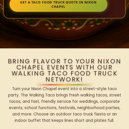
GET A TACO FOOD TRUCK QUOTE IN NIXON
CHAPEL
BRING FLAVOR TO YOUR NIXON
CHAPEL EVENTS WITH OUR
WALKING TACO FOOD TRUCK
NETWORK!
Turn your Nixon Chapel event into a street-style taco
party. The Walking Taco brings fresh walking tacos, street
tacos, and fast, friendly service for weddings, corporate
events, school functions, festivals, neighborhood parties,
and more. Choose an outdoor taco truck fiesta or an
indoor buffet that keeps lines short and plates full.