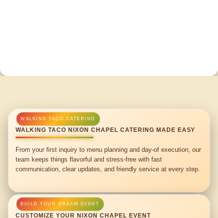
WALKING TACO NIXON CHAPEL CATERING MADE EASY
From your first inquiry to menu planning and day-of execution, our
team keeps things flavorful and stress-free with fast
communication, clear updates, and friendly service at every step.
CUSTOMIZE YOUR NIXON CHAPEL EVENT