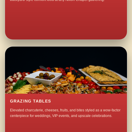
GRAZING TABLES
Elevated charcuterie, cheeses, fruits, and bites styled as a wow-factor
centerpiece for weddings, VIP events, and upscale celebrations.