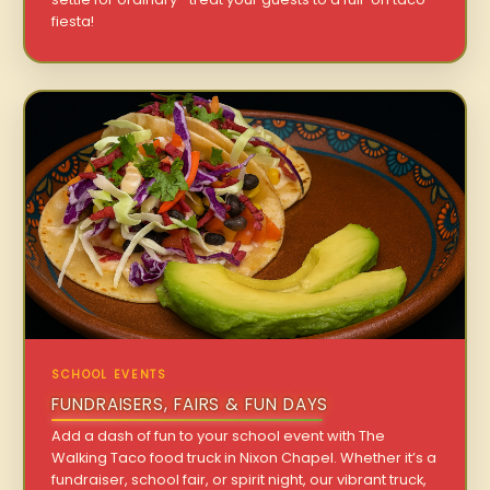
fiesta!
SCHOOL EVENTS
FUNDRAISERS, FAIRS & FUN DAYS
Add a dash of fun to your school event with The
Walking Taco food truck in Nixon Chapel. Whether it’s a
fundraiser, school fair, or spirit night, our vibrant truck,