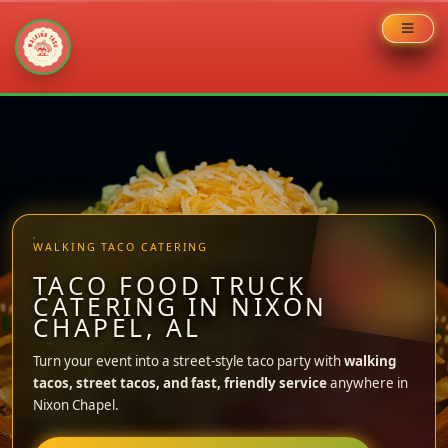
Skip
to
content
WALKING TACO CATERING
TACO FOOD TRUCK
CATERING IN NIXON
CHAPEL, AL
Turn your event into a street-style taco party with
walking
tacos, street tacos, and fast, friendly service
anywhere in
Nixon Chapel.