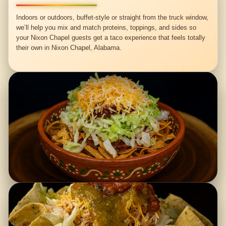
Indoors or outdoors, buffet-style or straight from the truck window,
we’ll help you mix and match proteins, toppings, and sides so
your Nixon Chapel guests get a taco experience that feels totally
their own in Nixon Chapel, Alabama.