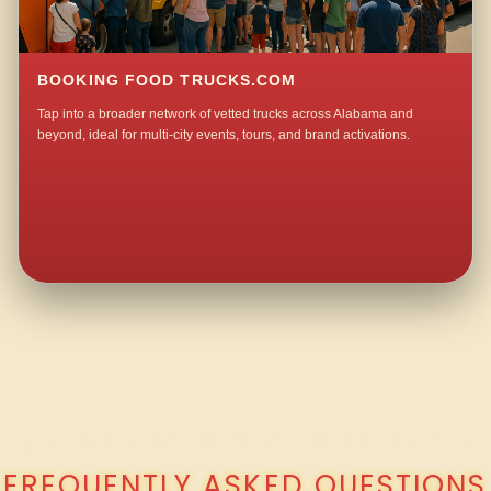
BOOKING FOOD TRUCKS.COM
Tap into a broader network of vetted trucks across Alabama and
beyond, ideal for multi-city events, tours, and brand activations.
QUESTIONS ABOUT WALKING TACO CATERING IN NIXON CHAPEL?
FREQUENTLY ASKED QUESTIONS