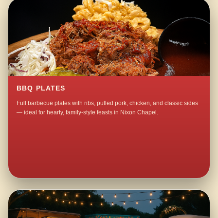
BBQ PLATES
Full barbecue plates with ribs, pulled pork, chicken, and classic sides
— ideal for hearty, family-style feasts in Nixon Chapel.