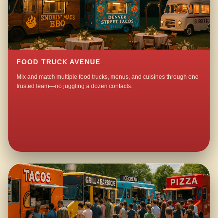
FOOD TRUCK AVENUE
Mix and match multiple food trucks, menus, and cuisines through one
trusted team—no juggling a dozen contacts.