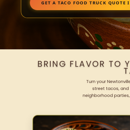
GET A TACO FOOD TRUCK QUOTE 
BRING FLAVOR TO 
T
Turn your Newtonvill
street tacos, and 
neighborhood parties,