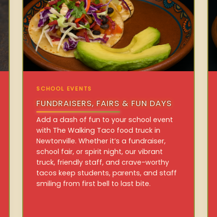
SCHOOL EVENTS
FUNDRAISERS, FAIRS & FUN DAYS
Add a dash of fun to your school event
with The Walking Taco food truck in
Newtonville. Whether it’s a fundraiser,
school fair, or spirit night, our vibrant
truck, friendly staff, and crave-worthy
tacos keep students, parents, and staff
smiling from first bell to last bite.