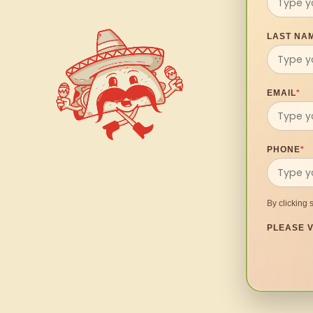
LAST NA
EMAIL
*
PHONE
*
By clicking 
PLEASE V