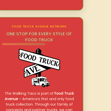
FOOD TRUCK AVENUE NETWORK
ONE STOP FOR EVERY STYLE OF
FOOD TRUCK
The Walking Taco is part of
Food Truck
Avenue
– America’s first and only food
truck collection. Through our family of
concepts and partner trucks, we can