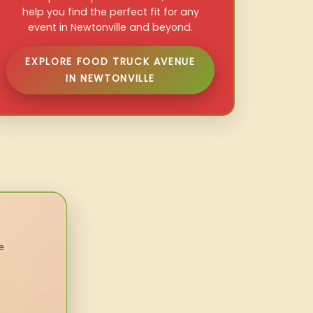
help you find the perfect fit for any
event in Newtonville and beyond.
EXPLORE FOOD TRUCK AVENUE
IN NEWTONVILLE
e