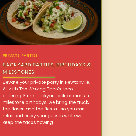
PRIVATE PARTIES
BACKYARD PARTIES, BIRTHDAYS &
MILESTONES
Elevate your private party in Newtonville,
AL with The Walking Taco’s taco
catering. From backyard celebrations to
milestone birthdays, we bring the truck,
the flavor, and the fiesta—so you can
relax and enjoy your guests while we
keep the tacos flowing.