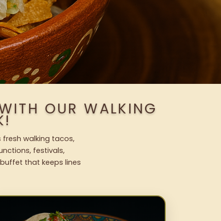
 WITH OUR WALKING
K!
 fresh walking tacos,
nctions, festivals,
uffet that keeps lines