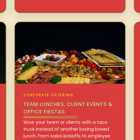
CORPORATE CATERING
TEAM LUNCHES, CLIENT EVENTS &
OFFICE FIESTAS
Wow your team or clients with a taco
truck instead of another boring boxed
lunch. From sales kickoffs to employee