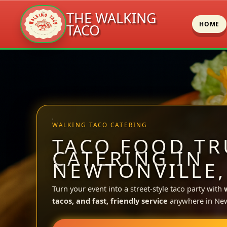
THE WALKING
HOME
TACO
Skip
to
content
WALKING TACO CATERING
TACO FOOD TR
CATERING IN
NEWTONVILLE,
Turn your event into a street-style taco party with
tacos, and fast, friendly service
anywhere in New