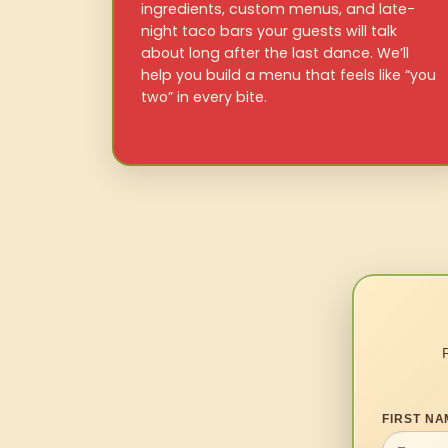
ingredients, custom menus, and late-
night taco bars your guests will talk
about long after the last dance. We’ll
help you build a menu that feels like “you
two” in every bite.
FIRST NA