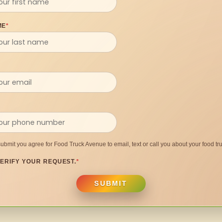
ME
*
submit you agree for Food Truck Avenue to email, text or call you about your food tru
ERIFY YOUR REQUEST.
*
SUBMIT