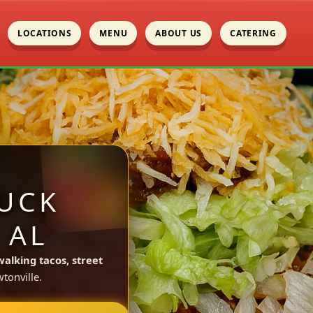
LOCATIONS
MENU
ABOUT US
CATERING
UCK
 AL
walking tacos, street
tonville.