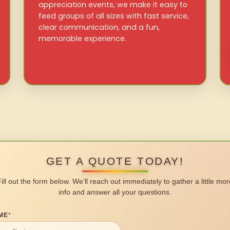
appreciation events, we make it easy to
feed groups of all sizes with fast service,
clear communication, and a fun,
memorable experience.
GET A QUOTE TODAY!
Fill out the form below. We’ll reach out immediately to gather a little mor
info and answer all your questions.
ME
*