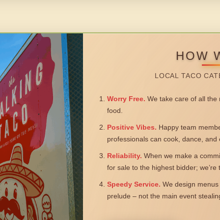
HOW 
LOCAL TACO CAT
Worry Free.
We take care of all the n
food.
Positive Vibes.
Happy team members
professionals can cook, dance, and 
Reliability.
When we make a commitm
for sale to the highest bidder; we’re
Speedy Service.
We design menus a
prelude – not the main event steali