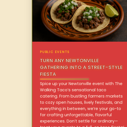
PUBLIC EVENTS
TURN ANY NEWTONVILLE
GATHERING INTO A STREET-STYLE
FIESTA
Spice up your Newtonville event with The
Walking Taco’s sensational taco
catering. From bustling farmers markets
to cozy open houses, lively festivals, and
everything in between, we’re your go-to
for crafting unforgettable, flavorful
experiences. Don’t settle for ordinary—