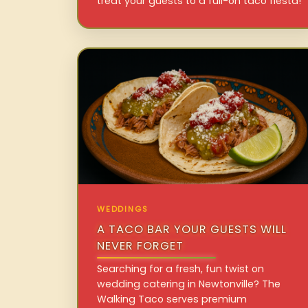
treat your guests to a full-on taco fiesta!
WEDDINGS
A TACO BAR YOUR GUESTS WILL
NEVER FORGET
Searching for a fresh, fun twist on
wedding catering in Newtonville? The
Walking Taco serves premium