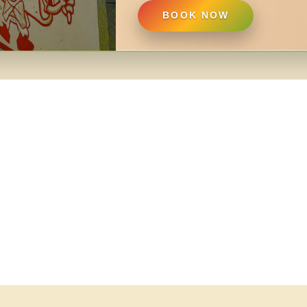
BOOK NOW