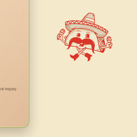
ck inquiry.