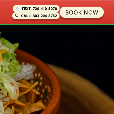
TEXT: 720-410-5070
BOOK NOW
CALL: 303-204-8782