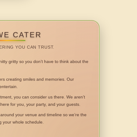
WE CATER
ERING YOU CAN TRUST.
itty gritty so you don’t have to think about the
 creating smiles and memories. Our
entertain.
ent, you can consider us there. We aren’t
 there for you, your party, and your guests.
round your venue and timeline so we’re the
ng your whole schedule.