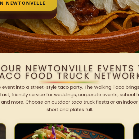
IN NEWTONVILLE
YOUR NEWTONVILLE EVENTS
ACO FOOD TRUCK NETWOR
e event into a street-style taco party. The Walking Taco brings
fast, friendly service for weddings, corporate events, school fu
 and more. Choose an outdoor taco truck fiesta or an indoor b
short and plates full.