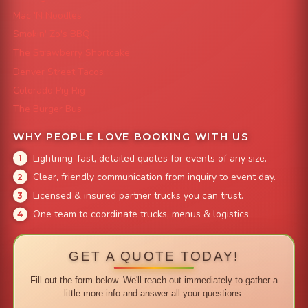
Mac 'N Noodles
Smokin' Zo's BBQ
The Strawberry Shortcake
Denver Street Tacos
Colorado Pig Rig
The Burger Bus
WHY PEOPLE LOVE BOOKING WITH US
Lightning-fast, detailed quotes for events of any size.
Clear, friendly communication from inquiry to event day.
Licensed & insured partner trucks you can trust.
One team to coordinate trucks, menus & logistics.
GET A QUOTE TODAY!
Fill out the form below. We'll reach out immediately to gather a
little more info and answer all your questions.