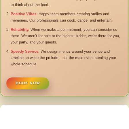
to think about the food.
Positive Vibes.
Happy team members creating smiles and
memories. Our professionals can cook, dance, and entertain.
Reliability.
When we make a commitment, you can consider us
there. We aren’t for sale to the highest bidder; we’re there for you,
your party, and your guests.
Speedy Service.
We design menus around your venue and
timeline so we’re the prelude – not the main event stealing your
whole schedule.
BOOK NOW