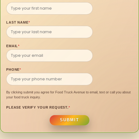
LAST NAME
*
EMAIL
*
PHONE
*
By clicking submit you agree for Food Truck Avenue to email, text or call you about
your food truck inquiry.
PLEASE VERIFY YOUR REQUEST.
*
SUBMIT