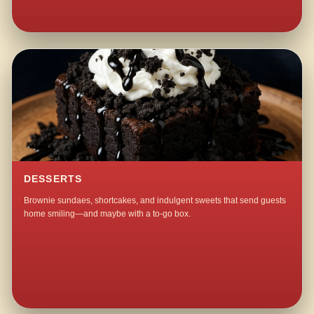
DESSERTS
Brownie sundaes, shortcakes, and indulgent sweets that send guests
home smiling—and maybe with a to-go box.