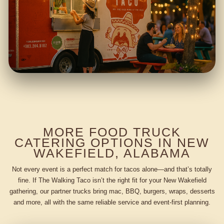
MORE FOOD TRUCK
CATERING OPTIONS IN NEW
WAKEFIELD, ALABAMA
Not every event is a perfect match for tacos alone—and that’s totally
fine. If The Walking Taco isn’t the right fit for your New Wakefield
gathering, our partner trucks bring mac, BBQ, burgers, wraps, desserts
and more, all with the same reliable service and event-first planning.