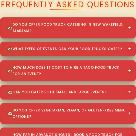
FREQUENTLY ASKED QUESTIONS
DO YOU OFFER FOOD TRUCK CATERING IN NEW WAKEFIELD,
ALABAMA?
WHAT TYPES OF EVENTS CAN YOUR FOOD TRUCKS CATER?
HOW MUCH DOES IT COST TO HIRE A TACO FOOD TRUCK
FOR AN EVENT?
CAN YOU CATER BOTH SMALL AND LARGE EVENTS?
DO YOU OFFER VEGETARIAN, VEGAN, OR GLUTEN-FREE MENU
OPTIONS?
HOW FAR IN ADVANCE SHOULD I BOOK A FOOD TRUCK FOR