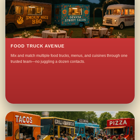
FOOD TRUCK AVENUE
Mix and match multiple food trucks, menus, and cuisines through one
trusted team—no juggling a dozen contacts.