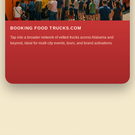
BOOKING FOOD TRUCKS.COM
Tap into a broader network of vetted trucks across Alabama and
beyond, ideal for multi-city events, tours, and brand activations.
QUESTIONS ABOUT WALKING TACO CATERING IN NEW WAKEFIELD?