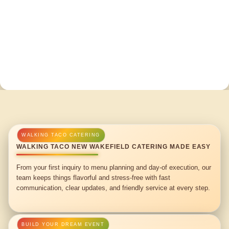
WALKING TACO NEW WAKEFIELD CATERING MADE EASY
From your first inquiry to menu planning and day-of execution, our
team keeps things flavorful and stress-free with fast
communication, clear updates, and friendly service at every step.