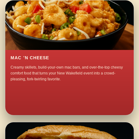
MAC ’N CHEESE
Creamy skillets, build-your-own mac bars, and over-the-top cheesy
comfort food that turns your New Wakefield event into a crowd-
pleasing, fork-twirling favorite.