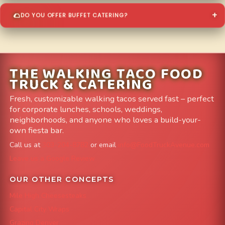
DO YOU OFFER BUFFET CATERING?
THE WALKING TACO FOOD
TRUCK & CATERING
Fresh, customizable walking tacos served fast – perfect
for corporate lunches, schools, weddings,
neighborhoods, and anyone who loves a build-your-
own fiesta bar.
Call us at
303-204-8782
or email
info@FoodTruckAvenue.com
Leave us a Google Review
OUR OTHER CONCEPTS
Mile High Cheesesteaks
Capital City Wraps
Grazing Denver