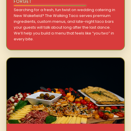
FORGET
Searching for a fresh, fun twist on wedding catering in
New Wakefield? The Walking Taco serves premium
ingredients, custom menus, and late-night taco bars
your guests will talk about long after the last dance.
We’ll help you build a menu that feels like “you two” in
every bite.