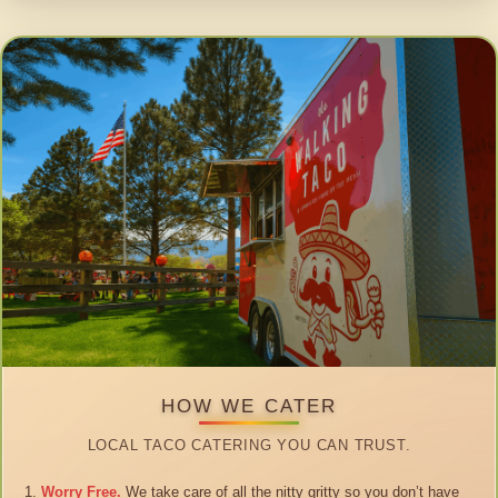
HOW WE CATER
LOCAL TACO CATERING YOU CAN TRUST.
Worry Free.
We take care of all the nitty gritty so you don’t have