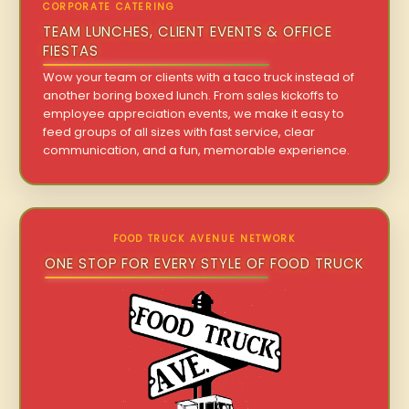
CORPORATE CATERING
TEAM LUNCHES, CLIENT EVENTS & OFFICE
FIESTAS
Wow your team or clients with a taco truck instead of
another boring boxed lunch. From sales kickoffs to
employee appreciation events, we make it easy to
feed groups of all sizes with fast service, clear
communication, and a fun, memorable experience.
FOOD TRUCK AVENUE NETWORK
ONE STOP FOR EVERY STYLE OF FOOD TRUCK