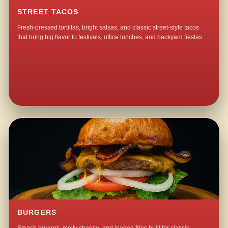
STREET TACOS
Fresh-pressed tortillas, bright salsas, and classic street-style tacos
that bring big flavor to festivals, office lunches, and backyard fiestas.
BURGERS