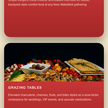
Smash burgers, melty cheese, and loaded fries built for classic
backyard-style comfort food at any New Wakefield gathering.
GRAZING TABLES
Elevated charcuterie, cheeses, fruits, and bites styled as a wow-factor
centerpiece for weddings, VIP events, and upscale celebrations.