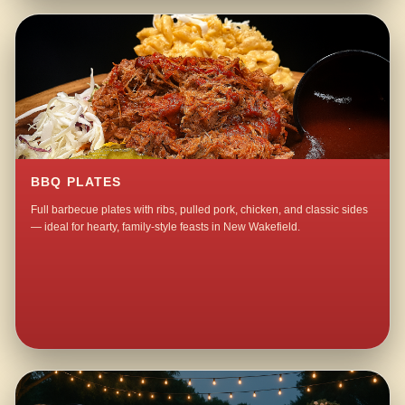
BBQ PLATES
Full barbecue plates with ribs, pulled pork, chicken, and classic sides
— ideal for hearty, family-style feasts in New Wakefield.