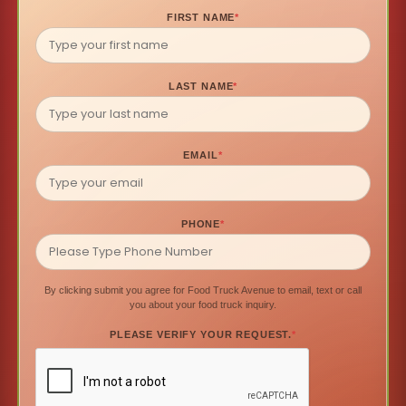
FIRST NAME
*
LAST NAME
*
EMAIL
*
PHONE
*
By clicking submit you agree for Food Truck Avenue to email, text or call
you about your food truck inquiry.
PLEASE VERIFY YOUR REQUEST.
*