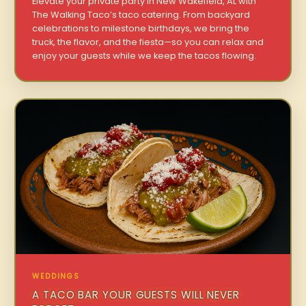
Elevate your private party in New Wakefield, AL with
The Walking Taco’s taco catering. From backyard
celebrations to milestone birthdays, we bring the
truck, the flavor, and the fiesta—so you can relax and
enjoy your guests while we keep the tacos flowing.
WEDDINGS
A TACO BAR YOUR GUESTS WILL NEVER