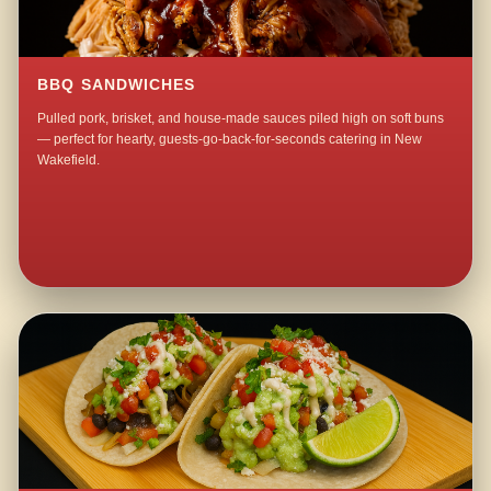
BBQ SANDWICHES
Pulled pork, brisket, and house-made sauces piled high on soft buns
— perfect for hearty, guests-go-back-for-seconds catering in New
Wakefield.