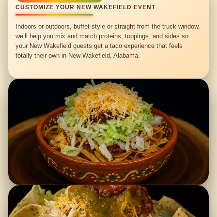
CUSTOMIZE YOUR NEW WAKEFIELD EVENT
Indoors or outdoors, buffet-style or straight from the truck window,
we’ll help you mix and match proteins, toppings, and sides so
your New Wakefield guests get a taco experience that feels
totally their own in New Wakefield, Alabama.