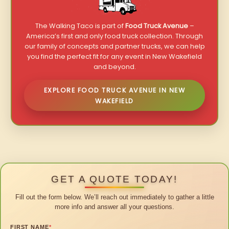
The Walking Taco is part of
Food Truck Avenue
–
America’s first and only food truck collection. Through
our family of concepts and partner trucks, we can help
you find the perfect fit for any event in New Wakefield
and beyond.
EXPLORE FOOD TRUCK AVENUE IN NEW
WAKEFIELD
GET A QUOTE TODAY!
Fill out the form below. We’ll reach out immediately to gather a little
more info and answer all your questions.
FIRST NAME
*