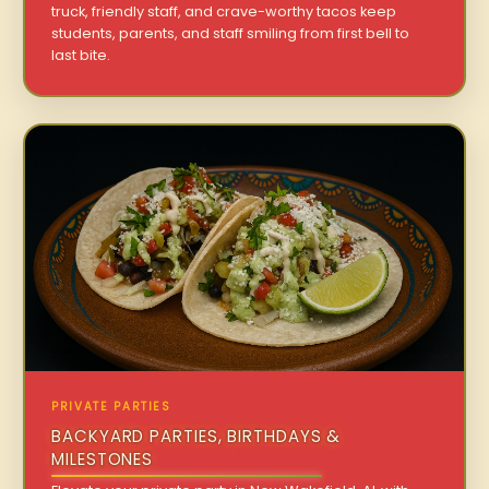
truck, friendly staff, and crave-worthy tacos keep
students, parents, and staff smiling from first bell to
last bite.
PRIVATE PARTIES
BACKYARD PARTIES, BIRTHDAYS &
MILESTONES