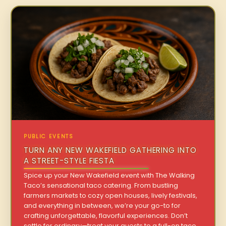
PUBLIC EVENTS
TURN ANY NEW WAKEFIELD GATHERING INTO
A STREET-STYLE FIESTA
Spice up your New Wakefield event with The Walking
Taco’s sensational taco catering. From bustling
farmers markets to cozy open houses, lively festivals,
and everything in between, we’re your go-to for
crafting unforgettable, flavorful experiences. Don’t
settle for ordinary—treat your guests to a full-on taco