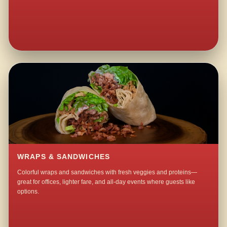
WRAPS & SANDWICHES
Colorful wraps and sandwiches with fresh veggies and proteins—
great for offices, lighter fare, and all-day events where guests like
options.