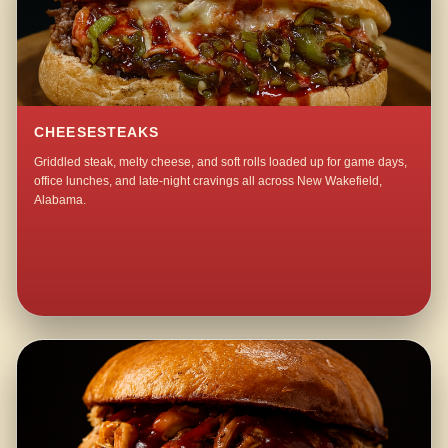
CHEESESTEAKS
Griddled steak, melty cheese, and soft rolls loaded up for game days,
office lunches, and late-night cravings all across New Wakefield,
Alabama.