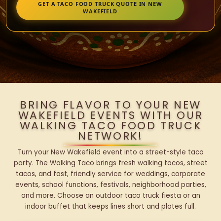
GET A TACO FOOD TRUCK QUOTE IN NEW
WAKEFIELD
BRING FLAVOR TO YOUR NEW
WAKEFIELD EVENTS WITH OUR
WALKING TACO FOOD TRUCK
NETWORK!
Turn your New Wakefield event into a street-style taco
party. The Walking Taco brings fresh walking tacos, street
tacos, and fast, friendly service for weddings, corporate
events, school functions, festivals, neighborhood parties,
and more. Choose an outdoor taco truck fiesta or an
indoor buffet that keeps lines short and plates full.