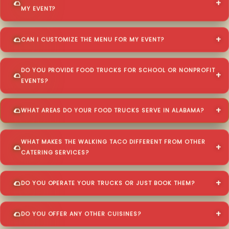
MY EVENT?
CAN I CUSTOMIZE THE MENU FOR MY EVENT?
DO YOU PROVIDE FOOD TRUCKS FOR SCHOOL OR NONPROFIT
EVENTS?
WHAT AREAS DO YOUR FOOD TRUCKS SERVE IN ALABAMA?
WHAT MAKES THE WALKING TACO DIFFERENT FROM OTHER
CATERING SERVICES?
DO YOU OPERATE YOUR TRUCKS OR JUST BOOK THEM?
DO YOU OFFER ANY OTHER CUISINES?