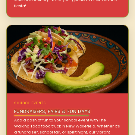
fiesta!
SCHOOL EVENTS
FUNDRAISERS, FAIRS & FUN DAYS
Add a dash of fun to your school event with The
Walking Taco food truck in New Wakefield. Whether it’s
a fundraiser, school fair, or spirit night, our vibrant