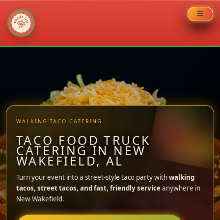
Skip
to
content
WALKING TACO CATERING
TACO FOOD TRUCK
CATERING IN NEW
WAKEFIELD, AL
Turn your event into a street-style taco party with
walking
tacos, street tacos, and fast, friendly service
anywhere in
New Wakefield.