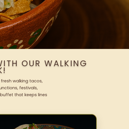
WITH OUR WALKING
K!
 fresh walking tacos,
nctions, festivals,
uffet that keeps lines