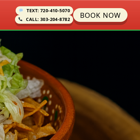
TEXT: 720-410-5070
BOOK NOW
CALL: 303-204-8782