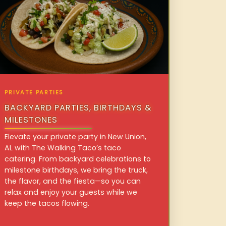
PRIVATE PARTIES
BACKYARD PARTIES, BIRTHDAYS &
MILESTONES
Elevate your private party in New Union,
AL with The Walking Taco’s taco
catering. From backyard celebrations to
milestone birthdays, we bring the truck,
the flavor, and the fiesta—so you can
relax and enjoy your guests while we
keep the tacos flowing.