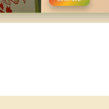
BOOK NOW