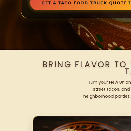
GET A TACO FOOD TRUCK QUOTE 
BRING FLAVOR TO
T
Turn your New Union 
street tacos, and 
neighborhood parties,