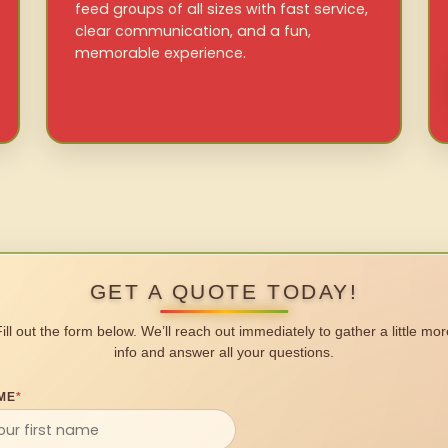
feed groups of all sizes with fast service,
clear communication, and a fun,
memorable experience.
GET A QUOTE TODAY!
Fill out the form below. We’ll reach out immediately to gather a little mor
info and answer all your questions.
ME
*