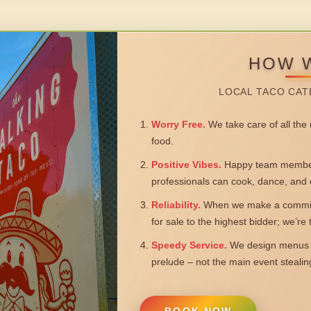
HOW 
LOCAL TACO CAT
Worry Free.
We take care of all the n
food.
Positive Vibes.
Happy team members
professionals can cook, dance, and 
Reliability.
When we make a commitm
for sale to the highest bidder; we’re
Speedy Service.
We design menus a
prelude – not the main event steali