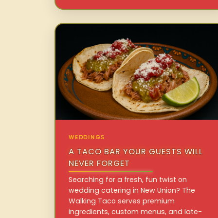
WEDDINGS
A TACO BAR YOUR GUESTS WILL
NEVER FORGET
Searching for a fresh, fun twist on
wedding catering in New Union? The
Walking Taco serves premium
ingredients, custom menus, and late-