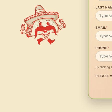
LAST NA
EMAIL
*
PHONE
*
By clicking 
PLEASE V