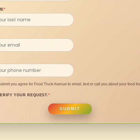
ME
*
submit you agree for Food Truck Avenue to email, text or call you about your food tru
ERIFY YOUR REQUEST.
*
SUBMIT