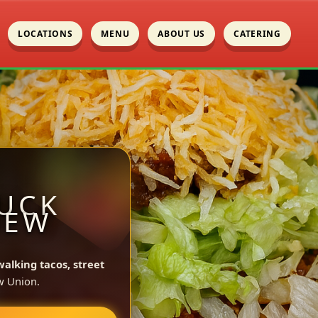
LOCATIONS
MENU
ABOUT US
CATERING
UCK
NEW
walking tacos, street
w Union.