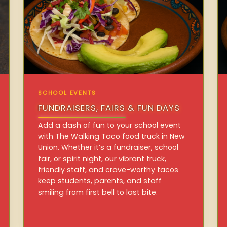
SCHOOL EVENTS
FUNDRAISERS, FAIRS & FUN DAYS
Add a dash of fun to your school event
with The Walking Taco food truck in New
Union. Whether it’s a fundraiser, school
fair, or spirit night, our vibrant truck,
friendly staff, and crave-worthy tacos
keep students, parents, and staff
smiling from first bell to last bite.