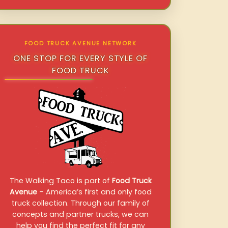
FOOD TRUCK AVENUE NETWORK
ONE STOP FOR EVERY STYLE OF
FOOD TRUCK
The Walking Taco is part of
Food Truck
Avenue
– America’s first and only food
truck collection. Through our family of
concepts and partner trucks, we can
help you find the perfect fit for any