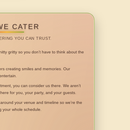
WE CATER
ERING YOU CAN TRUST.
itty gritty so you don’t have to think about the
 creating smiles and memories. Our
entertain.
ent, you can consider us there. We aren’t
 there for you, your party, and your guests.
round your venue and timeline so we’re the
ng your whole schedule.