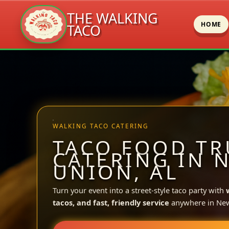
THE WALKING
HOME
TACO
Skip
to
content
WALKING TACO CATERING
TACO FOOD TR
CATERING IN 
UNION, AL
Turn your event into a street-style taco party with
tacos, and fast, friendly service
anywhere in Ne