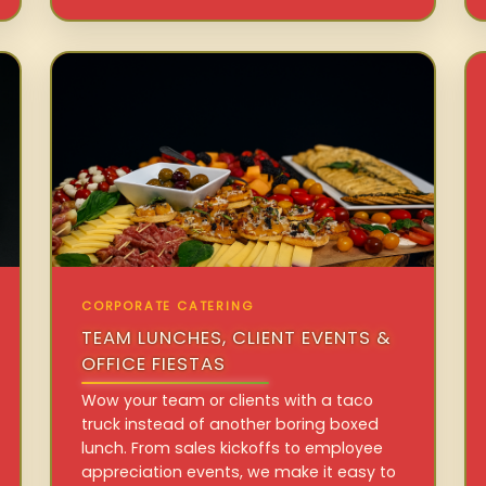
CORPORATE CATERING
TEAM LUNCHES, CLIENT EVENTS &
OFFICE FIESTAS
Wow your team or clients with a taco
truck instead of another boring boxed
lunch. From sales kickoffs to employee
appreciation events, we make it easy to