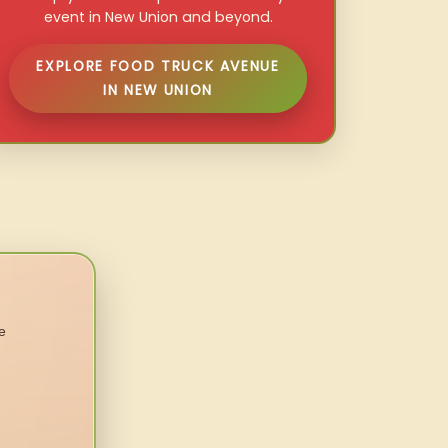
event in New Union and beyond.
EXPLORE FOOD TRUCK AVENUE
IN NEW UNION
e