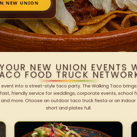
IN NEW UNION
 YOUR NEW UNION EVENTS 
ACO FOOD TRUCK NETWOR
event into a street-style taco party. The Walking Taco brings
fast, friendly service for weddings, corporate events, school fu
 and more. Choose an outdoor taco truck fiesta or an indoor b
short and plates full.