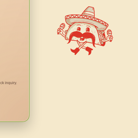
ck inquiry.