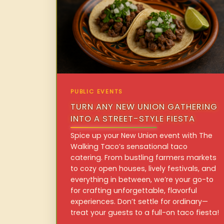
PUBLIC EVENTS
TURN ANY NEW UNION GATHERING
INTO A STREET-STYLE FIESTA
Spice up your New Union event with The
Walking Taco’s sensational taco
catering. From bustling farmers markets
to cozy open houses, lively festivals, and
everything in between, we’re your go-to
for crafting unforgettable, flavorful
experiences. Don’t settle for ordinary—
treat your guests to a full-on taco fiesta!