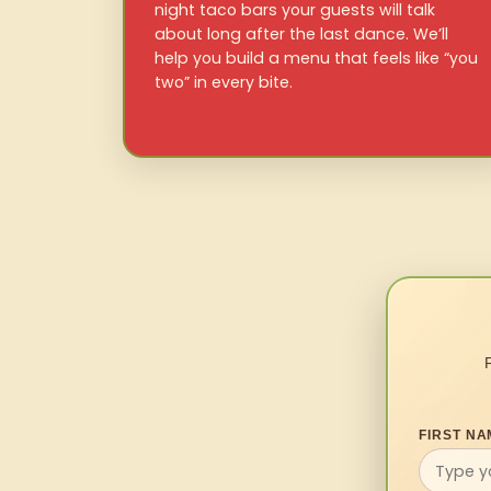
night taco bars your guests will talk
about long after the last dance. We’ll
help you build a menu that feels like “you
two” in every bite.
FIRST NA