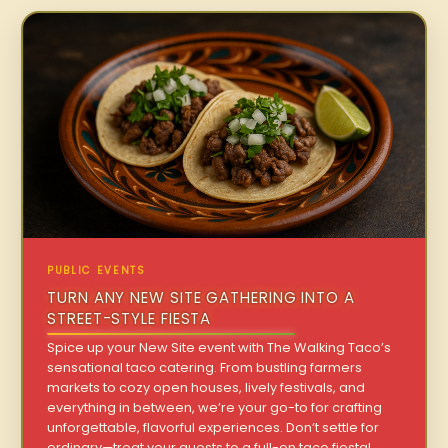
PUBLIC EVENTS
TURN ANY NEW SITE GATHERING INTO A
STREET-STYLE FIESTA
Spice up your New Site event with The Walking Taco’s
sensational taco catering. From bustling farmers
markets to cozy open houses, lively festivals, and
everything in between, we’re your go-to for crafting
unforgettable, flavorful experiences. Don’t settle for
ordinary—treat your guests to a full-on taco fiesta!