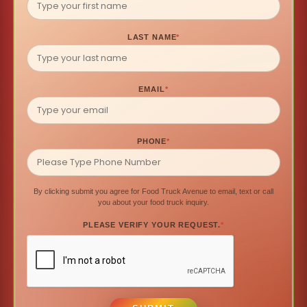
LAST NAME
*
EMAIL
*
PHONE
*
By clicking submit you agree for Food Truck Avenue to email, text or call
you about your food truck inquiry.
PLEASE VERIFY YOUR REQUEST.
*