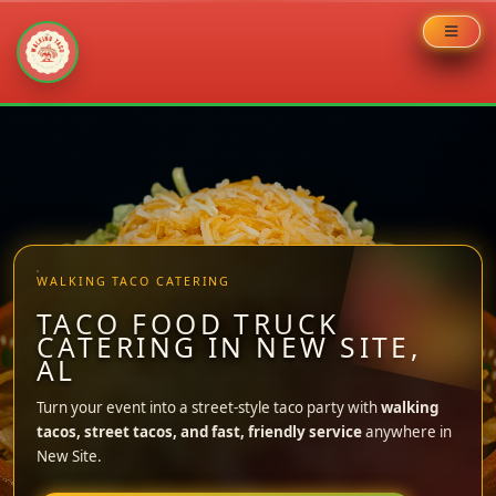
Skip
to
content
WALKING TACO CATERING
TACO FOOD TRUCK
CATERING IN NEW SITE,
AL
Turn your event into a street-style taco party with
walking
tacos, street tacos, and fast, friendly service
anywhere in
New Site.