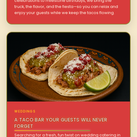
celebrations to milestone birthdays, we bring the
truck, the flavor, and the fiesta—so you can relax and
enjoy your guests while we keep the tacos flowing.
WEDDINGS
A TACO BAR YOUR GUESTS WILL NEVER
FORGET
Searching for a fresh, fun twist on wedding catering in