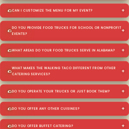
CAN I CUSTOMIZE THE MENU FOR MY EVENT?
DO YOU PROVIDE FOOD TRUCKS FOR SCHOOL OR NONPROFIT
EVENTS?
WHAT AREAS DO YOUR FOOD TRUCKS SERVE IN ALABAMA?
WHAT MAKES THE WALKING TACO DIFFERENT FROM OTHER
CATERING SERVICES?
DO YOU OPERATE YOUR TRUCKS OR JUST BOOK THEM?
DO YOU OFFER ANY OTHER CUISINES?
DO YOU OFFER BUFFET CATERING?