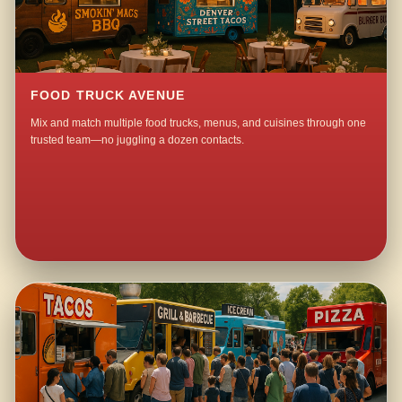
FOOD TRUCK AVENUE
Mix and match multiple food trucks, menus, and cuisines through one
trusted team—no juggling a dozen contacts.