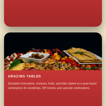
GRAZING TABLES
Elevated charcuterie, cheeses, fruits, and bites styled as a wow-factor
centerpiece for weddings, VIP events, and upscale celebrations.