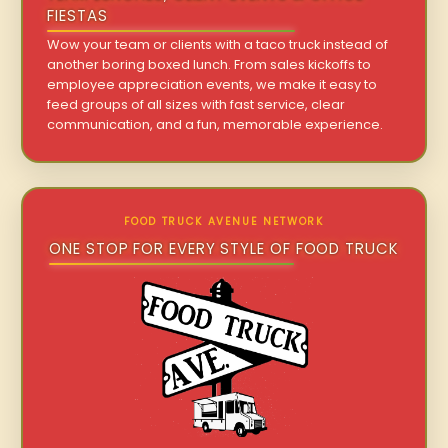
FIESTAS
Wow your team or clients with a taco truck instead of
another boring boxed lunch. From sales kickoffs to
employee appreciation events, we make it easy to
feed groups of all sizes with fast service, clear
communication, and a fun, memorable experience.
FOOD TRUCK AVENUE NETWORK
ONE STOP FOR EVERY STYLE OF FOOD TRUCK