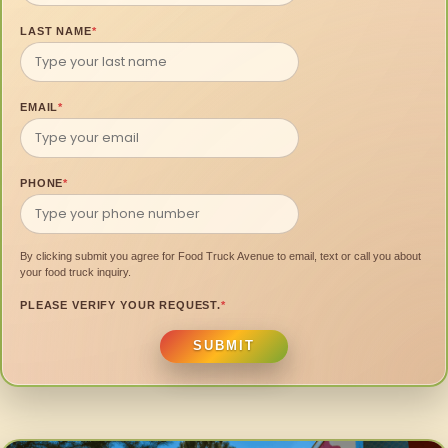
LAST NAME
*
EMAIL
*
PHONE
*
By clicking submit you agree for Food Truck Avenue to email, text or call you about
your food truck inquiry.
PLEASE VERIFY YOUR REQUEST.
*
SUBMIT