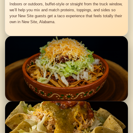
Indoors or outdoors, buffet-style or straight from the truck window,
we’ll help you mix and match proteins, toppings, and sides so
your New Site guests get a taco experience that feels totally their
own in New Site, Alabama.