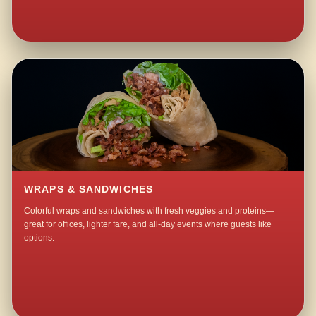
WRAPS & SANDWICHES
Colorful wraps and sandwiches with fresh veggies and proteins—
great for offices, lighter fare, and all-day events where guests like
options.