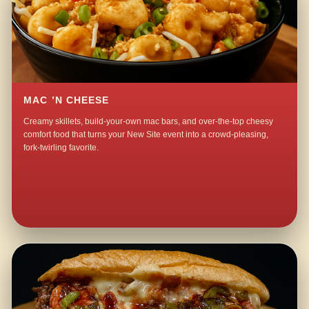
MAC ’N CHEESE
Creamy skillets, build-your-own mac bars, and over-the-top cheesy
comfort food that turns your New Site event into a crowd-pleasing,
fork-twirling favorite.