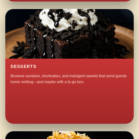
DESSERTS
Brownie sundaes, shortcakes, and indulgent sweets that send guests
home smiling—and maybe with a to-go box.