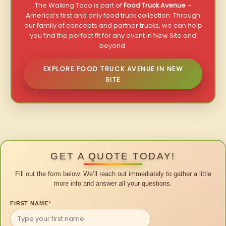
The Walking Taco is part of
Food Truck Avenue
–
America’s first and only food truck collection. Through
our family of concepts and partner trucks, we can help
you find the perfect fit for any event in New Site and
beyond.
EXPLORE FOOD TRUCK AVENUE IN NEW
SITE
GET A QUOTE TODAY!
Fill out the form below. We’ll reach out immediately to gather a little
more info and answer all your questions.
FIRST NAME
*