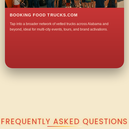
BOOKING FOOD TRUCKS.COM
Tap into a broader network of vetted trucks across Alabama and
beyond, ideal for multi-city events, tours, and brand activations.
QUESTIONS ABOUT WALKING TACO CATERING IN NEW SITE?
FREQUENTLY ASKED QUESTIONS