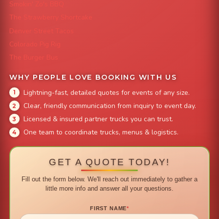
Smokin' Zo's BBQ
The Strawberry Shortcake
Denver Street Tacos
Colorado Pig Rig
The Burger Bus
WHY PEOPLE LOVE BOOKING WITH US
Lightning-fast, detailed quotes for events of any size.
Clear, friendly communication from inquiry to event day.
Licensed & insured partner trucks you can trust.
One team to coordinate trucks, menus & logistics.
GET A QUOTE TODAY!
Fill out the form below. We'll reach out immediately to gather a
little more info and answer all your questions.
FIRST NAME
*