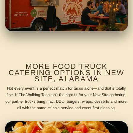
MORE FOOD TRUCK
CATERING OPTIONS IN NEW
SITE, ALABAMA
Not every event is a perfect match for tacos alone—and that’s totally
fine. If The Walking Taco isn’t the right fit for your New Site gathering,
our partner trucks bring mac, BBQ, burgers, wraps, desserts and more,
all with the same reliable service and event-first planning.