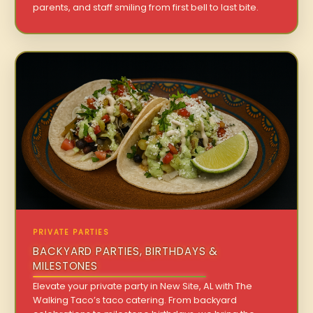
parents, and staff smiling from first bell to last bite.
PRIVATE PARTIES
BACKYARD PARTIES, BIRTHDAYS &
MILESTONES
Elevate your private party in New Site, AL with The
Walking Taco’s taco catering. From backyard