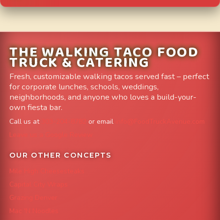
THE WALKING TACO FOOD
TRUCK & CATERING
Fresh, customizable walking tacos served fast – perfect
for corporate lunches, schools, weddings,
neighborhoods, and anyone who loves a build-your-
own fiesta bar.
Call us at
303-204-8782
or email
info@FoodTruckAvenue.com
Leave us a Google Review
OUR OTHER CONCEPTS
Mile High Cheesesteaks
Capital City Wraps
Grazing Denver
Mac 'N Noodles