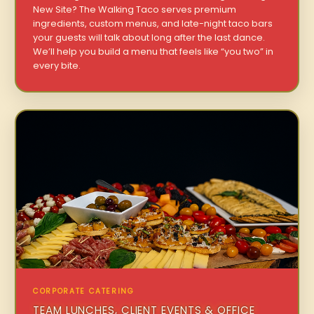
New Site? The Walking Taco serves premium
ingredients, custom menus, and late-night taco bars
your guests will talk about long after the last dance.
We’ll help you build a menu that feels like “you two” in
every bite.
CORPORATE CATERING
TEAM LUNCHES, CLIENT EVENTS & OFFICE