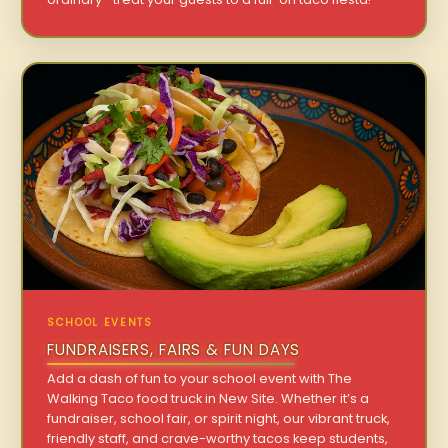
SCHOOL EVENTS
FUNDRAISERS, FAIRS & FUN DAYS
Add a dash of fun to your school event with The
Walking Taco food truck in New Site. Whether it’s a
fundraiser, school fair, or spirit night, our vibrant truck,
friendly staff, and crave-worthy tacos keep students,