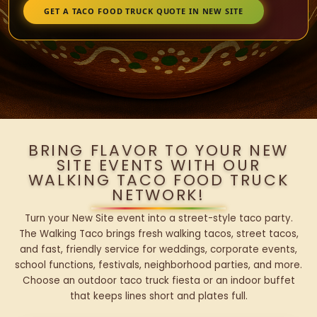
GET A TACO FOOD TRUCK QUOTE IN NEW SITE
BRING FLAVOR TO YOUR NEW
SITE EVENTS WITH OUR
WALKING TACO FOOD TRUCK
NETWORK!
Turn your New Site event into a street-style taco party.
The Walking Taco brings fresh walking tacos, street tacos,
and fast, friendly service for weddings, corporate events,
school functions, festivals, neighborhood parties, and more.
Choose an outdoor taco truck fiesta or an indoor buffet
that keeps lines short and plates full.