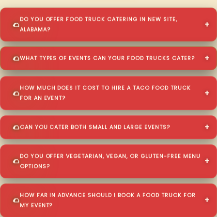
DO YOU OFFER FOOD TRUCK CATERING IN NEW SITE,
ALABAMA?
WHAT TYPES OF EVENTS CAN YOUR FOOD TRUCKS CATER?
HOW MUCH DOES IT COST TO HIRE A TACO FOOD TRUCK
FOR AN EVENT?
CAN YOU CATER BOTH SMALL AND LARGE EVENTS?
DO YOU OFFER VEGETARIAN, VEGAN, OR GLUTEN-FREE MENU
OPTIONS?
HOW FAR IN ADVANCE SHOULD I BOOK A FOOD TRUCK FOR
MY EVENT?