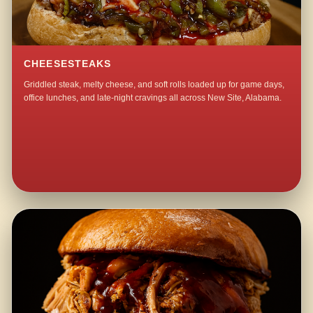
CHEESESTEAKS
Griddled steak, melty cheese, and soft rolls loaded up for game days,
office lunches, and late-night cravings all across New Site, Alabama.