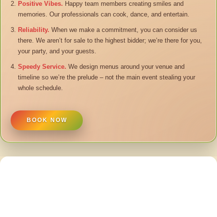
Positive Vibes.
Happy team members creating smiles and
memories. Our professionals can cook, dance, and entertain.
Reliability.
When we make a commitment, you can consider us
there. We aren’t for sale to the highest bidder; we’re there for you,
your party, and your guests.
Speedy Service.
We design menus around your venue and
timeline so we’re the prelude – not the main event stealing your
whole schedule.
BOOK NOW