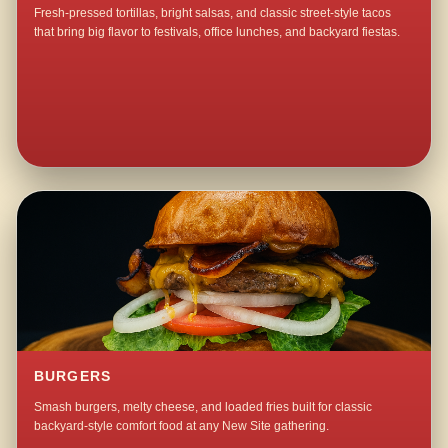
Fresh-pressed tortillas, bright salsas, and classic street-style tacos
that bring big flavor to festivals, office lunches, and backyard fiestas.
BURGERS
Smash burgers, melty cheese, and loaded fries built for classic
backyard-style comfort food at any New Site gathering.