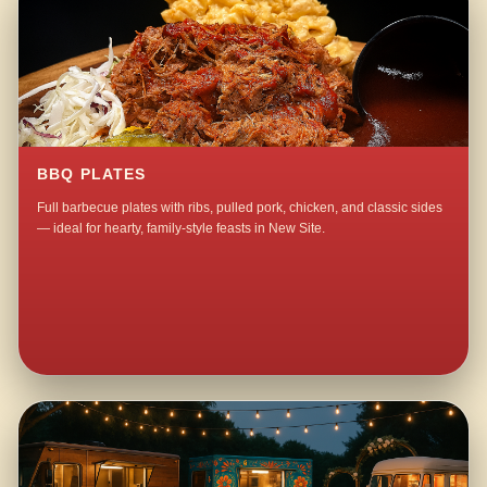
BBQ PLATES
Full barbecue plates with ribs, pulled pork, chicken, and classic sides
— ideal for hearty, family-style feasts in New Site.