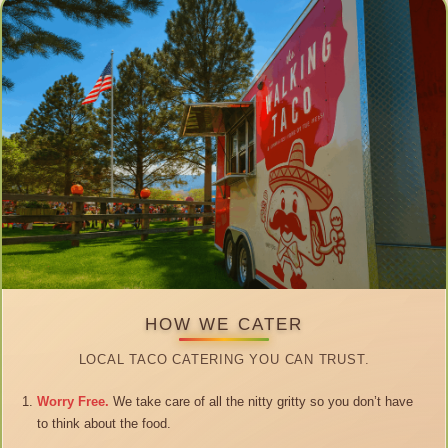
HOW WE CATER
LOCAL TACO CATERING YOU CAN TRUST.
Worry Free.
We take care of all the nitty gritty so you don’t have
to think about the food.