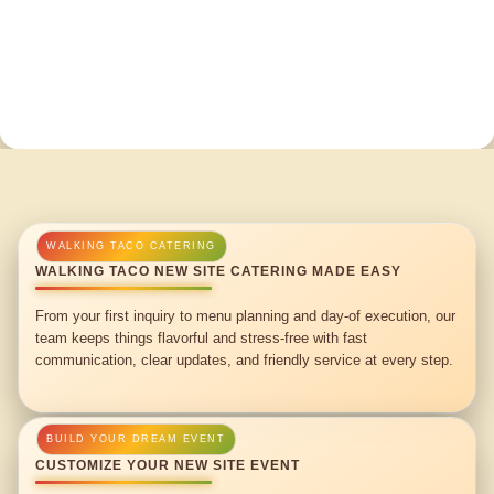
WALKING TACO NEW SITE CATERING MADE EASY
From your first inquiry to menu planning and day-of execution, our
team keeps things flavorful and stress-free with fast
communication, clear updates, and friendly service at every step.
CUSTOMIZE YOUR NEW SITE EVENT