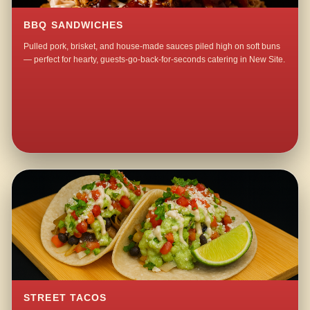
BBQ SANDWICHES
Pulled pork, brisket, and house-made sauces piled high on soft buns
— perfect for hearty, guests-go-back-for-seconds catering in New Site.
STREET TACOS