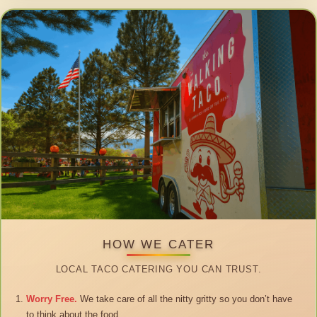
HOW WE CATER
LOCAL TACO CATERING YOU CAN TRUST.
Worry Free.
We take care of all the nitty gritty so you don’t have
to think about the food.