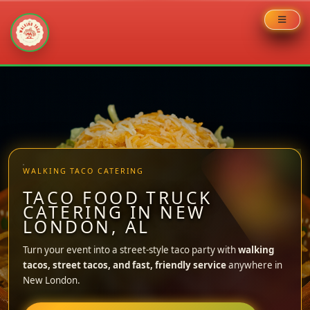
Skip
to
content
WALKING TACO CATERING
TACO FOOD TRUCK
CATERING IN NEW
LONDON, AL
Turn your event into a street-style taco party with
walking
tacos, street tacos, and fast, friendly service
anywhere in
New London.