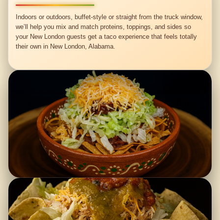
Indoors or outdoors, buffet-style or straight from the truck window,
we’ll help you mix and match proteins, toppings, and sides so
your New London guests get a taco experience that feels totally
their own in New London, Alabama.