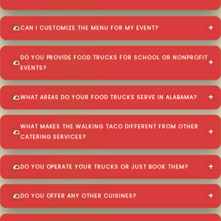
CAN I CUSTOMIZE THE MENU FOR MY EVENT?
DO YOU PROVIDE FOOD TRUCKS FOR SCHOOL OR NONPROFIT
EVENTS?
WHAT AREAS DO YOUR FOOD TRUCKS SERVE IN ALABAMA?
WHAT MAKES THE WALKING TACO DIFFERENT FROM OTHER
CATERING SERVICES?
DO YOU OPERATE YOUR TRUCKS OR JUST BOOK THEM?
DO YOU OFFER ANY OTHER CUISINES?