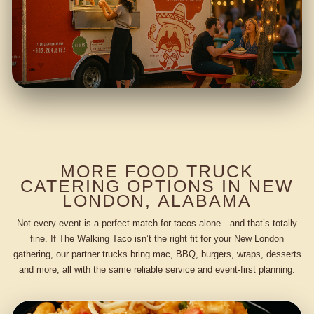
MORE FOOD TRUCK
CATERING OPTIONS IN NEW
LONDON, ALABAMA
Not every event is a perfect match for tacos alone—and that’s totally
fine. If The Walking Taco isn’t the right fit for your New London
gathering, our partner trucks bring mac, BBQ, burgers, wraps, desserts
and more, all with the same reliable service and event-first planning.