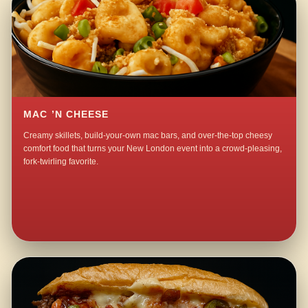
MAC ’N CHEESE
Creamy skillets, build-your-own mac bars, and over-the-top cheesy
comfort food that turns your New London event into a crowd-pleasing,
fork-twirling favorite.