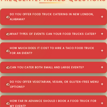
DO YOU OFFER FOOD TRUCK CATERING IN NEW LONDON,
ALABAMA?
WHAT TYPES OF EVENTS CAN YOUR FOOD TRUCKS CATER?
HOW MUCH DOES IT COST TO HIRE A TACO FOOD TRUCK
FOR AN EVENT?
CAN YOU CATER BOTH SMALL AND LARGE EVENTS?
DO YOU OFFER VEGETARIAN, VEGAN, OR GLUTEN-FREE MENU
OPTIONS?
HOW FAR IN ADVANCE SHOULD I BOOK A FOOD TRUCK FOR
MY EVENT?