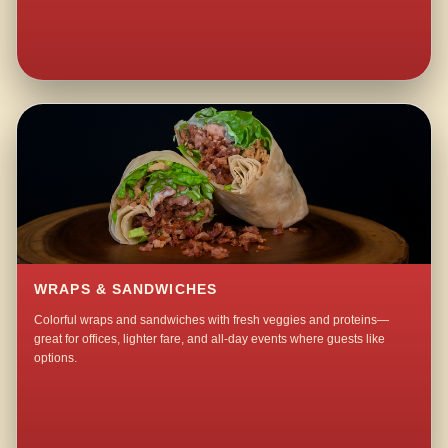
WRAPS & SANDWICHES
Colorful wraps and sandwiches with fresh veggies and proteins—
great for offices, lighter fare, and all-day events where guests like
options.