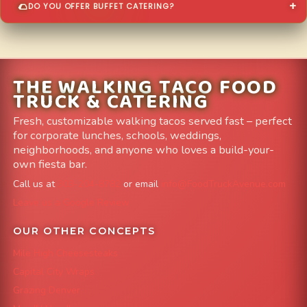
DO YOU OFFER BUFFET CATERING?
THE WALKING TACO FOOD
TRUCK & CATERING
Fresh, customizable walking tacos served fast – perfect
for corporate lunches, schools, weddings,
neighborhoods, and anyone who loves a build-your-
own fiesta bar.
Call us at
303-204-8782
or email
info@FoodTruckAvenue.com
Leave us a Google Review
OUR OTHER CONCEPTS
Mile High Cheesesteaks
Capital City Wraps
Grazing Denver