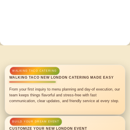
WALKING TACO NEW LONDON CATERING MADE EASY
From your first inquiry to menu planning and day-of execution, our
team keeps things flavorful and stress-free with fast
communication, clear updates, and friendly service at every step.
CUSTOMIZE YOUR NEW LONDON EVENT