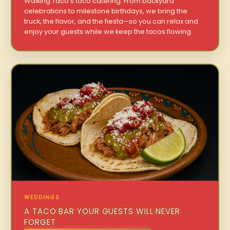
Walking Taco’s taco catering. From backyard
celebrations to milestone birthdays, we bring the
truck, the flavor, and the fiesta—so you can relax and
enjoy your guests while we keep the tacos flowing.
WEDDINGS
A TACO BAR YOUR GUESTS WILL NEVER
FORGET