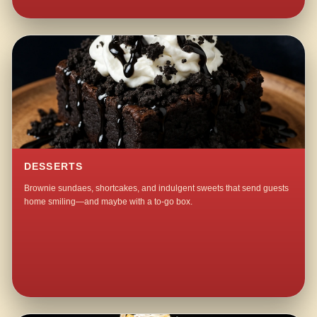
DESSERTS
Brownie sundaes, shortcakes, and indulgent sweets that send guests
home smiling—and maybe with a to-go box.