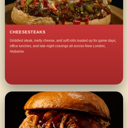
CHEESESTEAKS
Griddled steak, melty cheese, and soft rolls loaded up for game days,
office lunches, and late-night cravings all across New London,
Alabama.