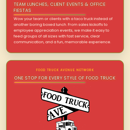
TEAM LUNCHES, CLIENT EVENTS & OFFICE
FIESTAS
Wow your team or clients with a taco truck instead of
another boring boxed lunch. From sales kickoffs to
employee appreciation events, we make it easy to
feed groups of all sizes with fast service, clear
communication, and a fun, memorable experience.
FOOD TRUCK AVENUE NETWORK
ONE STOP FOR EVERY STYLE OF FOOD TRUCK