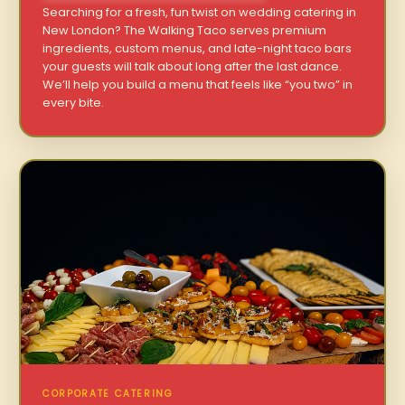
Searching for a fresh, fun twist on wedding catering in
New London? The Walking Taco serves premium
ingredients, custom menus, and late-night taco bars
your guests will talk about long after the last dance.
We’ll help you build a menu that feels like “you two” in
every bite.
CORPORATE CATERING