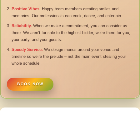
Positive Vibes.
Happy team members creating smiles and
memories. Our professionals can cook, dance, and entertain.
Reliability.
When we make a commitment, you can consider us
there. We aren’t for sale to the highest bidder; we’re there for you,
your party, and your guests.
Speedy Service.
We design menus around your venue and
timeline so we’re the prelude – not the main event stealing your
whole schedule.
BOOK NOW