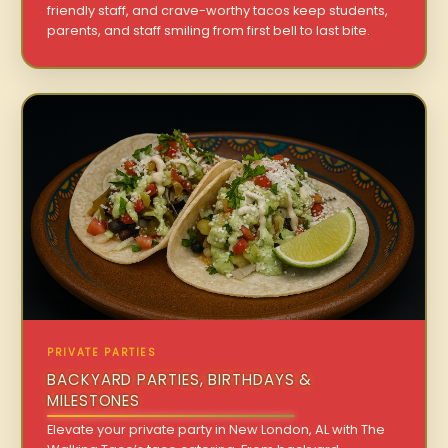
friendly staff, and crave-worthy tacos keep students,
parents, and staff smiling from first bell to last bite.
PRIVATE PARTIES
BACKYARD PARTIES, BIRTHDAYS &
MILESTONES
Elevate your private party in New London, AL with The