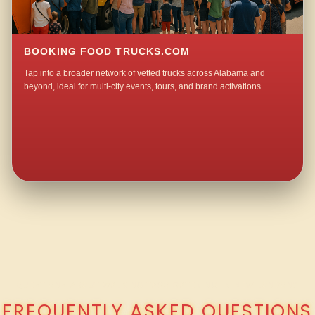
BOOKING FOOD TRUCKS.COM
Tap into a broader network of vetted trucks across Alabama and
beyond, ideal for multi-city events, tours, and brand activations.
QUESTIONS ABOUT WALKING TACO CATERING IN NEW LONDON?
FREQUENTLY ASKED QUESTIONS