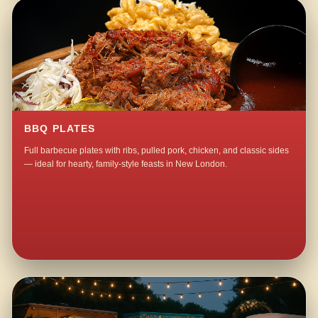
BBQ PLATES
Full barbecue plates with ribs, pulled pork, chicken, and classic sides
— ideal for hearty, family-style feasts in New London.