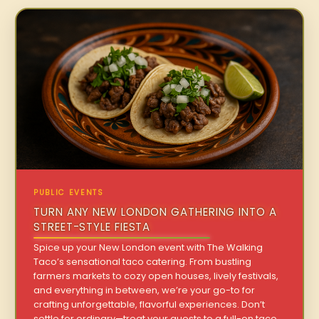
PUBLIC EVENTS
TURN ANY NEW LONDON GATHERING INTO A
STREET-STYLE FIESTA
Spice up your New London event with The Walking
Taco’s sensational taco catering. From bustling
farmers markets to cozy open houses, lively festivals,
and everything in between, we’re your go-to for
crafting unforgettable, flavorful experiences. Don’t
settle for ordinary—treat your guests to a full-on taco