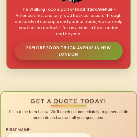
The Walking Taco is part of
Food Truck Avenue
–
America’s first and only food truck collection. Through
our family of concepts and partner trucks, we can help
you find the perfect fit for any event in New London
and beyond.
EXPLORE FOOD TRUCK AVENUE IN NEW
LONDON
GET A QUOTE TODAY!
Fill out the form below. We’ll reach out immediately to gather a little
more info and answer all your questions.
FIRST NAME
*