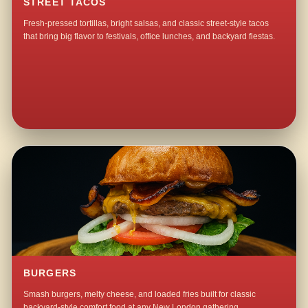
STREET TACOS
Fresh-pressed tortillas, bright salsas, and classic street-style tacos
that bring big flavor to festivals, office lunches, and backyard fiestas.
BURGERS
Smash burgers, melty cheese, and loaded fries built for classic
backyard-style comfort food at any New London gathering.