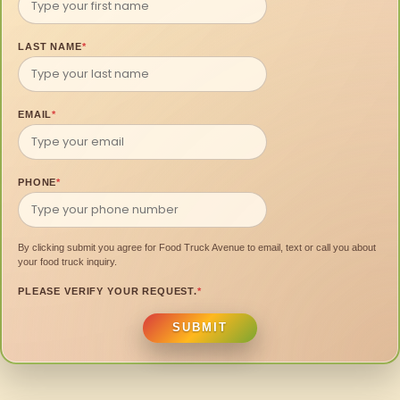
LAST NAME
*
EMAIL
*
PHONE
*
By clicking submit you agree for Food Truck Avenue to email, text or call you about
your food truck inquiry.
PLEASE VERIFY YOUR REQUEST.
*
SUBMIT