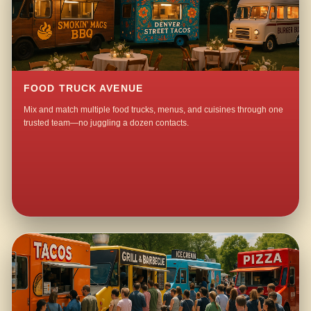
FOOD TRUCK AVENUE
Mix and match multiple food trucks, menus, and cuisines through one
trusted team—no juggling a dozen contacts.