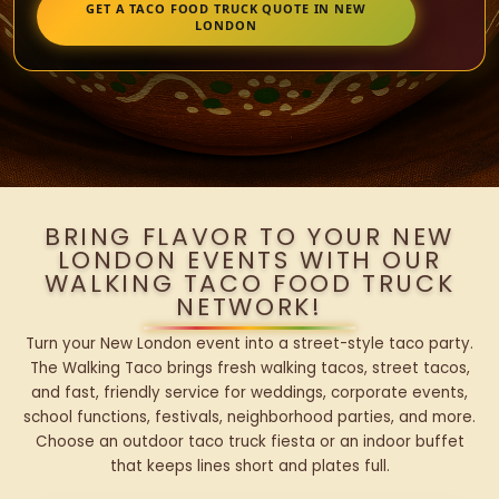
GET A TACO FOOD TRUCK QUOTE IN NEW
LONDON
BRING FLAVOR TO YOUR NEW
LONDON EVENTS WITH OUR
WALKING TACO FOOD TRUCK
NETWORK!
Turn your New London event into a street-style taco party.
The Walking Taco brings fresh walking tacos, street tacos,
and fast, friendly service for weddings, corporate events,
school functions, festivals, neighborhood parties, and more.
Choose an outdoor taco truck fiesta or an indoor buffet
that keeps lines short and plates full.