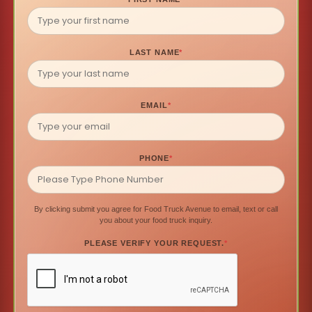
LAST NAME
*
EMAIL
*
PHONE
*
By clicking submit you agree for Food Truck Avenue to email, text or call
you about your food truck inquiry.
PLEASE VERIFY YOUR REQUEST.
*