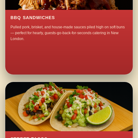
BBQ SANDWICHES
Pulled pork, brisket, and house-made sauces piled high on soft buns
— perfect for hearty, guests-go-back-for-seconds catering in New
London.