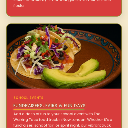
fiesta!
SCHOOL EVENTS
FUNDRAISERS, FAIRS & FUN DAYS
Add a dash of fun to your school event with The
Walking Taco food truck in New London. Whether it’s a
fundraiser, school fair, or spirit night, our vibrant truck,