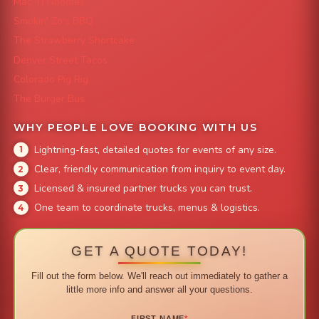
Mac 'N Noodles
Smokin' Zo's BBQ
The Strawberry Shortcake
Denver Street Tacos
Colorado Pig Rig
The Burger Bus
WHY PEOPLE LOVE BOOKING WITH US
Lightning-fast, detailed quotes for events of any size.
Clear, friendly communication from inquiry to event day.
Licensed & insured partner trucks you can trust.
One team to coordinate trucks, menus & logistics.
GET A QUOTE TODAY!
Fill out the form below. We'll reach out immediately to gather a
little more info and answer all your questions.
FIRST NAME
*