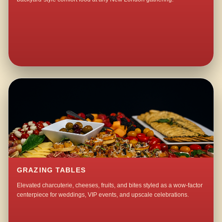
GRAZING TABLES
Elevated charcuterie, cheeses, fruits, and bites styled as a wow-factor
centerpiece for weddings, VIP events, and upscale celebrations.