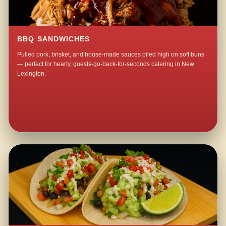
BBQ SANDWICHES
Pulled pork, brisket, and house-made sauces piled high on soft buns
— perfect for hearty, guests-go-back-for-seconds catering in New
Lexington.