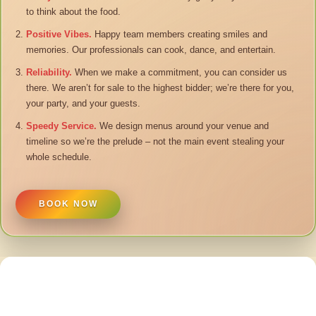
to think about the food.
Positive Vibes.
Happy team members creating smiles and
memories. Our professionals can cook, dance, and entertain.
Reliability.
When we make a commitment, you can consider us
there. We aren’t for sale to the highest bidder; we’re there for you,
your party, and your guests.
Speedy Service.
We design menus around your venue and
timeline so we’re the prelude – not the main event stealing your
whole schedule.
BOOK NOW