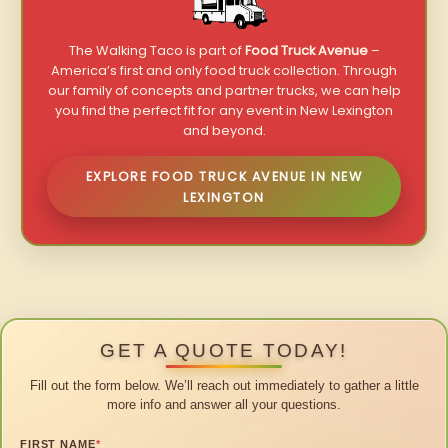
The Walking Taco is part of
Food Truck Avenue
–
America’s first and only food truck collection. Through
our family of concepts and partner trucks, we can help
you find the perfect fit for any event in New Lexington
and beyond.
EXPLORE FOOD TRUCK AVENUE IN NEW
LEXINGTON
GET A QUOTE TODAY!
Fill out the form below. We’ll reach out immediately to gather a little
more info and answer all your questions.
FIRST NAME
*