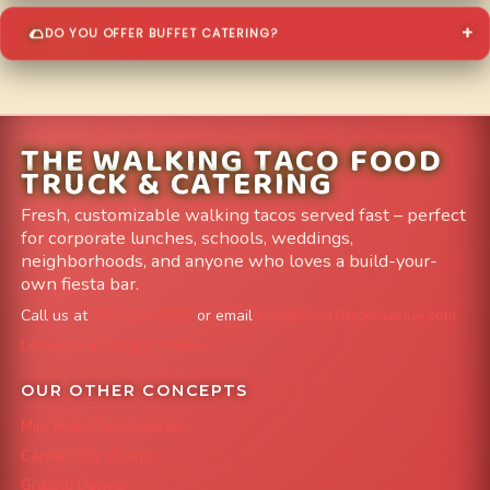
DO YOU OFFER BUFFET CATERING?
THE WALKING TACO FOOD
TRUCK & CATERING
Fresh, customizable walking tacos served fast – perfect
for corporate lunches, schools, weddings,
neighborhoods, and anyone who loves a build-your-
own fiesta bar.
Call us at
303-204-8782
or email
info@FoodTruckAvenue.com
Leave us a Google Review
OUR OTHER CONCEPTS
Mile High Cheesesteaks
Capital City Wraps
Grazing Denver