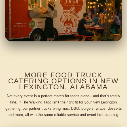
MORE FOOD TRUCK
CATERING OPTIONS IN NEW
LEXINGTON, ALABAMA
Not every event is a perfect match for tacos alone—and that’s totally
fine. If The Walking Taco isn’t the right fit for your New Lexington
gathering, our partner trucks bring mac, BBQ, burgers, wraps, desserts
and more, all with the same reliable service and event-first planning.