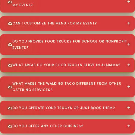
MY EVENT?
CAN I CUSTOMIZE THE MENU FOR MY EVENT?
DO YOU PROVIDE FOOD TRUCKS FOR SCHOOL OR NONPROFIT
EVENTS?
WHAT AREAS DO YOUR FOOD TRUCKS SERVE IN ALABAMA?
WHAT MAKES THE WALKING TACO DIFFERENT FROM OTHER
CATERING SERVICES?
DO YOU OPERATE YOUR TRUCKS OR JUST BOOK THEM?
DO YOU OFFER ANY OTHER CUISINES?