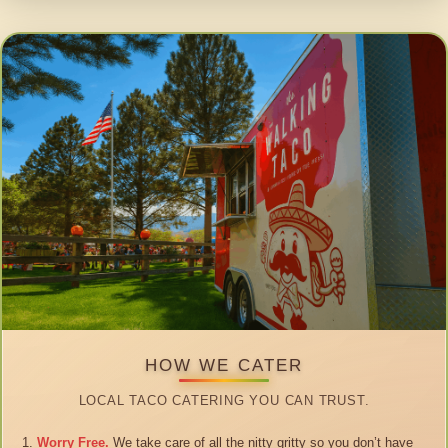
HOW WE CATER
LOCAL TACO CATERING YOU CAN TRUST.
Worry Free.
We take care of all the nitty gritty so you don’t have