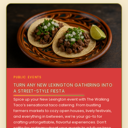
PUBLIC EVENTS
TURN ANY NEW LEXINGTON GATHERING INTO
A STREET-STYLE FIESTA
Spice up your New Lexington event with The Walking
Taco’s sensational taco catering. From bustling
farmers markets to cozy open houses, lively festivals,
and everything in between, we’re your go-to for
crafting unforgettable, flavorful experiences. Don’t
settle for ordinary—treat your guests to a full-on taco