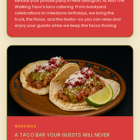
Elevate your private party in New Lexington, AL with The
Walking Taco’s taco catering. From backyard
celebrations to milestone birthdays, we bring the
truck, the flavor, and the fiesta—so you can relax and
enjoy your guests while we keep the tacos flowing.
WEDDINGS
A TACO BAR YOUR GUESTS WILL NEVER