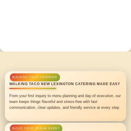
WALKING TACO NEW LEXINGTON CATERING MADE EASY
From your first inquiry to menu planning and day-of execution, our
team keeps things flavorful and stress-free with fast
communication, clear updates, and friendly service at every step.