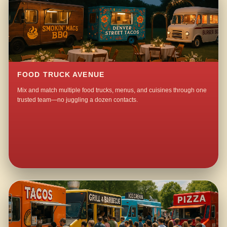
FOOD TRUCK AVENUE
Mix and match multiple food trucks, menus, and cuisines through one
trusted team—no juggling a dozen contacts.