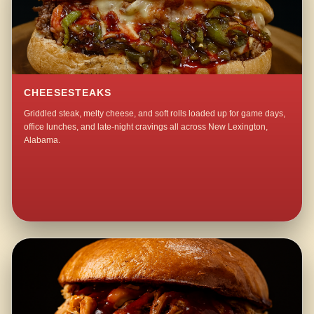
CHEESESTEAKS
Griddled steak, melty cheese, and soft rolls loaded up for game days,
office lunches, and late-night cravings all across New Lexington,
Alabama.