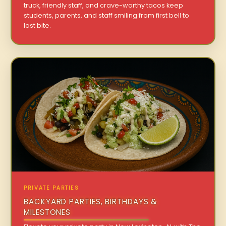
truck, friendly staff, and crave-worthy tacos keep
students, parents, and staff smiling from first bell to
last bite.
PRIVATE PARTIES
BACKYARD PARTIES, BIRTHDAYS &
MILESTONES