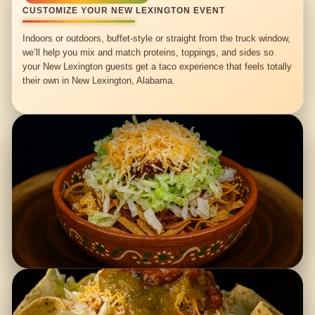
CUSTOMIZE YOUR NEW LEXINGTON EVENT
Indoors or outdoors, buffet-style or straight from the truck window,
we’ll help you mix and match proteins, toppings, and sides so
your New Lexington guests get a taco experience that feels totally
their own in New Lexington, Alabama.