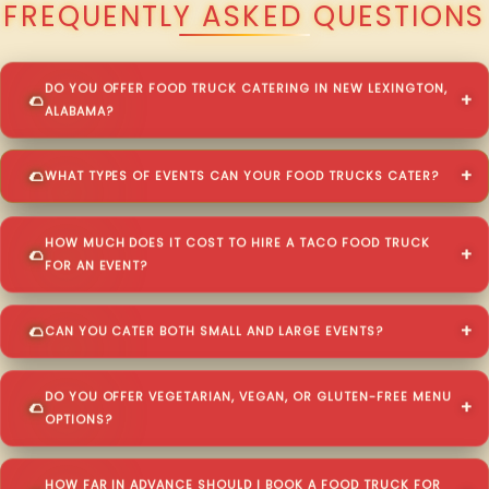
FREQUENTLY ASKED QUESTIONS
DO YOU OFFER FOOD TRUCK CATERING IN NEW LEXINGTON,
ALABAMA?
WHAT TYPES OF EVENTS CAN YOUR FOOD TRUCKS CATER?
HOW MUCH DOES IT COST TO HIRE A TACO FOOD TRUCK
FOR AN EVENT?
CAN YOU CATER BOTH SMALL AND LARGE EVENTS?
DO YOU OFFER VEGETARIAN, VEGAN, OR GLUTEN-FREE MENU
OPTIONS?
HOW FAR IN ADVANCE SHOULD I BOOK A FOOD TRUCK FOR