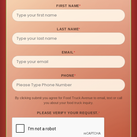
FIRST NAME
*
LAST NAME
*
EMAIL
*
PHONE
*
By clicking submit you agree for Food Truck Avenue to email, text or call
you about your food truck inquiry.
PLEASE VERIFY YOUR REQUEST.
*