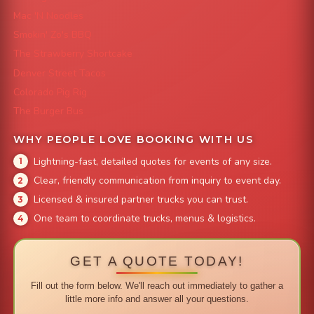
Mac 'N Noodles
Smokin' Zo's BBQ
The Strawberry Shortcake
Denver Street Tacos
Colorado Pig Rig
The Burger Bus
WHY PEOPLE LOVE BOOKING WITH US
Lightning-fast, detailed quotes for events of any size.
Clear, friendly communication from inquiry to event day.
Licensed & insured partner trucks you can trust.
One team to coordinate trucks, menus & logistics.
GET A QUOTE TODAY!
Fill out the form below. We'll reach out immediately to gather a
little more info and answer all your questions.