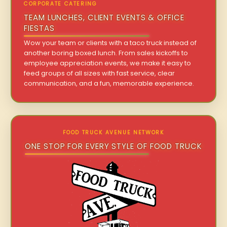
CORPORATE CATERING
TEAM LUNCHES, CLIENT EVENTS & OFFICE
FIESTAS
Wow your team or clients with a taco truck instead of
another boring boxed lunch. From sales kickoffs to
employee appreciation events, we make it easy to
feed groups of all sizes with fast service, clear
communication, and a fun, memorable experience.
FOOD TRUCK AVENUE NETWORK
ONE STOP FOR EVERY STYLE OF FOOD TRUCK