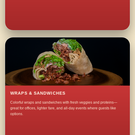
WRAPS & SANDWICHES
Colorful wraps and sandwiches with fresh veggies and proteins—
great for offices, lighter fare, and all-day events where guests like
options.