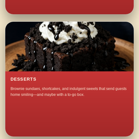
DESSERTS
Brownie sundaes, shortcakes, and indulgent sweets that send guests
home smiling—and maybe with a to-go box.