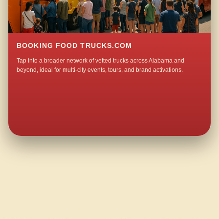
BOOKING FOOD TRUCKS.COM
Tap into a broader network of vetted trucks across Alabama and
beyond, ideal for multi-city events, tours, and brand activations.
QUESTIONS ABOUT WALKING TACO CATERING IN NEW LEXINGTON?