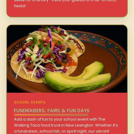
fiesta!
SCHOOL EVENTS
FUNDRAISERS, FAIRS & FUN DAYS
Add a dash of fun to your school event with The
Walking Taco food truck in New Lexington. Whether it’s
a fundraiser, school fair, or spirit night, our vibrant