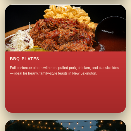
BBQ PLATES
Full barbecue plates with ribs, pulled pork, chicken, and classic sides
— ideal for hearty, family-style feasts in New Lexington.