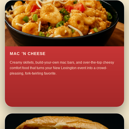
MAC ’N CHEESE
Creamy skillets, build-your-own mac bars, and over-the-top cheesy
comfort food that turns your New Lexington event into a crowd-
pleasing, fork-twirling favorite.