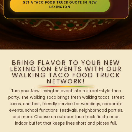
GET A TACO FOOD TRUCK QUOTE IN NEW
LEXINGTON
BRING FLAVOR TO YOUR NEW
LEXINGTON EVENTS WITH OUR
WALKING TACO FOOD TRUCK
NETWORK!
Turn your New Lexington event into a street-style taco
party. The Walking Taco brings fresh walking tacos, street
tacos, and fast, friendly service for weddings, corporate
events, school functions, festivals, neighborhood parties,
and more. Choose an outdoor taco truck fiesta or an
indoor buffet that keeps lines short and plates full.