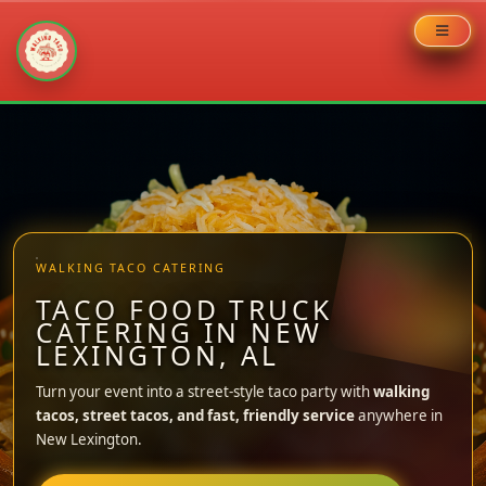
Skip
to
content
WALKING TACO CATERING
TACO FOOD TRUCK
CATERING IN NEW
LEXINGTON, AL
Turn your event into a street-style taco party with
walking
tacos, street tacos, and fast, friendly service
anywhere in
New Lexington.