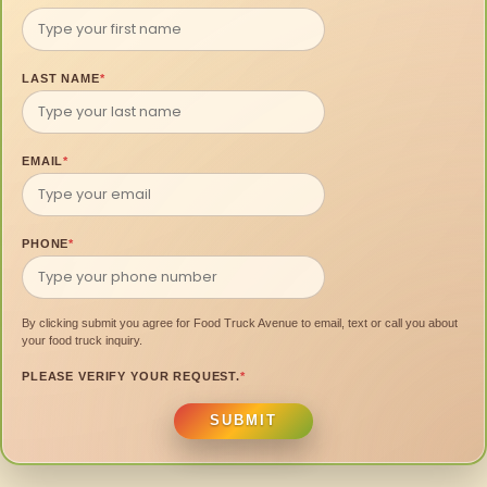
LAST NAME
*
EMAIL
*
PHONE
*
By clicking submit you agree for Food Truck Avenue to email, text or call you about
your food truck inquiry.
PLEASE VERIFY YOUR REQUEST.
*
SUBMIT