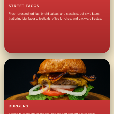
STREET TACOS
Fresh-pressed tortillas, bright salsas, and classic street-style tacos
that bring big flavor to festivals, office lunches, and backyard fiestas.
BURGERS