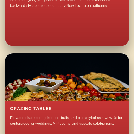
Smash burgers, melty cheese, and loaded fries built for classic
backyard-style comfort food at any New Lexington gathering.
GRAZING TABLES
Elevated charcuterie, cheeses, fruits, and bites styled as a wow-factor
centerpiece for weddings, VIP events, and upscale celebrations.