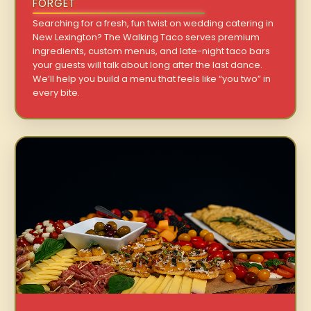
FORGET
Searching for a fresh, fun twist on wedding catering in
New Lexington? The Walking Taco serves premium
ingredients, custom menus, and late-night taco bars
your guests will talk about long after the last dance.
We’ll help you build a menu that feels like “you two” in
every bite.