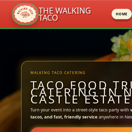
THE WALKING
HOME
TACO
Skip
to
content
WALKING TACO CATERING
TACO FOOD TR
CATERING IN 
CASTLE ESTATE
Turn your event into a street-style taco party with
tacos, and fast, friendly service
anywhere in New 