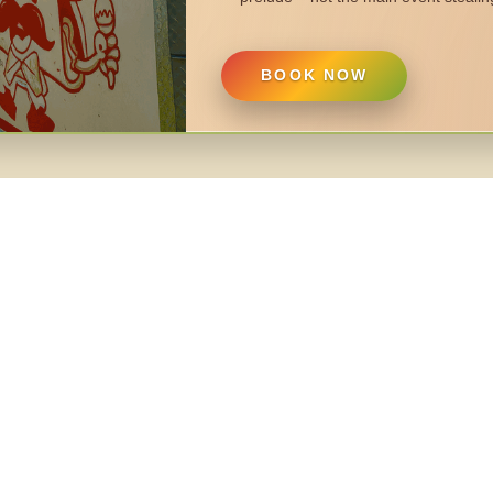
BOOK NOW