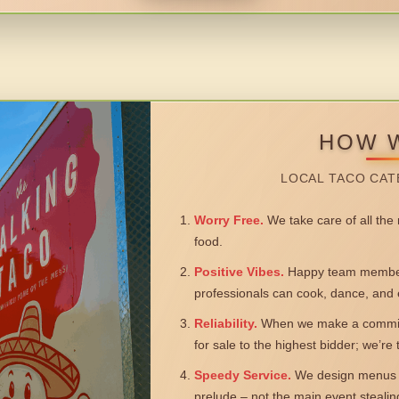
HOW 
LOCAL TACO CAT
Worry Free.
We take care of all the n
food.
Positive Vibes.
Happy team members
professionals can cook, dance, and 
Reliability.
When we make a commitm
for sale to the highest bidder; we’re
Speedy Service.
We design menus a
prelude – not the main event steali