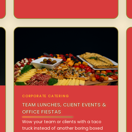
CORPORATE CATERING
TEAM LUNCHES, CLIENT EVENTS &
OFFICE FIESTAS
Wow your team or clients with a taco
truck instead of another boring boxed