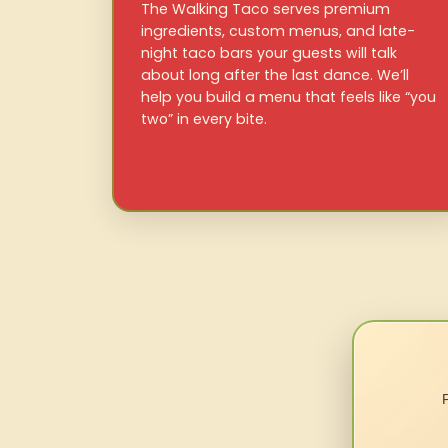
The Walking Taco serves premium
ingredients, custom menus, and late-
night taco bars your guests will talk
about long after the last dance. We’ll
help you build a menu that feels like “you
two” in every bite.