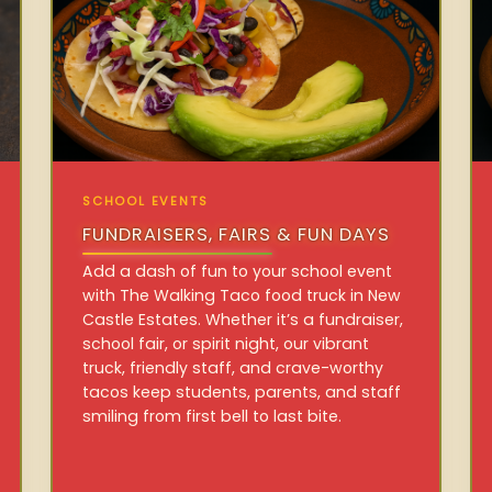
SCHOOL EVENTS
FUNDRAISERS, FAIRS & FUN DAYS
Add a dash of fun to your school event
with The Walking Taco food truck in New
Castle Estates. Whether it’s a fundraiser,
school fair, or spirit night, our vibrant
truck, friendly staff, and crave-worthy
tacos keep students, parents, and staff
smiling from first bell to last bite.