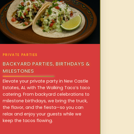
PRIVATE PARTIES
BACKYARD PARTIES, BIRTHDAYS &
MILESTONES
Elevate your private party in New Castle
Estates, AL with The Walking Taco’s taco
catering. From backyard celebrations to
milestone birthdays, we bring the truck,
the flavor, and the fiesta—so you can
relax and enjoy your guests while we
keep the tacos flowing.