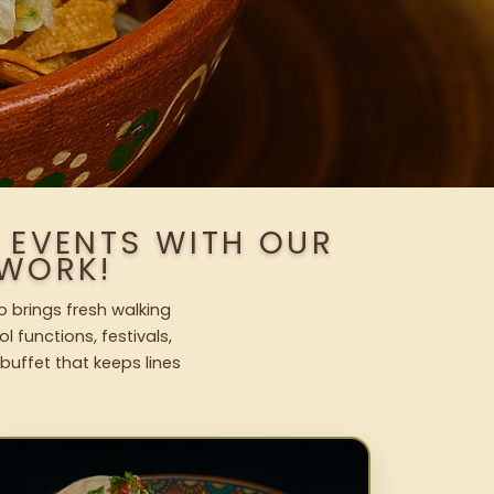
 EVENTS WITH OUR
WORK!
o brings fresh walking
l functions, festivals,
uffet that keeps lines