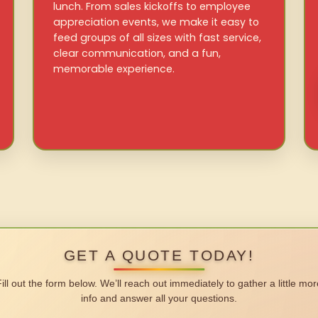
lunch. From sales kickoffs to employee
appreciation events, we make it easy to
feed groups of all sizes with fast service,
clear communication, and a fun,
memorable experience.
GET A QUOTE TODAY!
Fill out the form below. We’ll reach out immediately to gather a little mor
info and answer all your questions.