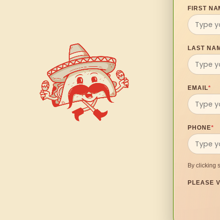
FIRST NA
LAST NA
EMAIL
*
PHONE
*
By clicking 
PLEASE V