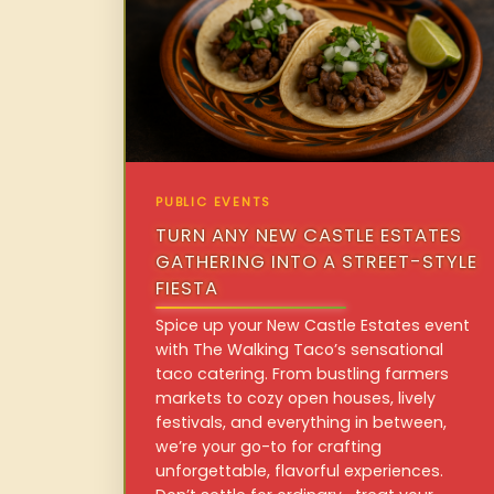
PUBLIC EVENTS
TURN ANY NEW CASTLE ESTATES
GATHERING INTO A STREET-STYLE
FIESTA
Spice up your New Castle Estates event
with The Walking Taco’s sensational
taco catering. From bustling farmers
markets to cozy open houses, lively
festivals, and everything in between,
we’re your go-to for crafting
unforgettable, flavorful experiences.