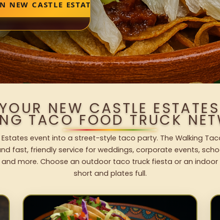
N NEW CASTLE ESTATES
 YOUR NEW CASTLE ESTATES
ING TACO FOOD TRUCK NET
Estates event into a street-style taco party. The Walking Tac
nd fast, friendly service for weddings, corporate events, schoo
 and more. Choose an outdoor taco truck fiesta or an indoor b
short and plates full.