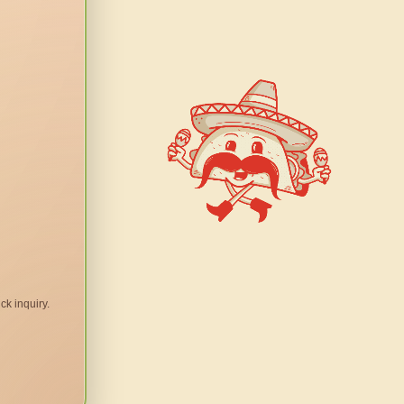
ck inquiry.