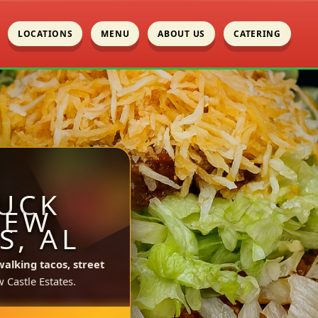
LOCATIONS
MENU
ABOUT US
CATERING
UCK
NEW
S, AL
walking tacos, street
Castle Estates.