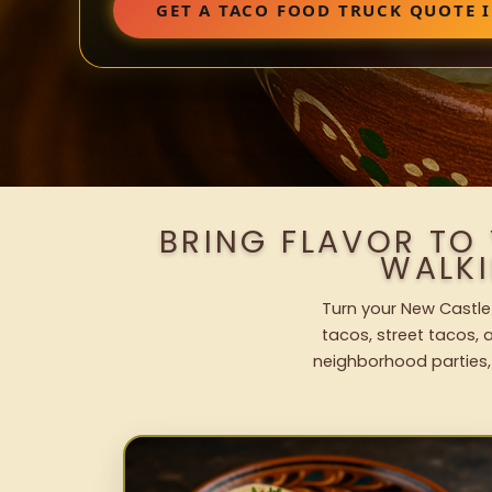
GET A TACO FOOD TRUCK QUOTE I
BRING FLAVOR TO
WALK
Turn your New Castle 
tacos, street tacos, a
neighborhood parties,