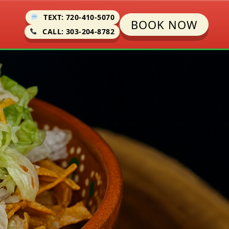
TEXT: 720-410-5070
BOOK NOW
CALL: 303-204-8782