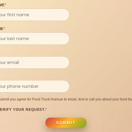
ME
*
ME
*
submit you agree for Food Truck Avenue to email, text or call you about your food tru
ERIFY YOUR REQUEST.
*
SUBMIT