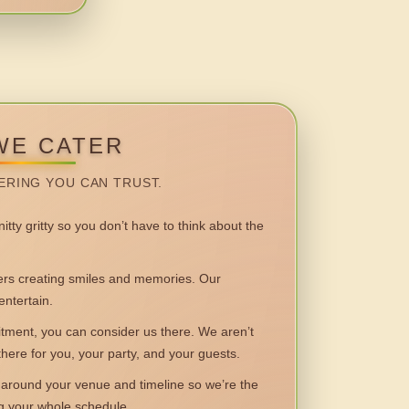
WE CATER
ERING YOU CAN TRUST.
itty gritty so you don’t have to think about the
 creating smiles and memories. Our
entertain.
ent, you can consider us there. We aren’t
 there for you, your party, and your guests.
round your venue and timeline so we’re the
ng your whole schedule.