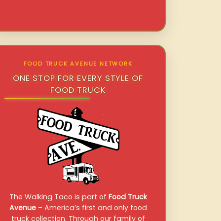
FOOD TRUCK AVENUE NETWORK
ONE STOP FOR EVERY STYLE OF
FOOD TRUCK
The Walking Taco is part of
Food Truck
Avenue
– America’s first and only food
truck collection. Through our family of