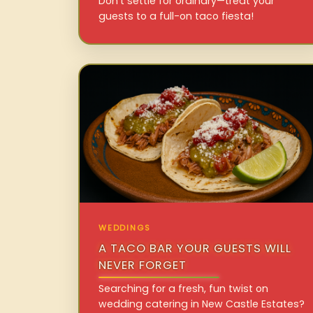
Don’t settle for ordinary—treat your
guests to a full-on taco fiesta!
WEDDINGS
A TACO BAR YOUR GUESTS WILL
NEVER FORGET
Searching for a fresh, fun twist on
wedding catering in New Castle Estates?