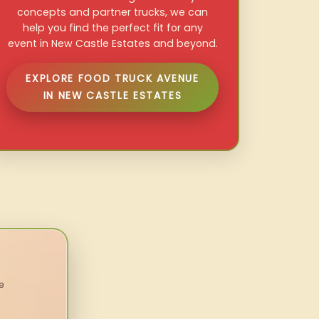
concepts and partner trucks, we can
help you find the perfect fit for any
event in New Castle Estates and beyond.
EXPLORE FOOD TRUCK AVENUE
IN NEW CASTLE ESTATES
e