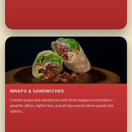
WRAPS & SANDWICHES
Colorful wraps and sandwiches with fresh veggies and proteins—
great for offices, lighter fare, and all-day events where guests like
options.