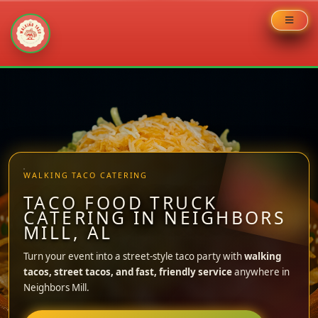
Skip
to
content
WALKING TACO CATERING
TACO FOOD TRUCK
CATERING IN NEIGHBORS
MILL, AL
Turn your event into a street-style taco party with
walking
tacos, street tacos, and fast, friendly service
anywhere in
Neighbors Mill.