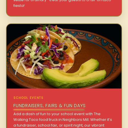
fiesta!
SCHOOL EVENTS
FUNDRAISERS, FAIRS & FUN DAYS
Add a dash of fun to your school event with The
Walking Taco food truck in Neighbors Mill. Whether it’s
a fundraiser, school fair, or spirit night, our vibrant