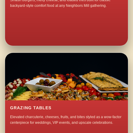
Smash burgers, melty cheese, and loaded fries built for classic
backyard-style comfort food at any Neighbors Mill gathering.
GRAZING TABLES
Elevated charcuterie, cheeses, fruits, and bites styled as a wow-factor
centerpiece for weddings, VIP events, and upscale celebrations.