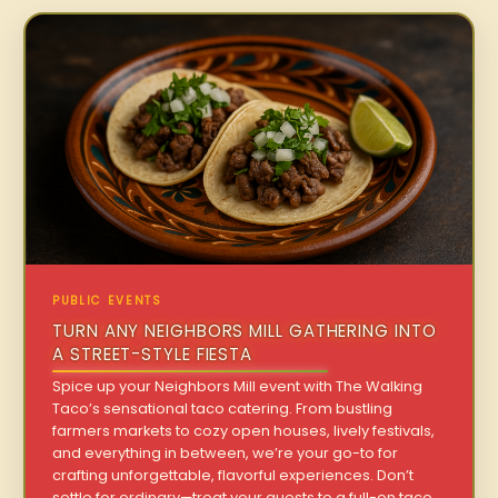
PUBLIC EVENTS
TURN ANY NEIGHBORS MILL GATHERING INTO
A STREET-STYLE FIESTA
Spice up your Neighbors Mill event with The Walking
Taco’s sensational taco catering. From bustling
farmers markets to cozy open houses, lively festivals,
and everything in between, we’re your go-to for
crafting unforgettable, flavorful experiences. Don’t
settle for ordinary—treat your guests to a full-on taco