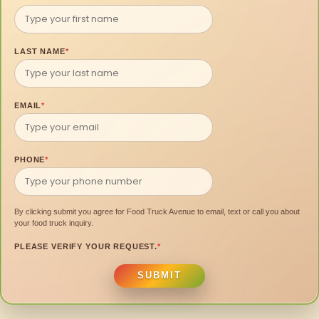
LAST NAME
*
EMAIL
*
PHONE
*
By clicking submit you agree for Food Truck Avenue to email, text or call you about
your food truck inquiry.
PLEASE VERIFY YOUR REQUEST.
*
SUBMIT