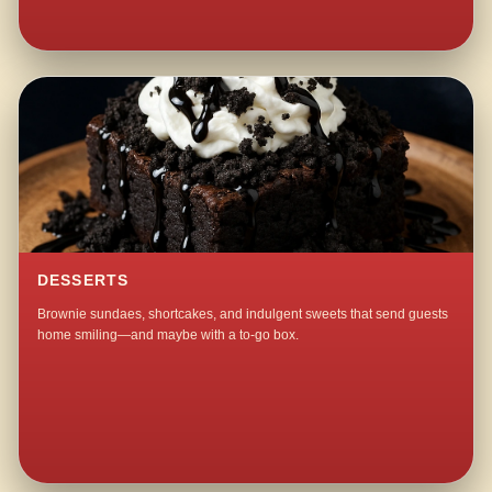
DESSERTS
Brownie sundaes, shortcakes, and indulgent sweets that send guests
home smiling—and maybe with a to-go box.