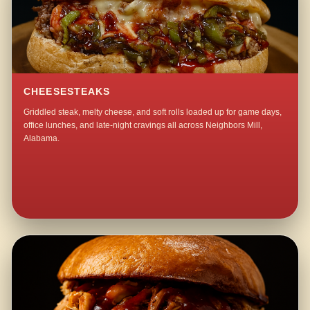
CHEESESTEAKS
Griddled steak, melty cheese, and soft rolls loaded up for game days,
office lunches, and late-night cravings all across Neighbors Mill,
Alabama.