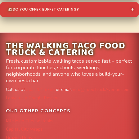
DO YOU OFFER BUFFET CATERING?
THE WALKING TACO FOOD
TRUCK & CATERING
Fresh, customizable walking tacos served fast – perfect
for corporate lunches, schools, weddings,
neighborhoods, and anyone who loves a build-your-
own fiesta bar.
Call us at
303-204-8782
or email
info@FoodTruckAvenue.com
Leave us a Google Review
OUR OTHER CONCEPTS
Mile High Cheesesteaks
Capital City Wraps
Grazing Denver