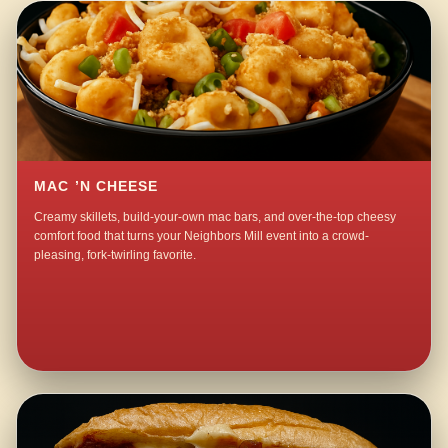
MAC ’N CHEESE
Creamy skillets, build-your-own mac bars, and over-the-top cheesy
comfort food that turns your Neighbors Mill event into a crowd-
pleasing, fork-twirling favorite.