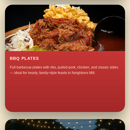
BBQ PLATES
Full barbecue plates with ribs, pulled pork, chicken, and classic sides
— ideal for hearty, family-style feasts in Neighbors Mill.