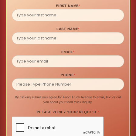
FIRST NAME
*
LAST NAME
*
EMAIL
*
PHONE
*
By clicking submit you agree for Food Truck Avenue to email, text or call
you about your food truck inquiry.
PLEASE VERIFY YOUR REQUEST.
*