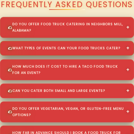
FREQUENTLY ASKED QUESTIONS
DO YOU OFFER FOOD TRUCK CATERING IN NEIGHBORS MILL,
ALABAMA?
WHAT TYPES OF EVENTS CAN YOUR FOOD TRUCKS CATER?
HOW MUCH DOES IT COST TO HIRE A TACO FOOD TRUCK
FOR AN EVENT?
CAN YOU CATER BOTH SMALL AND LARGE EVENTS?
DO YOU OFFER VEGETARIAN, VEGAN, OR GLUTEN-FREE MENU
OPTIONS?
HOW FAR IN ADVANCE SHOULD I BOOK A FOOD TRUCK FOR