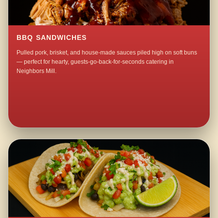
BBQ SANDWICHES
Pulled pork, brisket, and house-made sauces piled high on soft buns
— perfect for hearty, guests-go-back-for-seconds catering in
Neighbors Mill.