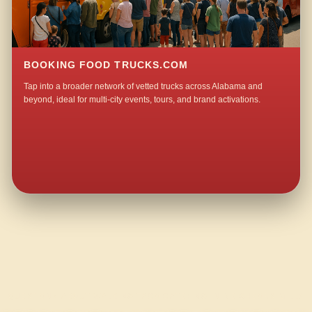
BOOKING FOOD TRUCKS.COM
Tap into a broader network of vetted trucks across Alabama and
beyond, ideal for multi-city events, tours, and brand activations.
QUESTIONS ABOUT WALKING TACO CATERING IN NEIGHBORS MILL?