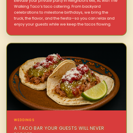
Elevate your private party in Neighbors Mill, AL with The
Walking Taco’s taco catering. From backyard
celebrations to milestone birthdays, we bring the
truck, the flavor, and the fiesta—so you can relax and
enjoy your guests while we keep the tacos flowing.
WEDDINGS
A TACO BAR YOUR GUESTS WILL NEVER