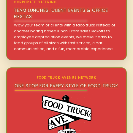
CORPORATE CATERING
TEAM LUNCHES, CLIENT EVENTS & OFFICE
FIESTAS
Wow your team or clients with a taco truck instead of
another boring boxed lunch. From sales kickoffs to
employee appreciation events, we make it easy to
feed groups of all sizes with fast service, clear
communication, and a fun, memorable experience.
FOOD TRUCK AVENUE NETWORK
ONE STOP FOR EVERY STYLE OF FOOD TRUCK