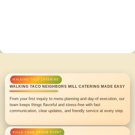
WALKING TACO NEIGHBORS MILL CATERING MADE EASY
From your first inquiry to menu planning and day-of execution, our
team keeps things flavorful and stress-free with fast
communication, clear updates, and friendly service at every step.