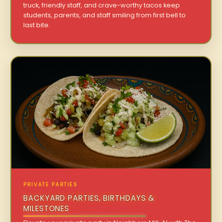
truck, friendly staff, and crave-worthy tacos keep
students, parents, and staff smiling from first bell to
last bite.
PRIVATE PARTIES
BACKYARD PARTIES, BIRTHDAYS &
MILESTONES