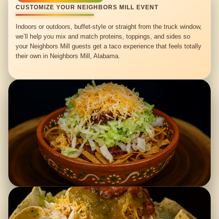
CUSTOMIZE YOUR NEIGHBORS MILL EVENT
Indoors or outdoors, buffet-style or straight from the truck window,
we’ll help you mix and match proteins, toppings, and sides so
your Neighbors Mill guests get a taco experience that feels totally
their own in Neighbors Mill, Alabama.