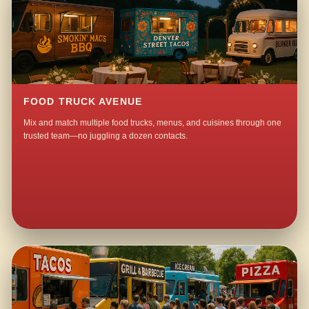
FOOD TRUCK AVENUE
Mix and match multiple food trucks, menus, and cuisines through one
trusted team—no juggling a dozen contacts.