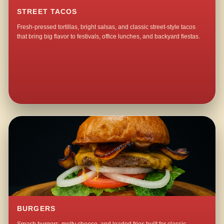
STREET TACOS
Fresh-pressed tortillas, bright salsas, and classic street-style tacos
that bring big flavor to festivals, office lunches, and backyard fiestas.
BURGERS