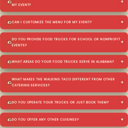
MY EVENT?
CAN I CUSTOMIZE THE MENU FOR MY EVENT?
DO YOU PROVIDE FOOD TRUCKS FOR SCHOOL OR NONPROFIT
EVENTS?
WHAT AREAS DO YOUR FOOD TRUCKS SERVE IN ALABAMA?
WHAT MAKES THE WALKING TACO DIFFERENT FROM OTHER
CATERING SERVICES?
DO YOU OPERATE YOUR TRUCKS OR JUST BOOK THEM?
DO YOU OFFER ANY OTHER CUISINES?