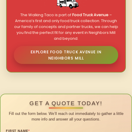
The Walking Taco is part of
Food Truck Avenue
–
America’s first and only food truck collection. Through
our family of concepts and partner trucks, we can help
you find the perfect fit for any event in Neighbors Mill
and beyond.
EXPLORE FOOD TRUCK AVENUE IN
NEIGHBORS MILL
GET A QUOTE TODAY!
Fill out the form below. We’ll reach out immediately to gather a little
more info and answer all your questions.
FIRST NAME
*