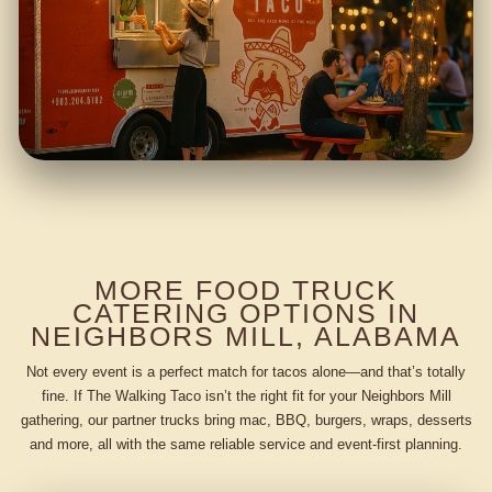
MORE FOOD TRUCK
CATERING OPTIONS IN
NEIGHBORS MILL, ALABAMA
Not every event is a perfect match for tacos alone—and that’s totally
fine. If The Walking Taco isn’t the right fit for your Neighbors Mill
gathering, our partner trucks bring mac, BBQ, burgers, wraps, desserts
and more, all with the same reliable service and event-first planning.