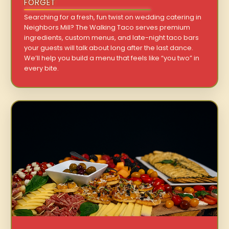
FORGET
Searching for a fresh, fun twist on wedding catering in
Neighbors Mill? The Walking Taco serves premium
ingredients, custom menus, and late-night taco bars
your guests will talk about long after the last dance.
We’ll help you build a menu that feels like “you two” in
every bite.