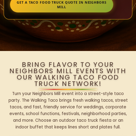
GET A TACO FOOD TRUCK QUOTE IN NEIGHBORS
MILL
BRING FLAVOR TO YOUR
NEIGHBORS MILL EVENTS WITH
OUR WALKING TACO FOOD
TRUCK NETWORK!
Turn your Neighbors Mill event into a street-style taco
party. The Walking Taco brings fresh walking tacos, street
tacos, and fast, friendly service for weddings, corporate
events, school functions, festivals, neighborhood parties,
and more. Choose an outdoor taco truck fiesta or an
indoor buffet that keeps lines short and plates full.