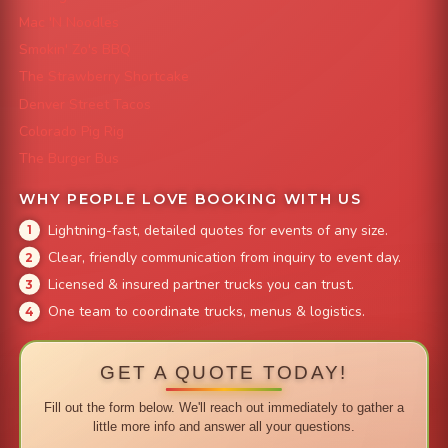
Mac 'N Noodles
Smokin' Zo's BBQ
The Strawberry Shortcake
Denver Street Tacos
Colorado Pig Rig
The Burger Bus
WHY PEOPLE LOVE BOOKING WITH US
Lightning-fast, detailed quotes for events of any size.
Clear, friendly communication from inquiry to event day.
Licensed & insured partner trucks you can trust.
One team to coordinate trucks, menus & logistics.
GET A QUOTE TODAY!
Fill out the form below. We'll reach out immediately to gather a
little more info and answer all your questions.