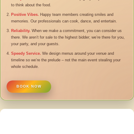
to think about the food.
Positive Vibes.
Happy team members creating smiles and
memories. Our professionals can cook, dance, and entertain.
Reliability.
When we make a commitment, you can consider us
there. We aren’t for sale to the highest bidder; we’re there for you,
your party, and your guests.
Speedy Service.
We design menus around your venue and
timeline so we’re the prelude – not the main event stealing your
whole schedule.
BOOK NOW