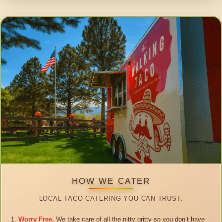
HOW WE CATER
LOCAL TACO CATERING YOU CAN TRUST.
Worry Free.
We take care of all the nitty gritty so you don’t have