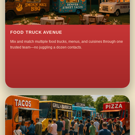
FOOD TRUCK AVENUE
Mix and match multiple food trucks, menus, and cuisines through one
trusted team—no juggling a dozen contacts.