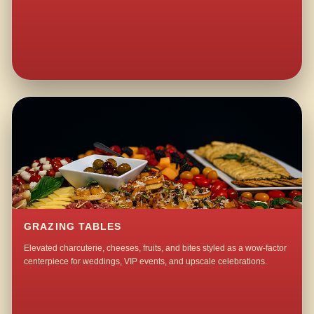
GRAZING TABLES
Elevated charcuterie, cheeses, fruits, and bites styled as a wow-factor
centerpiece for weddings, VIP events, and upscale celebrations.