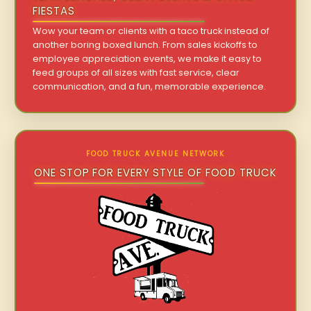
FIESTAS
Wow your team or clients with a taco truck instead of
another boring boxed lunch. From sales kickoffs to
employee appreciation events, we make it easy to
feed groups of all sizes with fast service, clear
communication, and a fun, memorable experience.
FOOD TRUCK AVENUE NETWORK
ONE STOP FOR EVERY STYLE OF FOOD TRUCK