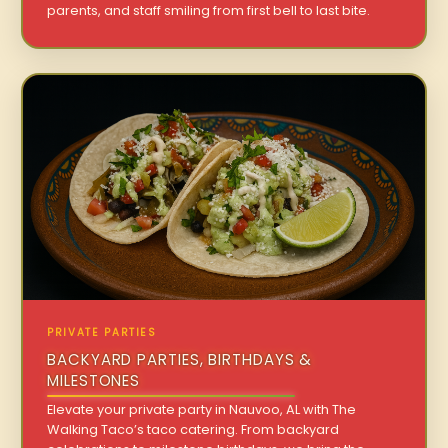
parents, and staff smiling from first bell to last bite.
PRIVATE PARTIES
BACKYARD PARTIES, BIRTHDAYS &
MILESTONES
Elevate your private party in Nauvoo, AL with The
Walking Taco’s taco catering. From backyard