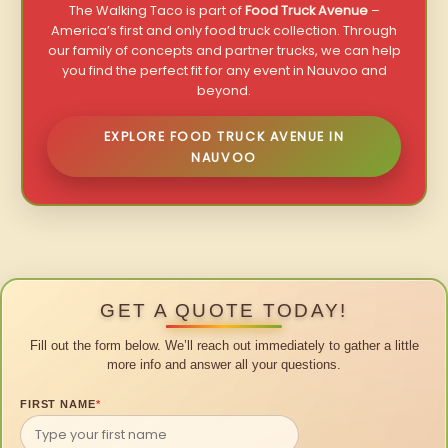
The Walking Taco is part of
Food Truck Avenue
–
America’s first and only food truck collection. Through
our family of concepts and partner trucks, we can help
you find the perfect fit for any event in Nauvoo and
beyond.
EXPLORE FOOD TRUCK AVENUE IN
NAUVOO
GET A QUOTE TODAY!
Fill out the form below. We’ll reach out immediately to gather a little
more info and answer all your questions.
FIRST NAME
*