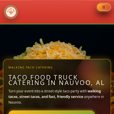
Skip
to
content
WALKING TACO CATERING
TACO FOOD TRUCK
CATERING IN NAUVOO, AL
Turn your event into a street-style taco party with
walking
tacos, street tacos, and fast, friendly service
anywhere in
Nauvoo.