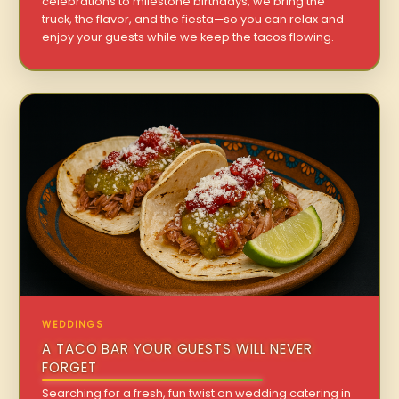
celebrations to milestone birthdays, we bring the
truck, the flavor, and the fiesta—so you can relax and
enjoy your guests while we keep the tacos flowing.
WEDDINGS
A TACO BAR YOUR GUESTS WILL NEVER
FORGET
Searching for a fresh, fun twist on wedding catering in