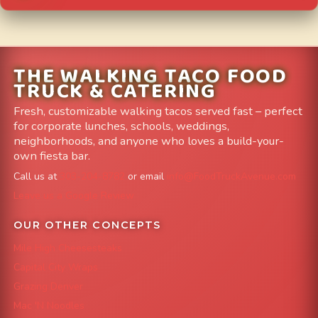
THE WALKING TACO FOOD
TRUCK & CATERING
Fresh, customizable walking tacos served fast – perfect
for corporate lunches, schools, weddings,
neighborhoods, and anyone who loves a build-your-
own fiesta bar.
Call us at
303-204-8782
or email
info@FoodTruckAvenue.com
Leave us a Google Review
OUR OTHER CONCEPTS
Mile High Cheesesteaks
Capital City Wraps
Grazing Denver
Mac 'N Noodles