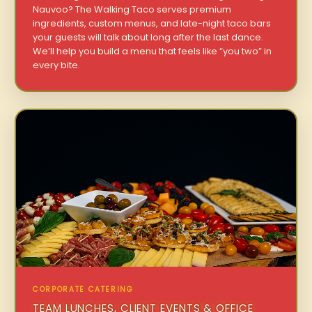
Nauvoo? The Walking Taco serves premium
ingredients, custom menus, and late-night taco bars
your guests will talk about long after the last dance.
We’ll help you build a menu that feels like “you two” in
every bite.
CORPORATE CATERING
TEAM LUNCHES, CLIENT EVENTS & OFFICE