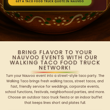
GET A TACO FOOD TRUCK QUOTE IN NAUVOO
BRING FLAVOR TO YOUR
NAUVOO EVENTS WITH OUR
WALKING TACO FOOD TRUCK
NETWORK!
Turn your Nauvoo event into a street-style taco party. The
Walking Taco brings fresh walking tacos, street tacos, and
fast, friendly service for weddings, corporate events,
school functions, festivals, neighborhood parties, and more.
Choose an outdoor taco truck fiesta or an indoor buffet
that keeps lines short and plates full.