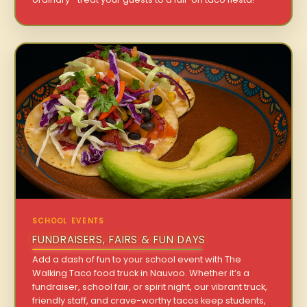
SCHOOL EVENTS
FUNDRAISERS, FAIRS & FUN DAYS
Add a dash of fun to your school event with The
Walking Taco food truck in Nauvoo. Whether it’s a
fundraiser, school fair, or spirit night, our vibrant truck,
friendly staff, and crave-worthy tacos keep students,