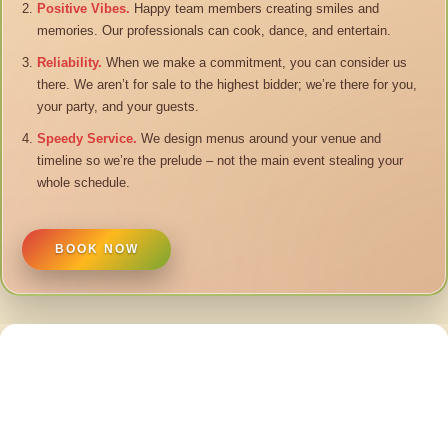
Positive Vibes.
Happy team members creating smiles and
memories. Our professionals can cook, dance, and entertain.
Reliability.
When we make a commitment, you can consider us
there. We aren’t for sale to the highest bidder; we’re there for you,
your party, and your guests.
Speedy Service.
We design menus around your venue and
timeline so we’re the prelude – not the main event stealing your
whole schedule.
BOOK NOW