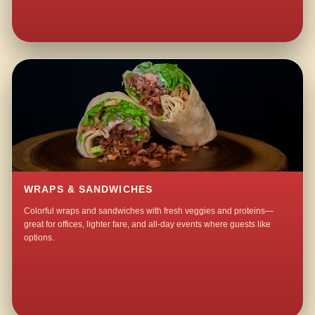
WRAPS & SANDWICHES
Colorful wraps and sandwiches with fresh veggies and proteins—
great for offices, lighter fare, and all-day events where guests like
options.