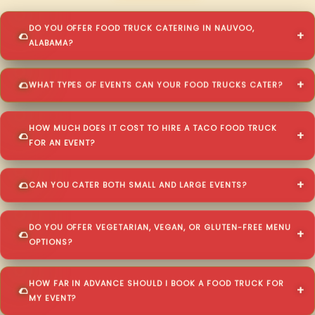
DO YOU OFFER FOOD TRUCK CATERING IN NAUVOO,
ALABAMA?
WHAT TYPES OF EVENTS CAN YOUR FOOD TRUCKS CATER?
HOW MUCH DOES IT COST TO HIRE A TACO FOOD TRUCK
FOR AN EVENT?
CAN YOU CATER BOTH SMALL AND LARGE EVENTS?
DO YOU OFFER VEGETARIAN, VEGAN, OR GLUTEN-FREE MENU
OPTIONS?
HOW FAR IN ADVANCE SHOULD I BOOK A FOOD TRUCK FOR
MY EVENT?