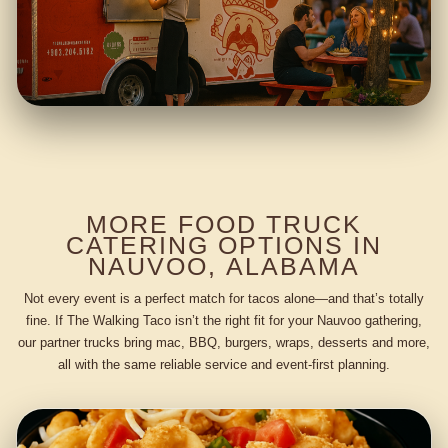
MORE FOOD TRUCK
CATERING OPTIONS IN
NAUVOO, ALABAMA
Not every event is a perfect match for tacos alone—and that’s totally
fine. If The Walking Taco isn’t the right fit for your Nauvoo gathering,
our partner trucks bring mac, BBQ, burgers, wraps, desserts and more,
all with the same reliable service and event-first planning.