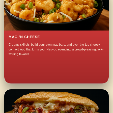
MAC ’N CHEESE
Creamy skillets, build-your-own mac bars, and over-the-top cheesy
comfort food that turns your Nauvoo event into a crowd-pleasing, fork-
twirling favorite.