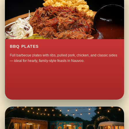
BBQ PLATES
Full barbecue plates with ribs, pulled pork, chicken, and classic sides
— ideal for hearty, family-style feasts in Nauvoo.