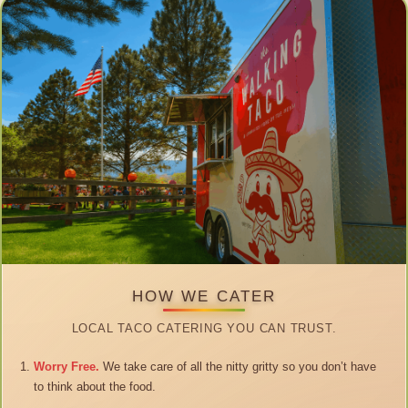
HOW WE CATER
LOCAL TACO CATERING YOU CAN TRUST.
Worry Free.
We take care of all the nitty gritty so you don’t have
to think about the food.