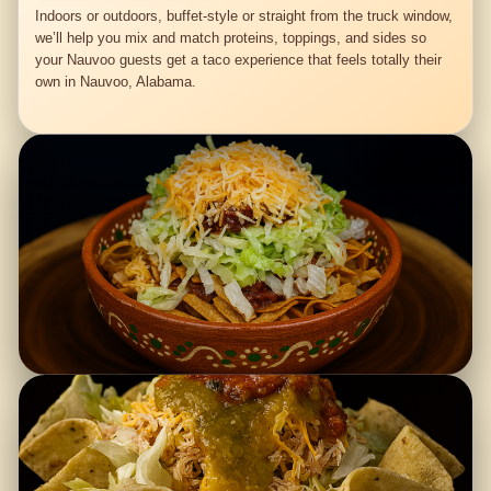
Indoors or outdoors, buffet-style or straight from the truck window,
we’ll help you mix and match proteins, toppings, and sides so
your Nauvoo guests get a taco experience that feels totally their
own in Nauvoo, Alabama.