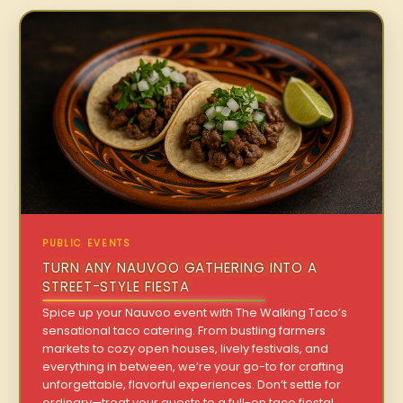
PUBLIC EVENTS
TURN ANY NAUVOO GATHERING INTO A
STREET-STYLE FIESTA
Spice up your Nauvoo event with The Walking Taco’s
sensational taco catering. From bustling farmers
markets to cozy open houses, lively festivals, and
everything in between, we’re your go-to for crafting
unforgettable, flavorful experiences. Don’t settle for
ordinary—treat your guests to a full-on taco fiesta!