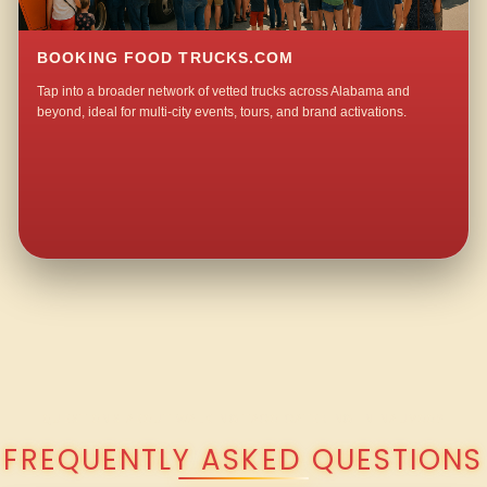
BOOKING FOOD TRUCKS.COM
Tap into a broader network of vetted trucks across Alabama and
beyond, ideal for multi-city events, tours, and brand activations.
QUESTIONS ABOUT WALKING TACO CATERING IN NAUVOO?
FREQUENTLY ASKED QUESTIONS