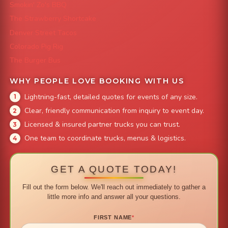
Smokin' Zo's BBQ
The Strawberry Shortcake
Denver Street Tacos
Colorado Pig Rig
The Burger Bus
WHY PEOPLE LOVE BOOKING WITH US
Lightning-fast, detailed quotes for events of any size.
Clear, friendly communication from inquiry to event day.
Licensed & insured partner trucks you can trust.
One team to coordinate trucks, menus & logistics.
GET A QUOTE TODAY!
Fill out the form below. We'll reach out immediately to gather a
little more info and answer all your questions.
FIRST NAME
*