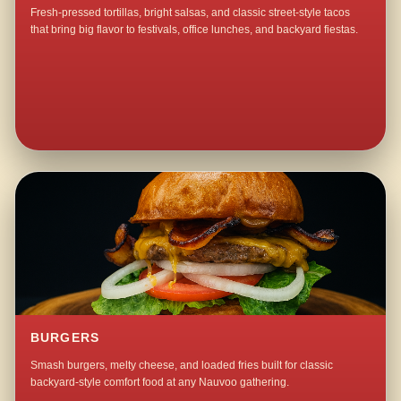
Fresh-pressed tortillas, bright salsas, and classic street-style tacos
that bring big flavor to festivals, office lunches, and backyard fiestas.
BURGERS
Smash burgers, melty cheese, and loaded fries built for classic
backyard-style comfort food at any Nauvoo gathering.