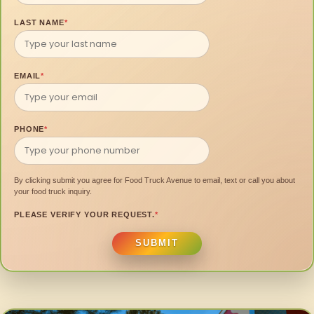
LAST NAME
*
EMAIL
*
PHONE
*
By clicking submit you agree for Food Truck Avenue to email, text or call you about
your food truck inquiry.
PLEASE VERIFY YOUR REQUEST.
*
SUBMIT