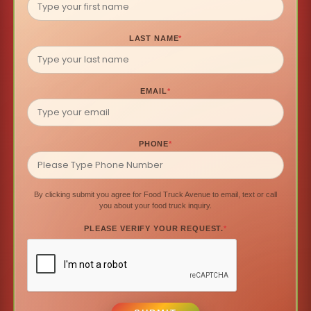
LAST NAME
*
EMAIL
*
PHONE
*
By clicking submit you agree for Food Truck Avenue to email, text or call
you about your food truck inquiry.
PLEASE VERIFY YOUR REQUEST.
*