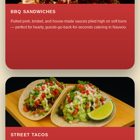
BBQ SANDWICHES
Pulled pork, brisket, and house-made sauces piled high on soft buns
— perfect for hearty, guests-go-back-for-seconds catering in Nauvoo.
STREET TACOS