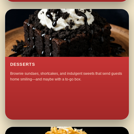
DESSERTS
Brownie sundaes, shortcakes, and indulgent sweets that send guests
home smiling—and maybe with a to-go box.