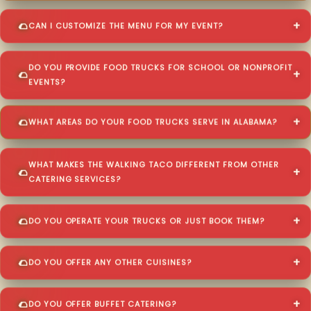
CAN I CUSTOMIZE THE MENU FOR MY EVENT?
DO YOU PROVIDE FOOD TRUCKS FOR SCHOOL OR NONPROFIT
EVENTS?
WHAT AREAS DO YOUR FOOD TRUCKS SERVE IN ALABAMA?
WHAT MAKES THE WALKING TACO DIFFERENT FROM OTHER
CATERING SERVICES?
DO YOU OPERATE YOUR TRUCKS OR JUST BOOK THEM?
DO YOU OFFER ANY OTHER CUISINES?
DO YOU OFFER BUFFET CATERING?