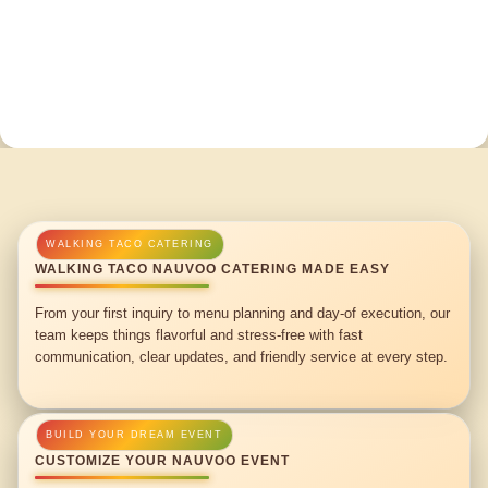
WALKING TACO NAUVOO CATERING MADE EASY
From your first inquiry to menu planning and day-of execution, our
team keeps things flavorful and stress-free with fast
communication, clear updates, and friendly service at every step.
CUSTOMIZE YOUR NAUVOO EVENT