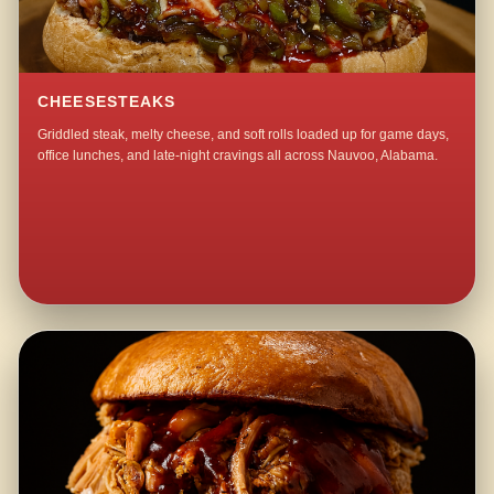
CHEESESTEAKS
Griddled steak, melty cheese, and soft rolls loaded up for game days,
office lunches, and late-night cravings all across Nauvoo, Alabama.