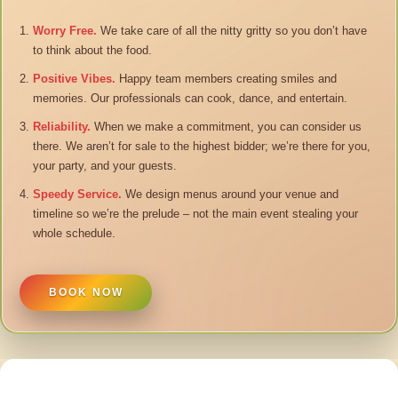
Worry Free.
We take care of all the nitty gritty so you don’t have
to think about the food.
Positive Vibes.
Happy team members creating smiles and
memories. Our professionals can cook, dance, and entertain.
Reliability.
When we make a commitment, you can consider us
there. We aren’t for sale to the highest bidder; we’re there for you,
your party, and your guests.
Speedy Service.
We design menus around your venue and
timeline so we’re the prelude – not the main event stealing your
whole schedule.
BOOK NOW