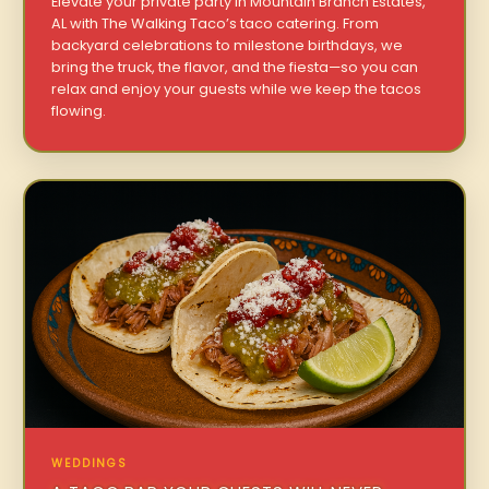
Elevate your private party in Mountain Branch Estates,
AL with The Walking Taco’s taco catering. From
backyard celebrations to milestone birthdays, we
bring the truck, the flavor, and the fiesta—so you can
relax and enjoy your guests while we keep the tacos
flowing.
WEDDINGS