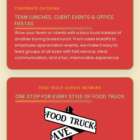
CORPORATE CATERING
TEAM LUNCHES, CLIENT EVENTS & OFFICE
FIESTAS
Wow your team or clients with a taco truck instead of
another boring boxed lunch. From sales kickoffs to
employee appreciation events, we make it easy to
feed groups of all sizes with fast service, clear
communication, and a fun, memorable experience.
FOOD TRUCK AVENUE NETWORK
ONE STOP FOR EVERY STYLE OF FOOD TRUCK