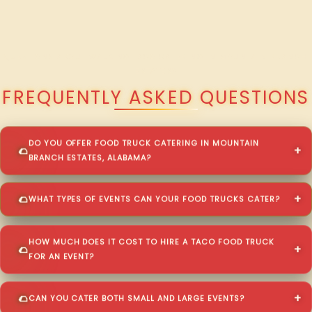
QUESTIONS ABOUT WALKING TACO CATERING IN MOUNTAIN BRANCH
ESTATES?
FREQUENTLY ASKED QUESTIONS
DO YOU OFFER FOOD TRUCK CATERING IN MOUNTAIN
BRANCH ESTATES, ALABAMA?
WHAT TYPES OF EVENTS CAN YOUR FOOD TRUCKS CATER?
HOW MUCH DOES IT COST TO HIRE A TACO FOOD TRUCK
FOR AN EVENT?
CAN YOU CATER BOTH SMALL AND LARGE EVENTS?