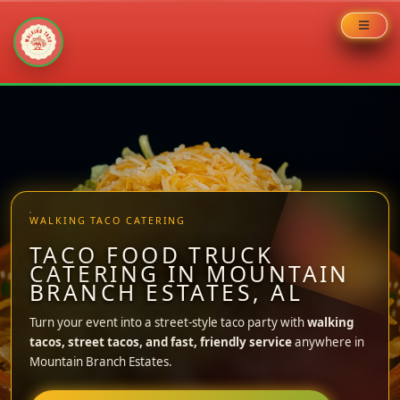
Skip
to
content
WALKING TACO CATERING
TACO FOOD TRUCK
CATERING IN MOUNTAIN
BRANCH ESTATES, AL
Turn your event into a street-style taco party with
walking
tacos, street tacos, and fast, friendly service
anywhere in
Mountain Branch Estates.