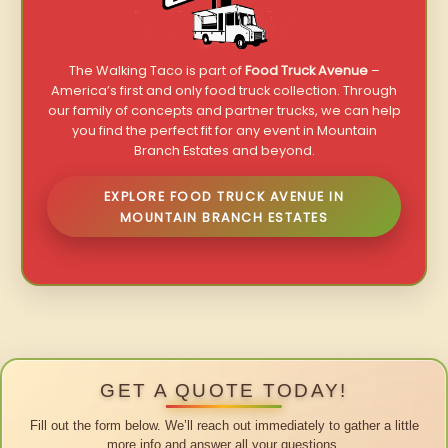
The Walking Taco is part of
Food Truck Avenue
–
America’s first and only food truck collection. Through
our family of concepts and partner trucks, we can help
you find the perfect fit for any event in Mountain
Branch Estates and beyond.
EXPLORE FOOD TRUCK AVENUE IN
MOUNTAIN BRANCH ESTATES
GET A QUOTE TODAY!
Fill out the form below. We’ll reach out immediately to gather a little
more info and answer all your questions.