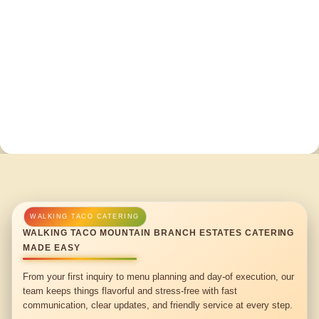
WALKING TACO MOUNTAIN BRANCH ESTATES CATERING
MADE EASY
From your first inquiry to menu planning and day-of execution, our
team keeps things flavorful and stress-free with fast
communication, clear updates, and friendly service at every step.