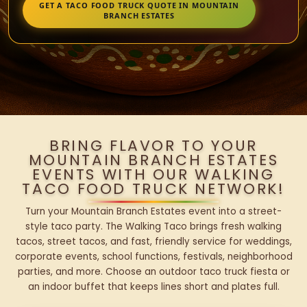
GET A TACO FOOD TRUCK QUOTE IN MOUNTAIN
BRANCH ESTATES
BRING FLAVOR TO YOUR
MOUNTAIN BRANCH ESTATES
EVENTS WITH OUR WALKING
TACO FOOD TRUCK NETWORK!
Turn your Mountain Branch Estates event into a street-
style taco party. The Walking Taco brings fresh walking
tacos, street tacos, and fast, friendly service for weddings,
corporate events, school functions, festivals, neighborhood
parties, and more. Choose an outdoor taco truck fiesta or
an indoor buffet that keeps lines short and plates full.