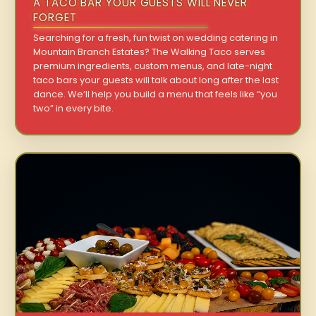
A TACO BAR YOUR GUESTS WILL NEVER
FORGET
Searching for a fresh, fun twist on wedding catering in
Mountain Branch Estates? The Walking Taco serves
premium ingredients, custom menus, and late-night
taco bars your guests will talk about long after the last
dance. We’ll help you build a menu that feels like “you
two” in every bite.