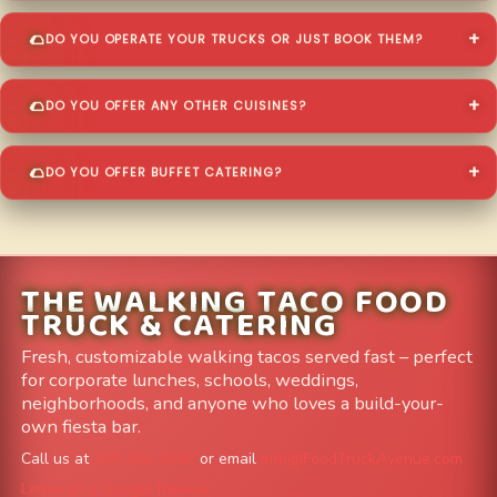
DO YOU OPERATE YOUR TRUCKS OR JUST BOOK THEM?
DO YOU OFFER ANY OTHER CUISINES?
DO YOU OFFER BUFFET CATERING?
THE WALKING TACO FOOD
TRUCK & CATERING
Fresh, customizable walking tacos served fast – perfect
for corporate lunches, schools, weddings,
neighborhoods, and anyone who loves a build-your-
own fiesta bar.
Call us at
303-204-8782
or email
info@FoodTruckAvenue.com
Leave us a Google Review