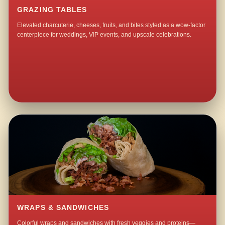
GRAZING TABLES
Elevated charcuterie, cheeses, fruits, and bites styled as a wow-factor
centerpiece for weddings, VIP events, and upscale celebrations.
WRAPS & SANDWICHES
Colorful wraps and sandwiches with fresh veggies and proteins—