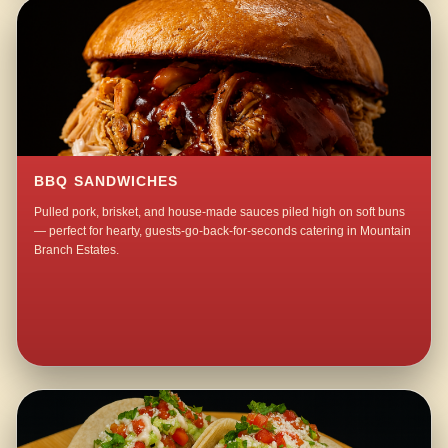
BBQ SANDWICHES
Pulled pork, brisket, and house-made sauces piled high on soft buns
— perfect for hearty, guests-go-back-for-seconds catering in Mountain
Branch Estates.