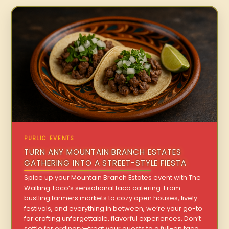
PUBLIC EVENTS
TURN ANY MOUNTAIN BRANCH ESTATES
GATHERING INTO A STREET-STYLE FIESTA
Spice up your Mountain Branch Estates event with The
Walking Taco’s sensational taco catering. From
bustling farmers markets to cozy open houses, lively
festivals, and everything in between, we’re your go-to
for crafting unforgettable, flavorful experiences. Don’t
settle for ordinary—treat your guests to a full-on taco