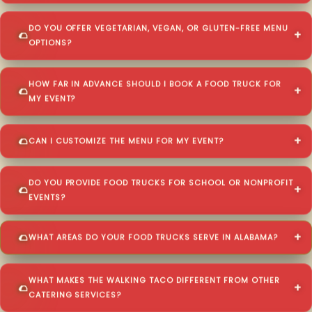
DO YOU OFFER VEGETARIAN, VEGAN, OR GLUTEN-FREE MENU
OPTIONS?
HOW FAR IN ADVANCE SHOULD I BOOK A FOOD TRUCK FOR
MY EVENT?
CAN I CUSTOMIZE THE MENU FOR MY EVENT?
DO YOU PROVIDE FOOD TRUCKS FOR SCHOOL OR NONPROFIT
EVENTS?
WHAT AREAS DO YOUR FOOD TRUCKS SERVE IN ALABAMA?
WHAT MAKES THE WALKING TACO DIFFERENT FROM OTHER
CATERING SERVICES?