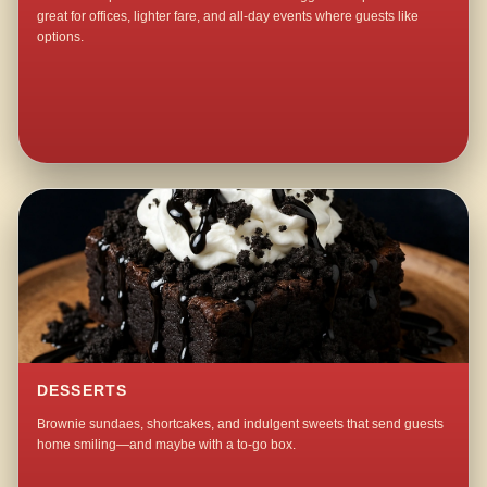
great for offices, lighter fare, and all-day events where guests like
options.
DESSERTS
Brownie sundaes, shortcakes, and indulgent sweets that send guests
home smiling—and maybe with a to-go box.