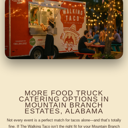
MORE FOOD TRUCK
CATERING OPTIONS IN
MOUNTAIN BRANCH
ESTATES, ALABAMA
Not every event is a perfect match for tacos alone—and that’s totally
fine. If The Walking Taco isn’t the right fit for your Mountain Branch