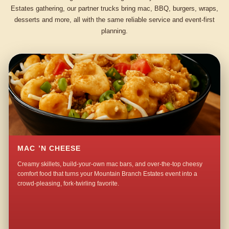
Estates gathering, our partner trucks bring mac, BBQ, burgers, wraps,
desserts and more, all with the same reliable service and event-first
planning.
MAC ’N CHEESE
Creamy skillets, build-your-own mac bars, and over-the-top cheesy
comfort food that turns your Mountain Branch Estates event into a
crowd-pleasing, fork-twirling favorite.