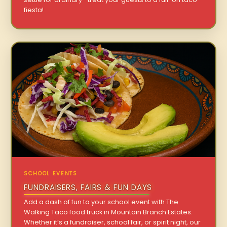
fiesta!
SCHOOL EVENTS
FUNDRAISERS, FAIRS & FUN DAYS
Add a dash of fun to your school event with The
Walking Taco food truck in Mountain Branch Estates.
Whether it’s a fundraiser, school fair, or spirit night, our