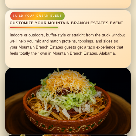
CUSTOMIZE YOUR MOUNTAIN BRANCH ESTATES EVENT
Indoors or outdoors, buffet-style or straight from the truck window,
we’ll help you mix and match proteins, toppings, and sides so
your Mountain Branch Estates guests get a taco experience that
feels totally their own in Mountain Branch Estates, Alabama.