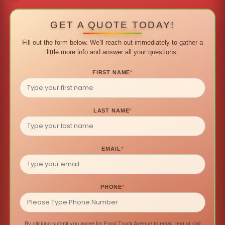
GET A QUOTE TODAY!
Fill out the form below. We'll reach out immediately to gather a
little more info and answer all your questions.
FIRST NAME
*
LAST NAME
*
EMAIL
*
PHONE
*
By clicking submit you agree for Food Truck Avenue to email, text or call