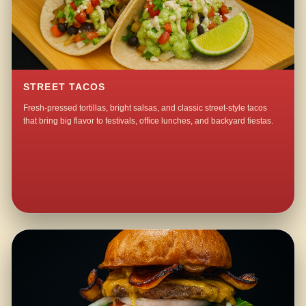
STREET TACOS
Fresh-pressed tortillas, bright salsas, and classic street-style tacos
that bring big flavor to festivals, office lunches, and backyard fiestas.