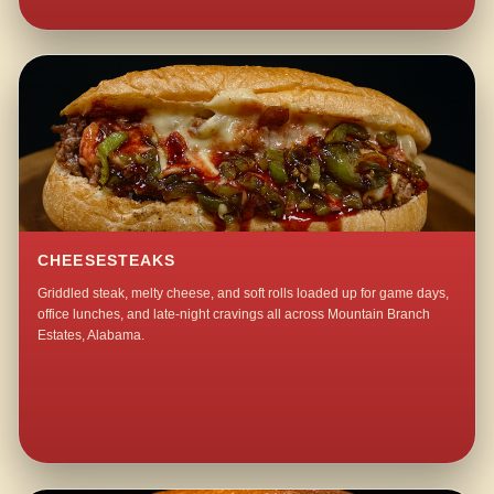
CHEESESTEAKS
Griddled steak, melty cheese, and soft rolls loaded up for game days,
office lunches, and late-night cravings all across Mountain Branch
Estates, Alabama.