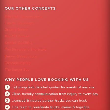
OUR OTHER CONCEPTS
Mile High Cheesesteaks
Capital City Wraps
Grazing Denver
Mac 'N Noodles
Smokin' Zo's BBQ
The Strawberry Shortcake
Denver Street Tacos
Colorado Pig Rig
The Burger Bus
WHY PEOPLE LOVE BOOKING WITH US
Lightning-fast, detailed quotes for events of any size.
Clear, friendly communication from inquiry to event day.
Licensed & insured partner trucks you can trust.
One team to coordinate trucks, menus & logistics.