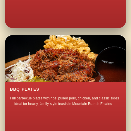
BBQ PLATES
Full barbecue plates with ribs, pulled pork, chicken, and classic sides
— ideal for hearty, family-style feasts in Mountain Branch Estates.