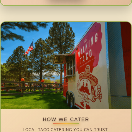
HOW WE CATER
LOCAL TACO CATERING YOU CAN TRUST.