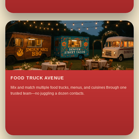
FOOD TRUCK AVENUE
Mix and match multiple food trucks, menus, and cuisines through one
trusted team—no juggling a dozen contacts.