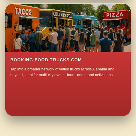
BOOKING FOOD TRUCKS.COM
Tap into a broader network of vetted trucks across Alabama and
beyond, ideal for multi-city events, tours, and brand activations.