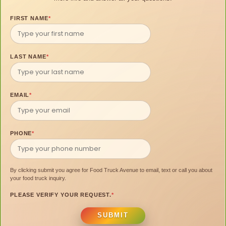
FIRST NAME
*
LAST NAME
*
EMAIL
*
PHONE
*
By clicking submit you agree for Food Truck Avenue to email, text or call you about
your food truck inquiry.
PLEASE VERIFY YOUR REQUEST.
*
SUBMIT