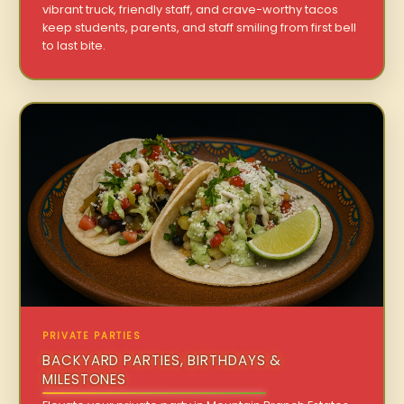
vibrant truck, friendly staff, and crave-worthy tacos
keep students, parents, and staff smiling from first bell
to last bite.
PRIVATE PARTIES
BACKYARD PARTIES, BIRTHDAYS &
MILESTONES