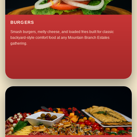
BURGERS
Smash burgers, melty cheese, and loaded fries built for classic
backyard-style comfort food at any Mountain Branch Estates
gathering.