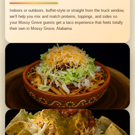
Indoors or outdoors, buffet-style or straight from the truck window,
we’ll help you mix and match proteins, toppings, and sides so
your Mossy Grove guests get a taco experience that feels totally
their own in Mossy Grove, Alabama.