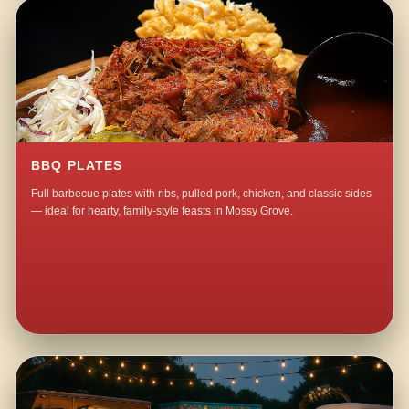
BBQ PLATES
Full barbecue plates with ribs, pulled pork, chicken, and classic sides
— ideal for hearty, family-style feasts in Mossy Grove.