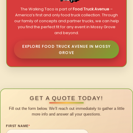
The Walking Taco is part of
Food Truck Avenue
–
America’s first and only food truck collection. Through
our family of concepts and partner trucks, we can help
you find the perfect fit for any event in Mossy Grove
and beyond.
EXPLORE FOOD TRUCK AVENUE IN MOSSY
GROVE
GET A QUOTE TODAY!
Fill out the form below. We’ll reach out immediately to gather a little
more info and answer all your questions.
FIRST NAME
*