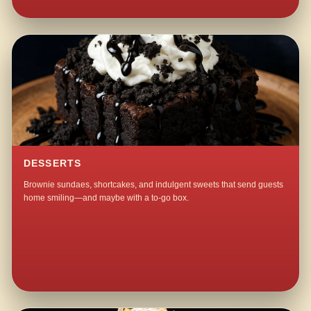
DESSERTS
Brownie sundaes, shortcakes, and indulgent sweets that send guests
home smiling—and maybe with a to-go box.