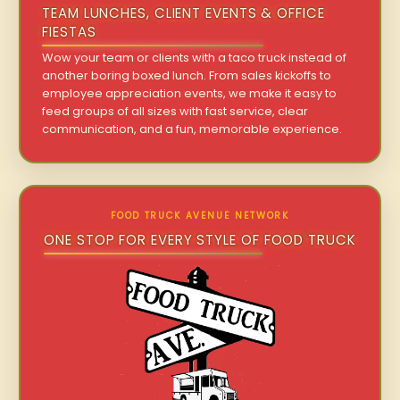
TEAM LUNCHES, CLIENT EVENTS & OFFICE
FIESTAS
Wow your team or clients with a taco truck instead of
another boring boxed lunch. From sales kickoffs to
employee appreciation events, we make it easy to
feed groups of all sizes with fast service, clear
communication, and a fun, memorable experience.
FOOD TRUCK AVENUE NETWORK
ONE STOP FOR EVERY STYLE OF FOOD TRUCK