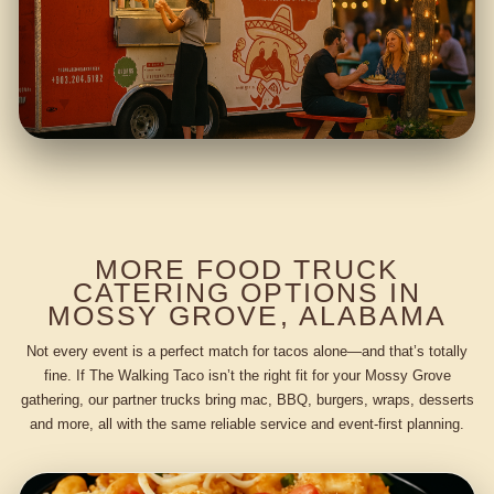
MORE FOOD TRUCK
CATERING OPTIONS IN
MOSSY GROVE, ALABAMA
Not every event is a perfect match for tacos alone—and that’s totally
fine. If The Walking Taco isn’t the right fit for your Mossy Grove
gathering, our partner trucks bring mac, BBQ, burgers, wraps, desserts
and more, all with the same reliable service and event-first planning.