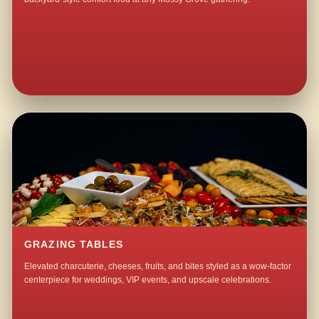
GRAZING TABLES
Elevated charcuterie, cheeses, fruits, and bites styled as a wow-factor
centerpiece for weddings, VIP events, and upscale celebrations.