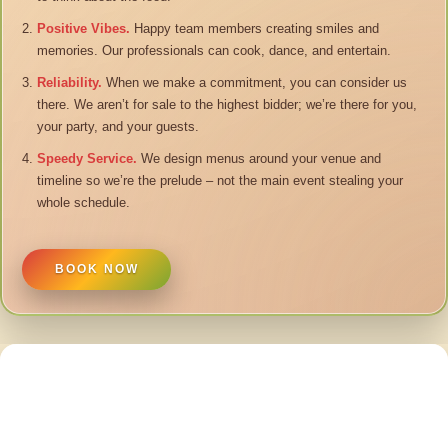
Positive Vibes.
Happy team members creating smiles and
memories. Our professionals can cook, dance, and entertain.
Reliability.
When we make a commitment, you can consider us
there. We aren’t for sale to the highest bidder; we’re there for you,
your party, and your guests.
Speedy Service.
We design menus around your venue and
timeline so we’re the prelude – not the main event stealing your
whole schedule.
BOOK NOW