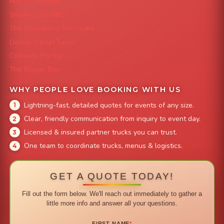
Mac 'N Noodles
Smokin' Zo's BBQ
The Strawberry Shortcake
Denver Street Tacos
Colorado Pig Rig
The Burger Bus
WHY PEOPLE LOVE BOOKING WITH US
Lightning-fast, detailed quotes for events of any size.
Clear, friendly communication from inquiry to event day.
Licensed & insured partner trucks you can trust.
One team to coordinate trucks, menus & logistics.
GET A QUOTE TODAY!
Fill out the form below. We'll reach out immediately to gather a
little more info and answer all your questions.
FIRST NAME
*