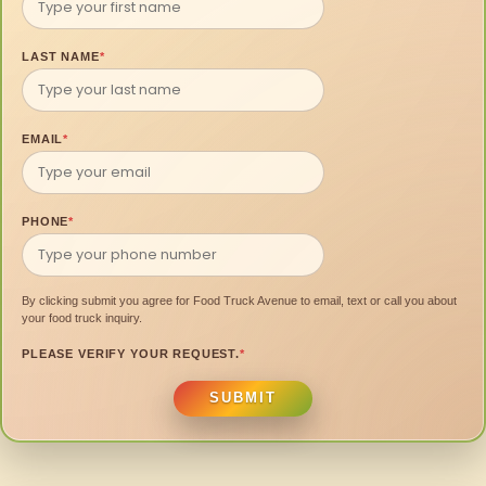
LAST NAME
*
EMAIL
*
PHONE
*
By clicking submit you agree for Food Truck Avenue to email, text or call you about
your food truck inquiry.
PLEASE VERIFY YOUR REQUEST.
*
SUBMIT