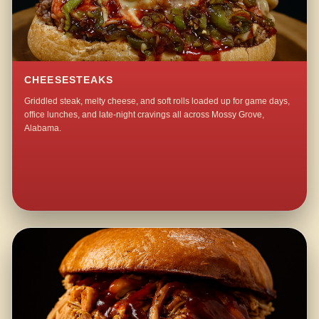
CHEESESTEAKS
Griddled steak, melty cheese, and soft rolls loaded up for game days,
office lunches, and late-night cravings all across Mossy Grove,
Alabama.