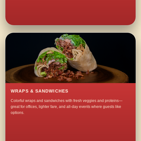
WRAPS & SANDWICHES
Colorful wraps and sandwiches with fresh veggies and proteins—
great for offices, lighter fare, and all-day events where guests like
options.