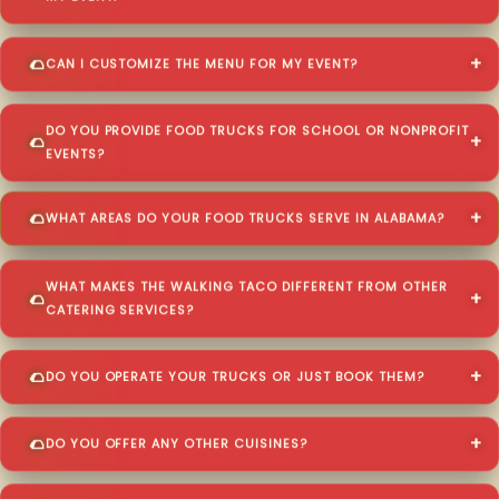
CAN I CUSTOMIZE THE MENU FOR MY EVENT?
DO YOU PROVIDE FOOD TRUCKS FOR SCHOOL OR NONPROFIT
EVENTS?
WHAT AREAS DO YOUR FOOD TRUCKS SERVE IN ALABAMA?
WHAT MAKES THE WALKING TACO DIFFERENT FROM OTHER
CATERING SERVICES?
DO YOU OPERATE YOUR TRUCKS OR JUST BOOK THEM?
DO YOU OFFER ANY OTHER CUISINES?