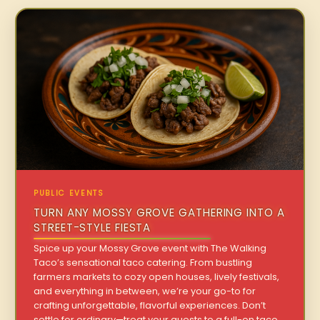
PUBLIC EVENTS
TURN ANY MOSSY GROVE GATHERING INTO A
STREET-STYLE FIESTA
Spice up your Mossy Grove event with The Walking
Taco’s sensational taco catering. From bustling
farmers markets to cozy open houses, lively festivals,
and everything in between, we’re your go-to for
crafting unforgettable, flavorful experiences. Don’t
settle for ordinary—treat your guests to a full-on taco