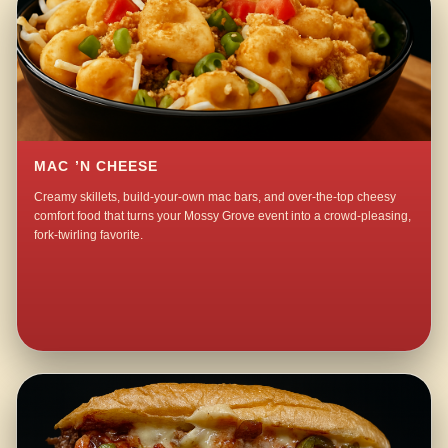
MAC ’N CHEESE
Creamy skillets, build-your-own mac bars, and over-the-top cheesy
comfort food that turns your Mossy Grove event into a crowd-pleasing,
fork-twirling favorite.