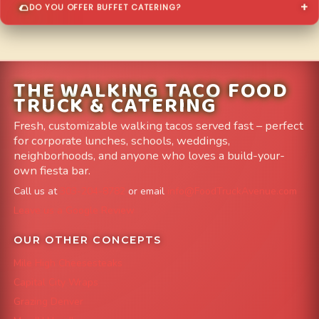
DO YOU OFFER BUFFET CATERING?
THE WALKING TACO FOOD
TRUCK & CATERING
Fresh, customizable walking tacos served fast – perfect
for corporate lunches, schools, weddings,
neighborhoods, and anyone who loves a build-your-
own fiesta bar.
Call us at
303-204-8782
or email
info@FoodTruckAvenue.com
Leave us a Google Review
OUR OTHER CONCEPTS
Mile High Cheesesteaks
Capital City Wraps
Grazing Denver