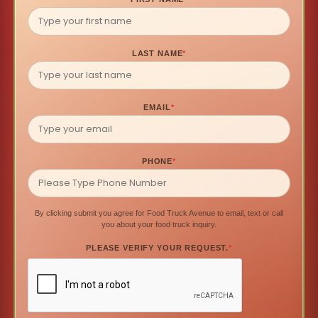
LAST NAME
*
EMAIL
*
PHONE
*
By clicking submit you agree for Food Truck Avenue to email, text or call
you about your food truck inquiry.
PLEASE VERIFY YOUR REQUEST.
*