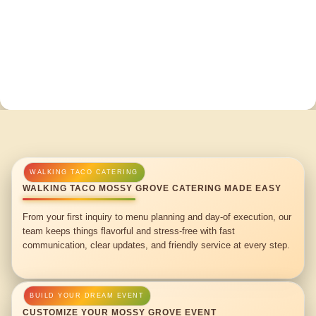
WALKING TACO MOSSY GROVE CATERING MADE EASY
From your first inquiry to menu planning and day-of execution, our
team keeps things flavorful and stress-free with fast
communication, clear updates, and friendly service at every step.
CUSTOMIZE YOUR MOSSY GROVE EVENT