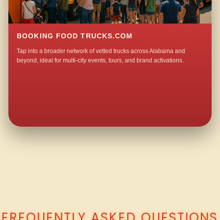
BOOKING FOOD TRUCKS.COM
Tap into a broader network of vetted trucks across Alabama and
beyond, ideal for multi-city events, tours, and brand activations.
QUESTIONS ABOUT WALKING TACO CATERING IN MOSSY GROVE?
FREQUENTLY ASKED QUESTIONS