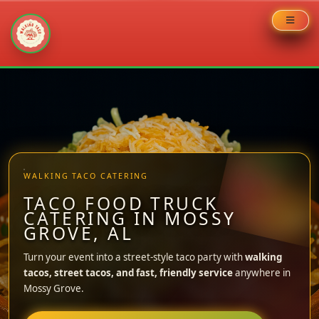
Skip
to
content
WALKING TACO CATERING
TACO FOOD TRUCK
CATERING IN MOSSY
GROVE, AL
Turn your event into a street-style taco party with
walking
tacos, street tacos, and fast, friendly service
anywhere in
Mossy Grove.