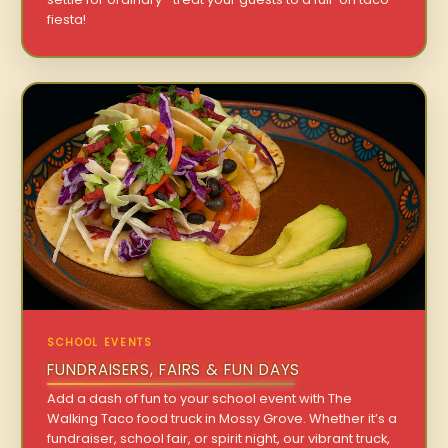
fiesta!
SCHOOL EVENTS
FUNDRAISERS, FAIRS & FUN DAYS
Add a dash of fun to your school event with The
Walking Taco food truck in Mossy Grove. Whether it’s a
fundraiser, school fair, or spirit night, our vibrant truck,