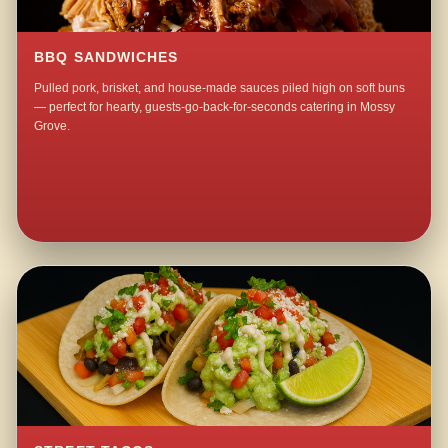
BBQ SANDWICHES
Pulled pork, brisket, and house-made sauces piled high on soft buns
— perfect for hearty, guests-go-back-for-seconds catering in Mossy
Grove.