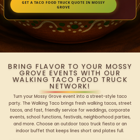
GET A TACO FOOD TRUCK QUOTE IN MOSSY
GROVE
BRING FLAVOR TO YOUR MOSSY
GROVE EVENTS WITH OUR
WALKING TACO FOOD TRUCK
NETWORK!
Turn your Mossy Grove event into a street-style taco
party. The Walking Taco brings fresh walking tacos, street
tacos, and fast, friendly service for weddings, corporate
events, school functions, festivals, neighborhood parties,
and more. Choose an outdoor taco truck fiesta or an
indoor buffet that keeps lines short and plates full.