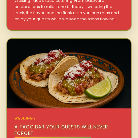
Walking Taco’s taco catering. From backyard
celebrations to milestone birthdays, we bring the
truck, the flavor, and the fiesta—so you can relax and
enjoy your guests while we keep the tacos flowing.
WEDDINGS
A TACO BAR YOUR GUESTS WILL NEVER
FORGET