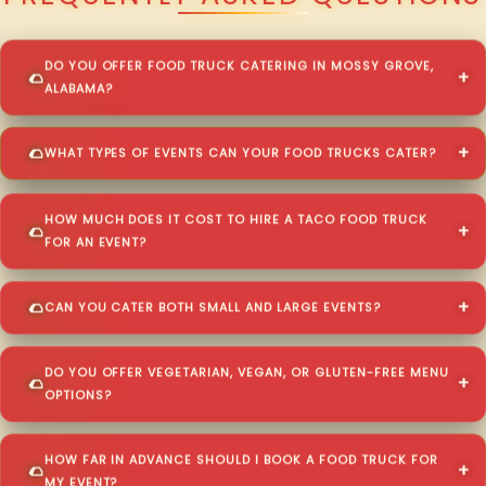
DO YOU OFFER FOOD TRUCK CATERING IN MOSSY GROVE,
ALABAMA?
WHAT TYPES OF EVENTS CAN YOUR FOOD TRUCKS CATER?
HOW MUCH DOES IT COST TO HIRE A TACO FOOD TRUCK
FOR AN EVENT?
CAN YOU CATER BOTH SMALL AND LARGE EVENTS?
DO YOU OFFER VEGETARIAN, VEGAN, OR GLUTEN-FREE MENU
OPTIONS?
HOW FAR IN ADVANCE SHOULD I BOOK A FOOD TRUCK FOR
MY EVENT?