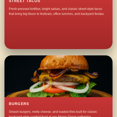
STREET TACOS
Fresh-pressed tortillas, bright salsas, and classic street-style tacos
that bring big flavor to festivals, office lunches, and backyard fiestas.
BURGERS
Smash burgers, melty cheese, and loaded fries built for classic
backyard-style comfort food at any Mossy Grove gathering.