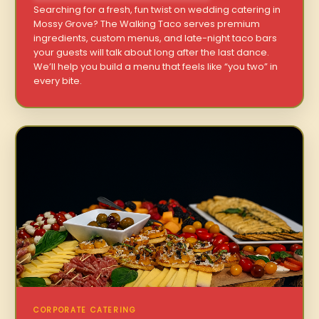
Searching for a fresh, fun twist on wedding catering in
Mossy Grove? The Walking Taco serves premium
ingredients, custom menus, and late-night taco bars
your guests will talk about long after the last dance.
We’ll help you build a menu that feels like “you two” in
every bite.
CORPORATE CATERING