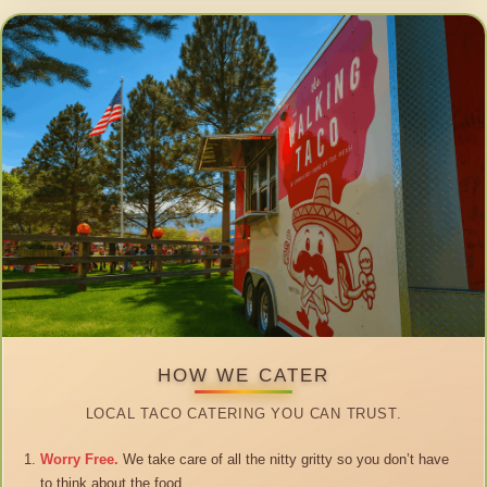
HOW WE CATER
LOCAL TACO CATERING YOU CAN TRUST.
Worry Free.
We take care of all the nitty gritty so you don’t have
to think about the food.