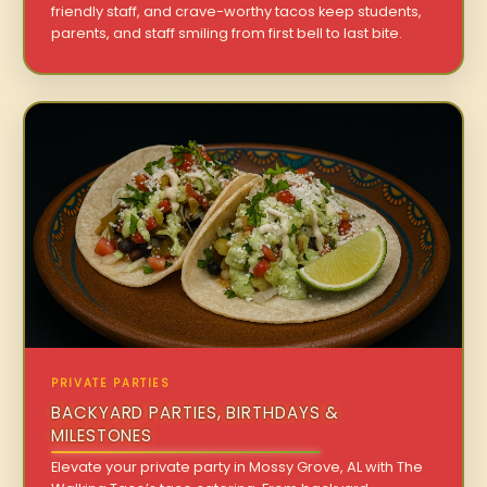
friendly staff, and crave-worthy tacos keep students,
parents, and staff smiling from first bell to last bite.
PRIVATE PARTIES
BACKYARD PARTIES, BIRTHDAYS &
MILESTONES
Elevate your private party in Mossy Grove, AL with The