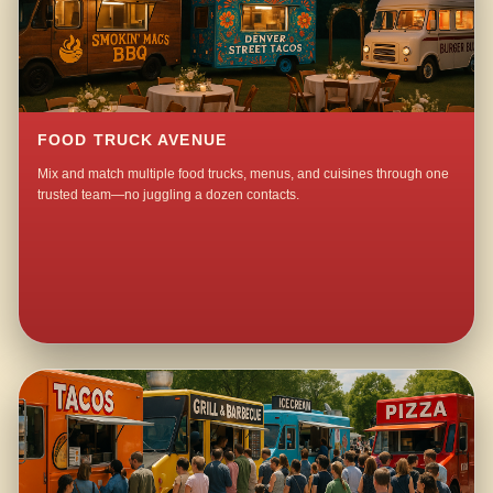
FOOD TRUCK AVENUE
Mix and match multiple food trucks, menus, and cuisines through one
trusted team—no juggling a dozen contacts.