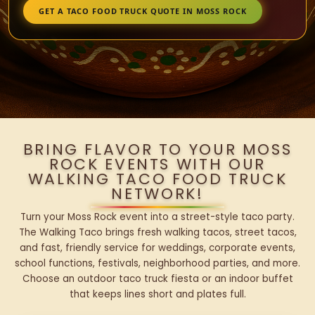
GET A TACO FOOD TRUCK QUOTE IN MOSS ROCK
BRING FLAVOR TO YOUR MOSS
ROCK EVENTS WITH OUR
WALKING TACO FOOD TRUCK
NETWORK!
Turn your Moss Rock event into a street-style taco party.
The Walking Taco brings fresh walking tacos, street tacos,
and fast, friendly service for weddings, corporate events,
school functions, festivals, neighborhood parties, and more.
Choose an outdoor taco truck fiesta or an indoor buffet
that keeps lines short and plates full.