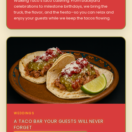
Walking Taco’s taco catering. From backyard
celebrations to milestone birthdays, we bring the
truck, the flavor, and the fiesta—so you can relax and
enjoy your guests while we keep the tacos flowing.
WEDDINGS
A TACO BAR YOUR GUESTS WILL NEVER
FORGET