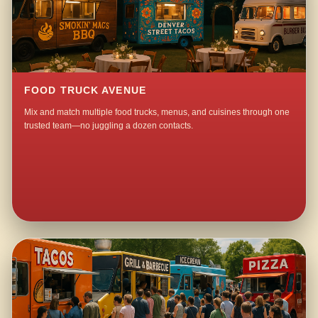
FOOD TRUCK AVENUE
Mix and match multiple food trucks, menus, and cuisines through one
trusted team—no juggling a dozen contacts.