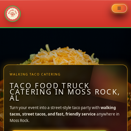
Skip
to
content
WALKING TACO CATERING
TACO FOOD TRUCK
CATERING IN MOSS ROCK,
AL
Turn your event into a street-style taco party with
walking
tacos, street tacos, and fast, friendly service
anywhere in
Moss Rock.