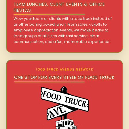
TEAM LUNCHES, CLIENT EVENTS & OFFICE
FIESTAS
Wow your team or clients with a taco truck instead of
another boring boxed lunch. From sales kickoffs to
employee appreciation events, we make it easy to
feed groups of all sizes with fast service, clear
communication, and a fun, memorable experience.
FOOD TRUCK AVENUE NETWORK
ONE STOP FOR EVERY STYLE OF FOOD TRUCK