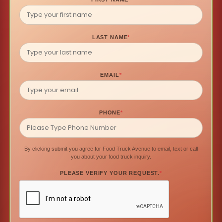
LAST NAME
*
EMAIL
*
PHONE
*
By clicking submit you agree for Food Truck Avenue to email, text or call
you about your food truck inquiry.
PLEASE VERIFY YOUR REQUEST.
*