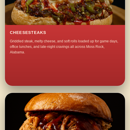
CHEESESTEAKS
Griddled steak, melty cheese, and soft rolls loaded up for game days,
office lunches, and late-night cravings all across Moss Rock,
Alabama.