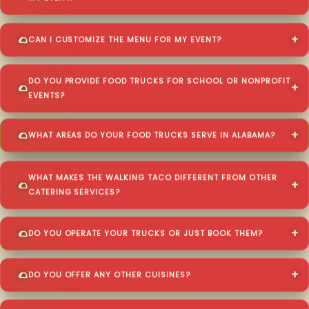
CAN I CUSTOMIZE THE MENU FOR MY EVENT?
DO YOU PROVIDE FOOD TRUCKS FOR SCHOOL OR NONPROFIT
EVENTS?
WHAT AREAS DO YOUR FOOD TRUCKS SERVE IN ALABAMA?
WHAT MAKES THE WALKING TACO DIFFERENT FROM OTHER
CATERING SERVICES?
DO YOU OPERATE YOUR TRUCKS OR JUST BOOK THEM?
DO YOU OFFER ANY OTHER CUISINES?