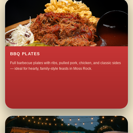
BBQ PLATES
Full barbecue plates with ribs, pulled pork, chicken, and classic sides
— ideal for hearty, family-style feasts in Moss Rock.