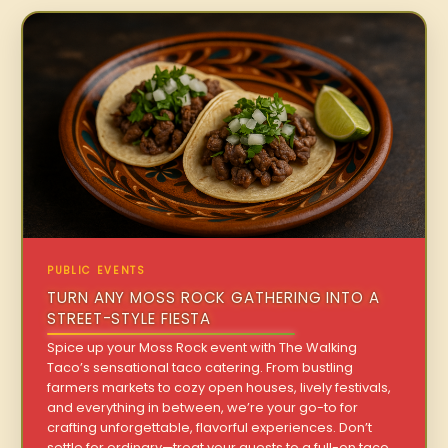
PUBLIC EVENTS
TURN ANY MOSS ROCK GATHERING INTO A
STREET-STYLE FIESTA
Spice up your Moss Rock event with The Walking
Taco’s sensational taco catering. From bustling
farmers markets to cozy open houses, lively festivals,
and everything in between, we’re your go-to for
crafting unforgettable, flavorful experiences. Don’t
settle for ordinary—treat your guests to a full-on taco