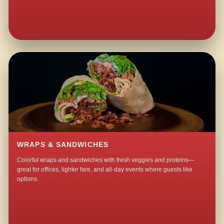
WRAPS & SANDWICHES
Colorful wraps and sandwiches with fresh veggies and proteins—
great for offices, lighter fare, and all-day events where guests like
options.