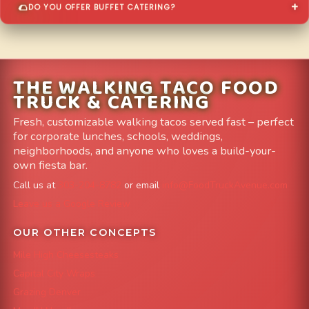
DO YOU OFFER BUFFET CATERING?
THE WALKING TACO FOOD
TRUCK & CATERING
Fresh, customizable walking tacos served fast – perfect
for corporate lunches, schools, weddings,
neighborhoods, and anyone who loves a build-your-
own fiesta bar.
Call us at
303-204-8782
or email
info@FoodTruckAvenue.com
Leave us a Google Review
OUR OTHER CONCEPTS
Mile High Cheesesteaks
Capital City Wraps
Grazing Denver