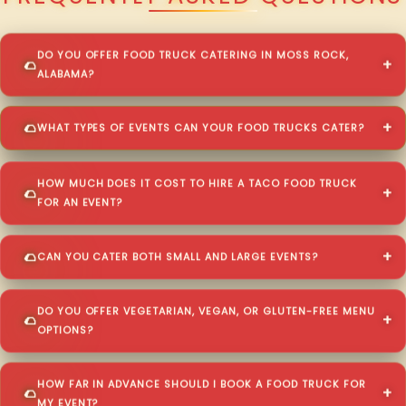
DO YOU OFFER FOOD TRUCK CATERING IN MOSS ROCK,
ALABAMA?
WHAT TYPES OF EVENTS CAN YOUR FOOD TRUCKS CATER?
HOW MUCH DOES IT COST TO HIRE A TACO FOOD TRUCK
FOR AN EVENT?
CAN YOU CATER BOTH SMALL AND LARGE EVENTS?
DO YOU OFFER VEGETARIAN, VEGAN, OR GLUTEN-FREE MENU
OPTIONS?
HOW FAR IN ADVANCE SHOULD I BOOK A FOOD TRUCK FOR
MY EVENT?