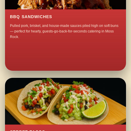
BBQ SANDWICHES
Pulled pork, brisket, and house-made sauces piled high on soft buns
— perfect for hearty, guests-go-back-for-seconds catering in Moss
Rock.