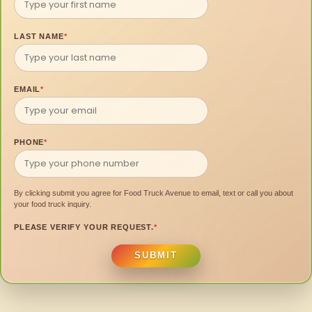
LAST NAME
*
EMAIL
*
PHONE
*
By clicking submit you agree for Food Truck Avenue to email, text or call you about
your food truck inquiry.
PLEASE VERIFY YOUR REQUEST.
*
SUBMIT