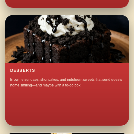
DESSERTS
Brownie sundaes, shortcakes, and indulgent sweets that send guests
home smiling—and maybe with a to-go box.