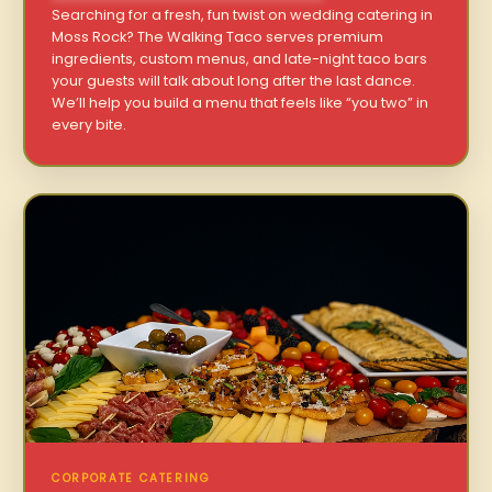
Searching for a fresh, fun twist on wedding catering in
Moss Rock? The Walking Taco serves premium
ingredients, custom menus, and late-night taco bars
your guests will talk about long after the last dance.
We’ll help you build a menu that feels like “you two” in
every bite.
CORPORATE CATERING