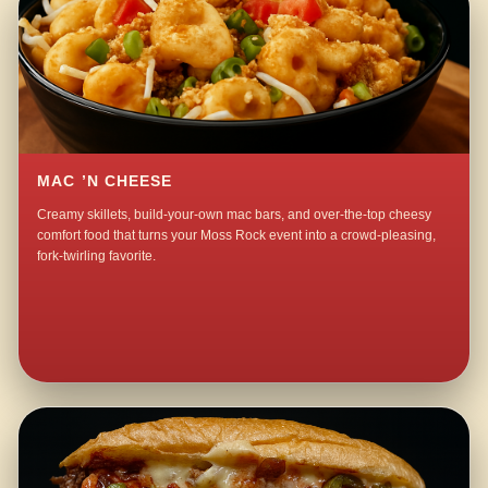
MAC ’N CHEESE
Creamy skillets, build-your-own mac bars, and over-the-top cheesy
comfort food that turns your Moss Rock event into a crowd-pleasing,
fork-twirling favorite.