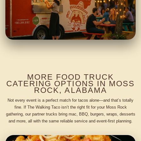
MORE FOOD TRUCK
CATERING OPTIONS IN MOSS
ROCK, ALABAMA
Not every event is a perfect match for tacos alone—and that’s totally
fine. If The Walking Taco isn’t the right fit for your Moss Rock
gathering, our partner trucks bring mac, BBQ, burgers, wraps, desserts
and more, all with the same reliable service and event-first planning.