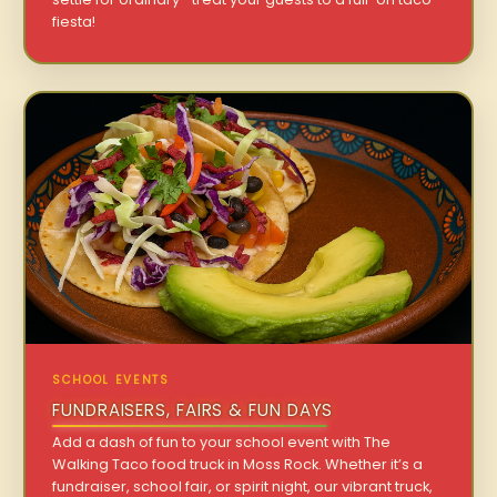
fiesta!
SCHOOL EVENTS
FUNDRAISERS, FAIRS & FUN DAYS
Add a dash of fun to your school event with The
Walking Taco food truck in Moss Rock. Whether it’s a
fundraiser, school fair, or spirit night, our vibrant truck,