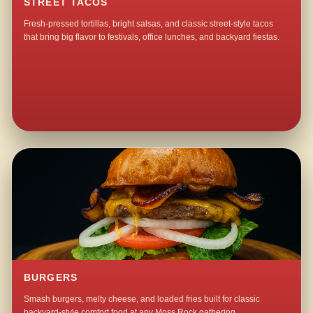
STREET TACOS
Fresh-pressed tortillas, bright salsas, and classic street-style tacos
that bring big flavor to festivals, office lunches, and backyard fiestas.
BURGERS
Smash burgers, melty cheese, and loaded fries built for classic
backyard-style comfort food at any Moss Rock gathering.