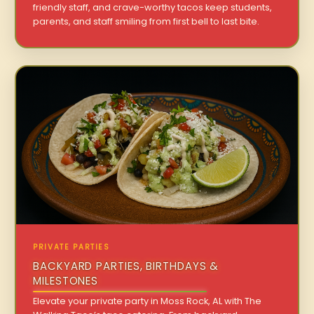
friendly staff, and crave-worthy tacos keep students,
parents, and staff smiling from first bell to last bite.
PRIVATE PARTIES
BACKYARD PARTIES, BIRTHDAYS &
MILESTONES
Elevate your private party in Moss Rock, AL with The