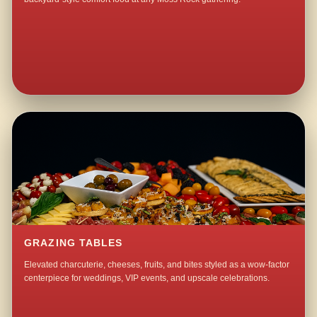
GRAZING TABLES
Elevated charcuterie, cheeses, fruits, and bites styled as a wow-factor
centerpiece for weddings, VIP events, and upscale celebrations.