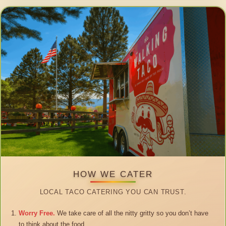
HOW WE CATER
LOCAL TACO CATERING YOU CAN TRUST.
Worry Free.
We take care of all the nitty gritty so you don’t have
to think about the food.