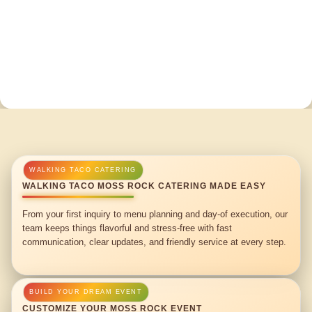
WALKING TACO MOSS ROCK CATERING MADE EASY
From your first inquiry to menu planning and day-of execution, our
team keeps things flavorful and stress-free with fast
communication, clear updates, and friendly service at every step.
CUSTOMIZE YOUR MOSS ROCK EVENT