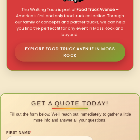
The Walking Taco is part of
Food Truck Avenue
–
America’s first and only food truck collection. Through
our family of concepts and partner trucks, we can help
you find the perfect fit for any event in Moss Rock and
beyond.
EXPLORE FOOD TRUCK AVENUE IN MOSS
ROCK
GET A QUOTE TODAY!
Fill out the form below. We’ll reach out immediately to gather a little
more info and answer all your questions.
FIRST NAME
*