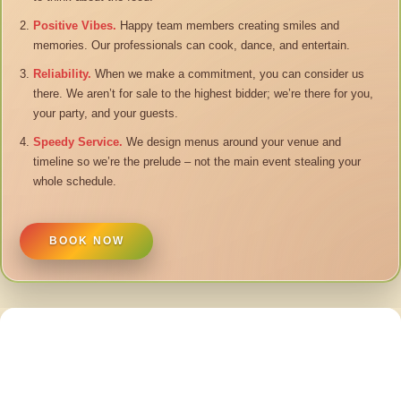
Positive Vibes.
Happy team members creating smiles and
memories. Our professionals can cook, dance, and entertain.
Reliability.
When we make a commitment, you can consider us
there. We aren’t for sale to the highest bidder; we’re there for you,
your party, and your guests.
Speedy Service.
We design menus around your venue and
timeline so we’re the prelude – not the main event stealing your
whole schedule.
BOOK NOW