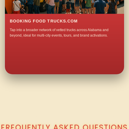
BOOKING FOOD TRUCKS.COM
Tap into a broader network of vetted trucks across Alabama and
beyond, ideal for multi-city events, tours, and brand activations.
QUESTIONS ABOUT WALKING TACO CATERING IN MOSS ROCK?
FREQUENTLY ASKED QUESTIONS