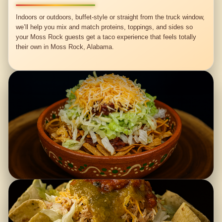
Indoors or outdoors, buffet-style or straight from the truck window,
we’ll help you mix and match proteins, toppings, and sides so
your Moss Rock guests get a taco experience that feels totally
their own in Moss Rock, Alabama.