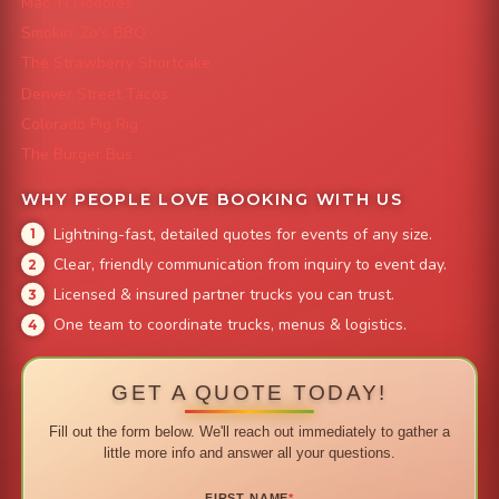
Mac 'N Noodles
Smokin' Zo's BBQ
The Strawberry Shortcake
Denver Street Tacos
Colorado Pig Rig
The Burger Bus
WHY PEOPLE LOVE BOOKING WITH US
Lightning-fast, detailed quotes for events of any size.
Clear, friendly communication from inquiry to event day.
Licensed & insured partner trucks you can trust.
One team to coordinate trucks, menus & logistics.
GET A QUOTE TODAY!
Fill out the form below. We'll reach out immediately to gather a
little more info and answer all your questions.
FIRST NAME
*