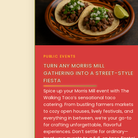
PUBLIC EVENTS
TURN ANY MORRIS MILL
GATHERING INTO A STREET-STYLE
FIESTA
Spice up your Morris Mill event with The
Walking Taco’s sensational taco
catering. From bustling farmers markets
to cozy open houses, lively festivals, and
everything in between, we’re your go-to
for crafting unforgettable, flavorful
experiences. Don’t settle for ordinary—