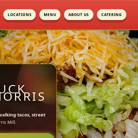
LOCATIONS
MENU
ABOUT US
CATERING
UCK
MORRIS
walking tacos, street
is Mill.