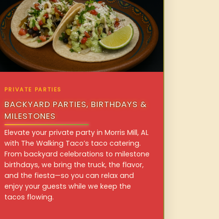
PRIVATE PARTIES
BACKYARD PARTIES, BIRTHDAYS &
MILESTONES
Elevate your private party in Morris Mill, AL
with The Walking Taco’s taco catering.
From backyard celebrations to milestone
birthdays, we bring the truck, the flavor,
and the fiesta—so you can relax and
enjoy your guests while we keep the
tacos flowing.