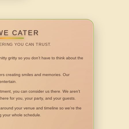
WE CATER
ERING YOU CAN TRUST.
itty gritty so you don’t have to think about the
 creating smiles and memories. Our
entertain.
ent, you can consider us there. We aren’t
 there for you, your party, and your guests.
round your venue and timeline so we’re the
ng your whole schedule.