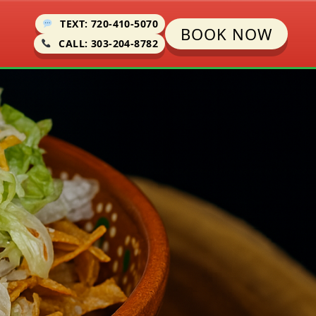
TEXT: 720-410-5070
BOOK NOW
CALL: 303-204-8782