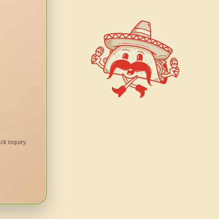
ck inquiry.