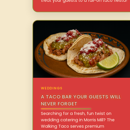
treat your guests to a full-on taco fiesta!
WEDDINGS
A TACO BAR YOUR GUESTS WILL
NEVER FORGET
Searching for a fresh, fun twist on
wedding catering in Morris Mill? The
Walking Taco serves premium