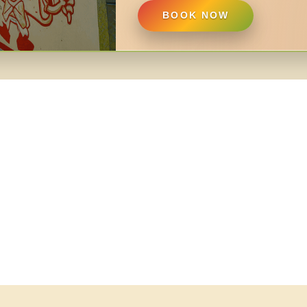
BOOK NOW