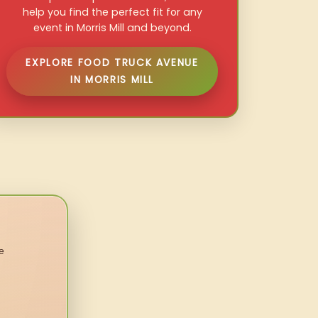
help you find the perfect fit for any
event in Morris Mill and beyond.
EXPLORE FOOD TRUCK AVENUE
IN MORRIS MILL
e