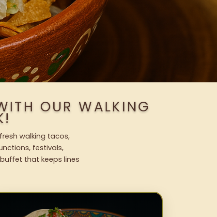
 WITH OUR WALKING
K!
 fresh walking tacos,
nctions, festivals,
uffet that keeps lines