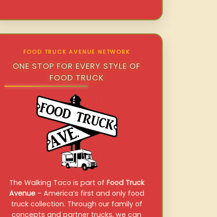
FOOD TRUCK AVENUE NETWORK
ONE STOP FOR EVERY STYLE OF
FOOD TRUCK
The Walking Taco is part of
Food Truck
Avenue
– America’s first and only food
truck collection. Through our family of
concepts and partner trucks, we can