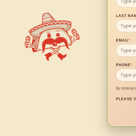
LAST NA
EMAIL
*
PHONE
*
By clicking 
PLEASE V