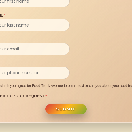
ME
*
submit you agree for Food Truck Avenue to email, text or call you about your food tru
ERIFY YOUR REQUEST.
*
SUBMIT