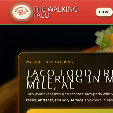
THE WALKING
HOME
TACO
Skip
to
content
WALKING TACO CATERING
TACO FOOD TR
CATERING IN 
MILL, AL
Turn your event into a street-style taco party with
tacos, and fast, friendly service
anywhere in Morr