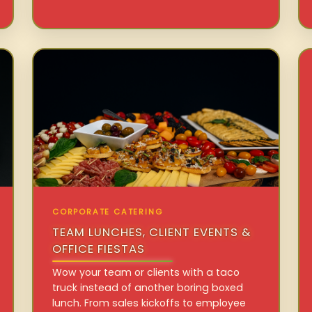
CORPORATE CATERING
TEAM LUNCHES, CLIENT EVENTS &
OFFICE FIESTAS
Wow your team or clients with a taco
truck instead of another boring boxed
lunch. From sales kickoffs to employee