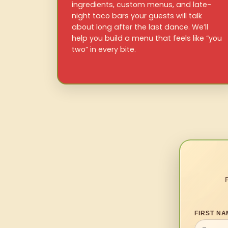
ingredients, custom menus, and late-
night taco bars your guests will talk
about long after the last dance. We’ll
help you build a menu that feels like “you
two” in every bite.
FIRST NA