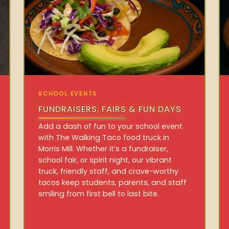
SCHOOL EVENTS
FUNDRAISERS, FAIRS & FUN DAYS
Add a dash of fun to your school event
with The Walking Taco food truck in
Morris Mill. Whether it’s a fundraiser,
school fair, or spirit night, our vibrant
truck, friendly staff, and crave-worthy
tacos keep students, parents, and staff
smiling from first bell to last bite.