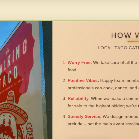
HOW 
LOCAL TACO CAT
Worry Free.
We take care of all the n
food.
Positive Vibes.
Happy team members
professionals can cook, dance, and 
Reliability.
When we make a commitm
for sale to the highest bidder; we’re
Speedy Service.
We design menus a
prelude – not the main event steali