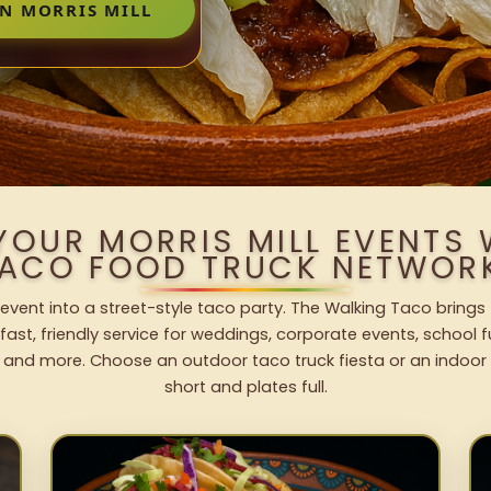
IN MORRIS MILL
YOUR MORRIS MILL EVENTS
ACO FOOD TRUCK NETWOR
l event into a street-style taco party. The Walking Taco brings
fast, friendly service for weddings, corporate events, school fu
 and more. Choose an outdoor taco truck fiesta or an indoor b
short and plates full.