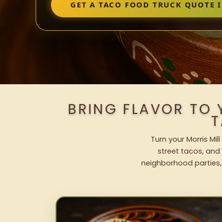
GET A TACO FOOD TRUCK QUOTE 
BRING FLAVOR TO 
T
Turn your Morris Mil
street tacos, and 
neighborhood parties,