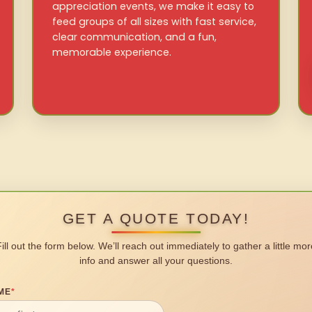
appreciation events, we make it easy to
feed groups of all sizes with fast service,
clear communication, and a fun,
memorable experience.
GET A QUOTE TODAY!
Fill out the form below. We’ll reach out immediately to gather a little mor
info and answer all your questions.
ME
*