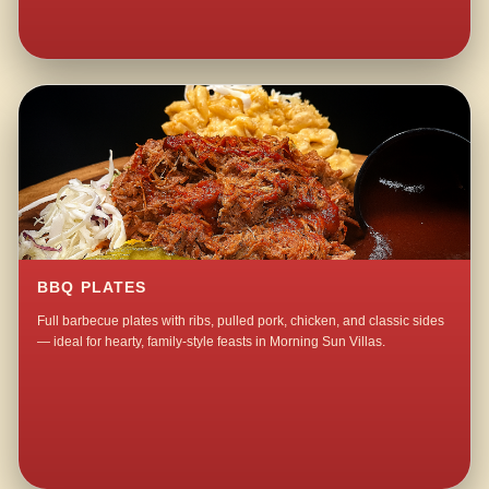
BBQ PLATES
Full barbecue plates with ribs, pulled pork, chicken, and classic sides
— ideal for hearty, family-style feasts in Morning Sun Villas.