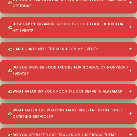
OPTIONS?
HOW FAR IN ADVANCE SHOULD I BOOK A FOOD TRUCK FOR
MY EVENT?
CAN I CUSTOMIZE THE MENU FOR MY EVENT?
DO YOU PROVIDE FOOD TRUCKS FOR SCHOOL OR NONPROFIT
EVENTS?
WHAT AREAS DO YOUR FOOD TRUCKS SERVE IN ALABAMA?
WHAT MAKES THE WALKING TACO DIFFERENT FROM OTHER
CATERING SERVICES?
DO YOU OPERATE YOUR TRUCKS OR JUST BOOK THEM?