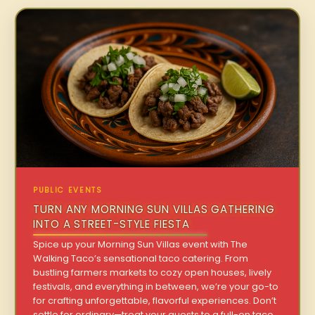
PUBLIC EVENTS
TURN ANY MORNING SUN VILLAS GATHERING
INTO A STREET-STYLE FIESTA
Spice up your Morning Sun Villas event with The
Walking Taco’s sensational taco catering. From
bustling farmers markets to cozy open houses, lively
festivals, and everything in between, we’re your go-to
for crafting unforgettable, flavorful experiences. Don’t
settle for ordinary—treat your guests to a full-on taco