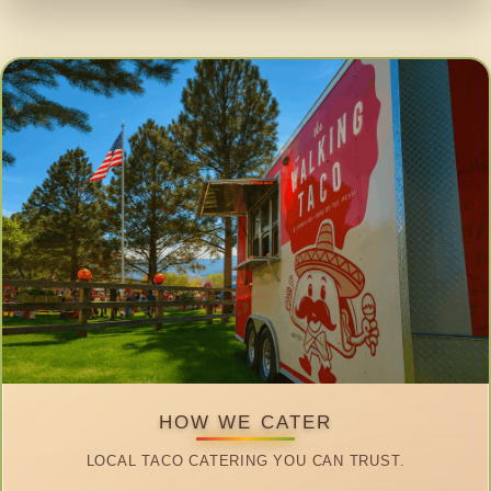
HOW WE CATER
LOCAL TACO CATERING YOU CAN TRUST.