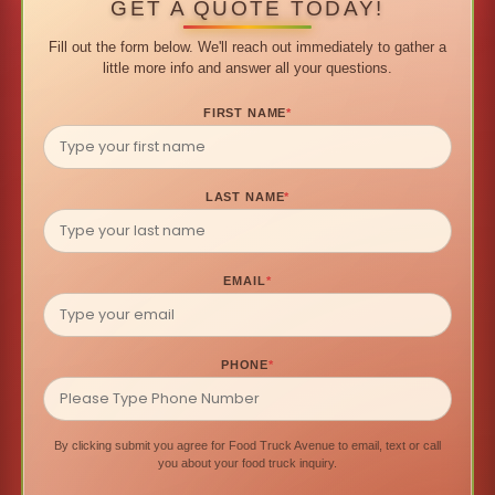
GET A QUOTE TODAY!
Fill out the form below. We'll reach out immediately to gather a
little more info and answer all your questions.
FIRST NAME
*
LAST NAME
*
EMAIL
*
PHONE
*
By clicking submit you agree for Food Truck Avenue to email, text or call
you about your food truck inquiry.