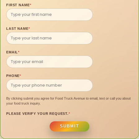
FIRST NAME
*
LAST NAME
*
EMAIL
*
PHONE
*
By clicking submit you agree for Food Truck Avenue to email, text or call you about
your food truck inquiry.
PLEASE VERIFY YOUR REQUEST.
*
SUBMIT