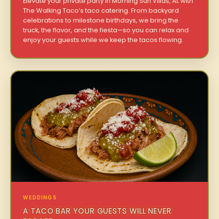
Elevate your private party in Morning Sun Villas, AL with
The Walking Taco’s taco catering. From backyard
celebrations to milestone birthdays, we bring the
truck, the flavor, and the fiesta—so you can relax and
enjoy your guests while we keep the tacos flowing.
WEDDINGS
A TACO BAR YOUR GUESTS WILL NEVER