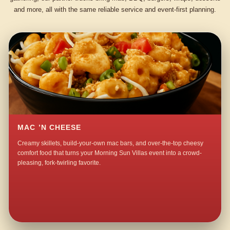
and more, all with the same reliable service and event-first planning.
MAC ’N CHEESE
Creamy skillets, build-your-own mac bars, and over-the-top cheesy
comfort food that turns your Morning Sun Villas event into a crowd-
pleasing, fork-twirling favorite.