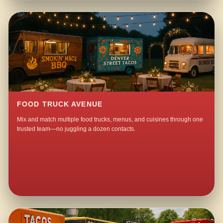
FOOD TRUCK AVENUE
Mix and match multiple food trucks, menus, and cuisines through one
trusted team—no juggling a dozen contacts.