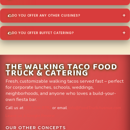
DO YOU OFFER ANY OTHER CUISINES?
DO YOU OFFER BUFFET CATERING?
THE WALKING TACO FOOD
TRUCK & CATERING
Fresh, customizable walking tacos served fast – perfect
for corporate lunches, schools, weddings,
neighborhoods, and anyone who loves a build-your-
own fiesta bar.
Call us at
303-204-8782
or email
info@FoodTruckAvenue.com
Leave us a Google Review
OUR OTHER CONCEPTS