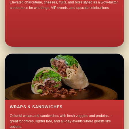
Elevated charcuterie, cheeses, fruits, and bites styled as a wow-factor
centerpiece for weddings, VIP events, and upscale celebrations.
WRAPS & SANDWICHES
Colorful wraps and sandwiches with fresh veggies and proteins—
great for offices, lighter fare, and all-day events where guests like
options.