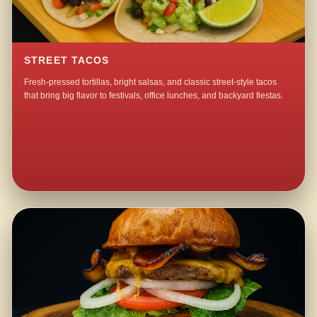
STREET TACOS
Fresh-pressed tortillas, bright salsas, and classic street-style tacos
that bring big flavor to festivals, office lunches, and backyard fiestas.