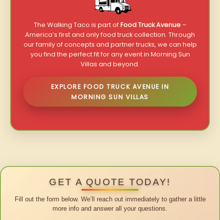
The Walking Taco is part of
Food Truck Avenue
–
America’s first and only food truck collection. Through
our family of concepts and partner trucks, we can help
you find the perfect fit for any event in Morning Sun
Villas and beyond.
EXPLORE FOOD TRUCK AVENUE IN
MORNING SUN VILLAS
GET A QUOTE TODAY!
Fill out the form below. We’ll reach out immediately to gather a little
more info and answer all your questions.