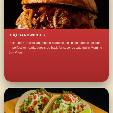
BBQ SANDWICHES
Pulled pork, brisket, and house-made sauces piled high on soft buns
— perfect for hearty, guests-go-back-for-seconds catering in Morning
Sun Villas.