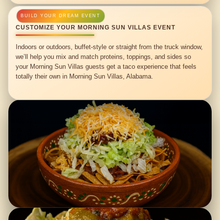
CUSTOMIZE YOUR MORNING SUN VILLAS EVENT
Indoors or outdoors, buffet-style or straight from the truck window,
we’ll help you mix and match proteins, toppings, and sides so
your Morning Sun Villas guests get a taco experience that feels
totally their own in Morning Sun Villas, Alabama.