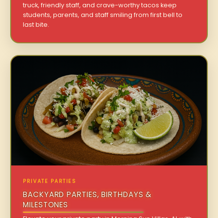
truck, friendly staff, and crave-worthy tacos keep
students, parents, and staff smiling from first bell to
last bite.
PRIVATE PARTIES
BACKYARD PARTIES, BIRTHDAYS &
MILESTONES