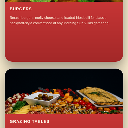
BURGERS
Smash burgers, melty cheese, and loaded fries built for classic
backyard-style comfort food at any Morning Sun Villas gathering.
GRAZING TABLES