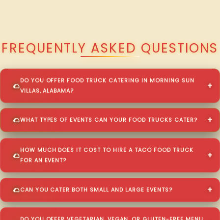
QUESTIONS ABOUT WALKING TACO CATERING IN MORNING SUN
VILLAS?
FREQUENTLY ASKED QUESTIONS
DO YOU OFFER FOOD TRUCK CATERING IN MORNING SUN
VILLAS, ALABAMA?
WHAT TYPES OF EVENTS CAN YOUR FOOD TRUCKS CATER?
HOW MUCH DOES IT COST TO HIRE A TACO FOOD TRUCK
FOR AN EVENT?
CAN YOU CATER BOTH SMALL AND LARGE EVENTS?
DO YOU OFFER VEGETARIAN, VEGAN, OR GLUTEN-FREE MENU