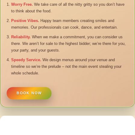
Worry Free.
We take care of all the nitty gritty so you don’t have
to think about the food.
Positive Vibes.
Happy team members creating smiles and
memories. Our professionals can cook, dance, and entertain.
Reliability.
When we make a commitment, you can consider us
there. We aren’t for sale to the highest bidder; we’re there for you,
your party, and your guests.
Speedy Service.
We design menus around your venue and
timeline so we’re the prelude – not the main event stealing your
whole schedule.
BOOK NOW