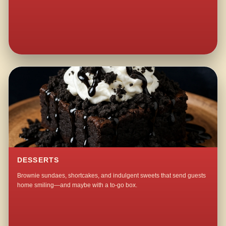
DESSERTS
Brownie sundaes, shortcakes, and indulgent sweets that send guests
home smiling—and maybe with a to-go box.