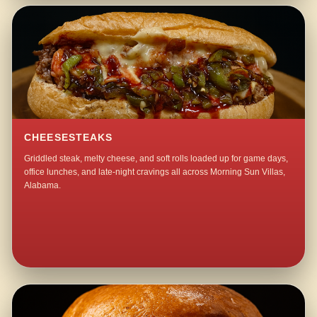
CHEESESTEAKS
Griddled steak, melty cheese, and soft rolls loaded up for game days,
office lunches, and late-night cravings all across Morning Sun Villas,
Alabama.