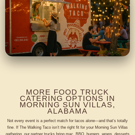
MORE FOOD TRUCK
CATERING OPTIONS IN
MORNING SUN VILLAS,
ALABAMA
Not every event is a perfect match for tacos alone—and that’s totally
fine. If The Walking Taco isn’t the right fit for your Morning Sun Villas
gathering, our partner trucks bring mac, BBQ, burgers, wraps, desserts