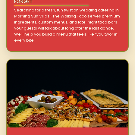
FORGET
Searching for a fresh, fun twist on wedding catering in
Morning Sun Villas? The Walking Taco serves premium
ingredients, custom menus, and late-night taco bars
your guests will talk about long after the last dance.
We’ll help you build a menu that feels like “you two” in
every bite.