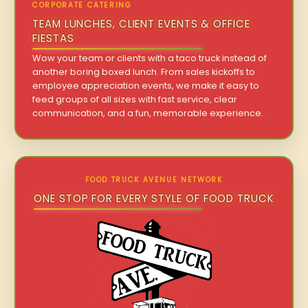
CORPORATE CATERING
TEAM LUNCHES, CLIENT EVENTS & OFFICE
FIESTAS
Wow your team or clients with a taco truck instead of
another boring boxed lunch. From sales kickoffs to
employee appreciation events, we make it easy to
feed groups of all sizes with fast service, clear
communication, and a fun, memorable experience.
FOOD TRUCK AVENUE NETWORK
ONE STOP FOR EVERY STYLE OF FOOD TRUCK