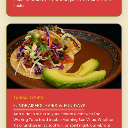
fiesta!
SCHOOL EVENTS
FUNDRAISERS, FAIRS & FUN DAYS
Add a dash of fun to your school event with The
Walking Taco food truck in Morning Sun Villas. Whether
it’s a fundraiser, school fair, or spirit night, our vibrant