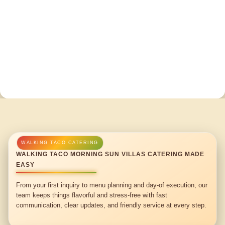
WALKING TACO MORNING SUN VILLAS CATERING MADE
EASY
From your first inquiry to menu planning and day-of execution, our
team keeps things flavorful and stress-free with fast
communication, clear updates, and friendly service at every step.