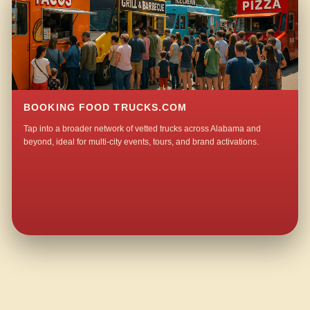
BOOKING FOOD TRUCKS.COM
Tap into a broader network of vetted trucks across Alabama and
beyond, ideal for multi-city events, tours, and brand activations.