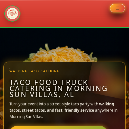
Skip
to
content
WALKING TACO CATERING
TACO FOOD TRUCK
CATERING IN MORNING
SUN VILLAS, AL
Turn your event into a street-style taco party with
walking
tacos, street tacos, and fast, friendly service
anywhere in
Morning Sun Villas.