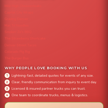
Mile High Cheesesteaks
Capital City Wraps
Grazing Denver
Mac 'N Noodles
Smokin' Zo's BBQ
The Strawberry Shortcake
Denver Street Tacos
Colorado Pig Rig
The Burger Bus
WHY PEOPLE LOVE BOOKING WITH US
Lightning-fast, detailed quotes for events of any size.
Clear, friendly communication from inquiry to event day.
Licensed & insured partner trucks you can trust.
One team to coordinate trucks, menus & logistics.