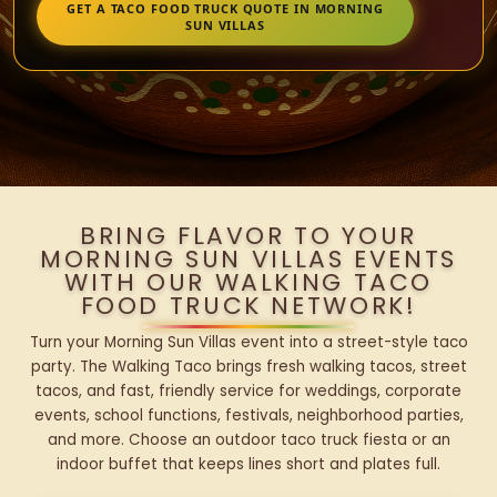
GET A TACO FOOD TRUCK QUOTE IN MORNING
SUN VILLAS
BRING FLAVOR TO YOUR
MORNING SUN VILLAS EVENTS
WITH OUR WALKING TACO
FOOD TRUCK NETWORK!
Turn your Morning Sun Villas event into a street-style taco
party. The Walking Taco brings fresh walking tacos, street
tacos, and fast, friendly service for weddings, corporate
events, school functions, festivals, neighborhood parties,
and more. Choose an outdoor taco truck fiesta or an
indoor buffet that keeps lines short and plates full.