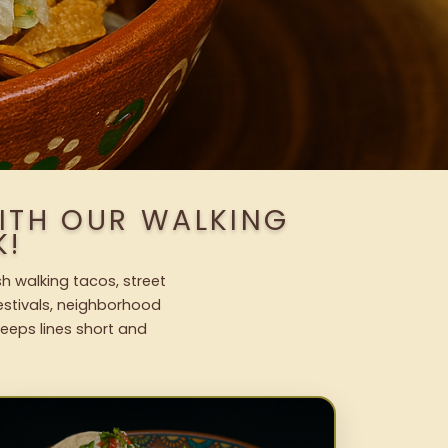
ITH OUR WALKING
K!
h walking tacos, street
festivals, neighborhood
keeps lines short and