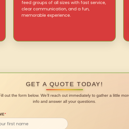
feed groups of all sizes with fast service,
clear communication, and a fun,
memorable experience.
GET A QUOTE TODAY!
Fill out the form below. We’ll reach out immediately to gather a little mor
info and answer all your questions.
ME
*