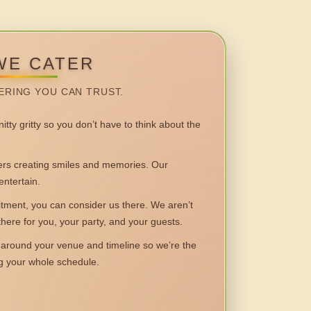
WE CATER
ERING YOU CAN TRUST.
itty gritty so you don’t have to think about the
 creating smiles and memories. Our
entertain.
ent, you can consider us there. We aren’t
 there for you, your party, and your guests.
round your venue and timeline so we’re the
ng your whole schedule.