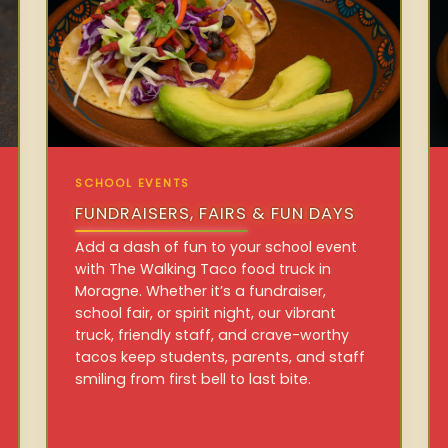
SCHOOL EVENTS
FUNDRAISERS, FAIRS & FUN DAYS
Add a dash of fun to your school event
with The Walking Taco food truck in
Moragne. Whether it’s a fundraiser,
school fair, or spirit night, our vibrant
truck, friendly staff, and crave-worthy
tacos keep students, parents, and staff
smiling from first bell to last bite.