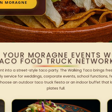
IN MORAGNE
O YOUR MORAGNE EVENTS W
ACO FOOD TRUCK NETWOR
t into a street-style taco party. The Walking Taco brings fres
dly service for weddings, corporate events, school functions, 
hoose an outdoor taco truck fiesta or an indoor buffet that 
plates full.