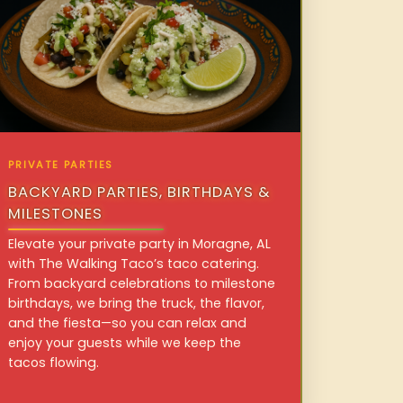
PRIVATE PARTIES
BACKYARD PARTIES, BIRTHDAYS &
MILESTONES
Elevate your private party in Moragne, AL
with The Walking Taco’s taco catering.
From backyard celebrations to milestone
birthdays, we bring the truck, the flavor,
and the fiesta—so you can relax and
enjoy your guests while we keep the
tacos flowing.