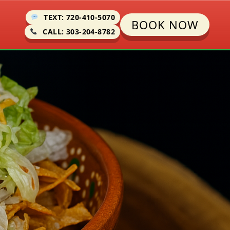
TEXT: 720-410-5070
BOOK NOW
CALL: 303-204-8782