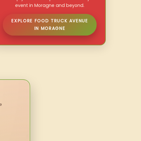
event in Moragne and beyond.
EXPLORE FOOD TRUCK AVENUE
IN MORAGNE
e