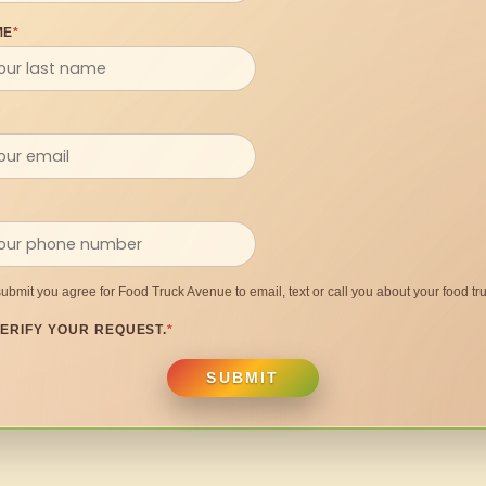
ME
*
submit you agree for Food Truck Avenue to email, text or call you about your food tru
ERIFY YOUR REQUEST.
*
SUBMIT