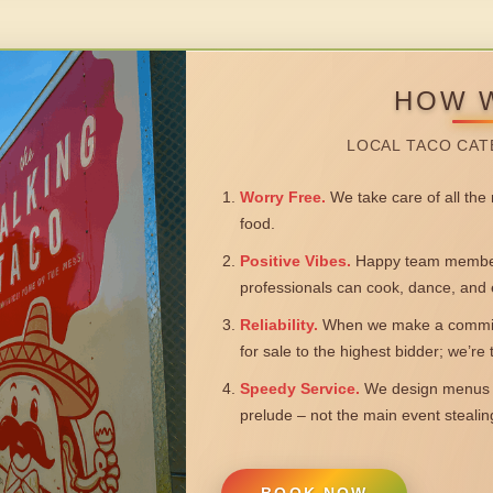
HOW 
LOCAL TACO CAT
Worry Free.
We take care of all the n
food.
Positive Vibes.
Happy team members
professionals can cook, dance, and 
Reliability.
When we make a commitm
for sale to the highest bidder; we’re
Speedy Service.
We design menus a
prelude – not the main event steali