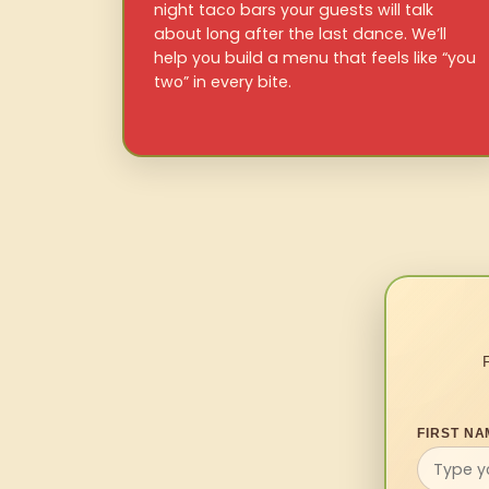
night taco bars your guests will talk
about long after the last dance. We’ll
help you build a menu that feels like “you
two” in every bite.
FIRST NA