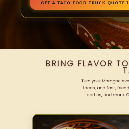
GET A TACO FOOD TRUCK QUOTE 
BRING FLAVOR T
T
Turn your Moragne even
tacos, and fast, frien
parties, and more. C