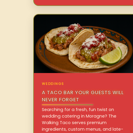
WEDDINGS
A TACO BAR YOUR GUESTS WILL
NEVER FORGET
Searching for a fresh, fun twist on
wedding catering in Moragne? The
Walking Taco serves premium
ingredients, custom menus, and late-