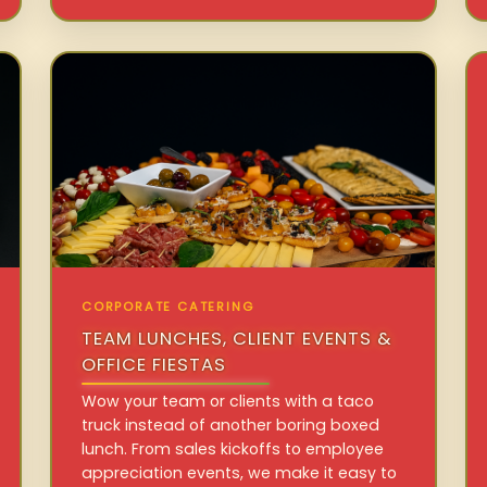
CORPORATE CATERING
TEAM LUNCHES, CLIENT EVENTS &
OFFICE FIESTAS
Wow your team or clients with a taco
truck instead of another boring boxed
lunch. From sales kickoffs to employee
appreciation events, we make it easy to