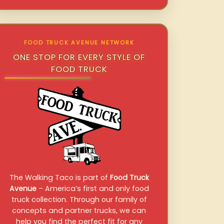
FOOD TRUCK AVENUE NETWORK
ONE STOP FOR EVERY STYLE OF
FOOD TRUCK
The Walking Taco is part of
Food Truck
Avenue
– America’s first and only food
truck collection. Through our family of
concepts and partner trucks, we can
help you find the perfect fit for any