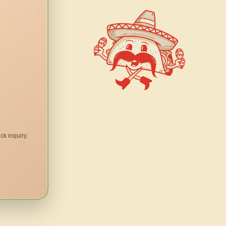
ck inquiry.