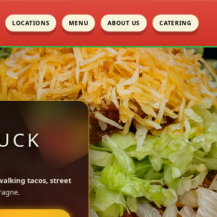
LOCATIONS
MENU
ABOUT US
CATERING
UCK
walking tacos, street
ragne.