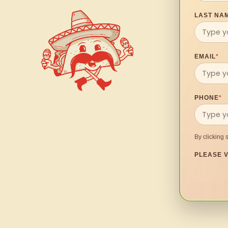
LAST NA
EMAIL
*
PHONE
*
By clicking 
PLEASE V