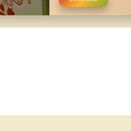
BOOK NOW