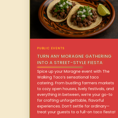
PUBLIC EVENTS
TURN ANY MORAGNE GATHERING
INTO A STREET-STYLE FIESTA
Spice up your Moragne event with The
Walking Taco’s sensational taco
catering. From bustling farmers markets
to cozy open houses, lively festivals, and
everything in between, we’re your go-to
for crafting unforgettable, flavorful
experiences. Don’t settle for ordinary—
treat your guests to a full-on taco fiesta!