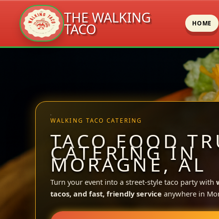
THE WALKING
HOME
TACO
Skip
to
content
WALKING TACO CATERING
TACO FOOD TR
CATERING IN
MORAGNE, AL
Turn your event into a street-style taco party with
tacos, and fast, friendly service
anywhere in Mo