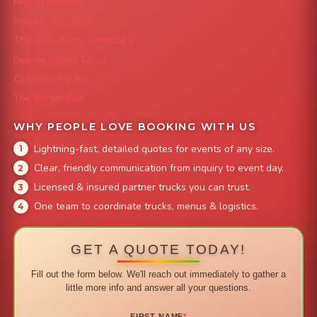
Mac 'N Noodles
Smokin' Zo's BBQ
The Strawberry Shortcake
Denver Street Tacos
Colorado Pig Rig
The Burger Bus
WHY PEOPLE LOVE BOOKING WITH US
Lightning-fast, detailed quotes for events of any size.
Clear, friendly communication from inquiry to event day.
Licensed & insured partner trucks you can trust.
One team to coordinate trucks, menus & logistics.
GET A QUOTE TODAY!
Fill out the form below. We'll reach out immediately to gather a
little more info and answer all your questions.
FIRST NAME
*