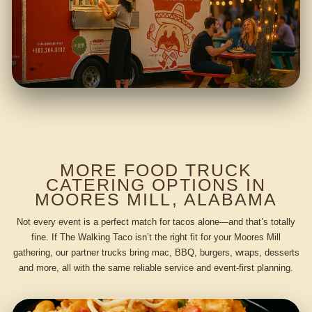
MORE FOOD TRUCK
CATERING OPTIONS IN
MOORES MILL, ALABAMA
Not every event is a perfect match for tacos alone—and that’s totally
fine. If The Walking Taco isn’t the right fit for your Moores Mill
gathering, our partner trucks bring mac, BBQ, burgers, wraps, desserts
and more, all with the same reliable service and event-first planning.