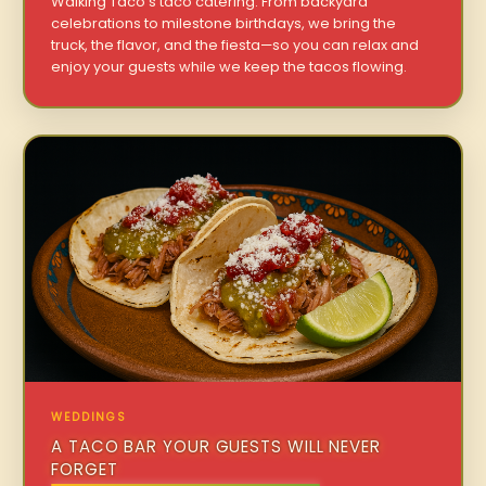
Walking Taco’s taco catering. From backyard
celebrations to milestone birthdays, we bring the
truck, the flavor, and the fiesta—so you can relax and
enjoy your guests while we keep the tacos flowing.
WEDDINGS
A TACO BAR YOUR GUESTS WILL NEVER
FORGET