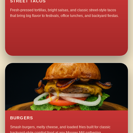
STREET TACOS
Fresh-pressed tortillas, bright salsas, and classic street-style tacos
that bring big flavor to festivals, office lunches, and backyard fiestas.
BURGERS
Smash burgers, melty cheese, and loaded fries built for classic
backyard-style comfort food at any Moores Mill gathering.