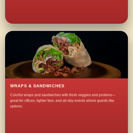
WRAPS & SANDWICHES
Colorful wraps and sandwiches with fresh veggies and proteins—
great for offices, lighter fare, and all-day events where guests like
options.