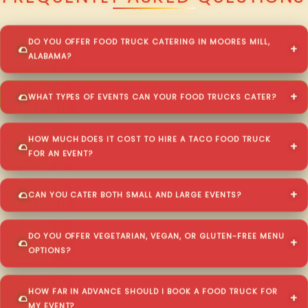
DO YOU OFFER FOOD TRUCK CATERING IN MOORES MILL,
ALABAMA?
WHAT TYPES OF EVENTS CAN YOUR FOOD TRUCKS CATER?
HOW MUCH DOES IT COST TO HIRE A TACO FOOD TRUCK
FOR AN EVENT?
CAN YOU CATER BOTH SMALL AND LARGE EVENTS?
DO YOU OFFER VEGETARIAN, VEGAN, OR GLUTEN-FREE MENU
OPTIONS?
HOW FAR IN ADVANCE SHOULD I BOOK A FOOD TRUCK FOR
MY EVENT?