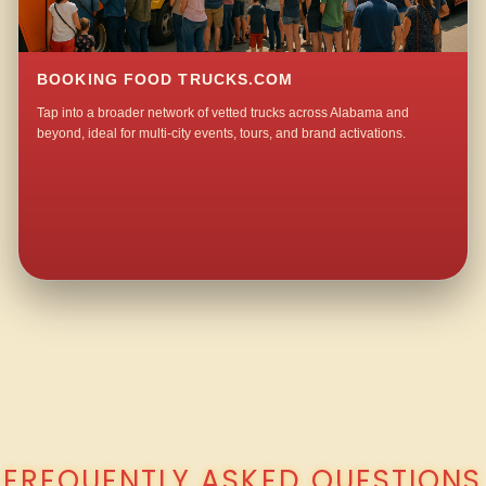
BOOKING FOOD TRUCKS.COM
Tap into a broader network of vetted trucks across Alabama and
beyond, ideal for multi-city events, tours, and brand activations.
QUESTIONS ABOUT WALKING TACO CATERING IN MOORES MILL?
FREQUENTLY ASKED QUESTIONS