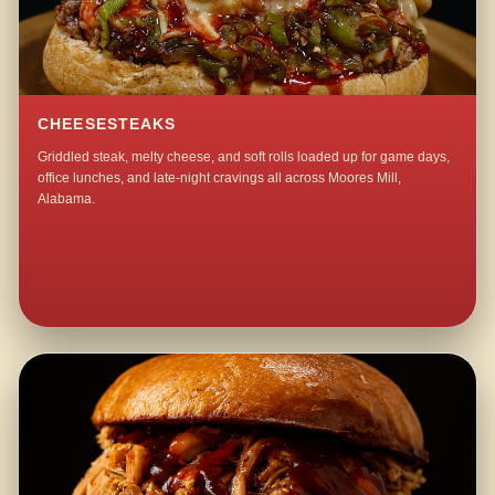
CHEESESTEAKS
Griddled steak, melty cheese, and soft rolls loaded up for game days,
office lunches, and late-night cravings all across Moores Mill,
Alabama.