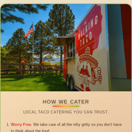
HOW WE CATER
LOCAL TACO CATERING YOU CAN TRUST.
Worry Free.
We take care of all the nitty gritty so you don’t have
to think about the food.