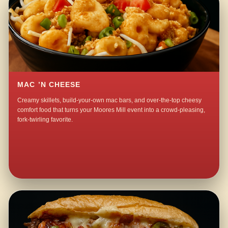
MAC ’N CHEESE
Creamy skillets, build-your-own mac bars, and over-the-top cheesy
comfort food that turns your Moores Mill event into a crowd-pleasing,
fork-twirling favorite.