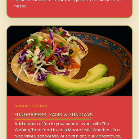
fiesta!
SCHOOL EVENTS
FUNDRAISERS, FAIRS & FUN DAYS
Add a dash of fun to your school event with The
Walking Taco food truck in Moores Mill. Whether it’s a
fundraiser, school fair, or spirit night, our vibrant truck,