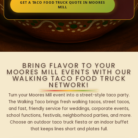
GET A TACO FOOD TRUCK QUOTE IN MOORES
MILL
BRING FLAVOR TO YOUR
MOORES MILL EVENTS WITH OUR
WALKING TACO FOOD TRUCK
NETWORK!
Turn your Moores Mill event into a street-style taco party.
The Walking Taco brings fresh walking tacos, street tacos,
and fast, friendly service for weddings, corporate events,
school functions, festivals, neighborhood parties, and more.
Choose an outdoor taco truck fiesta or an indoor buffet
that keeps lines short and plates full.