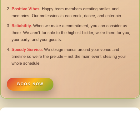
Positive Vibes.
Happy team members creating smiles and
memories. Our professionals can cook, dance, and entertain.
Reliability.
When we make a commitment, you can consider us
there. We aren’t for sale to the highest bidder; we’re there for you,
your party, and your guests.
Speedy Service.
We design menus around your venue and
timeline so we’re the prelude – not the main event stealing your
whole schedule.
BOOK NOW