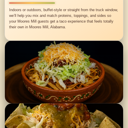
Indoors or outdoors, buffet-style or straight from the truck window,
we’ll help you mix and match proteins, toppings, and sides so
your Moores Mill guests get a taco experience that feels totally
their own in Moores Mill, Alabama.