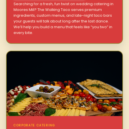
Searching for a fresh, fun twist on wedding catering in
Moores Mill? The Walking Taco serves premium
ingredients, custom menus, and late-night taco bars
your guests will talk about long after the last dance.
We’ll help you build a menu that feels like “you two” in
every bite.
CORPORATE CATERING