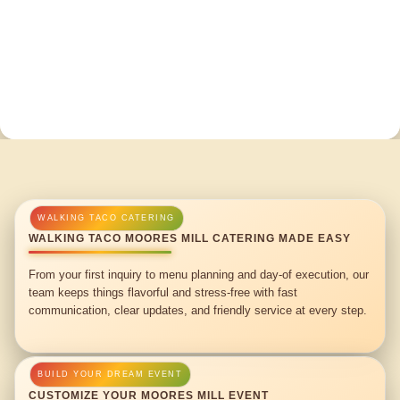
WALKING TACO MOORES MILL CATERING MADE EASY
From your first inquiry to menu planning and day-of execution, our
team keeps things flavorful and stress-free with fast
communication, clear updates, and friendly service at every step.
CUSTOMIZE YOUR MOORES MILL EVENT