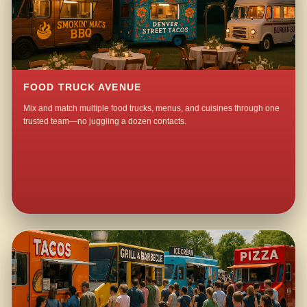
FOOD TRUCK AVENUE
Mix and match multiple food trucks, menus, and cuisines through one
trusted team—no juggling a dozen contacts.