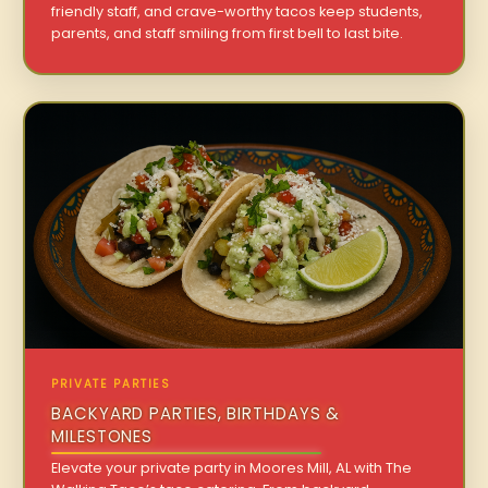
friendly staff, and crave-worthy tacos keep students,
parents, and staff smiling from first bell to last bite.
PRIVATE PARTIES
BACKYARD PARTIES, BIRTHDAYS &
MILESTONES
Elevate your private party in Moores Mill, AL with The