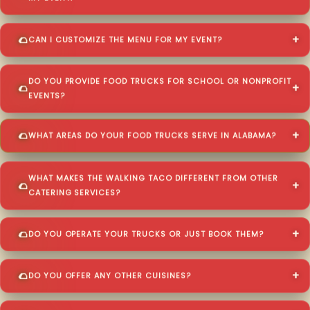
CAN I CUSTOMIZE THE MENU FOR MY EVENT?
DO YOU PROVIDE FOOD TRUCKS FOR SCHOOL OR NONPROFIT
EVENTS?
WHAT AREAS DO YOUR FOOD TRUCKS SERVE IN ALABAMA?
WHAT MAKES THE WALKING TACO DIFFERENT FROM OTHER
CATERING SERVICES?
DO YOU OPERATE YOUR TRUCKS OR JUST BOOK THEM?
DO YOU OFFER ANY OTHER CUISINES?