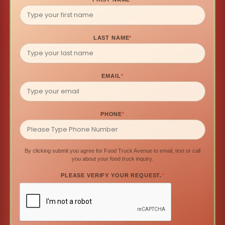
LAST NAME
*
EMAIL
*
PHONE
*
By clicking submit you agree for Food Truck Avenue to email, text or call
you about your food truck inquiry.
PLEASE VERIFY YOUR REQUEST.
*