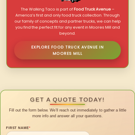
The Walking Taco is part of
Food Truck Avenue
–
America’s first and only food truck collection. Through
our family of concepts and partner trucks, we can help
you find the perfect fit for any event in Moores Mill and
beyond.
EXPLORE FOOD TRUCK AVENUE IN
MOORES MILL
GET A QUOTE TODAY!
Fill out the form below. We’ll reach out immediately to gather a little
more info and answer all your questions.
FIRST NAME
*