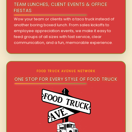
TEAM LUNCHES, CLIENT EVENTS & OFFICE
FIESTAS
Wow your team or clients with a taco truck instead of
another boring boxed lunch. From sales kickoffs to
employee appreciation events, we make it easy to
feed groups of all sizes with fast service, clear
communication, and a fun, memorable experience.
FOOD TRUCK AVENUE NETWORK
ONE STOP FOR EVERY STYLE OF FOOD TRUCK