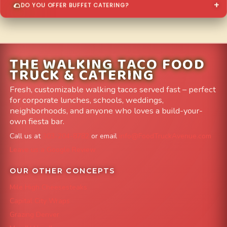
DO YOU OFFER BUFFET CATERING?
THE WALKING TACO FOOD
TRUCK & CATERING
Fresh, customizable walking tacos served fast – perfect
for corporate lunches, schools, weddings,
neighborhoods, and anyone who loves a build-your-
own fiesta bar.
Call us at
303-204-8782
or email
info@FoodTruckAvenue.com
Leave us a Google Review
OUR OTHER CONCEPTS
Mile High Cheesesteaks
Capital City Wraps
Grazing Denver