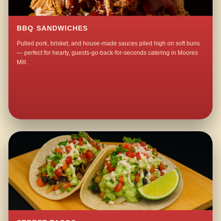
BBQ SANDWICHES
Pulled pork, brisket, and house-made sauces piled high on soft buns
— perfect for hearty, guests-go-back-for-seconds catering in Moores
Mill.