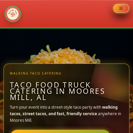
Skip
to
content
WALKING TACO CATERING
TACO FOOD TRUCK
CATERING IN MOORES
MILL, AL
Turn your event into a street-style taco party with
walking
tacos, street tacos, and fast, friendly service
anywhere in
Moores Mill.