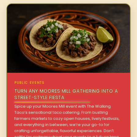
PUBLIC EVENTS
TURN ANY MOORES MILL GATHERING INTO A
STREET-STYLE FIESTA
Spice up your Moores Mill event with The Walking
Taco’s sensational taco catering. From bustling
farmers markets to cozy open houses, lively festivals,
and everything in between, we’re your go-to for
crafting unforgettable, flavorful experiences. Don’t
settle for ordinary—treat your guests to a full-on taco