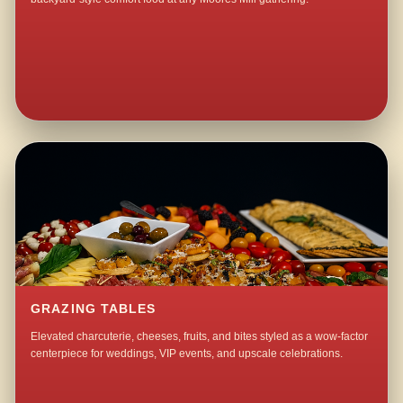
GRAZING TABLES
Elevated charcuterie, cheeses, fruits, and bites styled as a wow-factor
centerpiece for weddings, VIP events, and upscale celebrations.