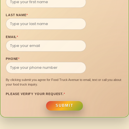
LAST NAME
*
EMAIL
*
PHONE
*
By clicking submit you agree for Food Truck Avenue to email, text or call you about
your food truck inquiry.
PLEASE VERIFY YOUR REQUEST.
*
SUBMIT