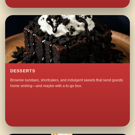
DESSERTS
Brownie sundaes, shortcakes, and indulgent sweets that send guests
home smiling—and maybe with a to-go box.