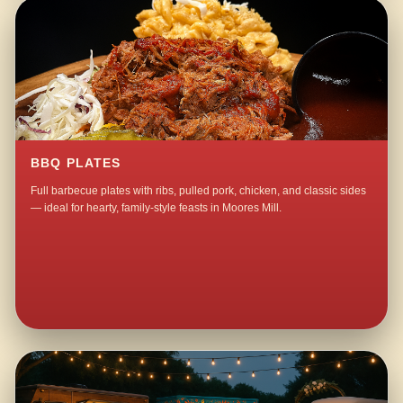
BBQ PLATES
Full barbecue plates with ribs, pulled pork, chicken, and classic sides
— ideal for hearty, family-style feasts in Moores Mill.