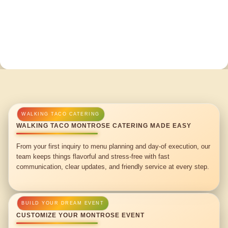
WALKING TACO MONTROSE CATERING MADE EASY
From your first inquiry to menu planning and day-of execution, our
team keeps things flavorful and stress-free with fast
communication, clear updates, and friendly service at every step.
CUSTOMIZE YOUR MONTROSE EVENT