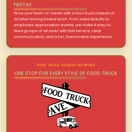
FIESTAS
Wow your team or clients with a taco truck instead of
another boring boxed lunch. From sales kickoffs to
employee appreciation events, we make it easy to
feed groups of all sizes with fast service, clear
communication, and a fun, memorable experience.
FOOD TRUCK AVENUE NETWORK
ONE STOP FOR EVERY STYLE OF FOOD TRUCK