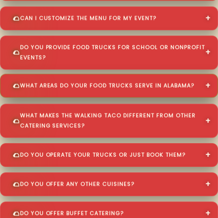
CAN I CUSTOMIZE THE MENU FOR MY EVENT?
DO YOU PROVIDE FOOD TRUCKS FOR SCHOOL OR NONPROFIT
EVENTS?
WHAT AREAS DO YOUR FOOD TRUCKS SERVE IN ALABAMA?
WHAT MAKES THE WALKING TACO DIFFERENT FROM OTHER
CATERING SERVICES?
DO YOU OPERATE YOUR TRUCKS OR JUST BOOK THEM?
DO YOU OFFER ANY OTHER CUISINES?
DO YOU OFFER BUFFET CATERING?