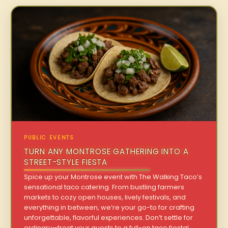
PUBLIC EVENTS
TURN ANY MONTROSE GATHERING INTO A
STREET-STYLE FIESTA
Spice up your Montrose event with The Walking Taco’s
sensational taco catering. From bustling farmers
markets to cozy open houses, lively festivals, and
everything in between, we’re your go-to for crafting
unforgettable, flavorful experiences. Don’t settle for
ordinary—treat your guests to a full-on taco fiesta!