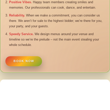
Positive Vibes.
Happy team members creating smiles and
memories. Our professionals can cook, dance, and entertain.
Reliability.
When we make a commitment, you can consider us
there. We aren’t for sale to the highest bidder; we’re there for you,
your party, and your guests.
Speedy Service.
We design menus around your venue and
timeline so we’re the prelude – not the main event stealing your
whole schedule.
BOOK NOW