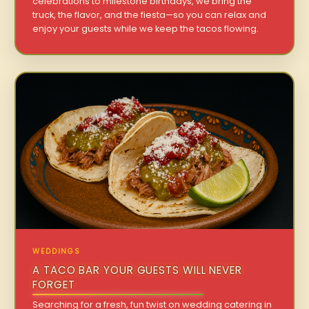
celebrations to milestone birthdays, we bring the
truck, the flavor, and the fiesta—so you can relax and
enjoy your guests while we keep the tacos flowing.
WEDDINGS
A TACO BAR YOUR GUESTS WILL NEVER
FORGET
Searching for a fresh, fun twist on wedding catering in