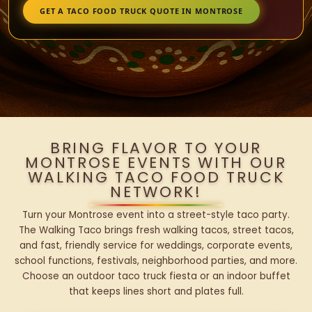
GET A TACO FOOD TRUCK QUOTE IN MONTROSE
BRING FLAVOR TO YOUR
MONTROSE EVENTS WITH OUR
WALKING TACO FOOD TRUCK
NETWORK!
Turn your Montrose event into a street-style taco party.
The Walking Taco brings fresh walking tacos, street tacos,
and fast, friendly service for weddings, corporate events,
school functions, festivals, neighborhood parties, and more.
Choose an outdoor taco truck fiesta or an indoor buffet
that keeps lines short and plates full.