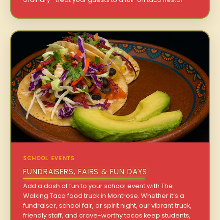
SCHOOL EVENTS
FUNDRAISERS, FAIRS & FUN DAYS
Add a dash of fun to your school event with The
Walking Taco food truck in Montrose. Whether it’s a
fundraiser, school fair, or spirit night, our vibrant truck,
friendly staff, and crave-worthy tacos keep students,