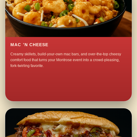
MAC ’N CHEESE
Creamy skillets, build-your-own mac bars, and over-the-top cheesy
comfort food that turns your Montrose event into a crowd-pleasing,
fork-twirling favorite.