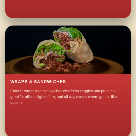
WRAPS & SANDWICHES
Colorful wraps and sandwiches with fresh veggies and proteins—
great for offices, lighter fare, and all-day events where guests like
options.