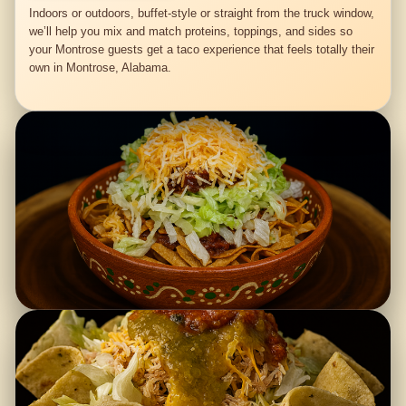
Indoors or outdoors, buffet-style or straight from the truck window,
we’ll help you mix and match proteins, toppings, and sides so
your Montrose guests get a taco experience that feels totally their
own in Montrose, Alabama.