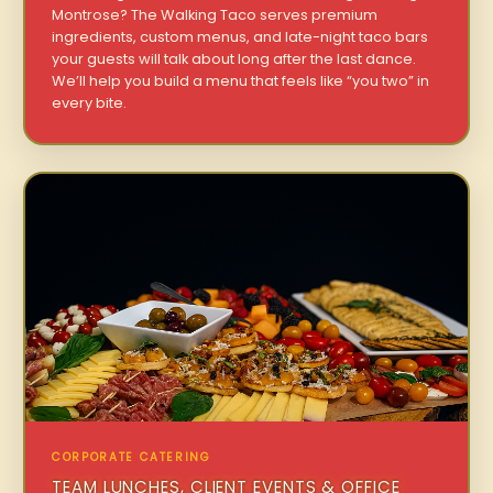
Montrose? The Walking Taco serves premium
ingredients, custom menus, and late-night taco bars
your guests will talk about long after the last dance.
We’ll help you build a menu that feels like “you two” in
every bite.
CORPORATE CATERING
TEAM LUNCHES, CLIENT EVENTS & OFFICE