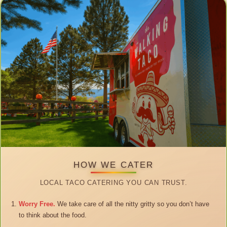
HOW WE CATER
LOCAL TACO CATERING YOU CAN TRUST.
Worry Free.
We take care of all the nitty gritty so you don’t have
to think about the food.