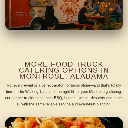
MORE FOOD TRUCK
CATERING OPTIONS IN
MONTROSE, ALABAMA
Not every event is a perfect match for tacos alone—and that’s totally
fine. If The Walking Taco isn’t the right fit for your Montrose gathering,
our partner trucks bring mac, BBQ, burgers, wraps, desserts and more,
all with the same reliable service and event-first planning.