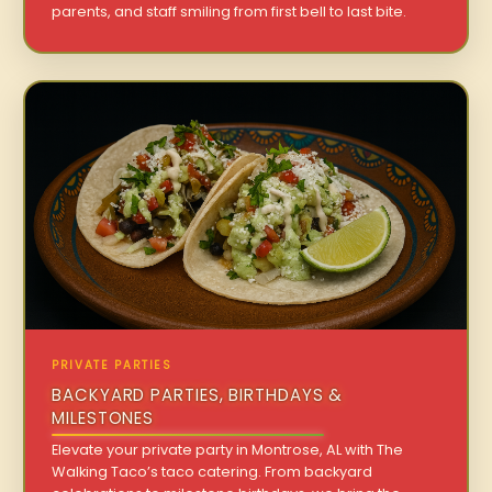
parents, and staff smiling from first bell to last bite.
PRIVATE PARTIES
BACKYARD PARTIES, BIRTHDAYS &
MILESTONES
Elevate your private party in Montrose, AL with The
Walking Taco’s taco catering. From backyard