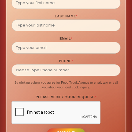
LAST NAME
*
EMAIL
*
PHONE
*
By clicking submit you agree for Food Truck Avenue to email, text or call
you about your food truck inquiry.
PLEASE VERIFY YOUR REQUEST.
*