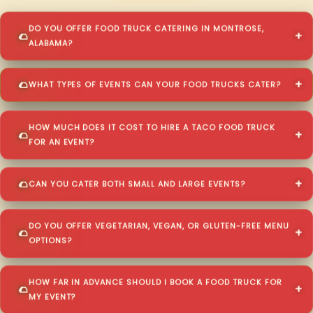
DO YOU OFFER FOOD TRUCK CATERING IN MONTROSE,
ALABAMA?
WHAT TYPES OF EVENTS CAN YOUR FOOD TRUCKS CATER?
HOW MUCH DOES IT COST TO HIRE A TACO FOOD TRUCK
FOR AN EVENT?
CAN YOU CATER BOTH SMALL AND LARGE EVENTS?
DO YOU OFFER VEGETARIAN, VEGAN, OR GLUTEN-FREE MENU
OPTIONS?
HOW FAR IN ADVANCE SHOULD I BOOK A FOOD TRUCK FOR
MY EVENT?