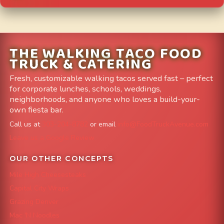
THE WALKING TACO FOOD
TRUCK & CATERING
Fresh, customizable walking tacos served fast – perfect
for corporate lunches, schools, weddings,
neighborhoods, and anyone who loves a build-your-
own fiesta bar.
Call us at
303-204-8782
or email
info@FoodTruckAvenue.com
Leave us a Google Review
OUR OTHER CONCEPTS
Mile High Cheesesteaks
Capital City Wraps
Grazing Denver
Mac 'N Noodles