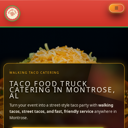
Skip
to
content
WALKING TACO CATERING
TACO FOOD TRUCK
CATERING IN MONTROSE,
AL
Turn your event into a street-style taco party with
walking
tacos, street tacos, and fast, friendly service
anywhere in
Montrose.