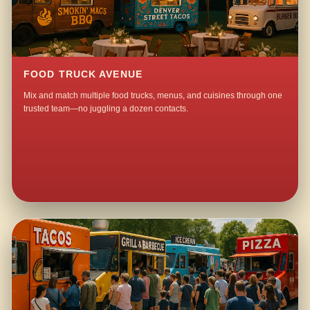
FOOD TRUCK AVENUE
Mix and match multiple food trucks, menus, and cuisines through one
trusted team—no juggling a dozen contacts.