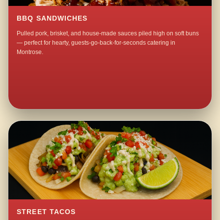
BBQ SANDWICHES
Pulled pork, brisket, and house-made sauces piled high on soft buns
— perfect for hearty, guests-go-back-for-seconds catering in
Montrose.
STREET TACOS