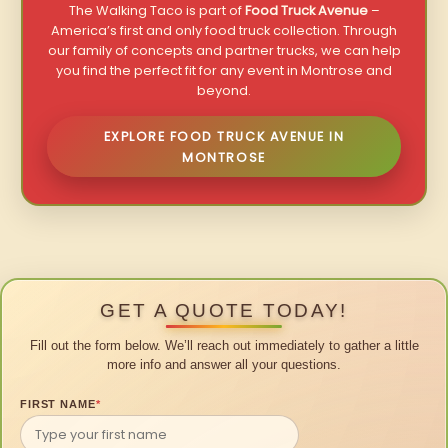
The Walking Taco is part of
Food Truck Avenue
–
America’s first and only food truck collection. Through
our family of concepts and partner trucks, we can help
you find the perfect fit for any event in Montrose and
beyond.
EXPLORE FOOD TRUCK AVENUE IN
MONTROSE
GET A QUOTE TODAY!
Fill out the form below. We’ll reach out immediately to gather a little
more info and answer all your questions.
FIRST NAME
*