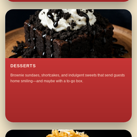
DESSERTS
Brownie sundaes, shortcakes, and indulgent sweets that send guests
home smiling—and maybe with a to-go box.