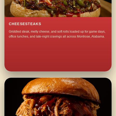
CHEESESTEAKS
Griddled steak, melty cheese, and soft rolls loaded up for game days,
office lunches, and late-night cravings all across Montrose, Alabama.