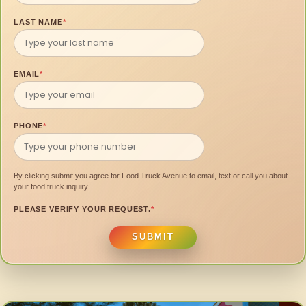
LAST NAME
*
EMAIL
*
PHONE
*
By clicking submit you agree for Food Truck Avenue to email, text or call you about
your food truck inquiry.
PLEASE VERIFY YOUR REQUEST.
*
SUBMIT