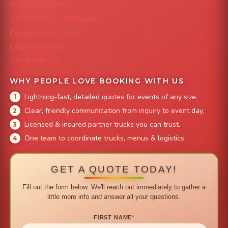
Smokin' Zo's BBQ
The Strawberry Shortcake
Denver Street Tacos
Colorado Pig Rig
The Burger Bus
WHY PEOPLE LOVE BOOKING WITH US
Lightning-fast, detailed quotes for events of any size.
Clear, friendly communication from inquiry to event day.
Licensed & insured partner trucks you can trust.
One team to coordinate trucks, menus & logistics.
GET A QUOTE TODAY!
Fill out the form below. We'll reach out immediately to gather a
little more info and answer all your questions.
FIRST NAME
*