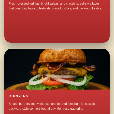
Fresh-pressed tortillas, bright salsas, and classic street-style tacos
that bring big flavor to festivals, office lunches, and backyard fiestas.
BURGERS
Smash burgers, melty cheese, and loaded fries built for classic
backyard-style comfort food at any Montrose gathering.