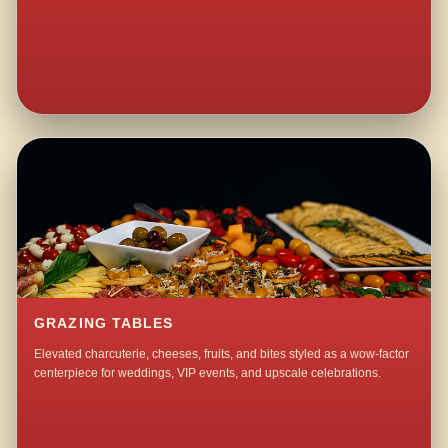
GRAZING TABLES
Elevated charcuterie, cheeses, fruits, and bites styled as a wow-factor
centerpiece for weddings, VIP events, and upscale celebrations.