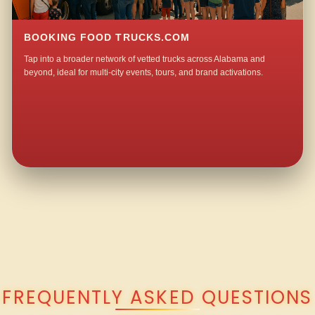
BOOKING FOOD TRUCKS.COM
Tap into a broader network of vetted trucks across Alabama and
beyond, ideal for multi-city events, tours, and brand activations.
QUESTIONS ABOUT WALKING TACO CATERING IN MONTROSE?
FREQUENTLY ASKED QUESTIONS