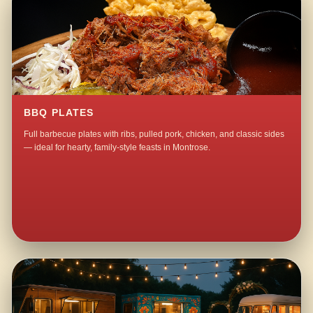
BBQ PLATES
Full barbecue plates with ribs, pulled pork, chicken, and classic sides
— ideal for hearty, family-style feasts in Montrose.