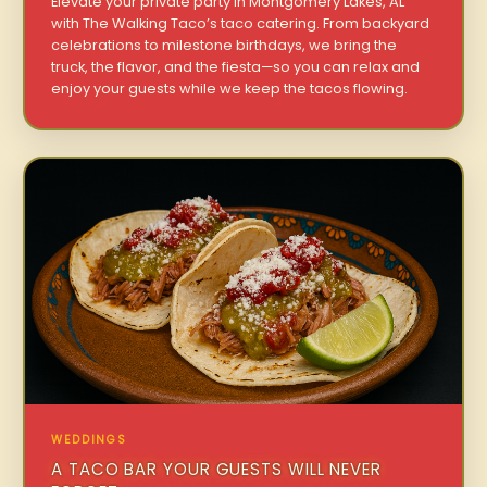
Elevate your private party in Montgomery Lakes, AL
with The Walking Taco’s taco catering. From backyard
celebrations to milestone birthdays, we bring the
truck, the flavor, and the fiesta—so you can relax and
enjoy your guests while we keep the tacos flowing.
WEDDINGS
A TACO BAR YOUR GUESTS WILL NEVER