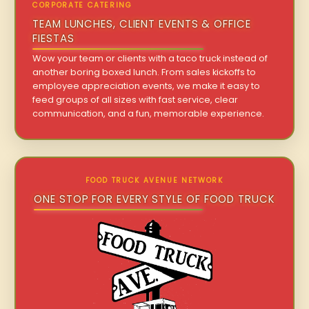
CORPORATE CATERING
TEAM LUNCHES, CLIENT EVENTS & OFFICE
FIESTAS
Wow your team or clients with a taco truck instead of
another boring boxed lunch. From sales kickoffs to
employee appreciation events, we make it easy to
feed groups of all sizes with fast service, clear
communication, and a fun, memorable experience.
FOOD TRUCK AVENUE NETWORK
ONE STOP FOR EVERY STYLE OF FOOD TRUCK