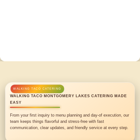
WALKING TACO MONTGOMERY LAKES CATERING MADE
EASY
From your first inquiry to menu planning and day-of execution, our
team keeps things flavorful and stress-free with fast
communication, clear updates, and friendly service at every step.