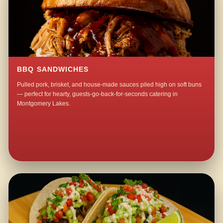
BBQ SANDWICHES
Pulled pork, brisket, and house-made sauces piled high on soft buns
— perfect for hearty, guests-go-back-for-seconds catering in
Montgomery Lakes.