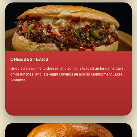
CHEESESTEAKS
Griddled steak, melty cheese, and soft rolls loaded up for game days,
office lunches, and late-night cravings all across Montgomery Lakes,
Alabama.