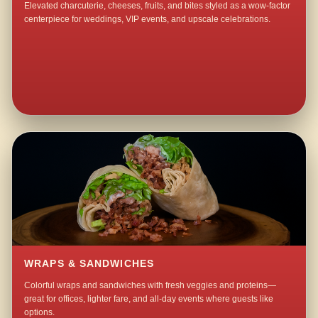
Elevated charcuterie, cheeses, fruits, and bites styled as a wow-factor
centerpiece for weddings, VIP events, and upscale celebrations.
WRAPS & SANDWICHES
Colorful wraps and sandwiches with fresh veggies and proteins—
great for offices, lighter fare, and all-day events where guests like
options.