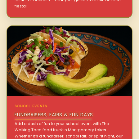
fiesta!
SCHOOL EVENTS
FUNDRAISERS, FAIRS & FUN DAYS
Add a dash of fun to your school event with The
Walking Taco food truck in Montgomery Lakes.
Whether it’s a fundraiser, school fair, or spirit night, our