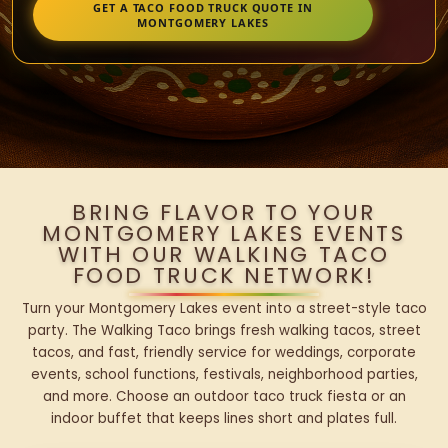
GET A TACO FOOD TRUCK QUOTE IN
MONTGOMERY LAKES
BRING FLAVOR TO YOUR
MONTGOMERY LAKES EVENTS
WITH OUR WALKING TACO
FOOD TRUCK NETWORK!
Turn your Montgomery Lakes event into a street-style taco
party. The Walking Taco brings fresh walking tacos, street
tacos, and fast, friendly service for weddings, corporate
events, school functions, festivals, neighborhood parties,
and more. Choose an outdoor taco truck fiesta or an
indoor buffet that keeps lines short and plates full.