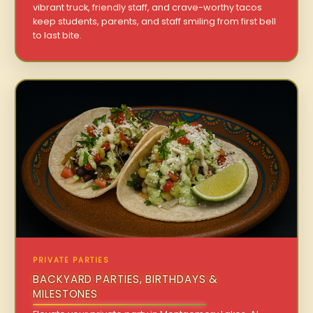
vibrant truck, friendly staff, and crave-worthy tacos
keep students, parents, and staff smiling from first bell
to last bite.
PRIVATE PARTIES
BACKYARD PARTIES, BIRTHDAYS &
MILESTONES