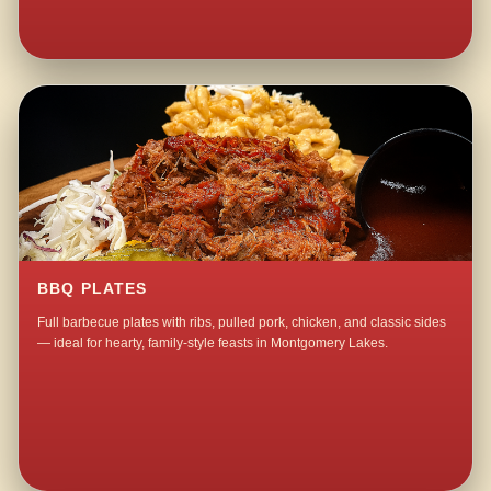
BBQ PLATES
Full barbecue plates with ribs, pulled pork, chicken, and classic sides
— ideal for hearty, family-style feasts in Montgomery Lakes.