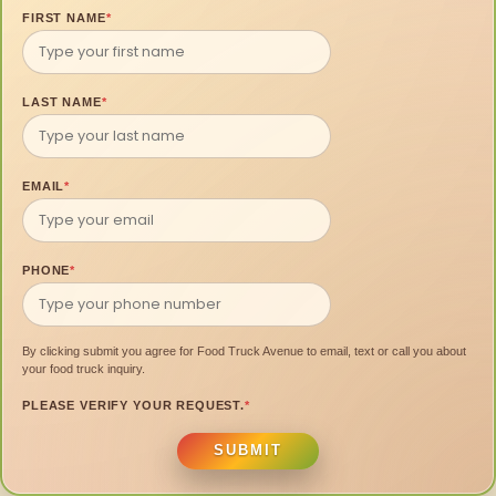
FIRST NAME
*
LAST NAME
*
EMAIL
*
PHONE
*
By clicking submit you agree for Food Truck Avenue to email, text or call you about
your food truck inquiry.
PLEASE VERIFY YOUR REQUEST.
*
SUBMIT