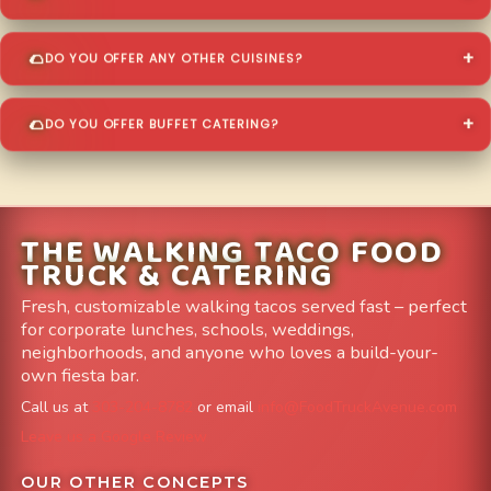
DO YOU OFFER ANY OTHER CUISINES?
DO YOU OFFER BUFFET CATERING?
THE WALKING TACO FOOD
TRUCK & CATERING
Fresh, customizable walking tacos served fast – perfect
for corporate lunches, schools, weddings,
neighborhoods, and anyone who loves a build-your-
own fiesta bar.
Call us at
303-204-8782
or email
info@FoodTruckAvenue.com
Leave us a Google Review
OUR OTHER CONCEPTS