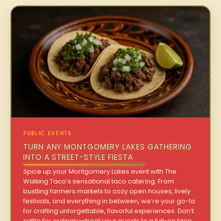
PUBLIC EVENTS
TURN ANY MONTGOMERY LAKES GATHERING
INTO A STREET-STYLE FIESTA
Spice up your Montgomery Lakes event with The
Walking Taco’s sensational taco catering. From
bustling farmers markets to cozy open houses, lively
festivals, and everything in between, we’re your go-to
for crafting unforgettable, flavorful experiences. Don’t
settle for ordinary—treat your guests to a full-on taco