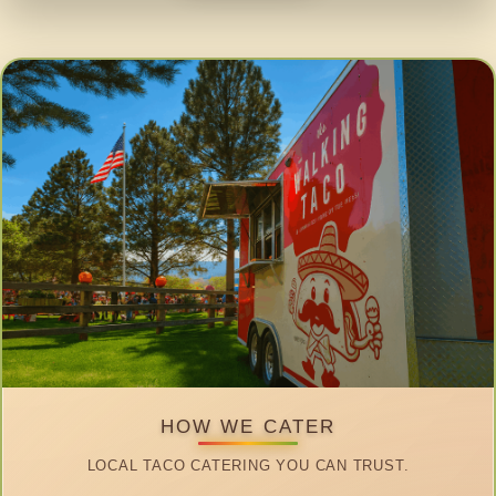
HOW WE CATER
LOCAL TACO CATERING YOU CAN TRUST.