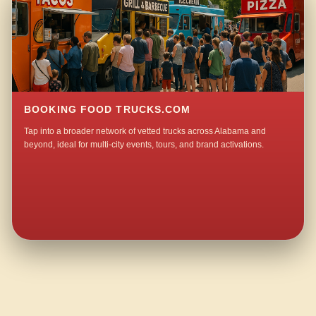
BOOKING FOOD TRUCKS.COM
Tap into a broader network of vetted trucks across Alabama and
beyond, ideal for multi-city events, tours, and brand activations.