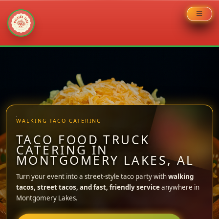
Skip
to
content
WALKING TACO CATERING
TACO FOOD TRUCK
CATERING IN
MONTGOMERY LAKES, AL
Turn your event into a street-style taco party with
walking
tacos, street tacos, and fast, friendly service
anywhere in
Montgomery Lakes.