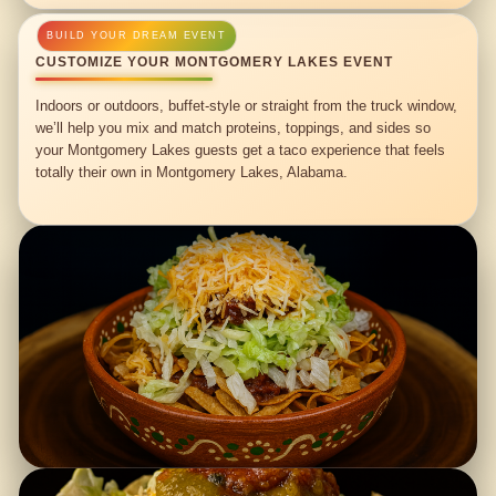
CUSTOMIZE YOUR MONTGOMERY LAKES EVENT
Indoors or outdoors, buffet-style or straight from the truck window,
we’ll help you mix and match proteins, toppings, and sides so
your Montgomery Lakes guests get a taco experience that feels
totally their own in Montgomery Lakes, Alabama.