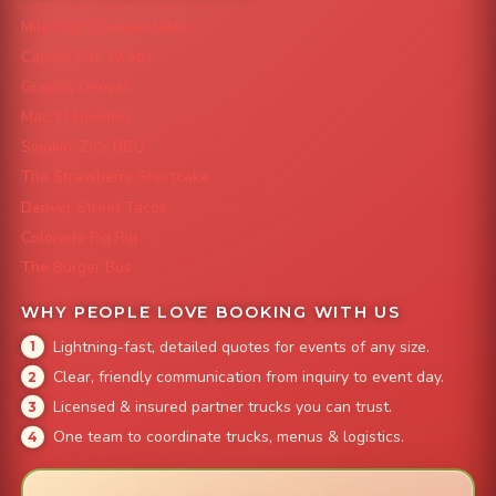
Mile High Cheesesteaks
Capital City Wraps
Grazing Denver
Mac 'N Noodles
Smokin' Zo's BBQ
The Strawberry Shortcake
Denver Street Tacos
Colorado Pig Rig
The Burger Bus
WHY PEOPLE LOVE BOOKING WITH US
Lightning-fast, detailed quotes for events of any size.
Clear, friendly communication from inquiry to event day.
Licensed & insured partner trucks you can trust.
One team to coordinate trucks, menus & logistics.