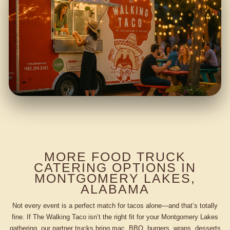
MORE FOOD TRUCK
CATERING OPTIONS IN
MONTGOMERY LAKES,
ALABAMA
Not every event is a perfect match for tacos alone—and that’s totally
fine. If The Walking Taco isn’t the right fit for your Montgomery Lakes
gathering, our partner trucks bring mac, BBQ, burgers, wraps, desserts