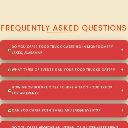
QUESTIONS ABOUT WALKING TACO CATERING IN MONTGOMERY
LAKES?
FREQUENTLY ASKED QUESTIONS
DO YOU OFFER FOOD TRUCK CATERING IN MONTGOMERY
LAKES, ALABAMA?
WHAT TYPES OF EVENTS CAN YOUR FOOD TRUCKS CATER?
HOW MUCH DOES IT COST TO HIRE A TACO FOOD TRUCK
FOR AN EVENT?
CAN YOU CATER BOTH SMALL AND LARGE EVENTS?
DO YOU OFFER VEGETARIAN, VEGAN, OR GLUTEN-FREE MENU