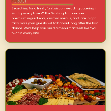
FORGET
Searching for a fresh, fun twist on wedding catering in
Montgomery Lakes? The Walking Taco serves
premium ingredients, custom menus, and late-night
taco bars your guests will talk about long after the last
dance. We’ll help you build a menu that feels like “you
two” in every bite.