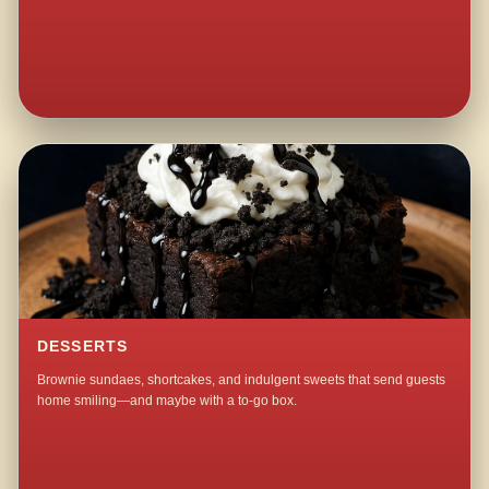
DESSERTS
Brownie sundaes, shortcakes, and indulgent sweets that send guests
home smiling—and maybe with a to-go box.