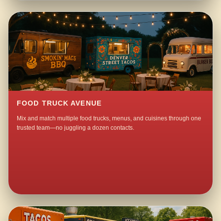
FOOD TRUCK AVENUE
Mix and match multiple food trucks, menus, and cuisines through one
trusted team—no juggling a dozen contacts.