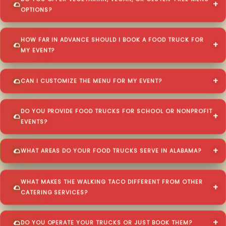
OPTIONS?
HOW FAR IN ADVANCE SHOULD I BOOK A FOOD TRUCK FOR
MY EVENT?
CAN I CUSTOMIZE THE MENU FOR MY EVENT?
DO YOU PROVIDE FOOD TRUCKS FOR SCHOOL OR NONPROFIT
EVENTS?
WHAT AREAS DO YOUR FOOD TRUCKS SERVE IN ALABAMA?
WHAT MAKES THE WALKING TACO DIFFERENT FROM OTHER
CATERING SERVICES?
DO YOU OPERATE YOUR TRUCKS OR JUST BOOK THEM?