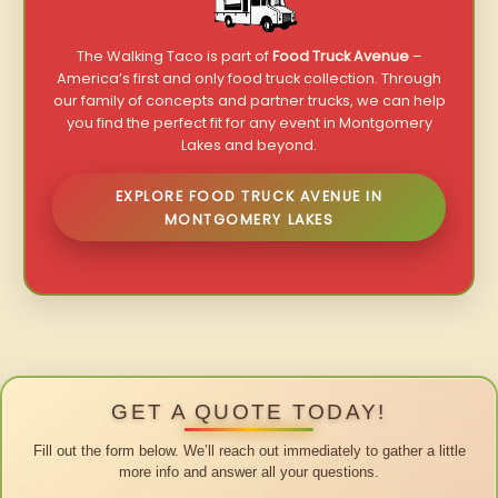
The Walking Taco is part of
Food Truck Avenue
–
America’s first and only food truck collection. Through
our family of concepts and partner trucks, we can help
you find the perfect fit for any event in Montgomery
Lakes and beyond.
EXPLORE FOOD TRUCK AVENUE IN
MONTGOMERY LAKES
GET A QUOTE TODAY!
Fill out the form below. We’ll reach out immediately to gather a little
more info and answer all your questions.