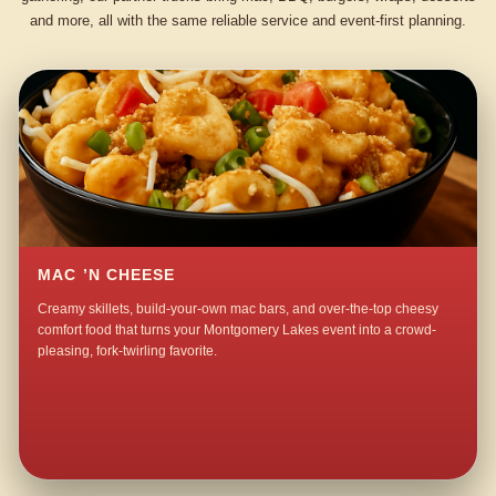
and more, all with the same reliable service and event-first planning.
MAC ’N CHEESE
Creamy skillets, build-your-own mac bars, and over-the-top cheesy
comfort food that turns your Montgomery Lakes event into a crowd-
pleasing, fork-twirling favorite.