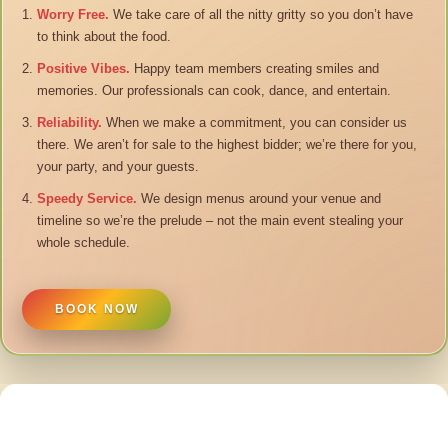
Worry Free.
We take care of all the nitty gritty so you don’t have
to think about the food.
Positive Vibes.
Happy team members creating smiles and
memories. Our professionals can cook, dance, and entertain.
Reliability.
When we make a commitment, you can consider us
there. We aren’t for sale to the highest bidder; we’re there for you,
your party, and your guests.
Speedy Service.
We design menus around your venue and
timeline so we’re the prelude – not the main event stealing your
whole schedule.
BOOK NOW