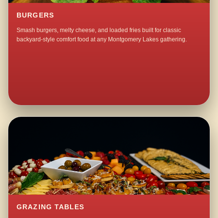
BURGERS
Smash burgers, melty cheese, and loaded fries built for classic
backyard-style comfort food at any Montgomery Lakes gathering.
GRAZING TABLES