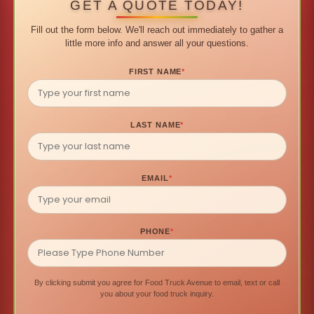
GET A QUOTE TODAY!
Fill out the form below. We'll reach out immediately to gather a
little more info and answer all your questions.
FIRST NAME
*
LAST NAME
*
EMAIL
*
PHONE
*
By clicking submit you agree for Food Truck Avenue to email, text or call
you about your food truck inquiry.