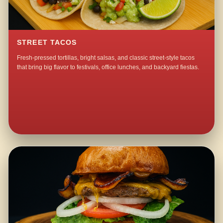
STREET TACOS
Fresh-pressed tortillas, bright salsas, and classic street-style tacos
that bring big flavor to festivals, office lunches, and backyard fiestas.