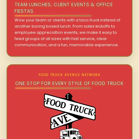
TEAM LUNCHES, CLIENT EVENTS & OFFICE
FIESTAS
Wow your team or clients with a taco truck instead of
another boring boxed lunch. From sales kickoffs to
employee appreciation events, we make it easy to
feed groups of all sizes with fast service, clear
communication, and a fun, memorable experience.
FOOD TRUCK AVENUE NETWORK
ONE STOP FOR EVERY STYLE OF FOOD TRUCK