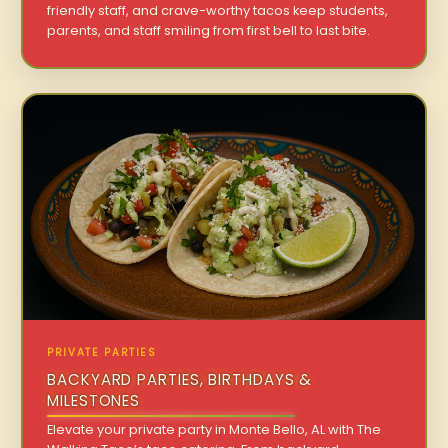
friendly staff, and crave-worthy tacos keep students,
parents, and staff smiling from first bell to last bite.
PRIVATE PARTIES
BACKYARD PARTIES, BIRTHDAYS &
MILESTONES
Elevate your private party in Monte Bello, AL with The