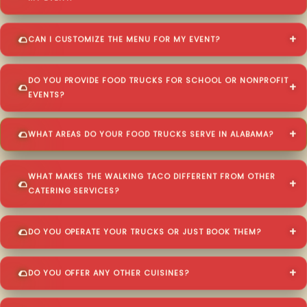
CAN I CUSTOMIZE THE MENU FOR MY EVENT?
DO YOU PROVIDE FOOD TRUCKS FOR SCHOOL OR NONPROFIT
EVENTS?
WHAT AREAS DO YOUR FOOD TRUCKS SERVE IN ALABAMA?
WHAT MAKES THE WALKING TACO DIFFERENT FROM OTHER
CATERING SERVICES?
DO YOU OPERATE YOUR TRUCKS OR JUST BOOK THEM?
DO YOU OFFER ANY OTHER CUISINES?