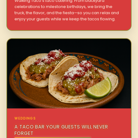
Walking Taco’s taco catering. From backyard
celebrations to milestone birthdays, we bring the
truck, the flavor, and the fiesta—so you can relax and
enjoy your guests while we keep the tacos flowing.
WEDDINGS
A TACO BAR YOUR GUESTS WILL NEVER
FORGET