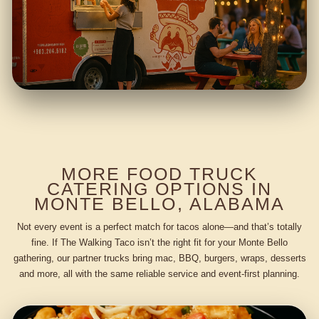
MORE FOOD TRUCK
CATERING OPTIONS IN
MONTE BELLO, ALABAMA
Not every event is a perfect match for tacos alone—and that’s totally
fine. If The Walking Taco isn’t the right fit for your Monte Bello
gathering, our partner trucks bring mac, BBQ, burgers, wraps, desserts
and more, all with the same reliable service and event-first planning.