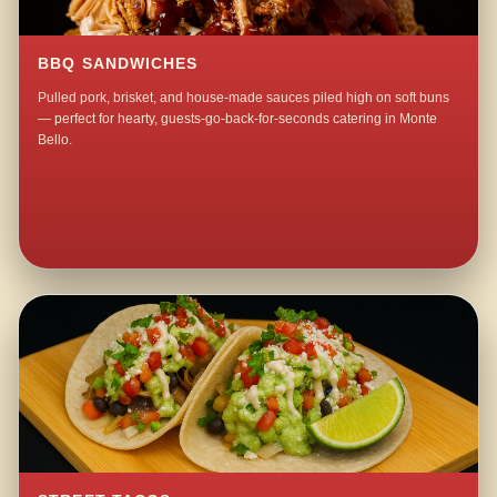
BBQ SANDWICHES
Pulled pork, brisket, and house-made sauces piled high on soft buns
— perfect for hearty, guests-go-back-for-seconds catering in Monte
Bello.