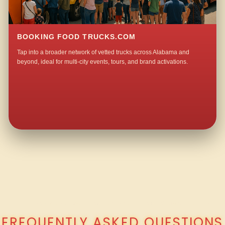
BOOKING FOOD TRUCKS.COM
Tap into a broader network of vetted trucks across Alabama and
beyond, ideal for multi-city events, tours, and brand activations.
QUESTIONS ABOUT WALKING TACO CATERING IN MONTE BELLO?
FREQUENTLY ASKED QUESTIONS