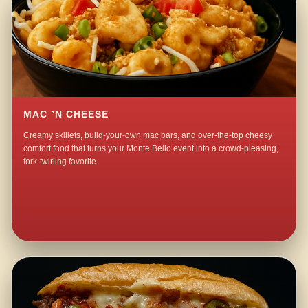
MAC ’N CHEESE
Creamy skillets, build-your-own mac bars, and over-the-top cheesy
comfort food that turns your Monte Bello event into a crowd-pleasing,
fork-twirling favorite.