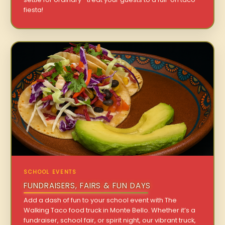
fiesta!
SCHOOL EVENTS
FUNDRAISERS, FAIRS & FUN DAYS
Add a dash of fun to your school event with The
Walking Taco food truck in Monte Bello. Whether it’s a
fundraiser, school fair, or spirit night, our vibrant truck,