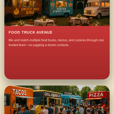
FOOD TRUCK AVENUE
Mix and match multiple food trucks, menus, and cuisines through one
trusted team—no juggling a dozen contacts.