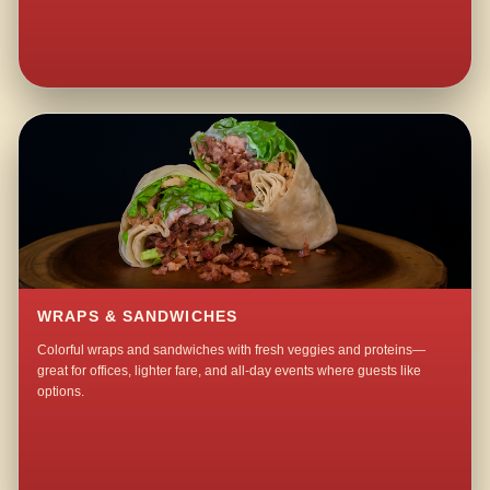
WRAPS & SANDWICHES
Colorful wraps and sandwiches with fresh veggies and proteins—
great for offices, lighter fare, and all-day events where guests like
options.