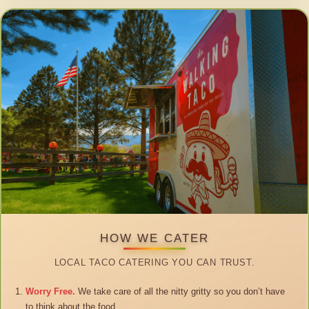
HOW WE CATER
LOCAL TACO CATERING YOU CAN TRUST.
Worry Free.
We take care of all the nitty gritty so you don’t have
to think about the food.