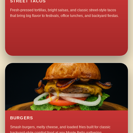
STREET TACOS
Fresh-pressed tortillas, bright salsas, and classic street-style tacos
that bring big flavor to festivals, office lunches, and backyard fiestas.
BURGERS
Smash burgers, melty cheese, and loaded fries built for classic
backyard-style comfort food at any Monte Bello gathering.