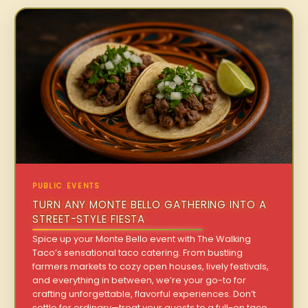
PUBLIC EVENTS
TURN ANY MONTE BELLO GATHERING INTO A
STREET-STYLE FIESTA
Spice up your Monte Bello event with The Walking
Taco’s sensational taco catering. From bustling
farmers markets to cozy open houses, lively festivals,
and everything in between, we’re your go-to for
crafting unforgettable, flavorful experiences. Don’t
settle for ordinary—treat your guests to a full-on taco