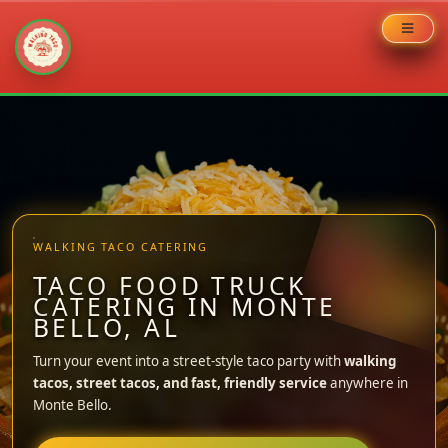
Skip
to
content
WALKING TACO CATERING
TACO FOOD TRUCK
CATERING IN MONTE
BELLO, AL
Turn your event into a street-style taco party with
walking
tacos, street tacos, and fast, friendly service
anywhere in
Monte Bello.