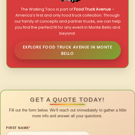
The Walking Taco is part of
Food Truck Avenue
–
America’s first and only food truck collection. Through
our family of concepts and partner trucks, we can help
you find the perfect fit for any event in Monte Bello and
beyond.
EXPLORE FOOD TRUCK AVENUE IN MONTE
BELLO
GET A QUOTE TODAY!
Fill out the form below. We’ll reach out immediately to gather a little
more info and answer all your questions.
FIRST NAME
*