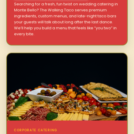
Searching for a fresh, fun twist on wedding catering in
Monte Bello? The Walking Taco serves premium
ingredients, custom menus, and late-night taco bars
your guests will talk about long after the last dance.
We’ll help you build a menu that feels like “you two” in
every bite.
CORPORATE CATERING