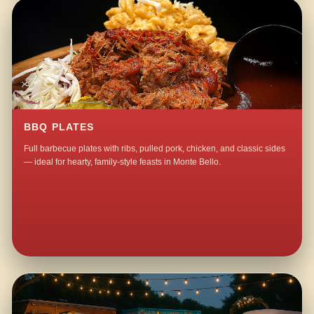
BBQ PLATES
Full barbecue plates with ribs, pulled pork, chicken, and classic sides
— ideal for hearty, family-style feasts in Monte Bello.