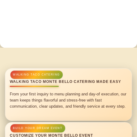
WALKING TACO MONTE BELLO CATERING MADE EASY
From your first inquiry to menu planning and day-of execution, our
team keeps things flavorful and stress-free with fast
communication, clear updates, and friendly service at every step.
CUSTOMIZE YOUR MONTE BELLO EVENT