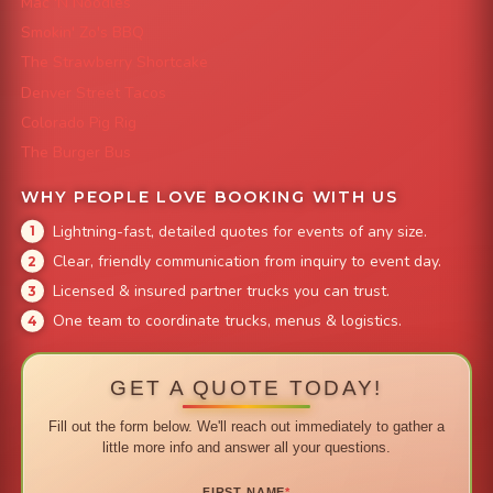
Mac 'N Noodles
Smokin' Zo's BBQ
The Strawberry Shortcake
Denver Street Tacos
Colorado Pig Rig
The Burger Bus
WHY PEOPLE LOVE BOOKING WITH US
Lightning-fast, detailed quotes for events of any size.
Clear, friendly communication from inquiry to event day.
Licensed & insured partner trucks you can trust.
One team to coordinate trucks, menus & logistics.
GET A QUOTE TODAY!
Fill out the form below. We'll reach out immediately to gather a
little more info and answer all your questions.
FIRST NAME
*