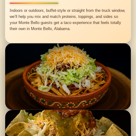
Indoors or outdoors, buffet-style or straight from the truck window,
we’ll help you mix and match proteins, toppings, and sides so
your Monte Bello guests get a taco experience that feels totally
their own in Monte Bello, Alabama.