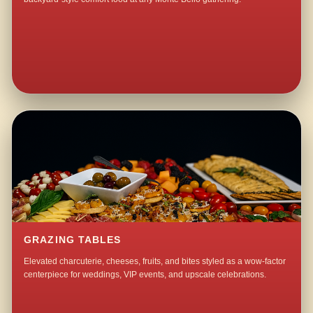
GRAZING TABLES
Elevated charcuterie, cheeses, fruits, and bites styled as a wow-factor
centerpiece for weddings, VIP events, and upscale celebrations.