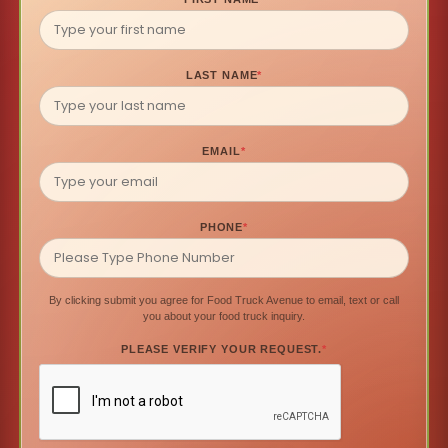
LAST NAME
*
EMAIL
*
PHONE
*
By clicking submit you agree for Food Truck Avenue to email, text or call
you about your food truck inquiry.
PLEASE VERIFY YOUR REQUEST.
*