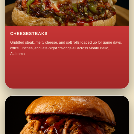
CHEESESTEAKS
Griddled steak, melty cheese, and soft rolls loaded up for game days,
office lunches, and late-night cravings all across Monte Bello,
Alabama.