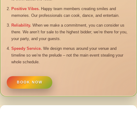
Positive Vibes.
Happy team members creating smiles and
memories. Our professionals can cook, dance, and entertain.
Reliability.
When we make a commitment, you can consider us
there. We aren’t for sale to the highest bidder; we’re there for you,
your party, and your guests.
Speedy Service.
We design menus around your venue and
timeline so we’re the prelude – not the main event stealing your
whole schedule.
BOOK NOW