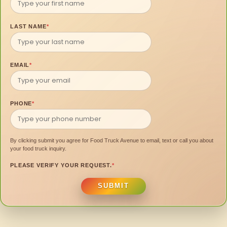
LAST NAME
*
EMAIL
*
PHONE
*
By clicking submit you agree for Food Truck Avenue to email, text or call you about
your food truck inquiry.
PLEASE VERIFY YOUR REQUEST.
*
SUBMIT