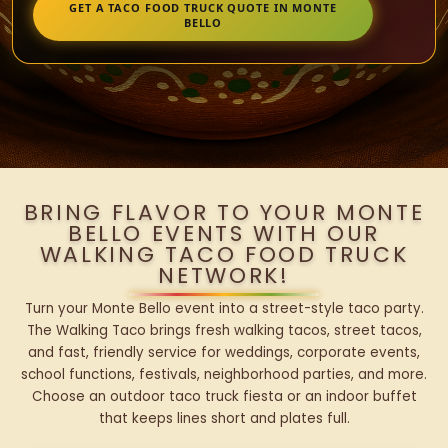
GET A TACO FOOD TRUCK QUOTE IN MONTE
BELLO
BRING FLAVOR TO YOUR MONTE
BELLO EVENTS WITH OUR
WALKING TACO FOOD TRUCK
NETWORK!
Turn your Monte Bello event into a street-style taco party.
The Walking Taco brings fresh walking tacos, street tacos,
and fast, friendly service for weddings, corporate events,
school functions, festivals, neighborhood parties, and more.
Choose an outdoor taco truck fiesta or an indoor buffet
that keeps lines short and plates full.