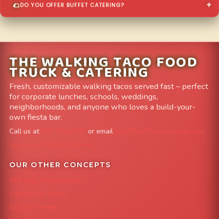
DO YOU OFFER BUFFET CATERING?
THE WALKING TACO FOOD
TRUCK & CATERING
Fresh, customizable walking tacos served fast – perfect
for corporate lunches, schools, weddings,
neighborhoods, and anyone who loves a build-your-
own fiesta bar.
Call us at
303-204-8782
or email
info@FoodTruckAvenue.com
Leave us a Google Review
OUR OTHER CONCEPTS
Mile High Cheesesteaks
Capital City Wraps
Grazing Denver