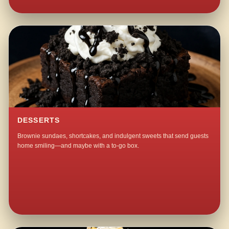
DESSERTS
Brownie sundaes, shortcakes, and indulgent sweets that send guests
home smiling—and maybe with a to-go box.