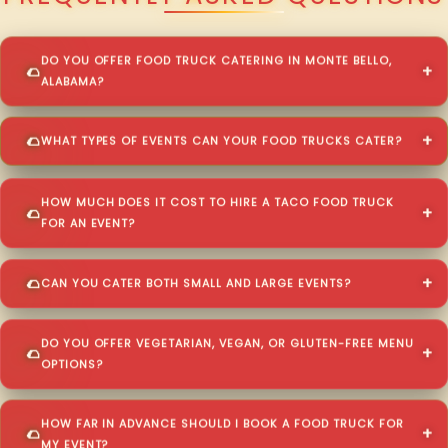
DO YOU OFFER FOOD TRUCK CATERING IN MONTE BELLO,
ALABAMA?
WHAT TYPES OF EVENTS CAN YOUR FOOD TRUCKS CATER?
HOW MUCH DOES IT COST TO HIRE A TACO FOOD TRUCK
FOR AN EVENT?
CAN YOU CATER BOTH SMALL AND LARGE EVENTS?
DO YOU OFFER VEGETARIAN, VEGAN, OR GLUTEN-FREE MENU
OPTIONS?
HOW FAR IN ADVANCE SHOULD I BOOK A FOOD TRUCK FOR
MY EVENT?