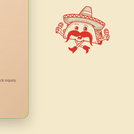
ck inquiry.