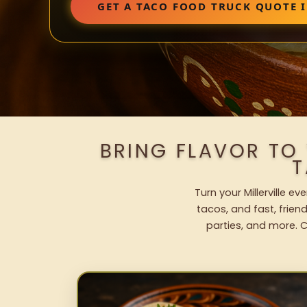
GET A TACO FOOD TRUCK QUOTE I
BRING FLAVOR TO 
T
Turn your Millerville e
tacos, and fast, frien
parties, and more. C