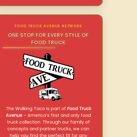
FOOD TRUCK AVENUE NETWORK
ONE STOP FOR EVERY STYLE OF
FOOD TRUCK
The Walking Taco is part of
Food Truck
Avenue
– America’s first and only food
truck collection. Through our family of
concepts and partner trucks, we can
help you find the perfect fit for any