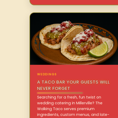
WEDDINGS
A TACO BAR YOUR GUESTS WILL
NEVER FORGET
Searching for a fresh, fun twist on
wedding catering in Millerville? The
Walking Taco serves premium
ingredients, custom menus, and late-