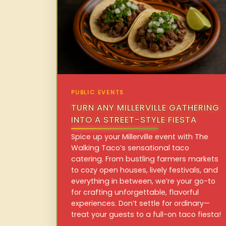
PUBLIC EVENTS
TURN ANY MILLERVILLE GATHERING
INTO A STREET-STYLE FIESTA
Spice up your Millerville event with The
Walking Taco’s sensational taco
catering. From bustling farmers markets
to cozy open houses, lively festivals, and
everything in between, we’re your go-to
for crafting unforgettable, flavorful
experiences. Don’t settle for ordinary—
treat your guests to a full-on taco fiesta!