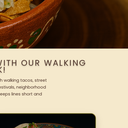
 WITH OUR WALKING
K!
sh walking tacos, street
festivals, neighborhood
keeps lines short and