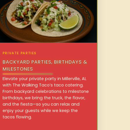
PRIVATE PARTIES
BACKYARD PARTIES, BIRTHDAYS &
MILESTONES
Elevate your private party in Millerville, AL
with The Walking Taco’s taco catering.
From backyard celebrations to milestone
birthdays, we bring the truck, the flavor,
and the fiesta—so you can relax and
enjoy your guests while we keep the
tacos flowing.