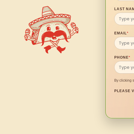
LAST NA
EMAIL
*
PHONE
*
By clicking 
PLEASE V