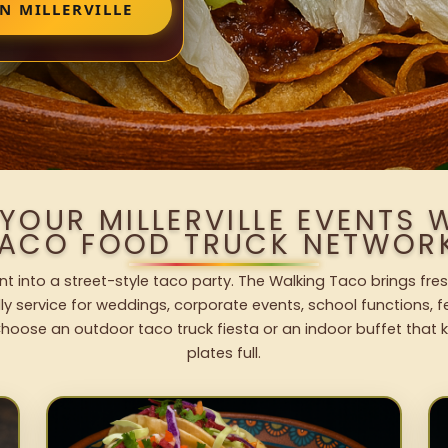
N MILLERVILLE
YOUR MILLERVILLE EVENTS
ACO FOOD TRUCK NETWOR
vent into a street-style taco party. The Walking Taco brings fre
dly service for weddings, corporate events, school functions, 
hoose an outdoor taco truck fiesta or an indoor buffet that 
plates full.