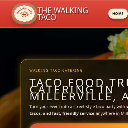
THE WALKING
HOME
TACO
Skip
to
content
WALKING TACO CATERING
TACO FOOD TR
CATERING IN
MILLERVILLE, 
Turn your event into a street-style taco party with
tacos, and fast, friendly service
anywhere in Mille