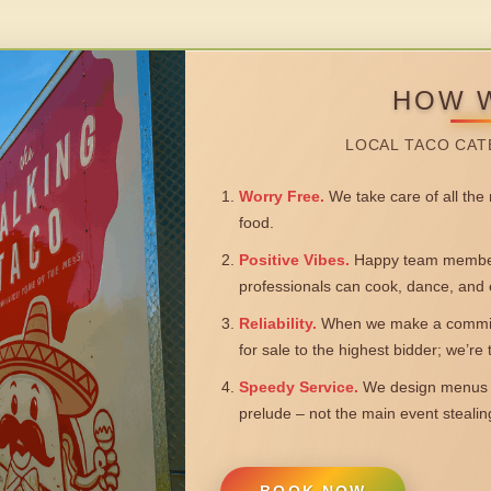
HOW 
LOCAL TACO CAT
Worry Free.
We take care of all the n
food.
Positive Vibes.
Happy team members
professionals can cook, dance, and 
Reliability.
When we make a commitm
for sale to the highest bidder; we’re
Speedy Service.
We design menus a
prelude – not the main event steali