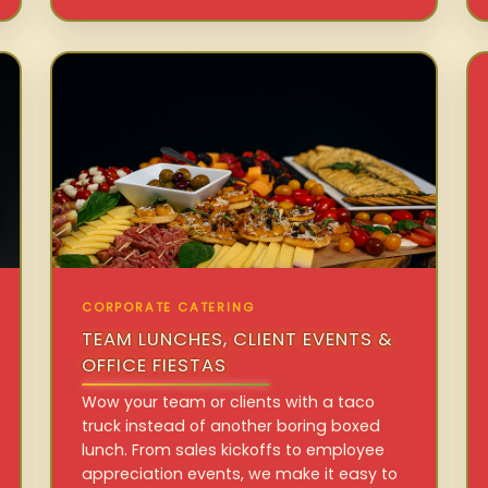
CORPORATE CATERING
TEAM LUNCHES, CLIENT EVENTS &
OFFICE FIESTAS
Wow your team or clients with a taco
truck instead of another boring boxed
lunch. From sales kickoffs to employee
appreciation events, we make it easy to