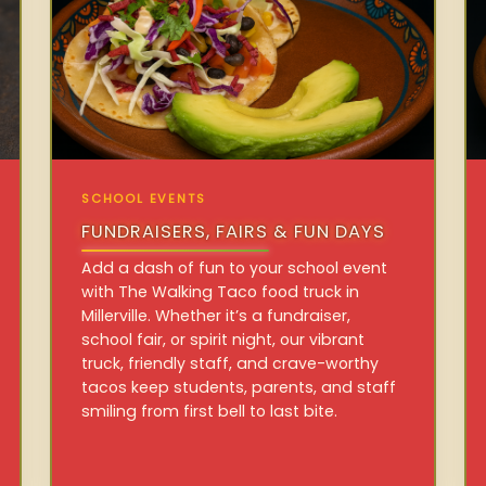
SCHOOL EVENTS
FUNDRAISERS, FAIRS & FUN DAYS
Add a dash of fun to your school event
with The Walking Taco food truck in
Millerville. Whether it’s a fundraiser,
school fair, or spirit night, our vibrant
truck, friendly staff, and crave-worthy
tacos keep students, parents, and staff
smiling from first bell to last bite.