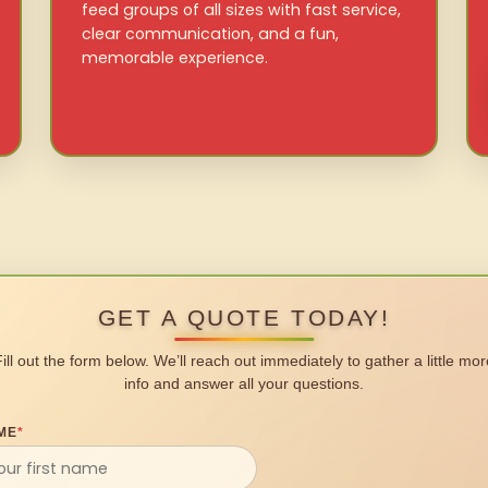
feed groups of all sizes with fast service,
clear communication, and a fun,
memorable experience.
GET A QUOTE TODAY!
Fill out the form below. We’ll reach out immediately to gather a little mor
info and answer all your questions.
ME
*