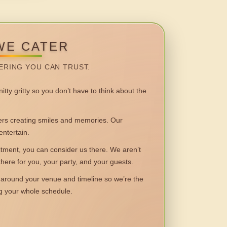
WE CATER
ERING YOU CAN TRUST.
itty gritty so you don’t have to think about the
 creating smiles and memories. Our
entertain.
ent, you can consider us there. We aren’t
 there for you, your party, and your guests.
round your venue and timeline so we’re the
ng your whole schedule.