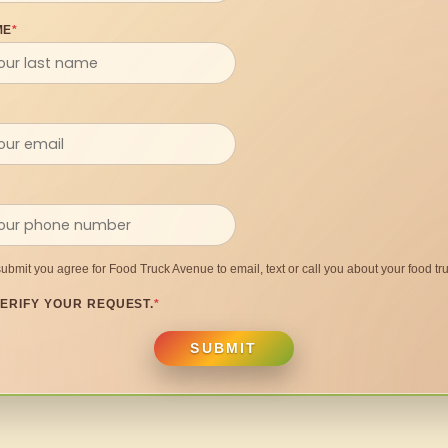
ME
*
submit you agree for Food Truck Avenue to email, text or call you about your food tru
ERIFY YOUR REQUEST.
*
SUBMIT