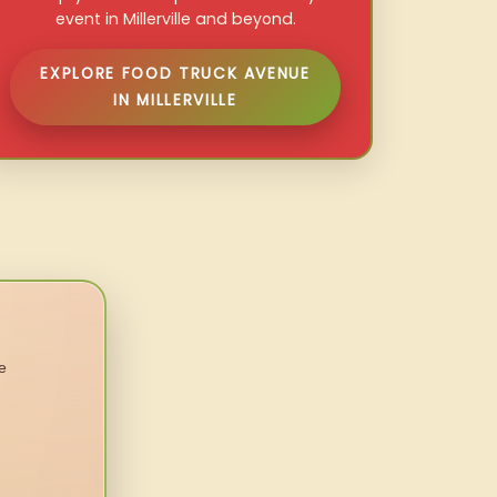
event in Millerville and beyond.
EXPLORE FOOD TRUCK AVENUE
IN MILLERVILLE
e