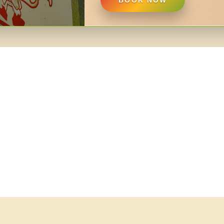
BOOK NOW