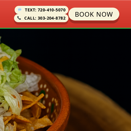
TEXT: 720-410-5070
BOOK NOW
CALL: 303-204-8782