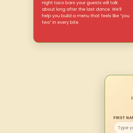
night taco bars your guests will talk
about long after the last dance. We’ll
help you build a menu that feels like “you
two” in every bite.
FIRST NA