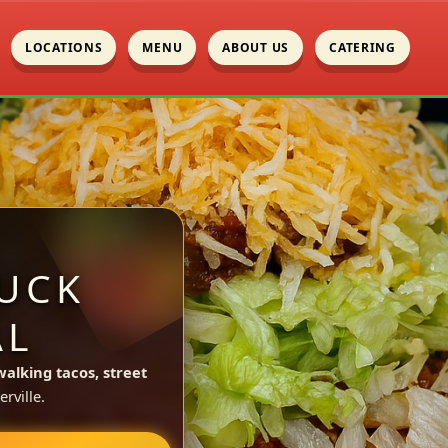
LOCATIONS
MENU
ABOUT US
CATERING
UCK
AL
walking tacos, street
rville.