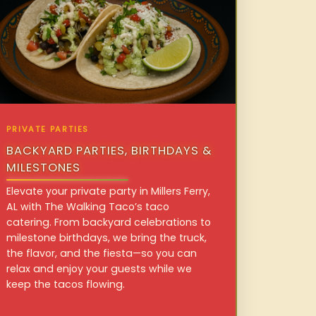
PRIVATE PARTIES
BACKYARD PARTIES, BIRTHDAYS &
MILESTONES
Elevate your private party in Millers Ferry,
AL with The Walking Taco’s taco
catering. From backyard celebrations to
milestone birthdays, we bring the truck,
the flavor, and the fiesta—so you can
relax and enjoy your guests while we
keep the tacos flowing.