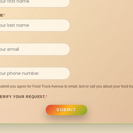
ME
*
submit you agree for Food Truck Avenue to email, text or call you about your food tru
ERIFY YOUR REQUEST.
*
SUBMIT