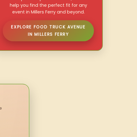
help you find the perfect fit for any
event in Millers Ferry and beyond.
EXPLORE FOOD TRUCK AVENUE
IN MILLERS FERRY
e