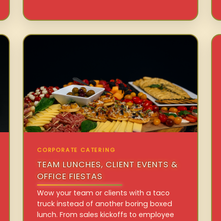
CORPORATE CATERING
TEAM LUNCHES, CLIENT EVENTS &
OFFICE FIESTAS
Wow your team or clients with a taco
truck instead of another boring boxed
lunch. From sales kickoffs to employee