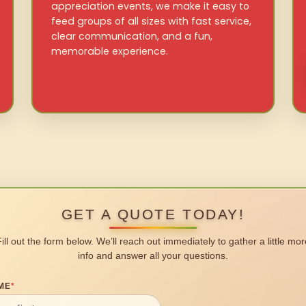
appreciation events, we make it easy to
feed groups of all sizes with fast service,
clear communication, and a fun,
memorable experience.
GET A QUOTE TODAY!
Fill out the form below. We’ll reach out immediately to gather a little mor
info and answer all your questions.
ME
*