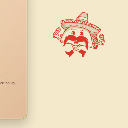
ck inquiry.