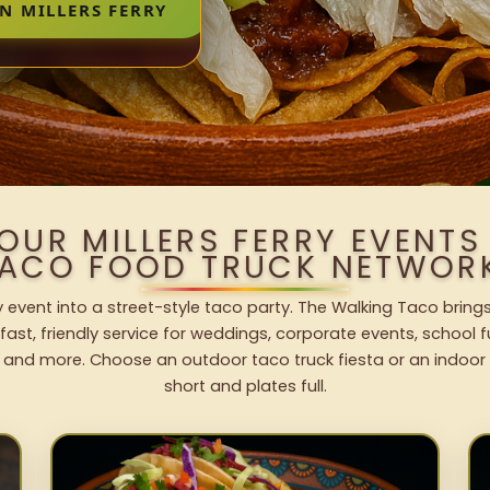
N MILLERS FERRY
OUR MILLERS FERRY EVENT
ACO FOOD TRUCK NETWOR
ry event into a street-style taco party. The Walking Taco bring
fast, friendly service for weddings, corporate events, school fu
 and more. Choose an outdoor taco truck fiesta or an indoor b
short and plates full.