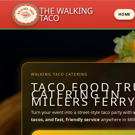
THE WALKING
HOME
TACO
Skip
to
content
WALKING TACO CATERING
TACO FOOD TR
CATERING IN
MILLERS FERRY
Turn your event into a street-style taco party with
tacos, and fast, friendly service
anywhere in Mill