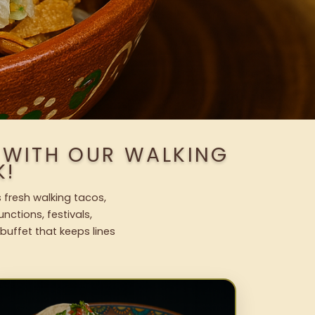
S WITH OUR WALKING
K!
s fresh walking tacos,
nctions, festivals,
uffet that keeps lines