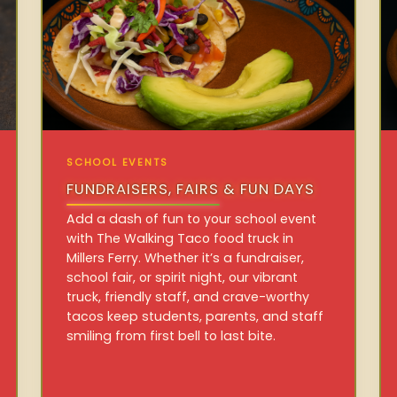
SCHOOL EVENTS
FUNDRAISERS, FAIRS & FUN DAYS
Add a dash of fun to your school event
with The Walking Taco food truck in
Millers Ferry. Whether it’s a fundraiser,
school fair, or spirit night, our vibrant
truck, friendly staff, and crave-worthy
tacos keep students, parents, and staff
smiling from first bell to last bite.