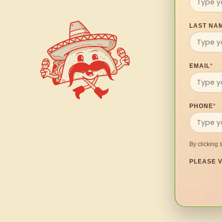
LAST NA
EMAIL
*
PHONE
*
By clicking 
PLEASE V