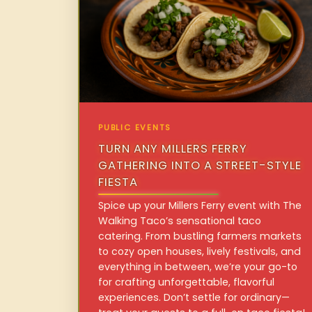
PUBLIC EVENTS
TURN ANY MILLERS FERRY
GATHERING INTO A STREET-STYLE
FIESTA
Spice up your Millers Ferry event with The
Walking Taco’s sensational taco
catering. From bustling farmers markets
to cozy open houses, lively festivals, and
everything in between, we’re your go-to
for crafting unforgettable, flavorful
experiences. Don’t settle for ordinary—