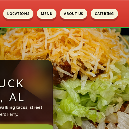
LOCATIONS
MENU
ABOUT US
CATERING
UCK
, AL
walking tacos, street
ers Ferry.