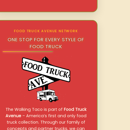
FOOD TRUCK AVENUE NETWORK
ONE STOP FOR EVERY STYLE OF
FOOD TRUCK
The Walking Taco is part of
Food Truck
Avenue
– America’s first and only food
truck collection. Through our family of
concepts and partner trucks, we can