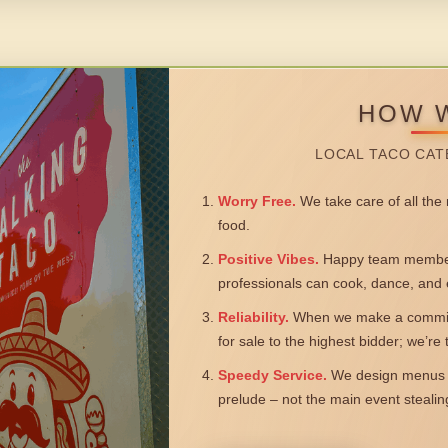
HOW 
LOCAL TACO CAT
Worry Free.
We take care of all the n
food.
Positive Vibes.
Happy team members
professionals can cook, dance, and 
Reliability.
When we make a commitm
for sale to the highest bidder; we’re
Speedy Service.
We design menus a
prelude – not the main event steali