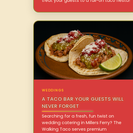
treat your guests to a full-on taco fiesta!
WEDDINGS
A TACO BAR YOUR GUESTS WILL
NEVER FORGET
Searching for a fresh, fun twist on
wedding catering in Millers Ferry? The
Walking Taco serves premium