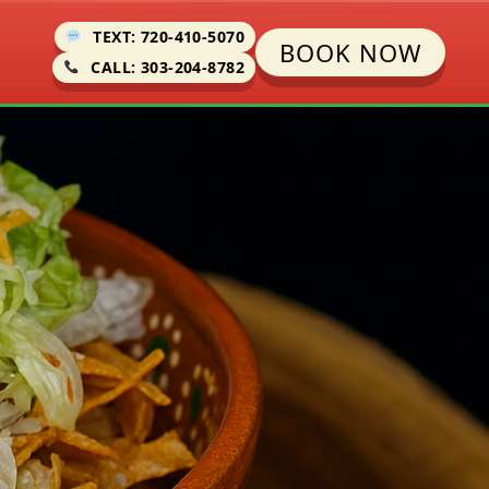
TEXT: 720-410-5070
BOOK NOW
CALL: 303-204-8782