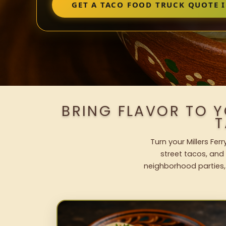
GET A TACO FOOD TRUCK QUOTE I
BRING FLAVOR TO Y
T
Turn your Millers Fer
street tacos, and 
neighborhood parties,