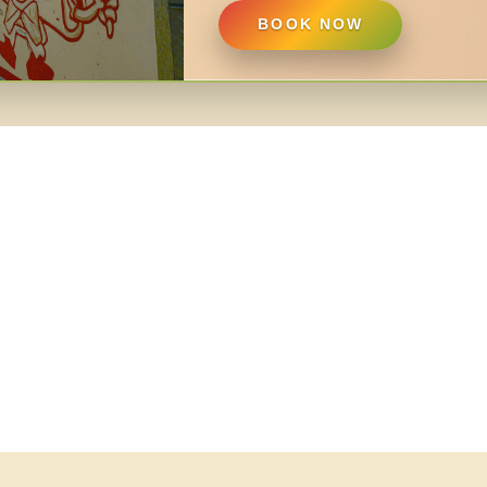
BOOK NOW