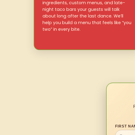
ingredients, custom menus, and late-
night taco bars your guests will talk
about long after the last dance. We’ll
help you build a menu that feels like “you
two” in every bite.
FIRST NA