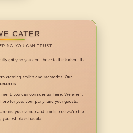
WE CATER
ERING YOU CAN TRUST.
itty gritty so you don’t have to think about the
 creating smiles and memories. Our
entertain.
ent, you can consider us there. We aren’t
 there for you, your party, and your guests.
round your venue and timeline so we’re the
ng your whole schedule.