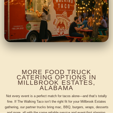
MORE FOOD TRUCK
CATERING OPTIONS IN
MILLBROOK ESTATES,
ALABAMA
Not every event is a perfect match for tacos alone—and that’s totally
fine. If The Walking Taco isn’t the right fit for your Millbrook Estates
gathering, our partner trucks bring mac, BBQ, burgers, wraps, desserts
and more, all with the same reliable service and event-first planning.