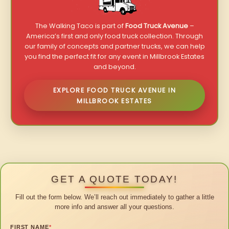
The Walking Taco is part of
Food Truck Avenue
–
America’s first and only food truck collection. Through
our family of concepts and partner trucks, we can help
you find the perfect fit for any event in Millbrook Estates
and beyond.
EXPLORE FOOD TRUCK AVENUE IN
MILLBROOK ESTATES
GET A QUOTE TODAY!
Fill out the form below. We’ll reach out immediately to gather a little
more info and answer all your questions.
FIRST NAME
*