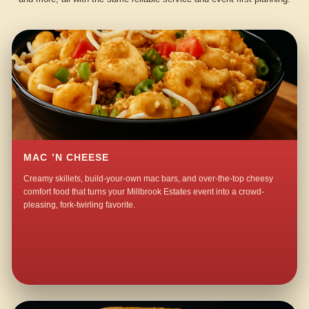
MAC ’N CHEESE
Creamy skillets, build-your-own mac bars, and over-the-top cheesy
comfort food that turns your Millbrook Estates event into a crowd-
pleasing, fork-twirling favorite.