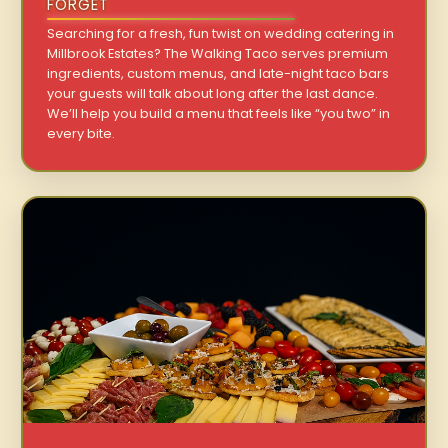
FORGET
Searching for a fresh, fun twist on wedding catering in
Millbrook Estates? The Walking Taco serves premium
ingredients, custom menus, and late-night taco bars
your guests will talk about long after the last dance.
We’ll help you build a menu that feels like “you two” in
every bite.