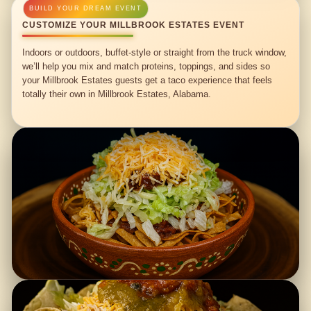
CUSTOMIZE YOUR MILLBROOK ESTATES EVENT
Indoors or outdoors, buffet-style or straight from the truck window,
we’ll help you mix and match proteins, toppings, and sides so
your Millbrook Estates guests get a taco experience that feels
totally their own in Millbrook Estates, Alabama.