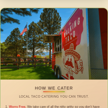
HOW WE CATER
LOCAL TACO CATERING YOU CAN TRUST.
Worry Free.
We take care of all the nitty gritty so you don’t have