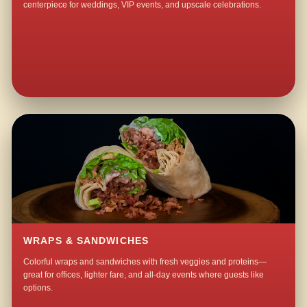
centerpiece for weddings, VIP events, and upscale celebrations.
WRAPS & SANDWICHES
Colorful wraps and sandwiches with fresh veggies and proteins—
great for offices, lighter fare, and all-day events where guests like
options.