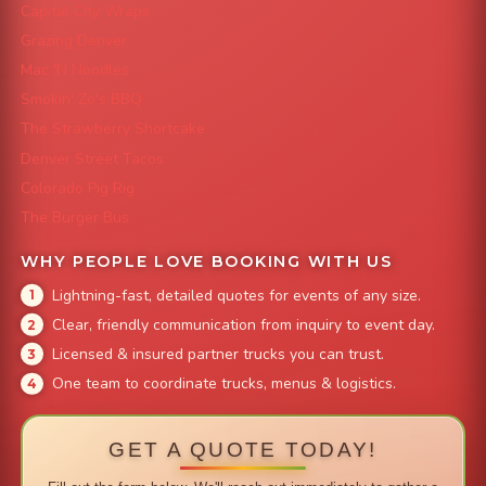
Capital City Wraps
Grazing Denver
Mac 'N Noodles
Smokin' Zo's BBQ
The Strawberry Shortcake
Denver Street Tacos
Colorado Pig Rig
The Burger Bus
WHY PEOPLE LOVE BOOKING WITH US
Lightning-fast, detailed quotes for events of any size.
Clear, friendly communication from inquiry to event day.
Licensed & insured partner trucks you can trust.
One team to coordinate trucks, menus & logistics.
GET A QUOTE TODAY!