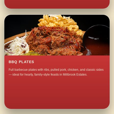
BBQ PLATES
Full barbecue plates with ribs, pulled pork, chicken, and classic sides
— ideal for hearty, family-style feasts in Millbrook Estates.