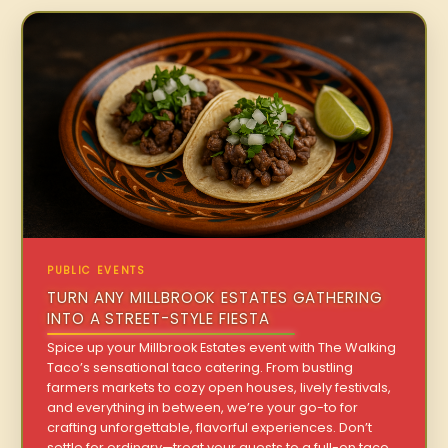
PUBLIC EVENTS
TURN ANY MILLBROOK ESTATES GATHERING
INTO A STREET-STYLE FIESTA
Spice up your Millbrook Estates event with The Walking
Taco’s sensational taco catering. From bustling
farmers markets to cozy open houses, lively festivals,
and everything in between, we’re your go-to for
crafting unforgettable, flavorful experiences. Don’t
settle for ordinary—treat your guests to a full-on taco