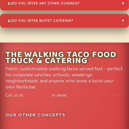
DO YOU OFFER ANY OTHER CUISINES?
DO YOU OFFER BUFFET CATERING?
THE WALKING TACO FOOD
TRUCK & CATERING
Fresh, customizable walking tacos served fast – perfect
for corporate lunches, schools, weddings,
neighborhoods, and anyone who loves a build-your-
own fiesta bar.
Call us at
303-204-8782
or email
info@FoodTruckAvenue.com
Leave us a Google Review
OUR OTHER CONCEPTS
Mile High Cheesesteaks