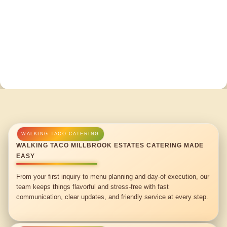
WALKING TACO MILLBROOK ESTATES CATERING MADE
EASY
From your first inquiry to menu planning and day-of execution, our
team keeps things flavorful and stress-free with fast
communication, clear updates, and friendly service at every step.