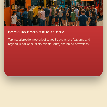
BOOKING FOOD TRUCKS.COM
Tap into a broader network of vetted trucks across Alabama and
beyond, ideal for multi-city events, tours, and brand activations.