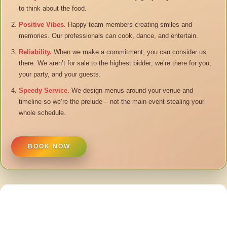
to think about the food.
Positive Vibes.
Happy team members creating smiles and
memories. Our professionals can cook, dance, and entertain.
Reliability.
When we make a commitment, you can consider us
there. We aren’t for sale to the highest bidder; we’re there for you,
your party, and your guests.
Speedy Service.
We design menus around your venue and
timeline so we’re the prelude – not the main event stealing your
whole schedule.
BOOK NOW