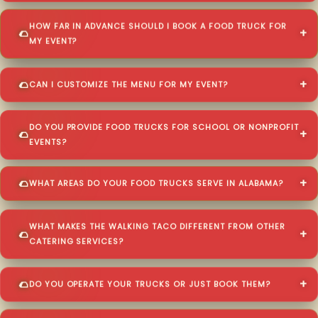
HOW FAR IN ADVANCE SHOULD I BOOK A FOOD TRUCK FOR
MY EVENT?
CAN I CUSTOMIZE THE MENU FOR MY EVENT?
DO YOU PROVIDE FOOD TRUCKS FOR SCHOOL OR NONPROFIT
EVENTS?
WHAT AREAS DO YOUR FOOD TRUCKS SERVE IN ALABAMA?
WHAT MAKES THE WALKING TACO DIFFERENT FROM OTHER
CATERING SERVICES?
DO YOU OPERATE YOUR TRUCKS OR JUST BOOK THEM?