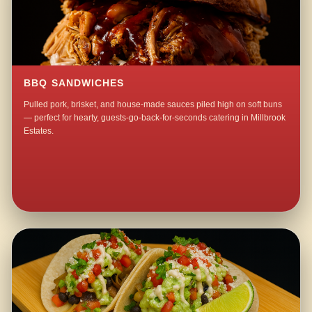
BBQ SANDWICHES
Pulled pork, brisket, and house-made sauces piled high on soft buns
— perfect for hearty, guests-go-back-for-seconds catering in Millbrook
Estates.