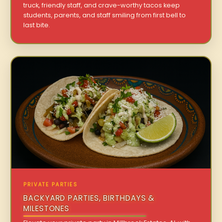
truck, friendly staff, and crave-worthy tacos keep
students, parents, and staff smiling from first bell to
last bite.
PRIVATE PARTIES
BACKYARD PARTIES, BIRTHDAYS &
MILESTONES