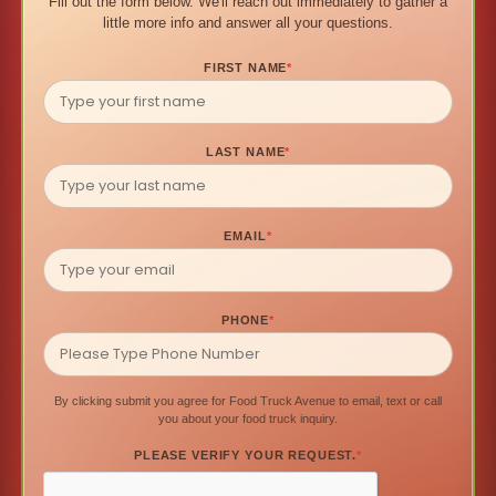
Fill out the form below. We'll reach out immediately to gather a
little more info and answer all your questions.
FIRST NAME
*
LAST NAME
*
EMAIL
*
PHONE
*
By clicking submit you agree for Food Truck Avenue to email, text or call
you about your food truck inquiry.
PLEASE VERIFY YOUR REQUEST.
*