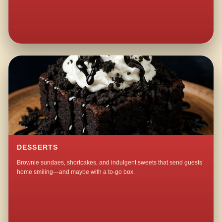
DESSERTS
Brownie sundaes, shortcakes, and indulgent sweets that send guests
home smiling—and maybe with a to-go box.