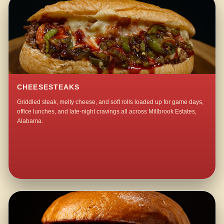
CHEESESTEAKS
Griddled steak, melty cheese, and soft rolls loaded up for game days,
office lunches, and late-night cravings all across Millbrook Estates,
Alabama.