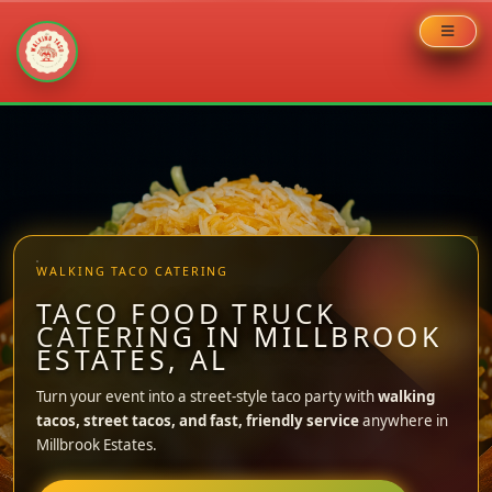
Skip
to
content
WALKING TACO CATERING
TACO FOOD TRUCK
CATERING IN MILLBROOK
ESTATES, AL
Turn your event into a street-style taco party with
walking
tacos, street tacos, and fast, friendly service
anywhere in
Millbrook Estates.