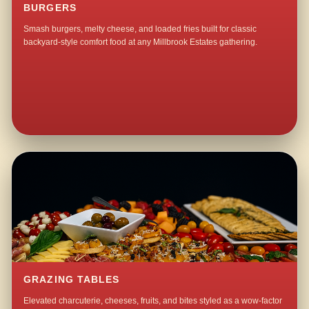
BURGERS
Smash burgers, melty cheese, and loaded fries built for classic
backyard-style comfort food at any Millbrook Estates gathering.
GRAZING TABLES
Elevated charcuterie, cheeses, fruits, and bites styled as a wow-factor