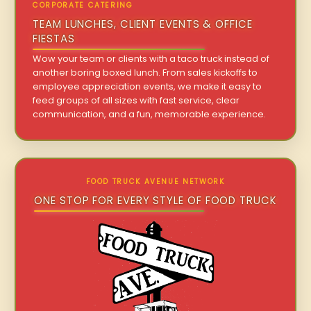
CORPORATE CATERING
TEAM LUNCHES, CLIENT EVENTS & OFFICE
FIESTAS
Wow your team or clients with a taco truck instead of
another boring boxed lunch. From sales kickoffs to
employee appreciation events, we make it easy to
feed groups of all sizes with fast service, clear
communication, and a fun, memorable experience.
FOOD TRUCK AVENUE NETWORK
ONE STOP FOR EVERY STYLE OF FOOD TRUCK