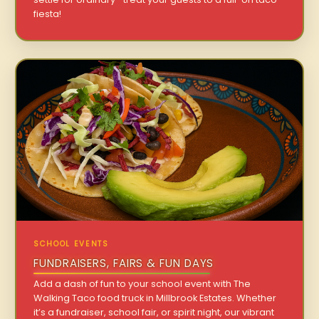
fiesta!
SCHOOL EVENTS
FUNDRAISERS, FAIRS & FUN DAYS
Add a dash of fun to your school event with The
Walking Taco food truck in Millbrook Estates. Whether
it’s a fundraiser, school fair, or spirit night, our vibrant