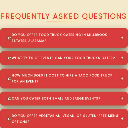
QUESTIONS ABOUT WALKING TACO CATERING IN MILLBROOK ESTATES?
FREQUENTLY ASKED QUESTIONS
DO YOU OFFER FOOD TRUCK CATERING IN MILLBROOK
ESTATES, ALABAMA?
WHAT TYPES OF EVENTS CAN YOUR FOOD TRUCKS CATER?
HOW MUCH DOES IT COST TO HIRE A TACO FOOD TRUCK
FOR AN EVENT?
CAN YOU CATER BOTH SMALL AND LARGE EVENTS?
DO YOU OFFER VEGETARIAN, VEGAN, OR GLUTEN-FREE MENU
OPTIONS?