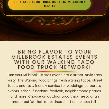
GET A TACO FOOD TRUCK QUOTE IN MILLBROOK
ESTATES
BRING FLAVOR TO YOUR
MILLBROOK ESTATES EVENTS
WITH OUR WALKING TACO
FOOD TRUCK NETWORK!
Turn your Millbrook Estates event into a street-style taco
party. The Walking Taco brings fresh walking tacos, street
tacos, and fast, friendly service for weddings, corporate
events, school functions, festivals, neighborhood parties,
and more. Choose an outdoor taco truck fiesta or an
indoor buffet that keeps lines short and plates full.