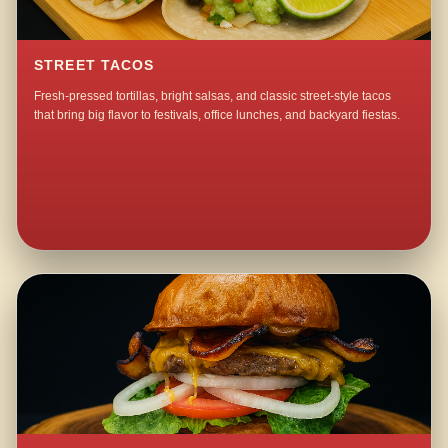
STREET TACOS
Fresh-pressed tortillas, bright salsas, and classic street-style tacos
that bring big flavor to festivals, office lunches, and backyard fiestas.