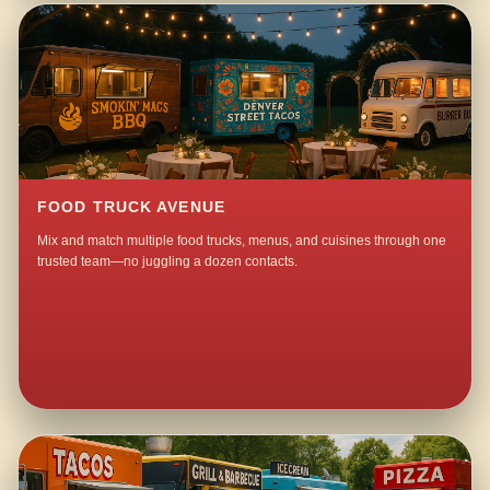
FOOD TRUCK AVENUE
Mix and match multiple food trucks, menus, and cuisines through one
trusted team—no juggling a dozen contacts.