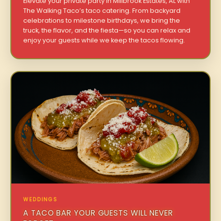
Elevate your private party in Millbrook Estates, AL with
The Walking Taco’s taco catering. From backyard
celebrations to milestone birthdays, we bring the
truck, the flavor, and the fiesta—so you can relax and
enjoy your guests while we keep the tacos flowing.
WEDDINGS
A TACO BAR YOUR GUESTS WILL NEVER