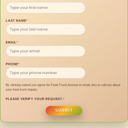
LAST NAME
*
EMAIL
*
PHONE
*
By clicking submit you agree for Food Truck Avenue to email, text or call you about
your food truck inquiry.
PLEASE VERIFY YOUR REQUEST.
*
SUBMIT