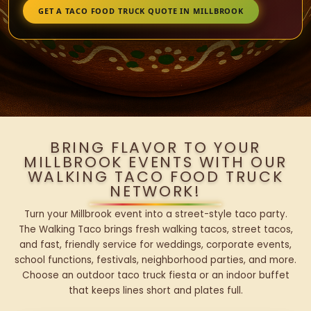
GET A TACO FOOD TRUCK QUOTE IN MILLBROOK
BRING FLAVOR TO YOUR
MILLBROOK EVENTS WITH OUR
WALKING TACO FOOD TRUCK
NETWORK!
Turn your Millbrook event into a street-style taco party.
The Walking Taco brings fresh walking tacos, street tacos,
and fast, friendly service for weddings, corporate events,
school functions, festivals, neighborhood parties, and more.
Choose an outdoor taco truck fiesta or an indoor buffet
that keeps lines short and plates full.