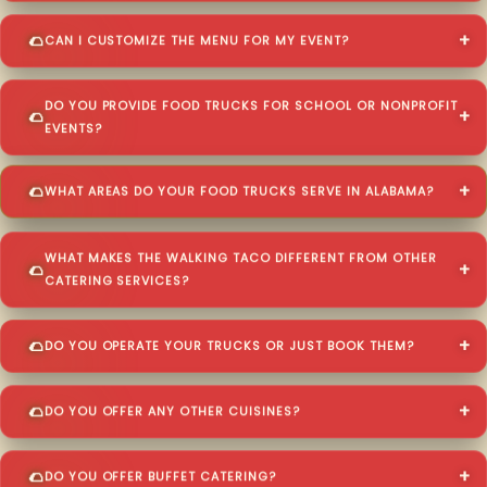
CAN I CUSTOMIZE THE MENU FOR MY EVENT?
DO YOU PROVIDE FOOD TRUCKS FOR SCHOOL OR NONPROFIT
EVENTS?
WHAT AREAS DO YOUR FOOD TRUCKS SERVE IN ALABAMA?
WHAT MAKES THE WALKING TACO DIFFERENT FROM OTHER
CATERING SERVICES?
DO YOU OPERATE YOUR TRUCKS OR JUST BOOK THEM?
DO YOU OFFER ANY OTHER CUISINES?
DO YOU OFFER BUFFET CATERING?