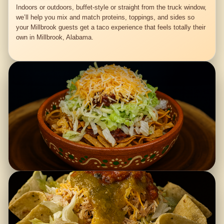
Indoors or outdoors, buffet-style or straight from the truck window,
we’ll help you mix and match proteins, toppings, and sides so
your Millbrook guests get a taco experience that feels totally their
own in Millbrook, Alabama.