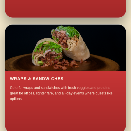
WRAPS & SANDWICHES
Colorful wraps and sandwiches with fresh veggies and proteins—
great for offices, lighter fare, and all-day events where guests like
options.