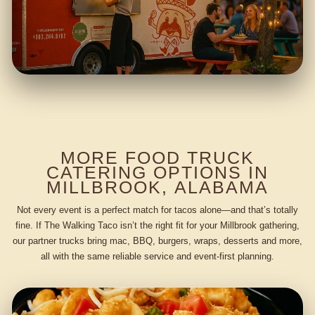
MORE FOOD TRUCK
CATERING OPTIONS IN
MILLBROOK, ALABAMA
Not every event is a perfect match for tacos alone—and that’s totally
fine. If The Walking Taco isn’t the right fit for your Millbrook gathering,
our partner trucks bring mac, BBQ, burgers, wraps, desserts and more,
all with the same reliable service and event-first planning.