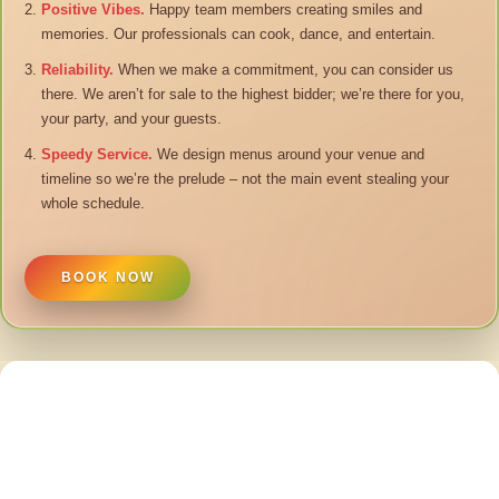
Positive Vibes.
Happy team members creating smiles and
memories. Our professionals can cook, dance, and entertain.
Reliability.
When we make a commitment, you can consider us
there. We aren’t for sale to the highest bidder; we’re there for you,
your party, and your guests.
Speedy Service.
We design menus around your venue and
timeline so we’re the prelude – not the main event stealing your
whole schedule.
BOOK NOW