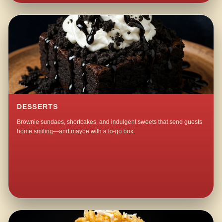
DESSERTS
Brownie sundaes, shortcakes, and indulgent sweets that send guests
home smiling—and maybe with a to-go box.