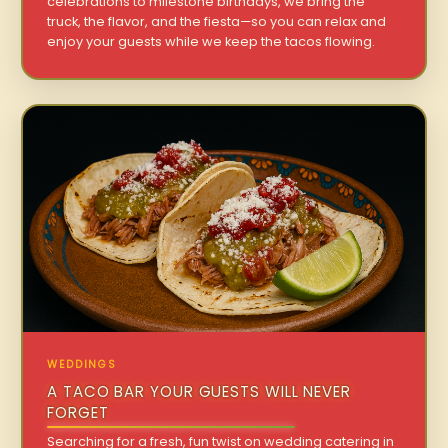
celebrations to milestone birthdays, we bring the
truck, the flavor, and the fiesta—so you can relax and
enjoy your guests while we keep the tacos flowing.
WEDDINGS
A TACO BAR YOUR GUESTS WILL NEVER
FORGET
Searching for a fresh, fun twist on wedding catering in