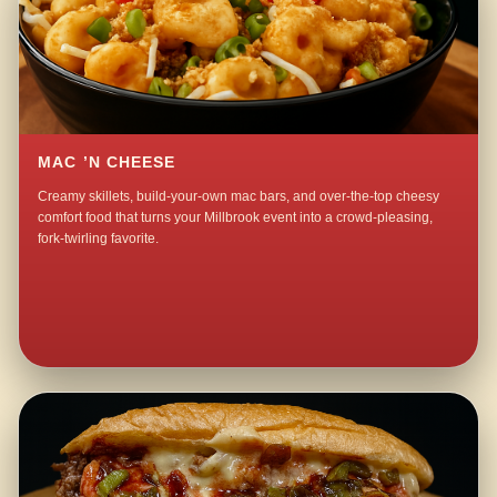
MAC ’N CHEESE
Creamy skillets, build-your-own mac bars, and over-the-top cheesy
comfort food that turns your Millbrook event into a crowd-pleasing,
fork-twirling favorite.