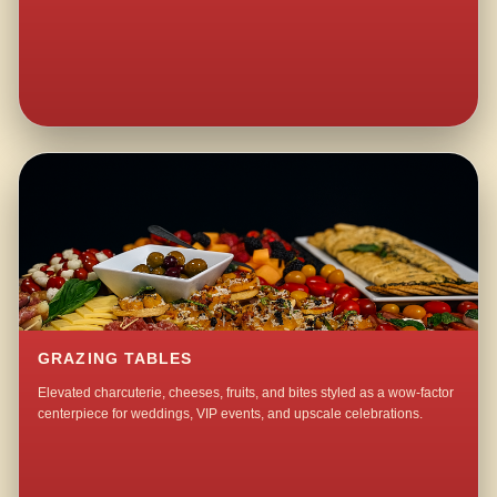
GRAZING TABLES
Elevated charcuterie, cheeses, fruits, and bites styled as a wow-factor
centerpiece for weddings, VIP events, and upscale celebrations.