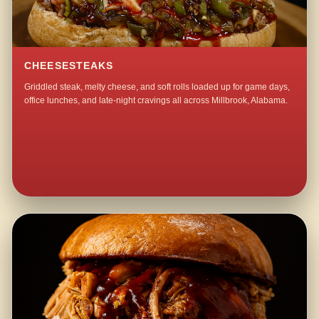
CHEESESTEAKS
Griddled steak, melty cheese, and soft rolls loaded up for game days,
office lunches, and late-night cravings all across Millbrook, Alabama.