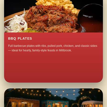
BBQ PLATES
Full barbecue plates with ribs, pulled pork, chicken, and classic sides
— ideal for hearty, family-style feasts in Millbrook.