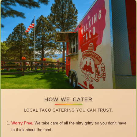
HOW WE CATER
LOCAL TACO CATERING YOU CAN TRUST.
Worry Free.
We take care of all the nitty gritty so you don’t have
to think about the food.