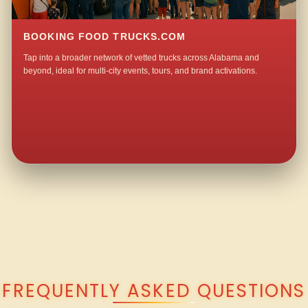
BOOKING FOOD TRUCKS.COM
Tap into a broader network of vetted trucks across Alabama and
beyond, ideal for multi-city events, tours, and brand activations.
QUESTIONS ABOUT WALKING TACO CATERING IN MILLBROOK?
FREQUENTLY ASKED QUESTIONS