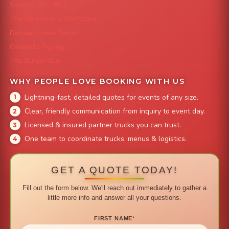
Smokin' Zo's BBQ
The Strawberry Shortcake
Denver Street Tacos
Colorado Pig Rig
The Burger Bus
WHY PEOPLE LOVE BOOKING WITH US
Lightning-fast, detailed quotes for events of any size.
Clear, friendly communication from inquiry to event day.
Licensed & insured partner trucks you can trust.
One team to coordinate trucks, menus & logistics.
GET A QUOTE TODAY!
Fill out the form below. We'll reach out immediately to gather a
little more info and answer all your questions.
FIRST NAME
*