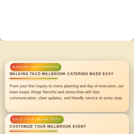
WALKING TACO MILLBROOK CATERING MADE EASY
From your first inquiry to menu planning and day-of execution, our
team keeps things flavorful and stress-free with fast
communication, clear updates, and friendly service at every step.
CUSTOMIZE YOUR MILLBROOK EVENT