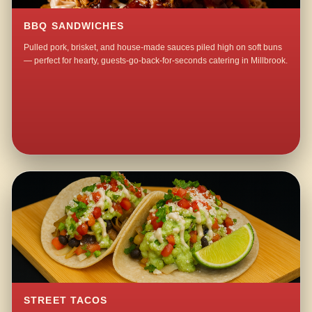
BBQ SANDWICHES
Pulled pork, brisket, and house-made sauces piled high on soft buns
— perfect for hearty, guests-go-back-for-seconds catering in Millbrook.
STREET TACOS