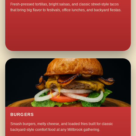
Fresh-pressed tortillas, bright salsas, and classic street-style tacos
that bring big flavor to festivals, office lunches, and backyard fiestas.
BURGERS
Smash burgers, melty cheese, and loaded fries built for classic
backyard-style comfort food at any Millbrook gathering.