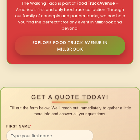
The Walking Taco is part of
Food Truck Avenue
–
America’s first and only food truck collection. Through
our family of concepts and partner trucks, we can help
you find the perfect fit for any event in Millbrook and
beyond.
EXPLORE FOOD TRUCK AVENUE IN
MILLBROOK
GET A QUOTE TODAY!
Fill out the form below. We’ll reach out immediately to gather a little
more info and answer all your questions.
FIRST NAME
*