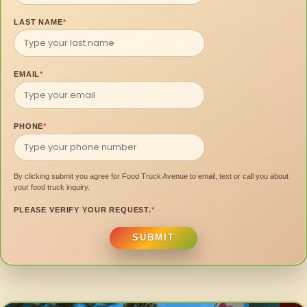
LAST NAME
*
EMAIL
*
PHONE
*
By clicking submit you agree for Food Truck Avenue to email, text or call you about
your food truck inquiry.
PLEASE VERIFY YOUR REQUEST.
*
SUBMIT