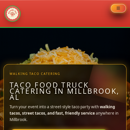
Skip
to
content
WALKING TACO CATERING
TACO FOOD TRUCK
CATERING IN MILLBROOK,
AL
Turn your event into a street-style taco party with
walking
tacos, street tacos, and fast, friendly service
anywhere in
Millbrook.