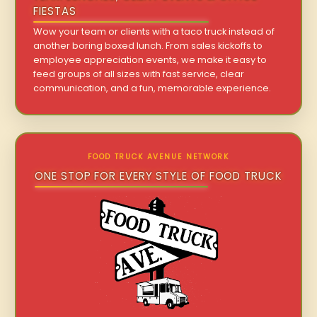
FIESTAS
Wow your team or clients with a taco truck instead of
another boring boxed lunch. From sales kickoffs to
employee appreciation events, we make it easy to
feed groups of all sizes with fast service, clear
communication, and a fun, memorable experience.
FOOD TRUCK AVENUE NETWORK
ONE STOP FOR EVERY STYLE OF FOOD TRUCK