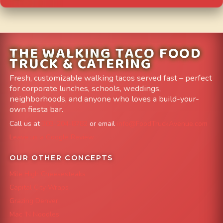
THE WALKING TACO FOOD
TRUCK & CATERING
Fresh, customizable walking tacos served fast – perfect
for corporate lunches, schools, weddings,
neighborhoods, and anyone who loves a build-your-
own fiesta bar.
Call us at
303-204-8782
or email
info@FoodTruckAvenue.com
Leave us a Google Review
OUR OTHER CONCEPTS
Mile High Cheesesteaks
Capital City Wraps
Grazing Denver
Mac 'N Noodles