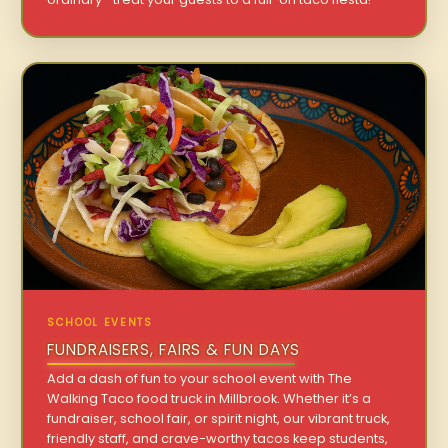
SCHOOL EVENTS
FUNDRAISERS, FAIRS & FUN DAYS
Add a dash of fun to your school event with The
Walking Taco food truck in Millbrook. Whether it’s a
fundraiser, school fair, or spirit night, our vibrant truck,
friendly staff, and crave-worthy tacos keep students,