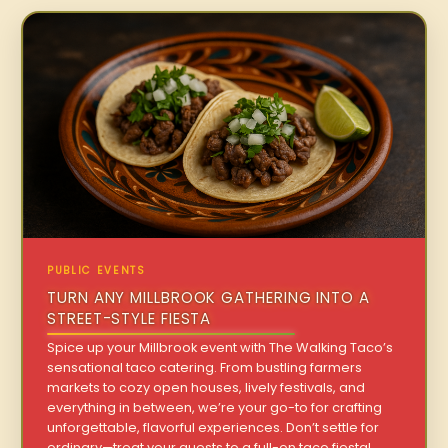
PUBLIC EVENTS
TURN ANY MILLBROOK GATHERING INTO A
STREET-STYLE FIESTA
Spice up your Millbrook event with The Walking Taco’s
sensational taco catering. From bustling farmers
markets to cozy open houses, lively festivals, and
everything in between, we’re your go-to for crafting
unforgettable, flavorful experiences. Don’t settle for
ordinary—treat your guests to a full-on taco fiesta!