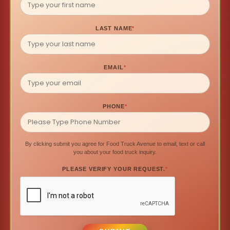
LAST NAME
*
EMAIL
*
PHONE
*
By clicking submit you agree for Food Truck Avenue to email, text or call
you about your food truck inquiry.
PLEASE VERIFY YOUR REQUEST.
*