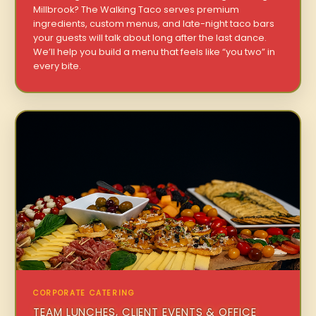
Millbrook? The Walking Taco serves premium
ingredients, custom menus, and late-night taco bars
your guests will talk about long after the last dance.
We’ll help you build a menu that feels like “you two” in
every bite.
CORPORATE CATERING
TEAM LUNCHES, CLIENT EVENTS & OFFICE