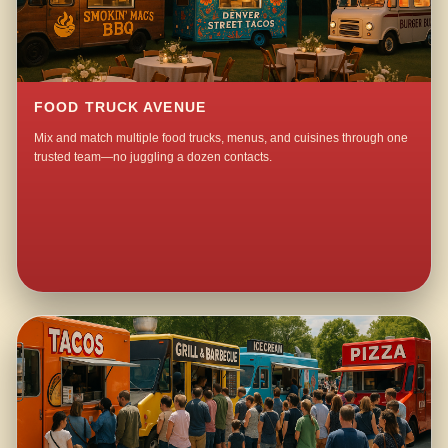
FOOD TRUCK AVENUE
Mix and match multiple food trucks, menus, and cuisines through one
trusted team—no juggling a dozen contacts.