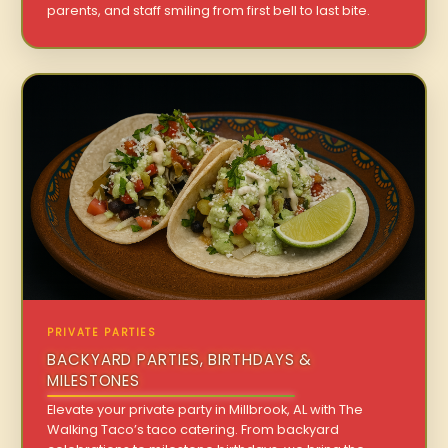
parents, and staff smiling from first bell to last bite.
PRIVATE PARTIES
BACKYARD PARTIES, BIRTHDAYS &
MILESTONES
Elevate your private party in Millbrook, AL with The
Walking Taco’s taco catering. From backyard