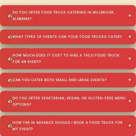
DO YOU OFFER FOOD TRUCK CATERING IN MILLBROOK,
ALABAMA?
WHAT TYPES OF EVENTS CAN YOUR FOOD TRUCKS CATER?
HOW MUCH DOES IT COST TO HIRE A TACO FOOD TRUCK
FOR AN EVENT?
CAN YOU CATER BOTH SMALL AND LARGE EVENTS?
DO YOU OFFER VEGETARIAN, VEGAN, OR GLUTEN-FREE MENU
OPTIONS?
HOW FAR IN ADVANCE SHOULD I BOOK A FOOD TRUCK FOR
MY EVENT?