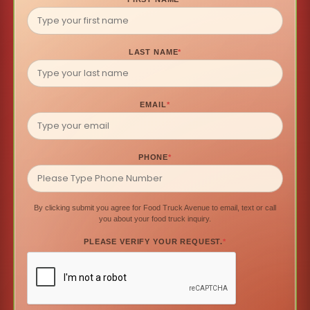
LAST NAME
*
EMAIL
*
PHONE
*
By clicking submit you agree for Food Truck Avenue to email, text or call
you about your food truck inquiry.
PLEASE VERIFY YOUR REQUEST.
*