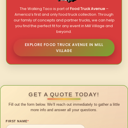
The Walking Taco is part of
Food Truck Avenue
–
America’s first and only food truck collection. Through
our family of concepts and partner trucks, we can help
you find the perfect fit for any event in Mill Village and
beyond.
EXPLORE FOOD TRUCK AVENUE IN MILL
VILLAGE
GET A QUOTE TODAY!
Fill out the form below. We’ll reach out immediately to gather a little
more info and answer all your questions.
FIRST NAME
*