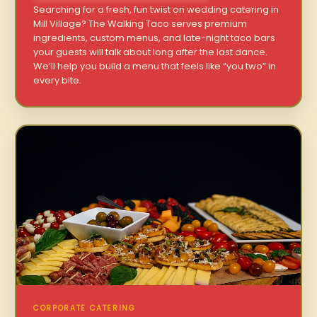
Searching for a fresh, fun twist on wedding catering in
Mill Village? The Walking Taco serves premium
ingredients, custom menus, and late-night taco bars
your guests will talk about long after the last dance.
We’ll help you build a menu that feels like “you two” in
every bite.
CORPORATE CATERING