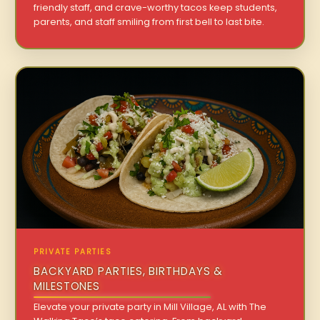
friendly staff, and crave-worthy tacos keep students,
parents, and staff smiling from first bell to last bite.
PRIVATE PARTIES
BACKYARD PARTIES, BIRTHDAYS &
MILESTONES
Elevate your private party in Mill Village, AL with The