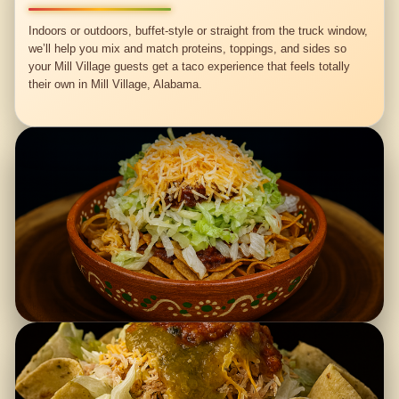
Indoors or outdoors, buffet-style or straight from the truck window,
we’ll help you mix and match proteins, toppings, and sides so
your Mill Village guests get a taco experience that feels totally
their own in Mill Village, Alabama.