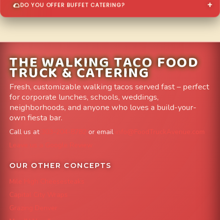
DO YOU OFFER BUFFET CATERING?
THE WALKING TACO FOOD
TRUCK & CATERING
Fresh, customizable walking tacos served fast – perfect
for corporate lunches, schools, weddings,
neighborhoods, and anyone who loves a build-your-
own fiesta bar.
Call us at
303-204-8782
or email
info@FoodTruckAvenue.com
Leave us a Google Review
OUR OTHER CONCEPTS
Mile High Cheesesteaks
Capital City Wraps
Grazing Denver