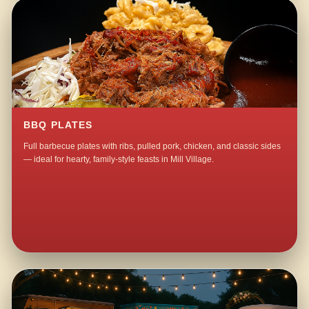
BBQ PLATES
Full barbecue plates with ribs, pulled pork, chicken, and classic sides
— ideal for hearty, family-style feasts in Mill Village.