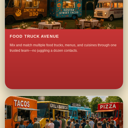
FOOD TRUCK AVENUE
Mix and match multiple food trucks, menus, and cuisines through one
trusted team—no juggling a dozen contacts.