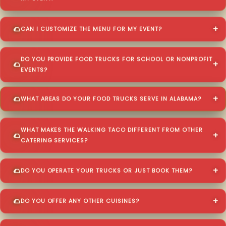
CAN I CUSTOMIZE THE MENU FOR MY EVENT?
DO YOU PROVIDE FOOD TRUCKS FOR SCHOOL OR NONPROFIT
EVENTS?
WHAT AREAS DO YOUR FOOD TRUCKS SERVE IN ALABAMA?
WHAT MAKES THE WALKING TACO DIFFERENT FROM OTHER
CATERING SERVICES?
DO YOU OPERATE YOUR TRUCKS OR JUST BOOK THEM?
DO YOU OFFER ANY OTHER CUISINES?