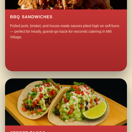
BBQ SANDWICHES
Pulled pork, brisket, and house-made sauces piled high on soft buns
— perfect for hearty, guests-go-back-for-seconds catering in Mill
Village.