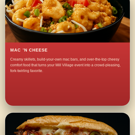
MAC ’N CHEESE
Creamy skillets, build-your-own mac bars, and over-the-top cheesy
comfort food that turns your Mill Village event into a crowd-pleasing,
fork-twirling favorite.