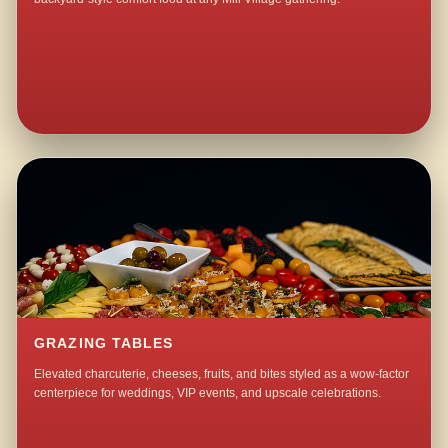
GRAZING TABLES
Elevated charcuterie, cheeses, fruits, and bites styled as a wow-factor
centerpiece for weddings, VIP events, and upscale celebrations.