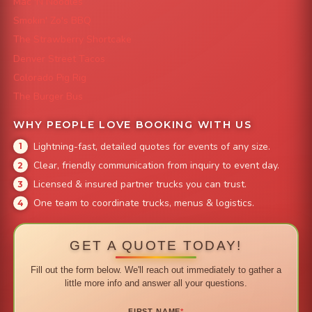
Mac 'N Noodles
Smokin' Zo's BBQ
The Strawberry Shortcake
Denver Street Tacos
Colorado Pig Rig
The Burger Bus
WHY PEOPLE LOVE BOOKING WITH US
Lightning-fast, detailed quotes for events of any size.
Clear, friendly communication from inquiry to event day.
Licensed & insured partner trucks you can trust.
One team to coordinate trucks, menus & logistics.
GET A QUOTE TODAY!
Fill out the form below. We'll reach out immediately to gather a
little more info and answer all your questions.
FIRST NAME
*