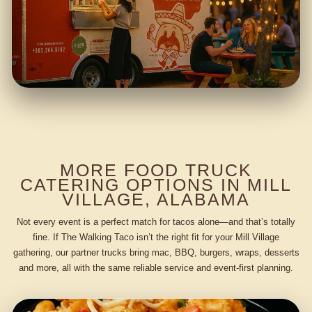
MORE FOOD TRUCK
CATERING OPTIONS IN MILL
VILLAGE, ALABAMA
Not every event is a perfect match for tacos alone—and that’s totally
fine. If The Walking Taco isn’t the right fit for your Mill Village
gathering, our partner trucks bring mac, BBQ, burgers, wraps, desserts
and more, all with the same reliable service and event-first planning.