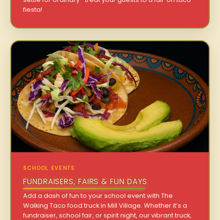
fiesta!
SCHOOL EVENTS
FUNDRAISERS, FAIRS & FUN DAYS
Add a dash of fun to your school event with The
Walking Taco food truck in Mill Village. Whether it’s a
fundraiser, school fair, or spirit night, our vibrant truck,