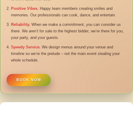
Positive Vibes.
Happy team members creating smiles and
memories. Our professionals can cook, dance, and entertain.
Reliability.
When we make a commitment, you can consider us
there. We aren’t for sale to the highest bidder; we’re there for you,
your party, and your guests.
Speedy Service.
We design menus around your venue and
timeline so we’re the prelude – not the main event stealing your
whole schedule.
BOOK NOW