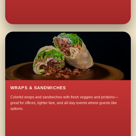
WRAPS & SANDWICHES
Colorful wraps and sandwiches with fresh veggies and proteins—
great for offices, lighter fare, and all-day events where guests like
options.