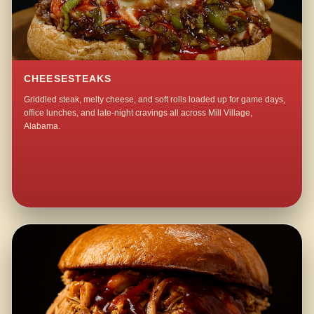
CHEESESTEAKS
Griddled steak, melty cheese, and soft rolls loaded up for game days,
office lunches, and late-night cravings all across Mill Village,
Alabama.