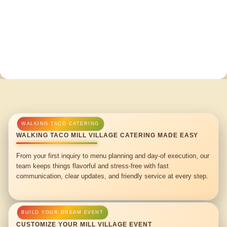
WALKING TACO MILL VILLAGE CATERING MADE EASY
From your first inquiry to menu planning and day-of execution, our
team keeps things flavorful and stress-free with fast
communication, clear updates, and friendly service at every step.
CUSTOMIZE YOUR MILL VILLAGE EVENT