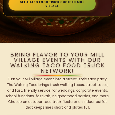
GET A TACO FOOD TRUCK QUOTE IN MILL
VILLAGE
BRING FLAVOR TO YOUR MILL
VILLAGE EVENTS WITH OUR
WALKING TACO FOOD TRUCK
NETWORK!
Turn your Mill Village event into a street-style taco party.
The Walking Taco brings fresh walking tacos, street tacos,
and fast, friendly service for weddings, corporate events,
school functions, festivals, neighborhood parties, and more.
Choose an outdoor taco truck fiesta or an indoor buffet
that keeps lines short and plates full.