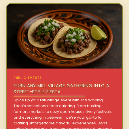
PUBLIC EVENTS
TURN ANY MILL VILLAGE GATHERING INTO A
STREET-STYLE FIESTA
Spice up your Mill Village event with The Walking
Taco’s sensational taco catering. From bustling
farmers markets to cozy open houses, lively festivals,
and everything in between, we’re your go-to for
crafting unforgettable, flavorful experiences. Don’t
settle for ordinary—treat your guests to a full-on taco