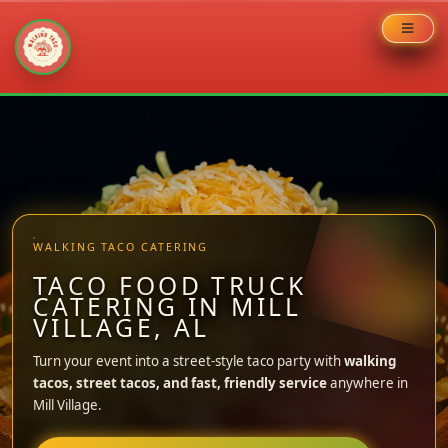
Skip
to
content
WALKING TACO CATERING
TACO FOOD TRUCK
CATERING IN MILL
VILLAGE, AL
Turn your event into a street-style taco party with
walking
tacos, street tacos, and fast, friendly service
anywhere in
Mill Village.