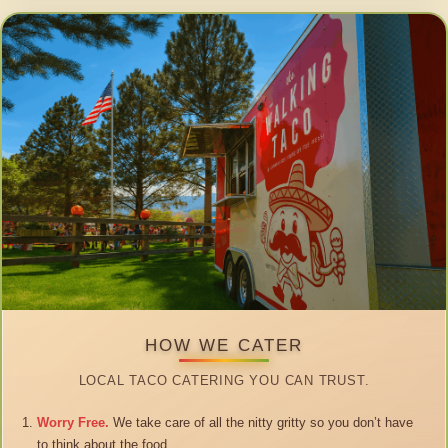
HOW WE CATER
LOCAL TACO CATERING YOU CAN TRUST.
Worry Free.
We take care of all the nitty gritty so you don’t have
to think about the food.