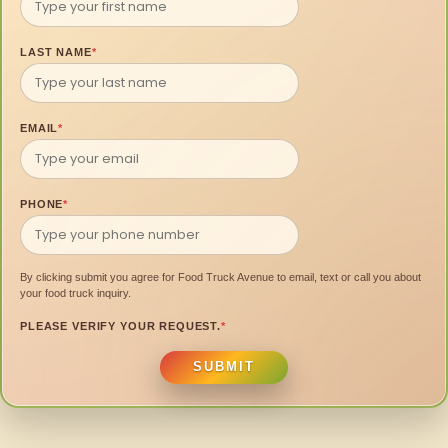
LAST NAME
*
EMAIL
*
PHONE
*
By clicking submit you agree for Food Truck Avenue to email, text or call you about
your food truck inquiry.
PLEASE VERIFY YOUR REQUEST.
*
SUBMIT