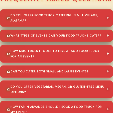
DO YOU OFFER FOOD TRUCK CATERING IN MILL VILLAGE,
ALABAMA?
WHAT TYPES OF EVENTS CAN YOUR FOOD TRUCKS CATER?
HOW MUCH DOES IT COST TO HIRE A TACO FOOD TRUCK
FOR AN EVENT?
CAN YOU CATER BOTH SMALL AND LARGE EVENTS?
DO YOU OFFER VEGETARIAN, VEGAN, OR GLUTEN-FREE MENU
OPTIONS?
HOW FAR IN ADVANCE SHOULD I BOOK A FOOD TRUCK FOR
MY EVENT?