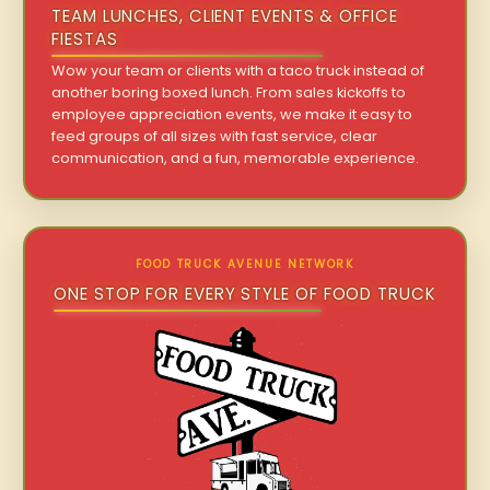
TEAM LUNCHES, CLIENT EVENTS & OFFICE
FIESTAS
Wow your team or clients with a taco truck instead of
another boring boxed lunch. From sales kickoffs to
employee appreciation events, we make it easy to
feed groups of all sizes with fast service, clear
communication, and a fun, memorable experience.
FOOD TRUCK AVENUE NETWORK
ONE STOP FOR EVERY STYLE OF FOOD TRUCK