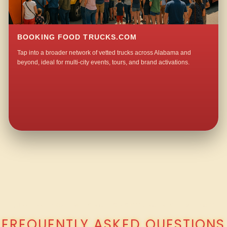
BOOKING FOOD TRUCKS.COM
Tap into a broader network of vetted trucks across Alabama and
beyond, ideal for multi-city events, tours, and brand activations.
QUESTIONS ABOUT WALKING TACO CATERING IN MILL VILLAGE?
FREQUENTLY ASKED QUESTIONS