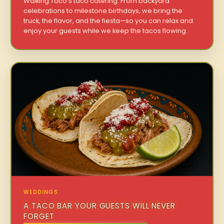
Walking Taco’s taco catering. From backyard
celebrations to milestone birthdays, we bring the
truck, the flavor, and the fiesta—so you can relax and
enjoy your guests while we keep the tacos flowing.
WEDDINGS
A TACO BAR YOUR GUESTS WILL NEVER
FORGET