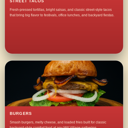
STREET TACOS
Fresh-pressed tortillas, bright salsas, and classic street-style tacos
that bring big flavor to festivals, office lunches, and backyard fiestas.
BURGERS
Smash burgers, melty cheese, and loaded fries built for classic
backyard-style comfort food at any Mill Village gathering.