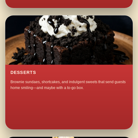
DESSERTS
Brownie sundaes, shortcakes, and indulgent sweets that send guests
home smiling—and maybe with a to-go box.