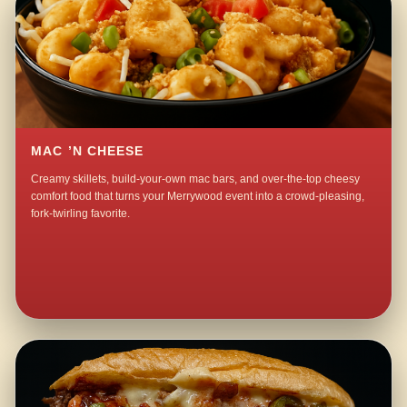
MAC ’N CHEESE
Creamy skillets, build-your-own mac bars, and over-the-top cheesy
comfort food that turns your Merrywood event into a crowd-pleasing,
fork-twirling favorite.