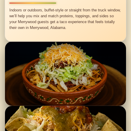
Indoors or outdoors, buffet-style or straight from the truck window,
we’ll help you mix and match proteins, toppings, and sides so
your Merrywood guests get a taco experience that feels totally
their own in Merrywood, Alabama.