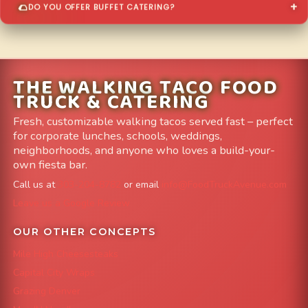
DO YOU OFFER BUFFET CATERING?
THE WALKING TACO FOOD
TRUCK & CATERING
Fresh, customizable walking tacos served fast – perfect
for corporate lunches, schools, weddings,
neighborhoods, and anyone who loves a build-your-
own fiesta bar.
Call us at
303-204-8782
or email
info@FoodTruckAvenue.com
Leave us a Google Review
OUR OTHER CONCEPTS
Mile High Cheesesteaks
Capital City Wraps
Grazing Denver