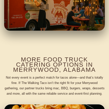
MORE FOOD TRUCK
CATERING OPTIONS IN
MERRYWOOD, ALABAMA
Not every event is a perfect match for tacos alone—and that’s totally
fine. If The Walking Taco isn’t the right fit for your Merrywood
gathering, our partner trucks bring mac, BBQ, burgers, wraps, desserts
and more, all with the same reliable service and event-first planning.