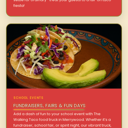
fiesta!
SCHOOL EVENTS
FUNDRAISERS, FAIRS & FUN DAYS
Add a dash of fun to your school event with The
Walking Taco food truck in Merrywood. Whether it’s a
fundraiser, school fair, or spirit night, our vibrant truck,