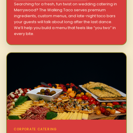
Searching for a fresh, fun twist on wedding catering in
Merrywood? The Walking Taco serves premium
ingredients, custom menus, and late-night taco bars
your guests will talk about long after the last dance.
We’ll help you build a menu that feels like “you two” in
every bite.
CORPORATE CATERING