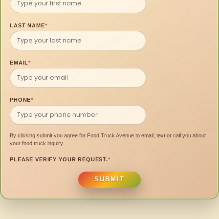
LAST NAME
*
EMAIL
*
PHONE
*
By clicking submit you agree for Food Truck Avenue to email, text or call you about
your food truck inquiry.
PLEASE VERIFY YOUR REQUEST.
*
SUBMIT