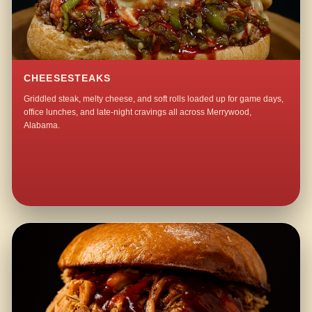
CHEESESTEAKS
Griddled steak, melty cheese, and soft rolls loaded up for game days,
office lunches, and late-night cravings all across Merrywood,
Alabama.