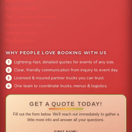
Mac 'N Noodles
Smokin' Zo's BBQ
The Strawberry Shortcake
Denver Street Tacos
Colorado Pig Rig
The Burger Bus
WHY PEOPLE LOVE BOOKING WITH US
Lightning-fast, detailed quotes for events of any size.
Clear, friendly communication from inquiry to event day.
Licensed & insured partner trucks you can trust.
One team to coordinate trucks, menus & logistics.
GET A QUOTE TODAY!
Fill out the form below. We'll reach out immediately to gather a
little more info and answer all your questions.
FIRST NAME
*