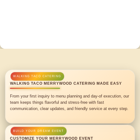
WALKING TACO MERRYWOOD CATERING MADE EASY
From your first inquiry to menu planning and day-of execution, our
team keeps things flavorful and stress-free with fast
communication, clear updates, and friendly service at every step.
CUSTOMIZE YOUR MERRYWOOD EVENT