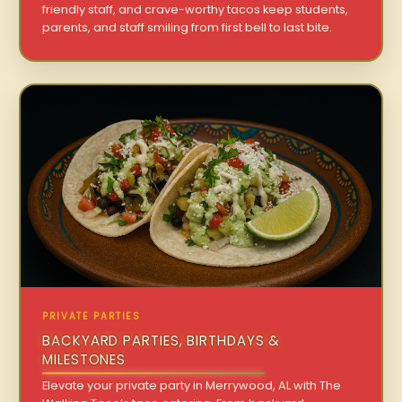
friendly staff, and crave-worthy tacos keep students,
parents, and staff smiling from first bell to last bite.
PRIVATE PARTIES
BACKYARD PARTIES, BIRTHDAYS &
MILESTONES
Elevate your private party in Merrywood, AL with The