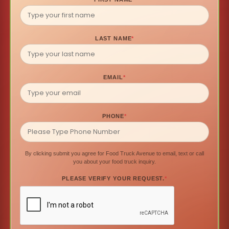
LAST NAME
*
EMAIL
*
PHONE
*
By clicking submit you agree for Food Truck Avenue to email, text or call
you about your food truck inquiry.
PLEASE VERIFY YOUR REQUEST.
*