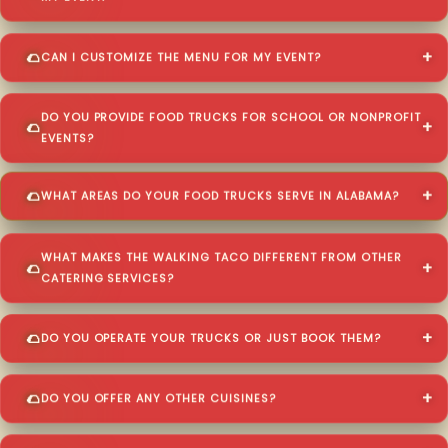
CAN I CUSTOMIZE THE MENU FOR MY EVENT?
DO YOU PROVIDE FOOD TRUCKS FOR SCHOOL OR NONPROFIT
EVENTS?
WHAT AREAS DO YOUR FOOD TRUCKS SERVE IN ALABAMA?
WHAT MAKES THE WALKING TACO DIFFERENT FROM OTHER
CATERING SERVICES?
DO YOU OPERATE YOUR TRUCKS OR JUST BOOK THEM?
DO YOU OFFER ANY OTHER CUISINES?