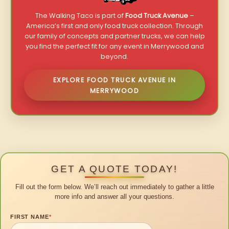
The Walking Taco is part of
Food Truck Avenue
–
America’s first and only food truck collection. Through
our family of concepts and partner trucks, we can help
you find the perfect fit for any event in Merrywood and
beyond.
EXPLORE FOOD TRUCK AVENUE IN
MERRYWOOD
GET A QUOTE TODAY!
Fill out the form below. We’ll reach out immediately to gather a little
more info and answer all your questions.
FIRST NAME
*