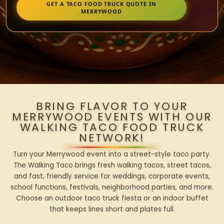
GET A TACO FOOD TRUCK QUOTE IN
MERRYWOOD
BRING FLAVOR TO YOUR
MERRYWOOD EVENTS WITH OUR
WALKING TACO FOOD TRUCK
NETWORK!
Turn your Merrywood event into a street-style taco party.
The Walking Taco brings fresh walking tacos, street tacos,
and fast, friendly service for weddings, corporate events,
school functions, festivals, neighborhood parties, and more.
Choose an outdoor taco truck fiesta or an indoor buffet
that keeps lines short and plates full.