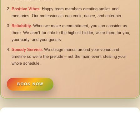
Positive Vibes.
Happy team members creating smiles and
memories. Our professionals can cook, dance, and entertain.
Reliability.
When we make a commitment, you can consider us
there. We aren’t for sale to the highest bidder; we’re there for you,
your party, and your guests.
Speedy Service.
We design menus around your venue and
timeline so we’re the prelude – not the main event stealing your
whole schedule.
BOOK NOW