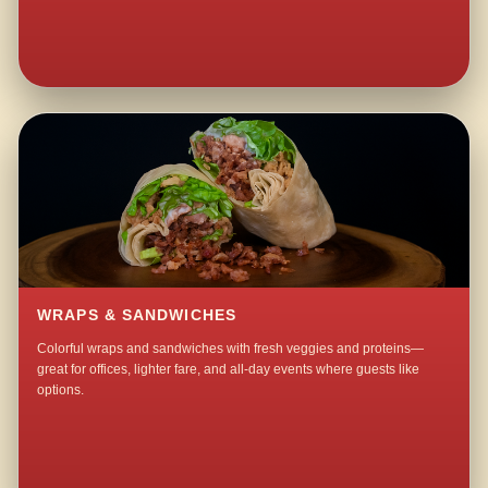
WRAPS & SANDWICHES
Colorful wraps and sandwiches with fresh veggies and proteins—
great for offices, lighter fare, and all-day events where guests like
options.