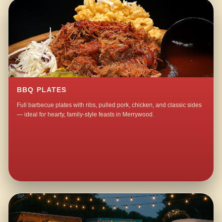
BBQ PLATES
Full barbecue plates with ribs, pulled pork, chicken, and classic sides
— ideal for hearty, family-style feasts in Merrywood.