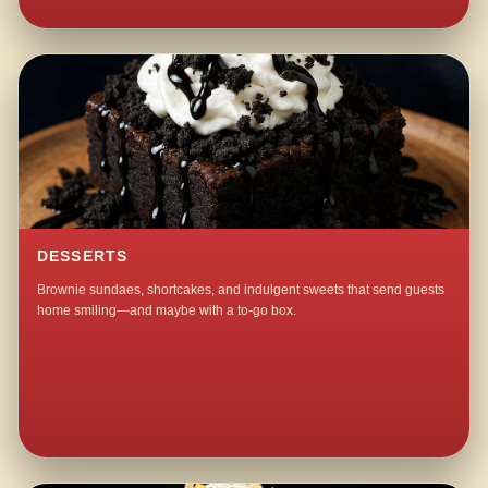
DESSERTS
Brownie sundaes, shortcakes, and indulgent sweets that send guests
home smiling—and maybe with a to-go box.