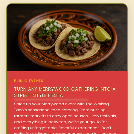
PUBLIC EVENTS
TURN ANY MERRYWOOD GATHERING INTO A
STREET-STYLE FIESTA
Spice up your Merrywood event with The Walking
Taco’s sensational taco catering. From bustling
farmers markets to cozy open houses, lively festivals,
and everything in between, we’re your go-to for
crafting unforgettable, flavorful experiences. Don’t
settle for ordinary—treat your guests to a full-on taco