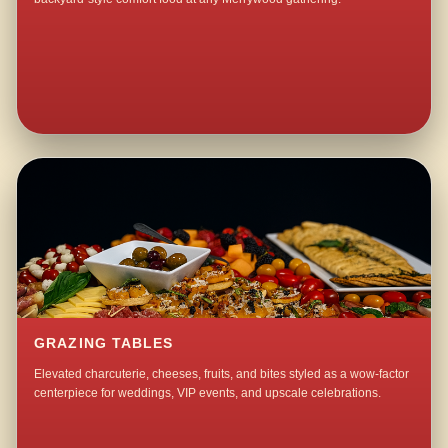
GRAZING TABLES
Elevated charcuterie, cheeses, fruits, and bites styled as a wow-factor
centerpiece for weddings, VIP events, and upscale celebrations.