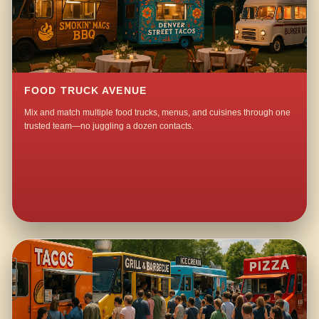
FOOD TRUCK AVENUE
Mix and match multiple food trucks, menus, and cuisines through one
trusted team—no juggling a dozen contacts.