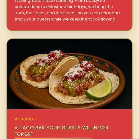
Walking Taco’s taco catering. From backyard
celebrations to milestone birthdays, we bring the
truck, the flavor, and the fiesta—so you can relax and
enjoy your guests while we keep the tacos flowing.
WEDDINGS
A TACO BAR YOUR GUESTS WILL NEVER
FORGET