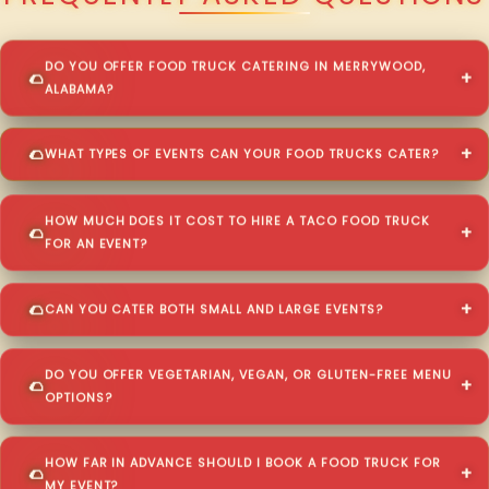
DO YOU OFFER FOOD TRUCK CATERING IN MERRYWOOD,
ALABAMA?
WHAT TYPES OF EVENTS CAN YOUR FOOD TRUCKS CATER?
HOW MUCH DOES IT COST TO HIRE A TACO FOOD TRUCK
FOR AN EVENT?
CAN YOU CATER BOTH SMALL AND LARGE EVENTS?
DO YOU OFFER VEGETARIAN, VEGAN, OR GLUTEN-FREE MENU
OPTIONS?
HOW FAR IN ADVANCE SHOULD I BOOK A FOOD TRUCK FOR
MY EVENT?