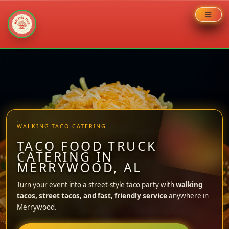
Skip
to
content
WALKING TACO CATERING
TACO FOOD TRUCK
CATERING IN
MERRYWOOD, AL
Turn your event into a street-style taco party with
walking
tacos, street tacos, and fast, friendly service
anywhere in
Merrywood.