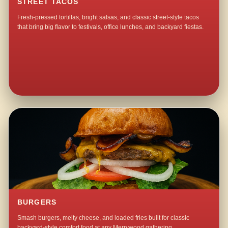
STREET TACOS
Fresh-pressed tortillas, bright salsas, and classic street-style tacos
that bring big flavor to festivals, office lunches, and backyard fiestas.
BURGERS
Smash burgers, melty cheese, and loaded fries built for classic
backyard-style comfort food at any Merrywood gathering.