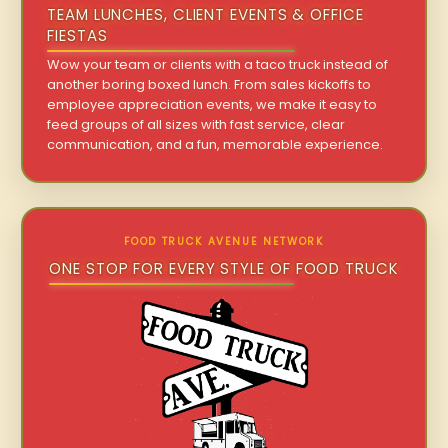
TEAM LUNCHES, CLIENT EVENTS & OFFICE
FIESTAS
Wow your team or clients with a taco truck instead of
another boring boxed lunch. From sales kickoffs to
employee appreciation events, we make it easy to
feed groups of all sizes with fast service, clear
communication, and a fun, memorable experience.
FOOD TRUCK AVENUE NETWORK
ONE STOP FOR EVERY STYLE OF FOOD TRUCK