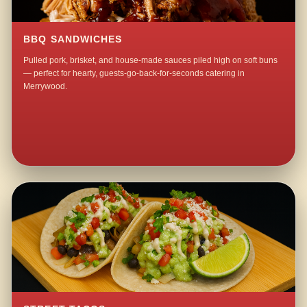
BBQ SANDWICHES
Pulled pork, brisket, and house-made sauces piled high on soft buns
— perfect for hearty, guests-go-back-for-seconds catering in
Merrywood.