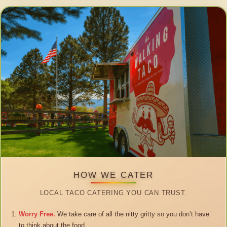
HOW WE CATER
LOCAL TACO CATERING YOU CAN TRUST.
Worry Free.
We take care of all the nitty gritty so you don’t have
to think about the food.