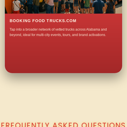
BOOKING FOOD TRUCKS.COM
Tap into a broader network of vetted trucks across Alabama and
beyond, ideal for multi-city events, tours, and brand activations.
QUESTIONS ABOUT WALKING TACO CATERING IN MERRYWOOD?
FREQUENTLY ASKED QUESTIONS