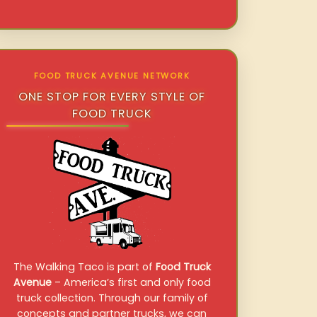
FOOD TRUCK AVENUE NETWORK
ONE STOP FOR EVERY STYLE OF
FOOD TRUCK
The Walking Taco is part of
Food Truck
Avenue
– America’s first and only food
truck collection. Through our family of
concepts and partner trucks, we can