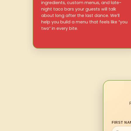
ingredients, custom menus, and late-
night taco bars your guests will talk
about long after the last dance. We’ll
help you build a menu that feels like “you
two” in every bite.
FIRST NA