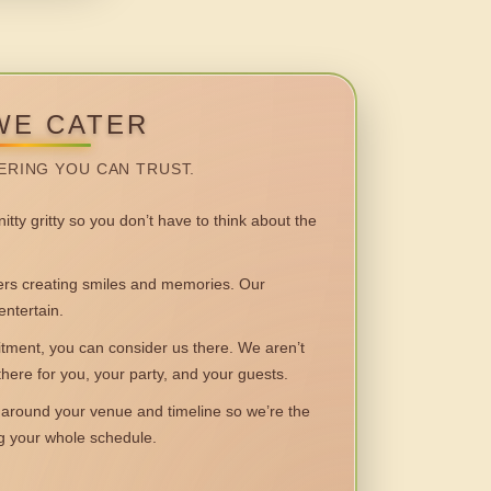
WE CATER
ERING YOU CAN TRUST.
itty gritty so you don’t have to think about the
 creating smiles and memories. Our
entertain.
ent, you can consider us there. We aren’t
 there for you, your party, and your guests.
round your venue and timeline so we’re the
ng your whole schedule.