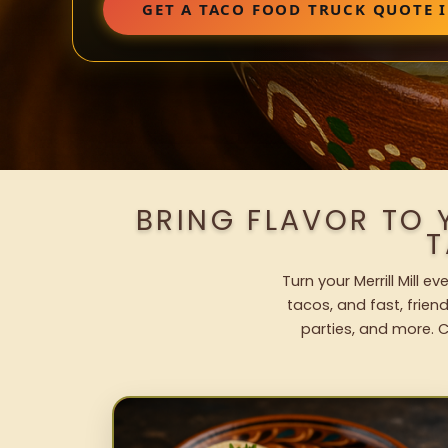
GET A TACO FOOD TRUCK QUOTE I
BRING FLAVOR TO 
T
Turn your Merrill Mill 
tacos, and fast, frien
parties, and more. C