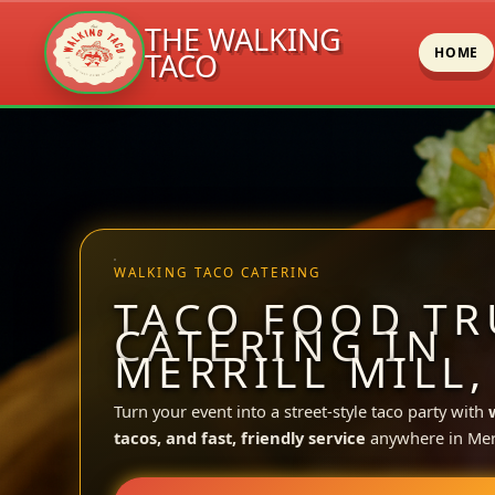
THE WALKING
HOME
TACO
Skip
to
content
WALKING TACO CATERING
TACO FOOD TR
CATERING IN
MERRILL MILL,
Turn your event into a street-style taco party with
tacos, and fast, friendly service
anywhere in Merri