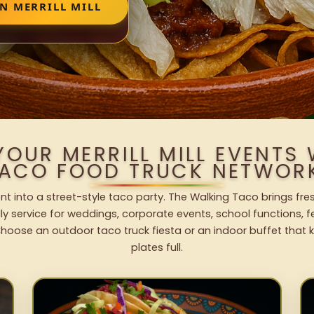
N MERRILL MILL
YOUR MERRILL MILL EVENTS
ACO FOOD TRUCK NETWOR
event into a street-style taco party. The Walking Taco brings fre
dly service for weddings, corporate events, school functions, 
hoose an outdoor taco truck fiesta or an indoor buffet that 
plates full.