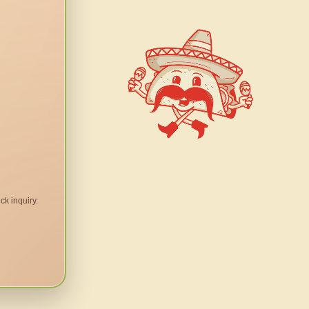
ck inquiry.