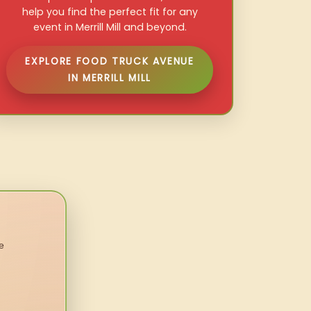
help you find the perfect fit for any
event in Merrill Mill and beyond.
EXPLORE FOOD TRUCK AVENUE
IN MERRILL MILL
e