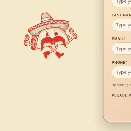
LAST NA
EMAIL
*
PHONE
*
By clicking 
PLEASE V