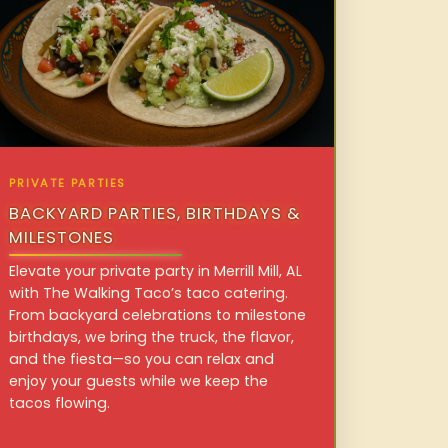
PRIVATE PARTIES
BACKYARD PARTIES, BIRTHDAYS &
MILESTONES
Elevate your private party in Merrill Mill, AL
with The Walking Taco’s taco catering.
From backyard celebrations to milestone
birthdays, we bring the truck, the flavor,
and the fiesta—so you can relax and
enjoy your guests while we keep the
tacos flowing.