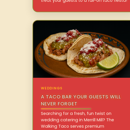
treat your guests to a full-on taco fiesta!
WEDDINGS
A TACO BAR YOUR GUESTS WILL
NEVER FORGET
Searching for a fresh, fun twist on
wedding catering in Merrill Mill? The
Walking Taco serves premium