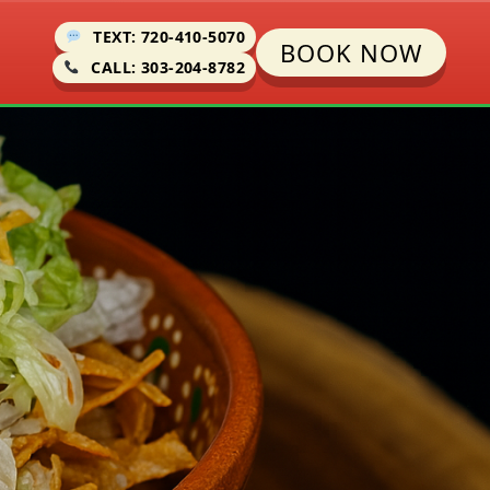
TEXT: 720-410-5070
BOOK NOW
CALL: 303-204-8782