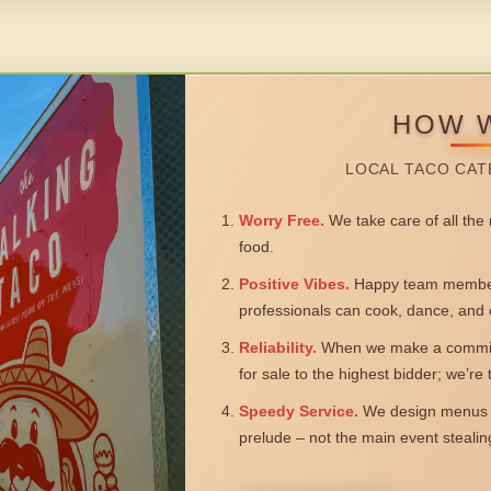
HOW 
LOCAL TACO CAT
Worry Free.
We take care of all the n
food.
Positive Vibes.
Happy team members
professionals can cook, dance, and 
Reliability.
When we make a commitm
for sale to the highest bidder; we’re
Speedy Service.
We design menus a
prelude – not the main event steali