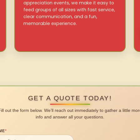
appreciation events, we make it easy to
feed groups of all sizes with fast service,
clear communication, and a fun,
memorable experience.
GET A QUOTE TODAY!
Fill out the form below. We’ll reach out immediately to gather a little mor
info and answer all your questions.
ME
*