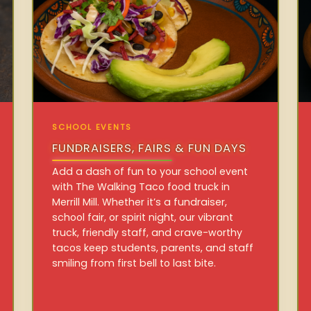
SCHOOL EVENTS
FUNDRAISERS, FAIRS & FUN DAYS
Add a dash of fun to your school event
with The Walking Taco food truck in
Merrill Mill. Whether it’s a fundraiser,
school fair, or spirit night, our vibrant
truck, friendly staff, and crave-worthy
tacos keep students, parents, and staff
smiling from first bell to last bite.