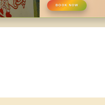
BOOK NOW