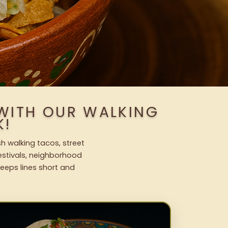
 WITH OUR WALKING
K!
sh walking tacos, street
festivals, neighborhood
keeps lines short and