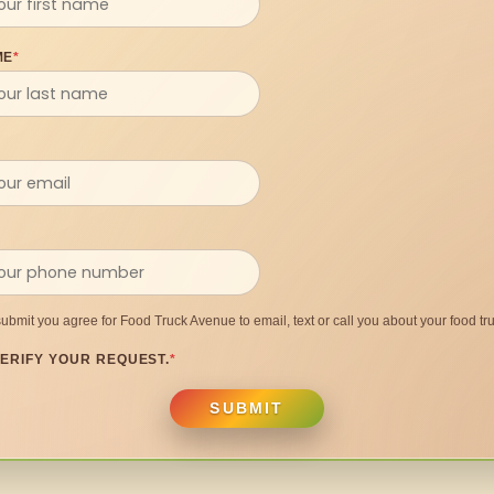
ME
*
submit you agree for Food Truck Avenue to email, text or call you about your food tru
ERIFY YOUR REQUEST.
*
SUBMIT