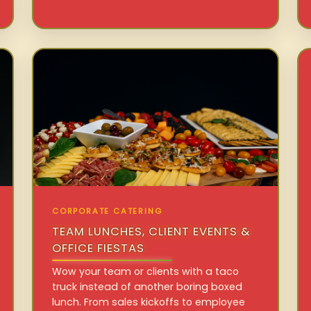
CORPORATE CATERING
TEAM LUNCHES, CLIENT EVENTS &
OFFICE FIESTAS
Wow your team or clients with a taco
truck instead of another boring boxed
lunch. From sales kickoffs to employee