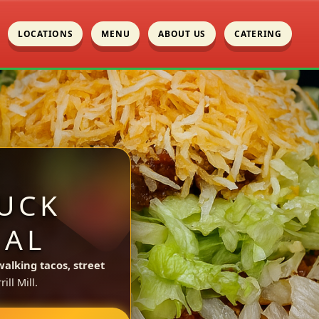
LOCATIONS
MENU
ABOUT US
CATERING
UCK
 AL
walking tacos, street
ll Mill.