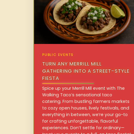
PUBLIC EVENTS
TURN ANY MERRILL MILL
GATHERING INTO A STREET-STYLE
FIESTA
Spice up your Merrill Mill event with The
Walking Taco’s sensational taco
catering. From bustling farmers markets
to cozy open houses, lively festivals, and
everything in between, we’re your go-to
for crafting unforgettable, flavorful
experiences. Don’t settle for ordinary—