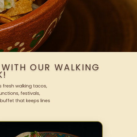
S WITH OUR WALKING
K!
s fresh walking tacos,
nctions, festivals,
uffet that keeps lines