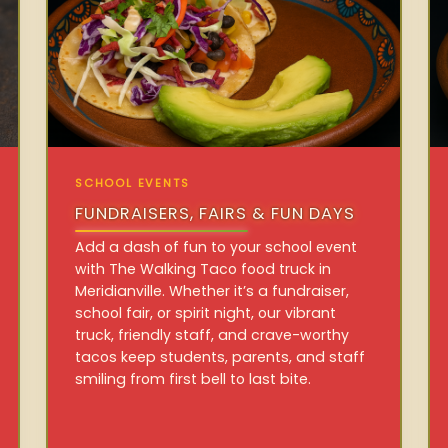
SCHOOL EVENTS
FUNDRAISERS, FAIRS & FUN DAYS
Add a dash of fun to your school event
with The Walking Taco food truck in
Meridianville. Whether it’s a fundraiser,
school fair, or spirit night, our vibrant
truck, friendly staff, and crave-worthy
tacos keep students, parents, and staff
smiling from first bell to last bite.