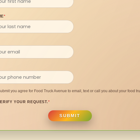
ME
*
submit you agree for Food Truck Avenue to email, text or call you about your food tru
ERIFY YOUR REQUEST.
*
SUBMIT