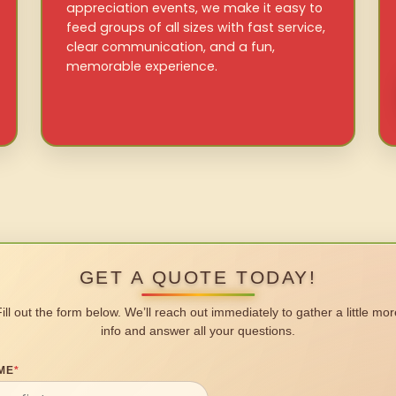
appreciation events, we make it easy to
feed groups of all sizes with fast service,
clear communication, and a fun,
memorable experience.
GET A QUOTE TODAY!
Fill out the form below. We’ll reach out immediately to gather a little mor
info and answer all your questions.
ME
*