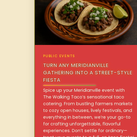
PUBLIC EVENTS
TURN ANY MERIDIANVILLE
GATHERING INTO A STREET-STYLE
FIESTA
Spice up your Meridianville event with
The Walking Taco’s sensational taco
catering. From bustling farmers markets
to cozy open houses, lively festivals, and
everything in between, we’re your go-to
for crafting unforgettable, flavorful
experiences. Don’t settle for ordinary—