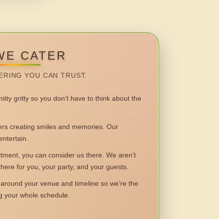
WE CATER
ERING YOU CAN TRUST.
itty gritty so you don’t have to think about the
 creating smiles and memories. Our
entertain.
ent, you can consider us there. We aren’t
 there for you, your party, and your guests.
round your venue and timeline so we’re the
ng your whole schedule.