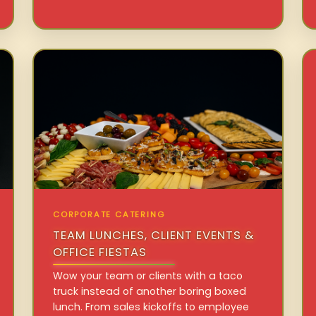
CORPORATE CATERING
TEAM LUNCHES, CLIENT EVENTS &
OFFICE FIESTAS
Wow your team or clients with a taco
truck instead of another boring boxed
lunch. From sales kickoffs to employee