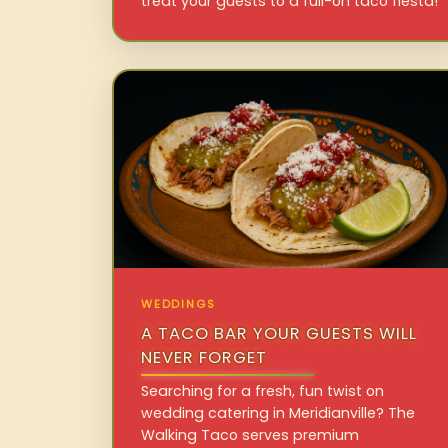
treat your guests to a full-on taco fiesta!
WEDDINGS
A TACO BAR YOUR GUESTS WILL
NEVER FORGET
Searching for a fresh, fun twist on
wedding catering in Meridianville? The
Walking Taco serves premium