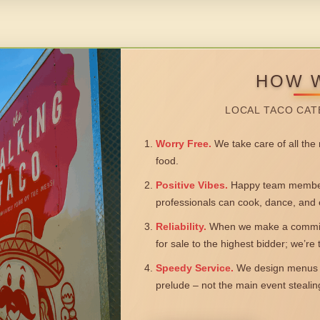
HOW 
LOCAL TACO CAT
Worry Free.
We take care of all the n
food.
Positive Vibes.
Happy team members
professionals can cook, dance, and 
Reliability.
When we make a commitm
for sale to the highest bidder; we’re
Speedy Service.
We design menus a
prelude – not the main event steali