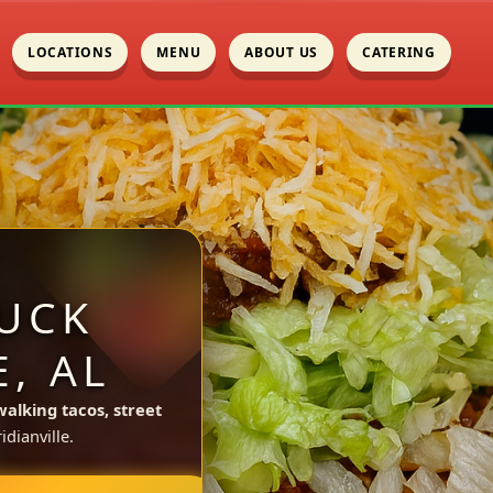
LOCATIONS
MENU
ABOUT US
CATERING
UCK
, AL
walking tacos, street
dianville.