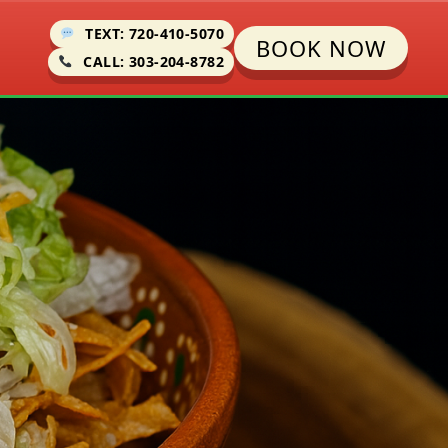
TEXT: 720-410-5070
BOOK NOW
CALL: 303-204-8782