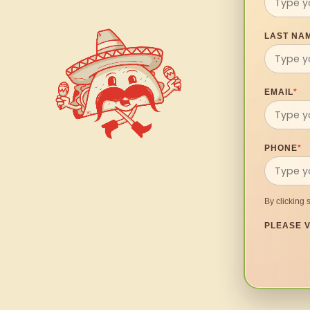
LAST NA
EMAIL
*
PHONE
*
By clicking 
PLEASE V