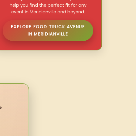
help you find the perfect fit for any
event in Meridianville and beyond.
EXPLORE FOOD TRUCK AVENUE
IN MERIDIANVILLE
e