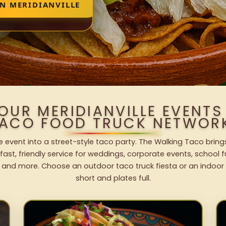
IN MERIDIANVILLE
OUR MERIDIANVILLE EVENT
ACO FOOD TRUCK NETWOR
le event into a street-style taco party. The Walking Taco bring
fast, friendly service for weddings, corporate events, school fu
 and more. Choose an outdoor taco truck fiesta or an indoor b
short and plates full.