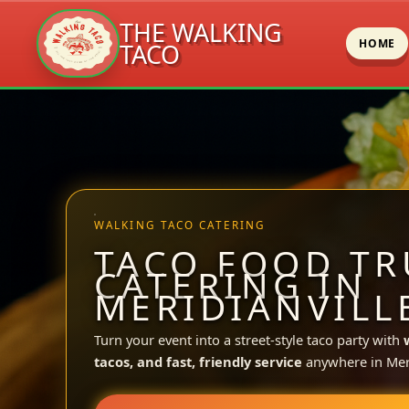
THE WALKING
HOME
TACO
Skip
to
content
WALKING TACO CATERING
TACO FOOD TR
CATERING IN
MERIDIANVILLE
Turn your event into a street-style taco party with
tacos, and fast, friendly service
anywhere in Meri