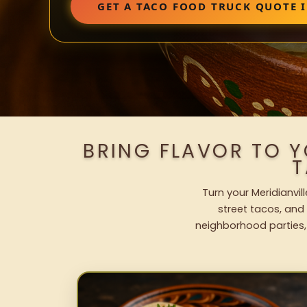
GET A TACO FOOD TRUCK QUOTE 
BRING FLAVOR TO Y
T
Turn your Meridianvil
street tacos, and 
neighborhood parties,