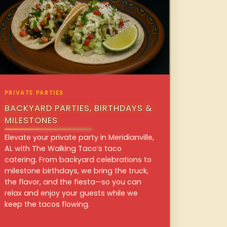
PRIVATE PARTIES
BACKYARD PARTIES, BIRTHDAYS &
MILESTONES
Elevate your private party in Meridianville,
AL with The Walking Taco’s taco
catering. From backyard celebrations to
milestone birthdays, we bring the truck,
the flavor, and the fiesta—so you can
relax and enjoy your guests while we
keep the tacos flowing.