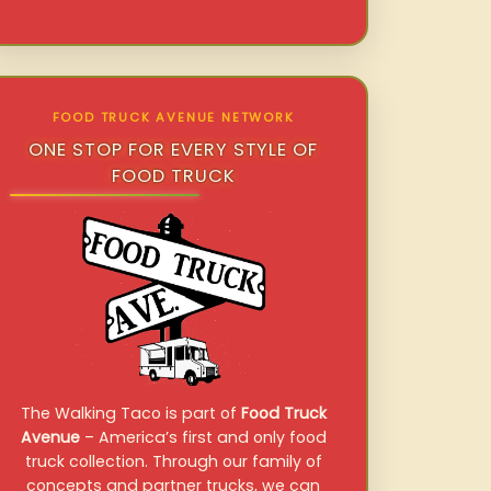
FOOD TRUCK AVENUE NETWORK
ONE STOP FOR EVERY STYLE OF
FOOD TRUCK
The Walking Taco is part of
Food Truck
Avenue
– America’s first and only food
truck collection. Through our family of
concepts and partner trucks, we can