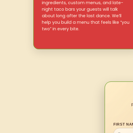
ingredients, custom menus, and late-
night taco bars your guests will talk
about long after the last dance. We’ll
help you build a menu that feels like “you
two” in every bite.
FIRST NA