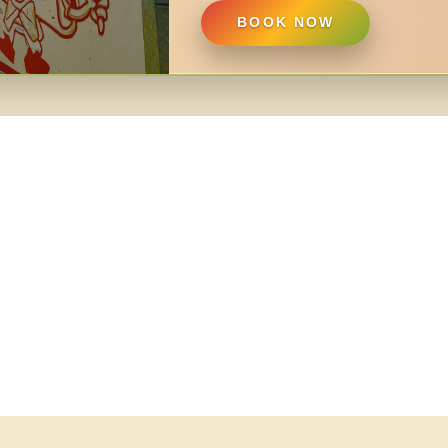
BOOK NOW