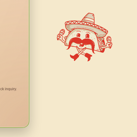
ck inquiry.