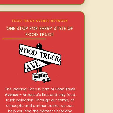
FOOD TRUCK AVENUE NETWORK
ONE STOP FOR EVERY STYLE OF
FOOD TRUCK
The Walking Taco is part of
Food Truck
Avenue
– America’s first and only food
truck collection. Through our family of
concepts and partner trucks, we can
help you find the perfect fit for any