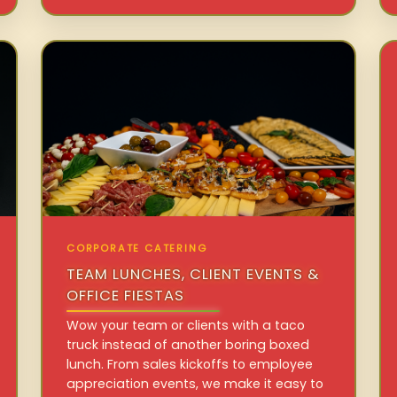
CORPORATE CATERING
TEAM LUNCHES, CLIENT EVENTS &
OFFICE FIESTAS
Wow your team or clients with a taco
truck instead of another boring boxed
lunch. From sales kickoffs to employee
appreciation events, we make it easy to