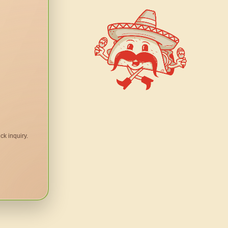
ck inquiry.