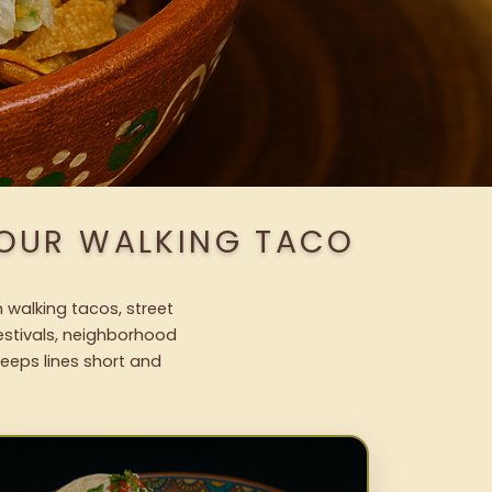
 OUR WALKING TACO
 walking tacos, street
festivals, neighborhood
keeps lines short and