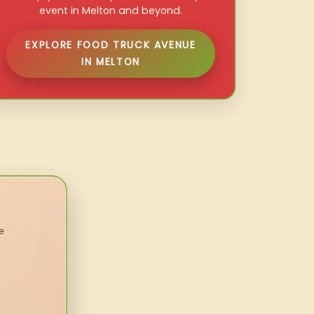
event in Melton and beyond.
EXPLORE FOOD TRUCK AVENUE
IN MELTON
e