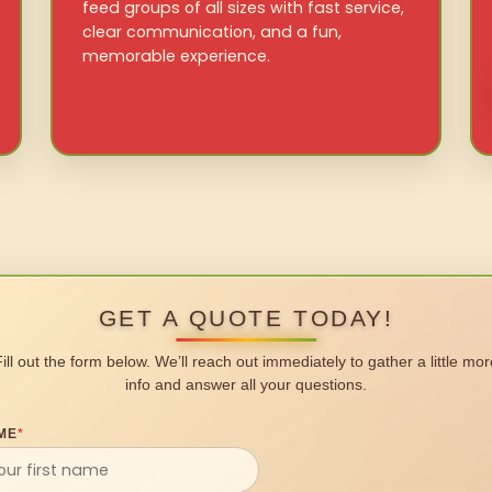
feed groups of all sizes with fast service,
clear communication, and a fun,
memorable experience.
GET A QUOTE TODAY!
Fill out the form below. We’ll reach out immediately to gather a little mor
info and answer all your questions.
ME
*