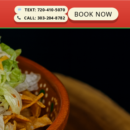
TEXT: 720-410-5070
BOOK NOW
CALL: 303-204-8782