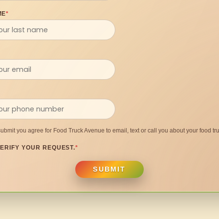
ME
*
submit you agree for Food Truck Avenue to email, text or call you about your food tru
ERIFY YOUR REQUEST.
*
SUBMIT