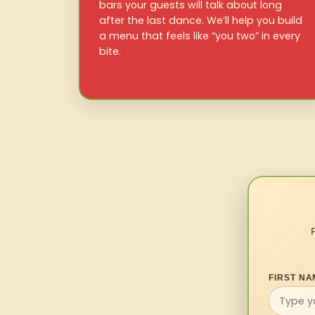
bars your guests will talk about long
after the last dance. We’ll help you build
a menu that feels like “you two” in every
bite.
FIRST NA