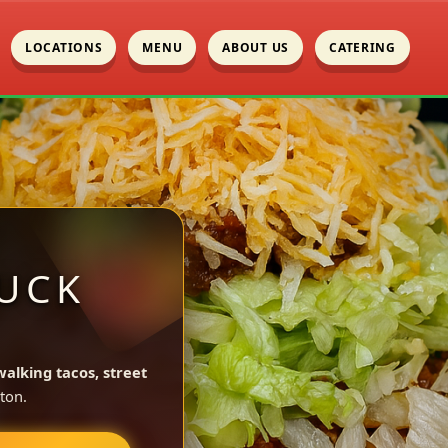
LOCATIONS
MENU
ABOUT US
CATERING
UCK
walking tacos, street
ton.