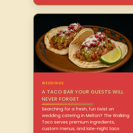
WEDDINGS
A TACO BAR YOUR GUESTS WILL
NEVER FORGET
Searching for a fresh, fun twist on
wedding catering in Melton? The Walking
Taco serves premium ingredients,
custom menus, and late-night taco