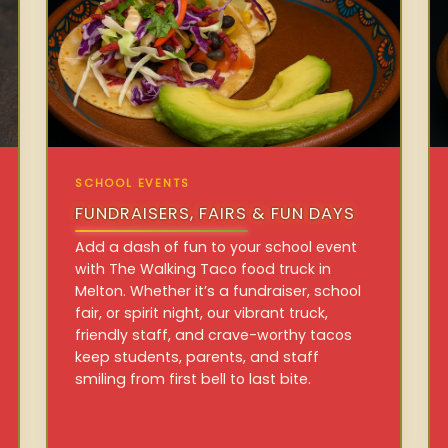
SCHOOL EVENTS
FUNDRAISERS, FAIRS & FUN DAYS
Add a dash of fun to your school event
with The Walking Taco food truck in
Melton. Whether it’s a fundraiser, school
fair, or spirit night, our vibrant truck,
friendly staff, and crave-worthy tacos
keep students, parents, and staff
smiling from first bell to last bite.