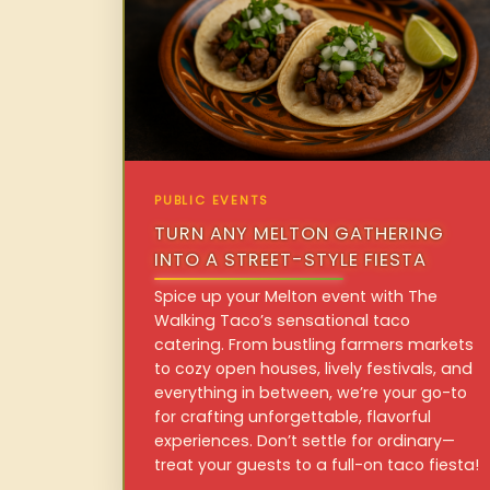
PUBLIC EVENTS
TURN ANY MELTON GATHERING
INTO A STREET-STYLE FIESTA
Spice up your Melton event with The
Walking Taco’s sensational taco
catering. From bustling farmers markets
to cozy open houses, lively festivals, and
everything in between, we’re your go-to
for crafting unforgettable, flavorful
experiences. Don’t settle for ordinary—
treat your guests to a full-on taco fiesta!