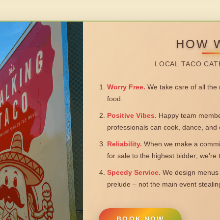
HOW 
LOCAL TACO CAT
Worry Free.
We take care of all the n
food.
Positive Vibes.
Happy team members
professionals can cook, dance, and 
Reliability.
When we make a commitm
for sale to the highest bidder; we’re
Speedy Service.
We design menus a
prelude – not the main event steali
BOOK NOW