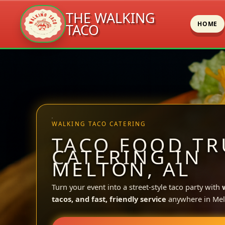
THE WALKING
HOME
TACO
Skip
to
content
WALKING TACO CATERING
TACO FOOD TR
CATERING IN
MELTON, AL
Turn your event into a street-style taco party with
tacos, and fast, friendly service
anywhere in Mel