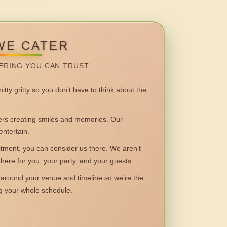
WE CATER
ERING YOU CAN TRUST.
itty gritty so you don’t have to think about the
 creating smiles and memories. Our
entertain.
ent, you can consider us there. We aren’t
 there for you, your party, and your guests.
round your venue and timeline so we’re the
ng your whole schedule.