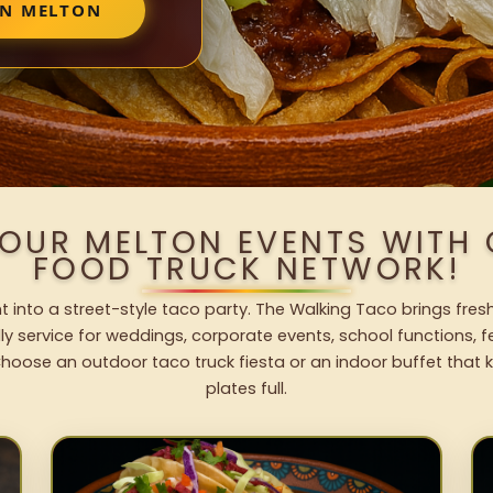
IN MELTON
YOUR MELTON EVENTS WITH
FOOD TRUCK NETWORK!
t into a street-style taco party. The Walking Taco brings fresh
dly service for weddings, corporate events, school functions, 
hoose an outdoor taco truck fiesta or an indoor buffet that 
plates full.