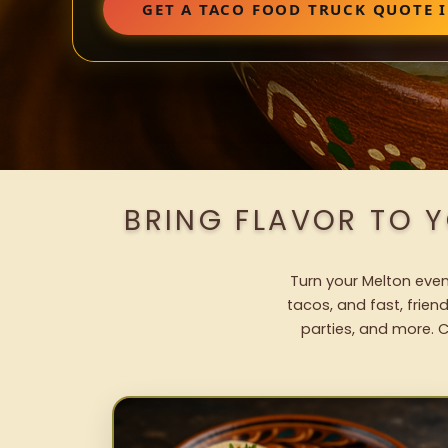
GET A TACO FOOD TRUCK QUOTE 
BRING FLAVOR TO 
Turn your Melton even
tacos, and fast, frien
parties, and more. C