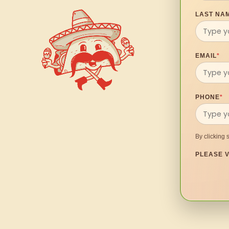
LAST NA
EMAIL
*
PHONE
*
By clicking 
PLEASE V