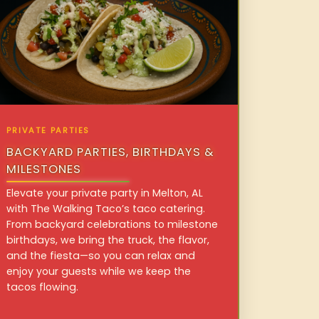
PRIVATE PARTIES
BACKYARD PARTIES, BIRTHDAYS &
MILESTONES
Elevate your private party in Melton, AL
with The Walking Taco’s taco catering.
From backyard celebrations to milestone
birthdays, we bring the truck, the flavor,
and the fiesta—so you can relax and
enjoy your guests while we keep the
tacos flowing.