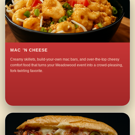
MAC ’N CHEESE
Creamy skillets, build-your-own mac bars, and over-the-top cheesy
comfort food that turns your Meadowood event into a crowd-pleasing,
fork-twirling favorite.