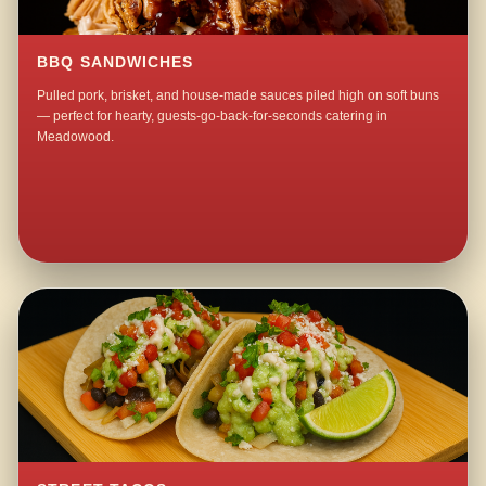
BBQ SANDWICHES
Pulled pork, brisket, and house-made sauces piled high on soft buns
— perfect for hearty, guests-go-back-for-seconds catering in
Meadowood.