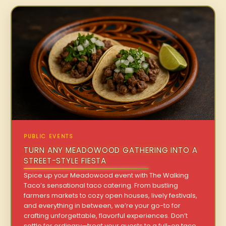
PUBLIC EVENTS
TURN ANY MEADOWOOD GATHERING INTO A
STREET-STYLE FIESTA
Spice up your Meadowood event with The Walking
Taco’s sensational taco catering. From bustling
farmers markets to cozy open houses, lively festivals,
and everything in between, we’re your go-to for
crafting unforgettable, flavorful experiences. Don’t
settle for ordinary—treat your guests to a full-on taco