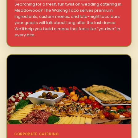
Searching for a fresh, fun twist on wedding catering in
Meadowood? The Walking Taco serves premium
ingredients, custom menus, and late-night taco bars
your guests will talk about long after the last dance.
We’ll help you build a menu that feels like “you two” in
every bite.
CORPORATE CATERING