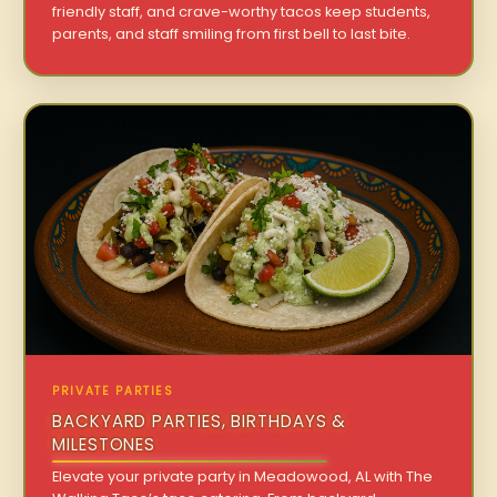
friendly staff, and crave-worthy tacos keep students,
parents, and staff smiling from first bell to last bite.
PRIVATE PARTIES
BACKYARD PARTIES, BIRTHDAYS &
MILESTONES
Elevate your private party in Meadowood, AL with The