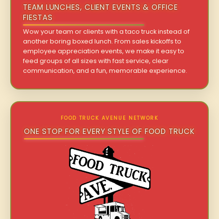
TEAM LUNCHES, CLIENT EVENTS & OFFICE
FIESTAS
Wow your team or clients with a taco truck instead of
another boring boxed lunch. From sales kickoffs to
employee appreciation events, we make it easy to
feed groups of all sizes with fast service, clear
communication, and a fun, memorable experience.
FOOD TRUCK AVENUE NETWORK
ONE STOP FOR EVERY STYLE OF FOOD TRUCK