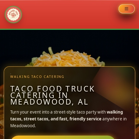
Skip
to
content
WALKING TACO CATERING
TACO FOOD TRUCK
CATERING IN
MEADOWOOD, AL
Turn your event into a street-style taco party with
walking
tacos, street tacos, and fast, friendly service
anywhere in
Meadowood.