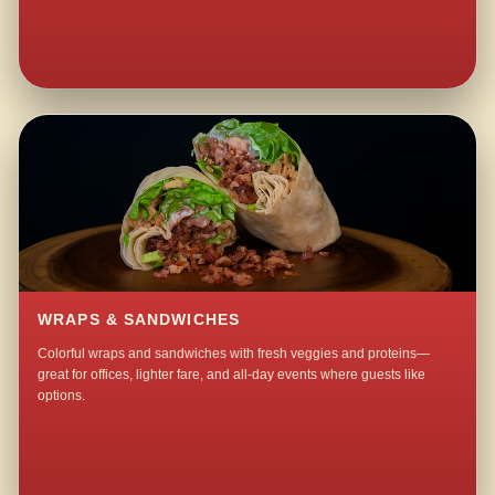
WRAPS & SANDWICHES
Colorful wraps and sandwiches with fresh veggies and proteins—
great for offices, lighter fare, and all-day events where guests like
options.