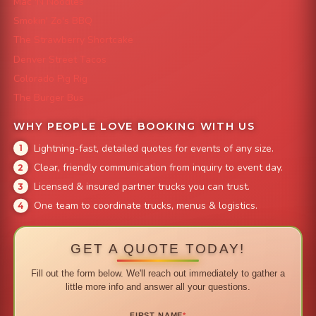
Mac 'N Noodles
Smokin' Zo's BBQ
The Strawberry Shortcake
Denver Street Tacos
Colorado Pig Rig
The Burger Bus
WHY PEOPLE LOVE BOOKING WITH US
Lightning-fast, detailed quotes for events of any size.
Clear, friendly communication from inquiry to event day.
Licensed & insured partner trucks you can trust.
One team to coordinate trucks, menus & logistics.
GET A QUOTE TODAY!
Fill out the form below. We'll reach out immediately to gather a
little more info and answer all your questions.
FIRST NAME
*