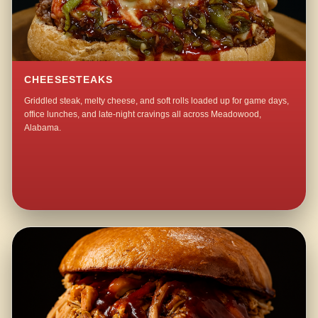
CHEESESTEAKS
Griddled steak, melty cheese, and soft rolls loaded up for game days,
office lunches, and late-night cravings all across Meadowood,
Alabama.