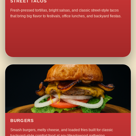
STREET TACOS
Fresh-pressed tortillas, bright salsas, and classic street-style tacos
that bring big flavor to festivals, office lunches, and backyard fiestas.
BURGERS
Smash burgers, melty cheese, and loaded fries built for classic
backyard-style comfort food at any Meadowood gathering.