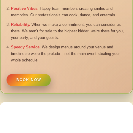
Positive Vibes.
Happy team members creating smiles and
memories. Our professionals can cook, dance, and entertain.
Reliability.
When we make a commitment, you can consider us
there. We aren’t for sale to the highest bidder; we’re there for you,
your party, and your guests.
Speedy Service.
We design menus around your venue and
timeline so we’re the prelude – not the main event stealing your
whole schedule.
BOOK NOW