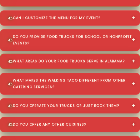
CAN I CUSTOMIZE THE MENU FOR MY EVENT?
DO YOU PROVIDE FOOD TRUCKS FOR SCHOOL OR NONPROFIT
EVENTS?
WHAT AREAS DO YOUR FOOD TRUCKS SERVE IN ALABAMA?
WHAT MAKES THE WALKING TACO DIFFERENT FROM OTHER
CATERING SERVICES?
DO YOU OPERATE YOUR TRUCKS OR JUST BOOK THEM?
DO YOU OFFER ANY OTHER CUISINES?