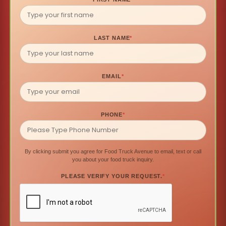
LAST NAME
*
EMAIL
*
PHONE
*
By clicking submit you agree for Food Truck Avenue to email, text or call
you about your food truck inquiry.
PLEASE VERIFY YOUR REQUEST.
*