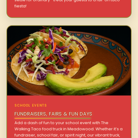
fiesta!
SCHOOL EVENTS
FUNDRAISERS, FAIRS & FUN DAYS
Add a dash of fun to your school event with The
Walking Taco food truck in Meadowood. Whether it’s a
fundraiser, school fair, or spirit night, our vibrant truck,