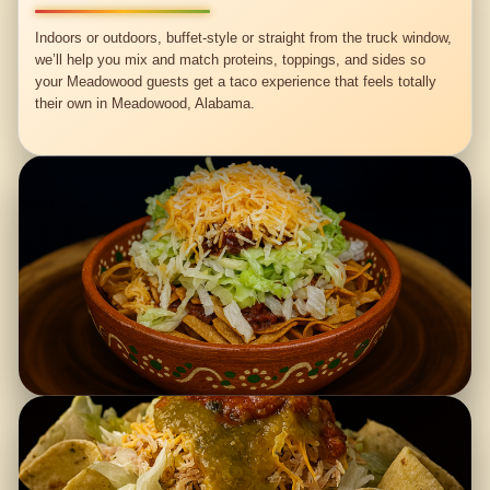
Indoors or outdoors, buffet-style or straight from the truck window,
we’ll help you mix and match proteins, toppings, and sides so
your Meadowood guests get a taco experience that feels totally
their own in Meadowood, Alabama.