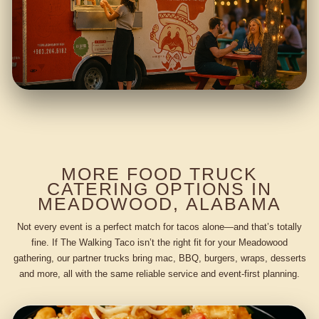
MORE FOOD TRUCK
CATERING OPTIONS IN
MEADOWOOD, ALABAMA
Not every event is a perfect match for tacos alone—and that’s totally
fine. If The Walking Taco isn’t the right fit for your Meadowood
gathering, our partner trucks bring mac, BBQ, burgers, wraps, desserts
and more, all with the same reliable service and event-first planning.