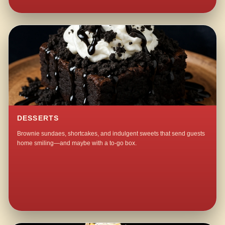
DESSERTS
Brownie sundaes, shortcakes, and indulgent sweets that send guests
home smiling—and maybe with a to-go box.