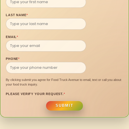
LAST NAME
*
EMAIL
*
PHONE
*
By clicking submit you agree for Food Truck Avenue to email, text or call you about
your food truck inquiry.
PLEASE VERIFY YOUR REQUEST.
*
SUBMIT