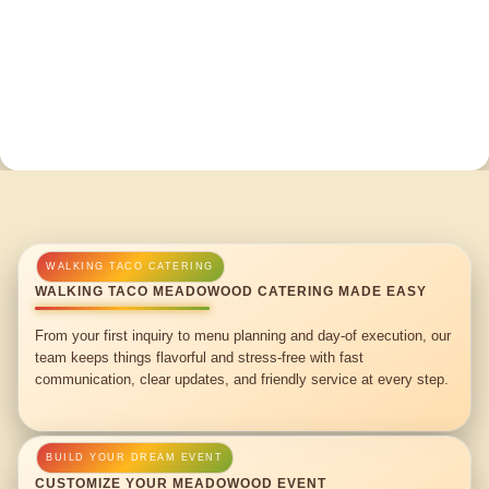
WALKING TACO MEADOWOOD CATERING MADE EASY
From your first inquiry to menu planning and day-of execution, our
team keeps things flavorful and stress-free with fast
communication, clear updates, and friendly service at every step.
CUSTOMIZE YOUR MEADOWOOD EVENT