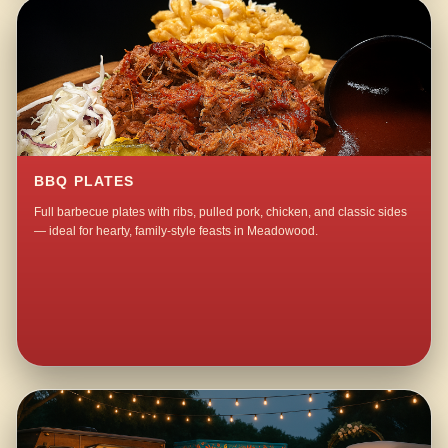
BBQ PLATES
Full barbecue plates with ribs, pulled pork, chicken, and classic sides
— ideal for hearty, family-style feasts in Meadowood.