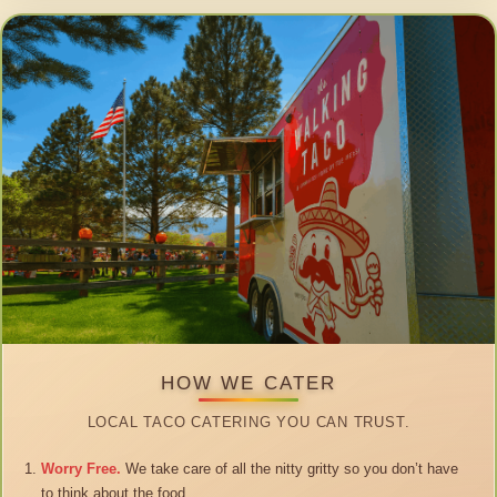
HOW WE CATER
LOCAL TACO CATERING YOU CAN TRUST.
Worry Free.
We take care of all the nitty gritty so you don’t have
to think about the food.