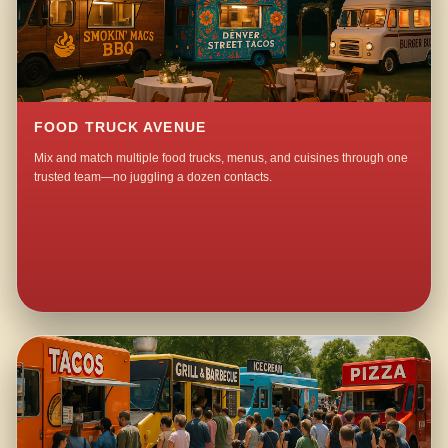
FOOD TRUCK AVENUE
Mix and match multiple food trucks, menus, and cuisines through one
trusted team—no juggling a dozen contacts.