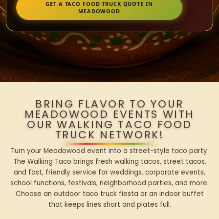
GET A TACO FOOD TRUCK QUOTE IN
MEADOWOOD
BRING FLAVOR TO YOUR
MEADOWOOD EVENTS WITH
OUR WALKING TACO FOOD
TRUCK NETWORK!
Turn your Meadowood event into a street-style taco party.
The Walking Taco brings fresh walking tacos, street tacos,
and fast, friendly service for weddings, corporate events,
school functions, festivals, neighborhood parties, and more.
Choose an outdoor taco truck fiesta or an indoor buffet
that keeps lines short and plates full.