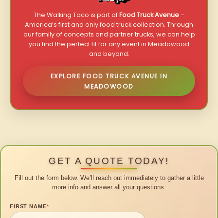
The Walking Taco is part of
Food Truck Avenue
–
America’s first and only food truck collection. Through
our family of concepts and partner trucks, we can help
you find the perfect fit for any event in Meadowood
and beyond.
EXPLORE FOOD TRUCK AVENUE IN
MEADOWOOD
GET A QUOTE TODAY!
Fill out the form below. We’ll reach out immediately to gather a little
more info and answer all your questions.
FIRST NAME
*