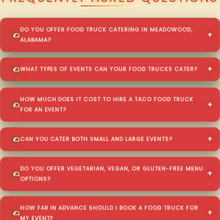
DO YOU OFFER FOOD TRUCK CATERING IN MEADOWOOD,
ALABAMA?
WHAT TYPES OF EVENTS CAN YOUR FOOD TRUCKS CATER?
HOW MUCH DOES IT COST TO HIRE A TACO FOOD TRUCK
FOR AN EVENT?
CAN YOU CATER BOTH SMALL AND LARGE EVENTS?
DO YOU OFFER VEGETARIAN, VEGAN, OR GLUTEN-FREE MENU
OPTIONS?
HOW FAR IN ADVANCE SHOULD I BOOK A FOOD TRUCK FOR
MY EVENT?