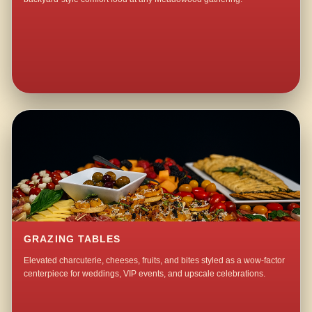
GRAZING TABLES
Elevated charcuterie, cheeses, fruits, and bites styled as a wow-factor
centerpiece for weddings, VIP events, and upscale celebrations.