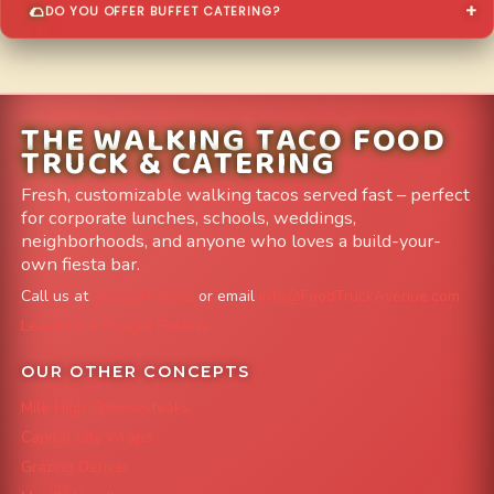
DO YOU OFFER BUFFET CATERING?
THE WALKING TACO FOOD
TRUCK & CATERING
Fresh, customizable walking tacos served fast – perfect
for corporate lunches, schools, weddings,
neighborhoods, and anyone who loves a build-your-
own fiesta bar.
Call us at
303-204-8782
or email
info@FoodTruckAvenue.com
Leave us a Google Review
OUR OTHER CONCEPTS
Mile High Cheesesteaks
Capital City Wraps
Grazing Denver