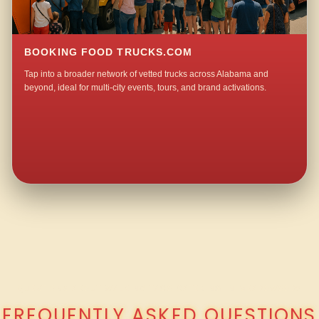
BOOKING FOOD TRUCKS.COM
Tap into a broader network of vetted trucks across Alabama and
beyond, ideal for multi-city events, tours, and brand activations.
QUESTIONS ABOUT WALKING TACO CATERING IN MEADOWOOD?
FREQUENTLY ASKED QUESTIONS