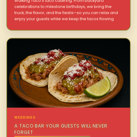
Walking Taco’s taco catering. From backyard
celebrations to milestone birthdays, we bring the
truck, the flavor, and the fiesta—so you can relax and
enjoy your guests while we keep the tacos flowing.
WEDDINGS
A TACO BAR YOUR GUESTS WILL NEVER
FORGET